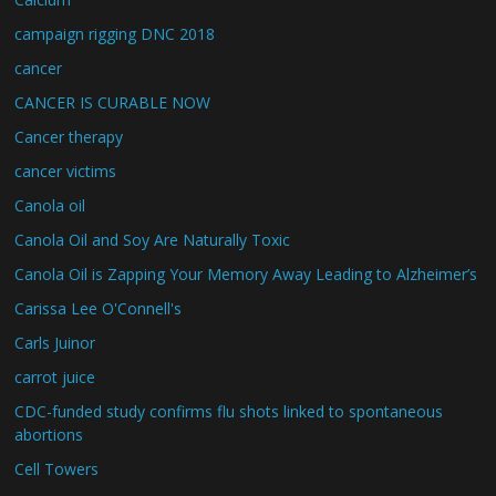
campaign rigging DNC 2018
cancer
CANCER IS CURABLE NOW
Cancer therapy
cancer victims
Canola oil
Canola Oil and Soy Are Naturally Toxic
Canola Oil is Zapping Your Memory Away Leading to Alzheimer’s
Carissa Lee O'Connell's
Carls Juinor
carrot juice
CDC-funded study confirms flu shots linked to spontaneous
abortions
Cell Towers