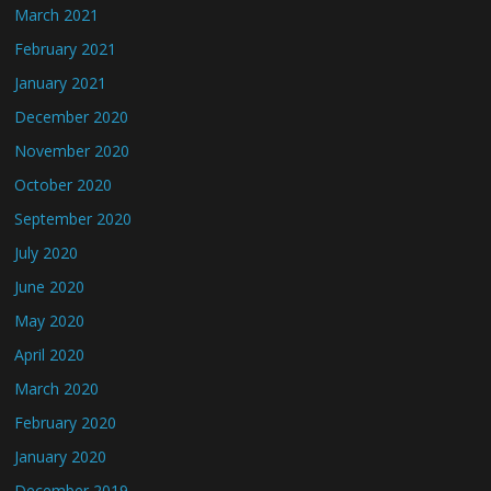
March 2021
February 2021
January 2021
December 2020
November 2020
October 2020
September 2020
July 2020
June 2020
May 2020
April 2020
March 2020
February 2020
January 2020
December 2019