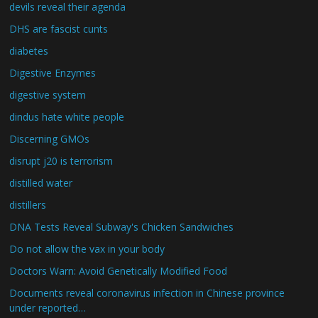
devils reveal their agenda
DHS are fascist cunts
diabetes
Digestive Enzymes
digestive system
dindus hate white people
Discerning GMOs
disrupt j20 is terrorism
distilled water
distillers
DNA Tests Reveal Subway's Chicken Sandwiches
Do not allow the vax in your body
Doctors Warn: Avoid Genetically Modified Food
Documents reveal coronavirus infection in Chinese province
under reported…