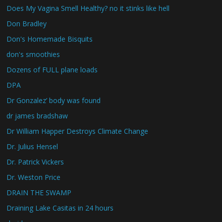
Does My Vagina Smell Healthy? no it stinks like hell
Don Bradley
Don's Homemade Bisquits
don's smoothies
Dozens of FULL plane loads
DPA
Dr Gonzalez’ body was found
dr james bradshaw
Dr William Happer Destroys Climate Change
Dr. Julius Hensel
Dr. Patrick Vickers
Dr. Weston Price
DRAIN THE SWAMP
Draining Lake Casitas in 24 hours