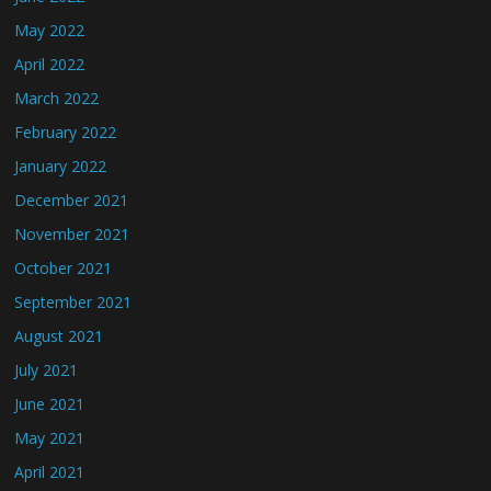
May 2022
April 2022
March 2022
February 2022
January 2022
December 2021
November 2021
October 2021
September 2021
August 2021
July 2021
June 2021
May 2021
April 2021