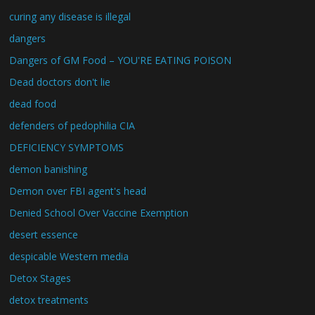
curing any disease is illegal
dangers
Dangers of GM Food – YOU'RE EATING POISON
Dead doctors don't lie
dead food
defenders of pedophilia CIA
DEFICIENCY SYMPTOMS
demon banishing
Demon over FBI agent's head
Denied School Over Vaccine Exemption
desert essence
despicable Western media
Detox Stages
detox treatments