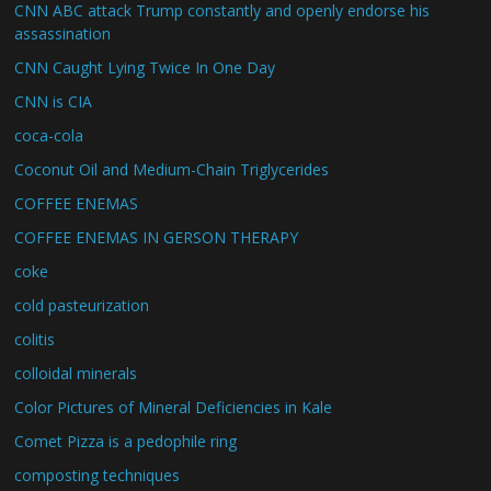
CNN ABC attack Trump constantly and openly endorse his
assassination
CNN Caught Lying Twice In One Day
CNN is CIA
coca-cola
Coconut Oil and Medium-Chain Triglycerides
COFFEE ENEMAS
COFFEE ENEMAS IN GERSON THERAPY
coke
cold pasteurization
colitis
colloidal minerals
Color Pictures of Mineral Deficiencies in Kale
Comet Pizza is a pedophile ring
composting techniques