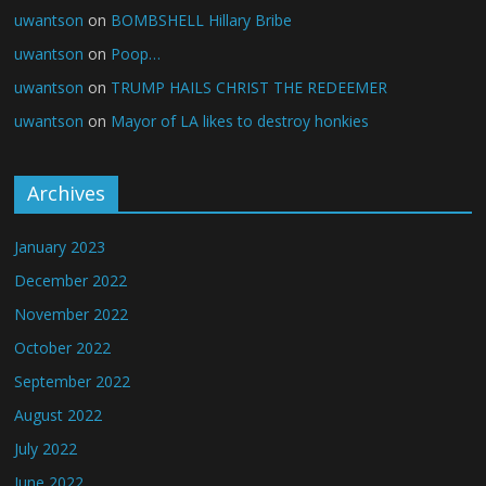
uwantson
on
BOMBSHELL Hillary Bribe
uwantson
on
Poop…
uwantson
on
TRUMP HAILS CHRIST THE REDEEMER
uwantson
on
Mayor of LA likes to destroy honkies
Archives
January 2023
December 2022
November 2022
October 2022
September 2022
August 2022
July 2022
June 2022