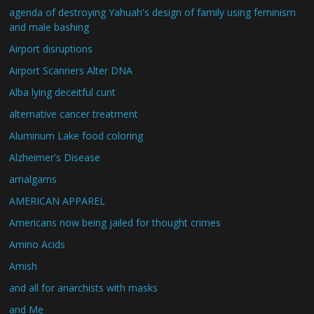
agenda of destroying Yahuah's design of family using feminism
and male bashing
Airport disruptions
Airport Scanners Alter DNA
Alba lying deceitful cunt
alternative cancer treatment
Aluminum Lake food coloring
Alzheimer's Disease
amalgams
AMERICAN APPAREL
Americans now being jailed for thought crimes
Amino Acids
Amish
and all for anarchists with masks
and Me