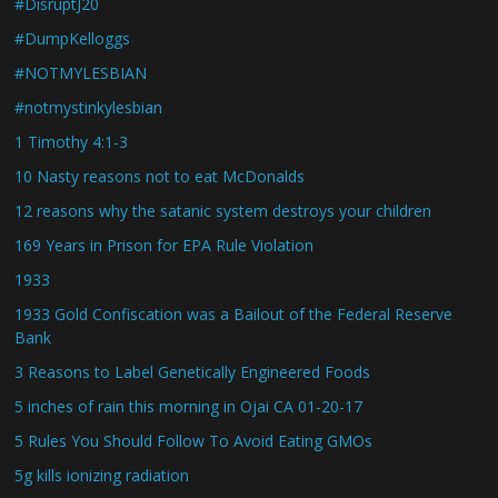
#DisruptJ20
#DumpKelloggs
#NOTMYLESBIAN
#notmystinkylesbian
1 Timothy 4:1-3
10 Nasty reasons not to eat McDonalds
12 reasons why the satanic system destroys your children
169 Years in Prison for EPA Rule Violation
1933
1933 Gold Confiscation was a Bailout of the Federal Reserve
Bank
3 Reasons to Label Genetically Engineered Foods
5 inches of rain this morning in Ojai CA 01-20-17
5 Rules You Should Follow To Avoid Eating GMOs
5g kills ionizing radiation