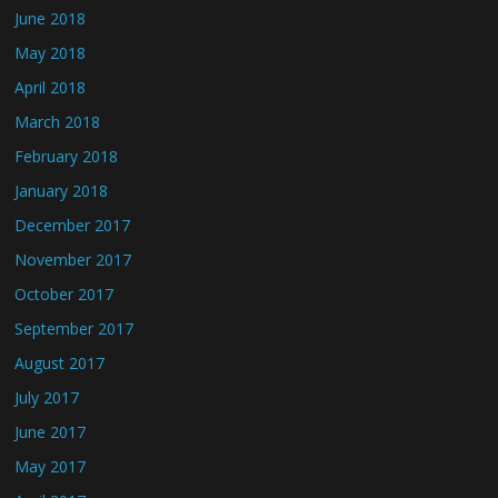
June 2018
May 2018
April 2018
March 2018
February 2018
January 2018
December 2017
November 2017
October 2017
September 2017
August 2017
July 2017
June 2017
May 2017