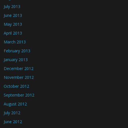
July 2013
June 2013
May 2013
April 2013
March 2013
February 2013
January 2013
December 2012
November 2012
October 2012
September 2012
August 2012
July 2012
June 2012