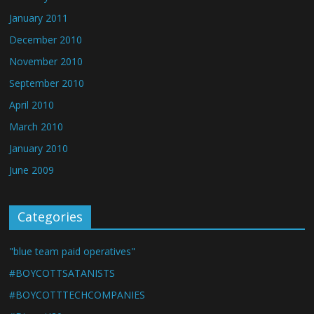
January 2011
December 2010
November 2010
September 2010
April 2010
March 2010
January 2010
June 2009
Categories
"blue team paid operatives"
#BOYCOTTSATANISTS
#BOYCOTTTECHCOMPANIES