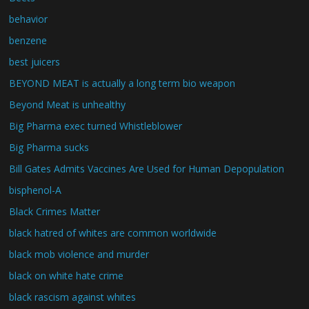
behavior
benzene
best juicers
BEYOND MEAT is actually a long term bio weapon
Beyond Meat is unhealthy
Big Pharma exec turned Whistleblower
Big Pharma sucks
Bill Gates Admits Vaccines Are Used for Human Depopulation
bisphenol-A
Black Crimes Matter
black hatred of whites are common worldwide
black mob violence and murder
black on white hate crime
black rascism against whites