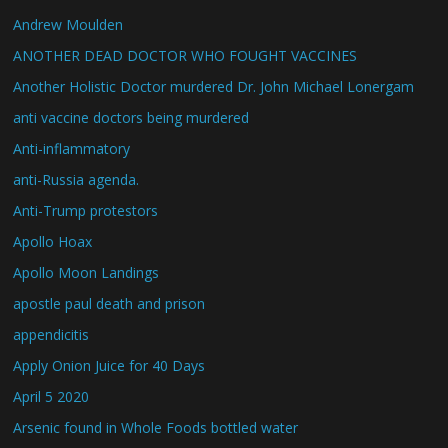
Andrew Moulden
ANOTHER DEAD DOCTOR WHO FOUGHT VACCINES
Another Holistic Doctor murdered Dr. John Michael Lonergam
anti vaccine doctors being murdered
Anti-inflammatory
anti-Russia agenda.
Anti-Trump protestors
Apollo Hoax
Apollo Moon Landings
apostle paul death and prison
appendicitis
Apply Onion Juice for 40 Days
April 5 2020
Arsenic found in Whole Foods bottled water