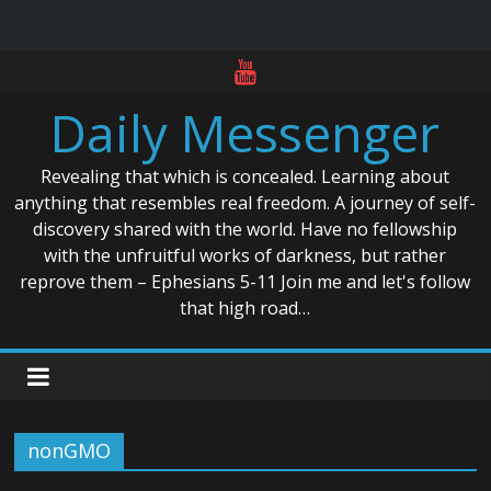
Skip
to
Daily Messenger
content
Revealing that which is concealed. Learning about
anything that resembles real freedom. A journey of self-
discovery shared with the world. Have no fellowship
with the unfruitful works of darkness, but rather
reprove them – Ephesians 5-11 Join me and let's follow
that high road…
nonGMO