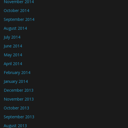
November 2014
October 2014
September 2014
August 2014
July 2014
June 2014
May 2014
April 2014
February 2014
January 2014
December 2013
November 2013
October 2013
September 2013
August 2013