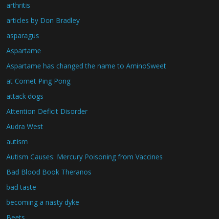
arthritis
articles by Don Bradley
asparagus
Aspartame
Aspartame has changed the name to AminoSweet
at Comet Ping Pong
attack dogs
Attention Deficit Disorder
Audra West
autism
Autism Causes: Mercury Poisoning from Vaccines
Bad Blood Book Theranos
bad taste
becoming a nasty dyke
Beets