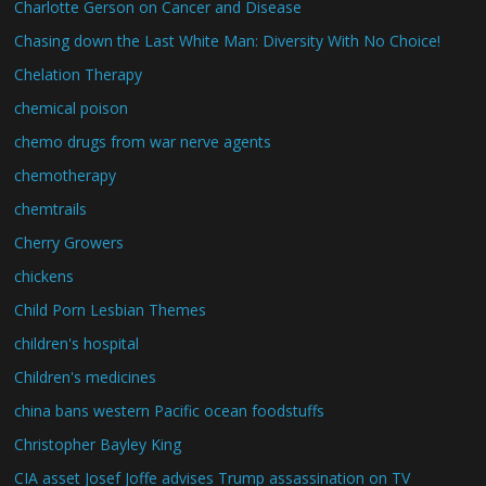
Charlotte Gerson on Cancer and Disease
Chasing down the Last White Man: Diversity With No Choice!
Chelation Therapy
chemical poison
chemo drugs from war nerve agents
chemotherapy
chemtrails
Cherry Growers
chickens
Child Porn Lesbian Themes
children's hospital
Children's medicines
china bans western Pacific ocean foodstuffs
Christopher Bayley King
CIA asset Josef Joffe advises Trump assassination on TV