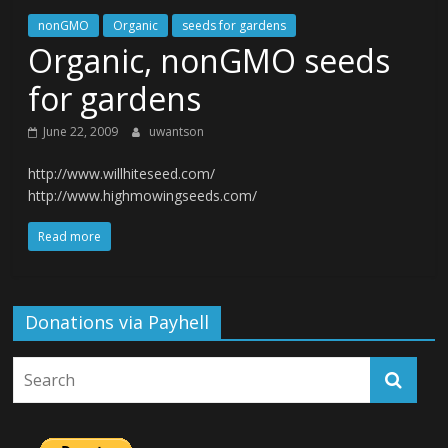
nonGMO
Organic
seeds for gardens
Organic, nonGMO seeds
for gardens
June 22, 2009
uwantson
http://www.willhiteseed.com/
http://www.highmowingseeds.com/
Read more
Donations via Payhell