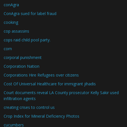
conAgra
ConAgra sued for label fraud
cooking
cop assassins
cops raid child pool party.
corn
corporal punishment
Corporation Nation
Corporations Hire Refugees over citizens
Cost Of Universal Healthcare for immigrant jihadis
Court documents reveal LA County prosecutor Kelly Sakir used
infiltration agents
creating crises to control us
Crop Index for Mineral Deficiency Photos
cucumbers