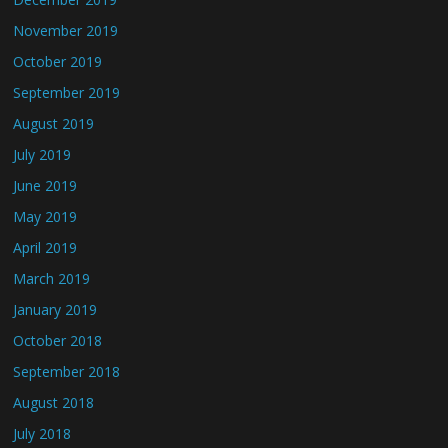
November 2019
October 2019
September 2019
August 2019
July 2019
June 2019
May 2019
April 2019
March 2019
January 2019
October 2018
September 2018
August 2018
July 2018