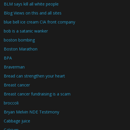
BLM says kill all white people
Blog Views on this and all sites
blue bell ice cream CIA front company
bob is a satanic wanker
boston bombing
Boston Marathon
BPA
Braverman
Bread can strengthen your heart
Breast cancer
Breast cancer fundraising is a scam
broccoli
Bryan Melvin NDE Testimony
Cabbage juice
Calcium