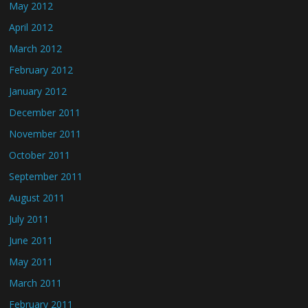
May 2012
April 2012
March 2012
February 2012
January 2012
December 2011
November 2011
October 2011
September 2011
August 2011
July 2011
June 2011
May 2011
March 2011
February 2011