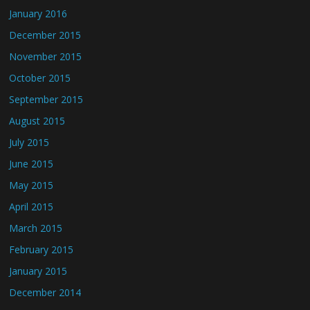
January 2016
December 2015
November 2015
October 2015
September 2015
August 2015
July 2015
June 2015
May 2015
April 2015
March 2015
February 2015
January 2015
December 2014