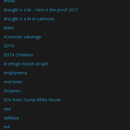
droids
drought is a lie – here is the proof 2017
drought is a lie in california
dulse
economic sabotage
EDTA
EDTA Chelation
el refugio beach oil spill
emphysema
end times
Enzymes
EOs from Trump White House
epa
epilepsy
evil