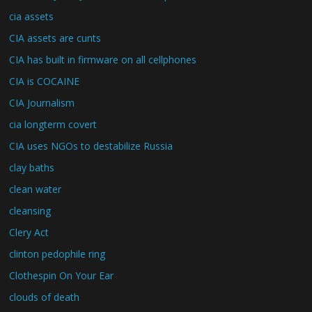
cia assets
CIA assets are cunts
CIA has built in firmware on all cellphones
CIA is COCAINE
CIA Journalism
cia longterm covert
CIA uses NGOs to destabilize Russia
clay baths
clean water
cleansing
Clery Act
clinton pedophile ring
Clothespin On Your Ear
clouds of death