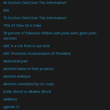
60 Doctors Died Over This Information!
666
70 Doctors Died Over This Information!
70% Of Olive Oil Is Fake
78 percent of Pakistani children with polio were given polio
vaccines
ABC is a CIA front in our time
ABC Promotes Assassination Of President
Abdominal pain
aborted babies in their products
aborted embryos
abortion subsidized by US corps
Acidic Blood vs Alkaline Blood
additives
agenda 21