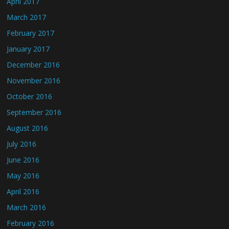
April 2017
March 2017
February 2017
January 2017
December 2016
November 2016
October 2016
September 2016
August 2016
July 2016
June 2016
May 2016
April 2016
March 2016
February 2016