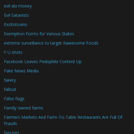
evil ala money
Evil Satanists
Excitotoxins
Exemption Forms for Various States
extreme surveillance to target Rawesome Foods
F U shots
Facebook Leaves Pedophile Content Up
Fake News Media
fakery
fallout
False flags
Family owned farms
Farmers Markets And Farm-To-Table Restaurants Are Full Of
Frauds
fascism