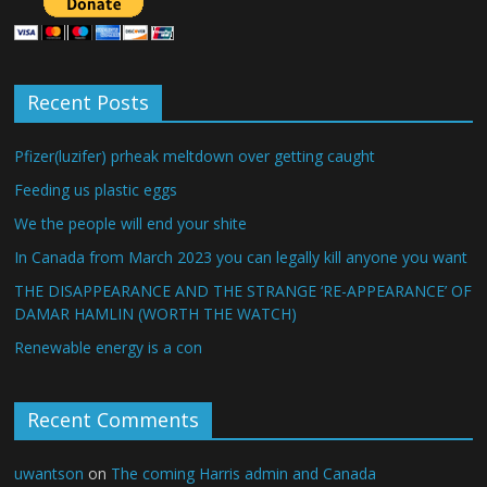
Recent Posts
Pfizer(luzifer) prheak meltdown over getting caught
Feeding us plastic eggs
We the people will end your shite
In Canada from March 2023 you can legally kill anyone you want
THE DISAPPEARANCE AND THE STRANGE ‘RE-APPEARANCE’ OF
DAMAR HAMLIN (WORTH THE WATCH)
Renewable energy is a con
Recent Comments
uwantson
on
The coming Harris admin and Canada