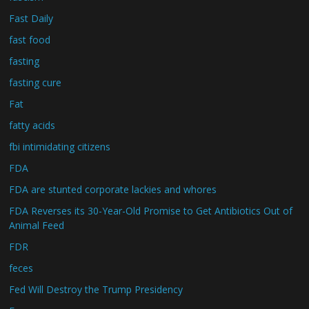
Fast Daily
fast food
fasting
fasting cure
Fat
fatty acids
fbi intimidating citizens
FDA
FDA are stunted corporate lackies and whores
FDA Reverses its 30-Year-Old Promise to Get Antibiotics Out of
Animal Feed
FDR
feces
Fed Will Destroy the Trump Presidency