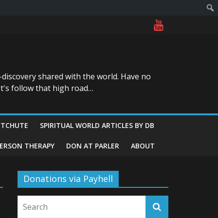
-discovery shared with the world. Have no
t's follow that high road…
ITCHUTE
SPIRITUAL WORLD ARTICLES BY DB
GERSON THERAPY
DON AT PARLER
ABOUT
Donations via Payhell