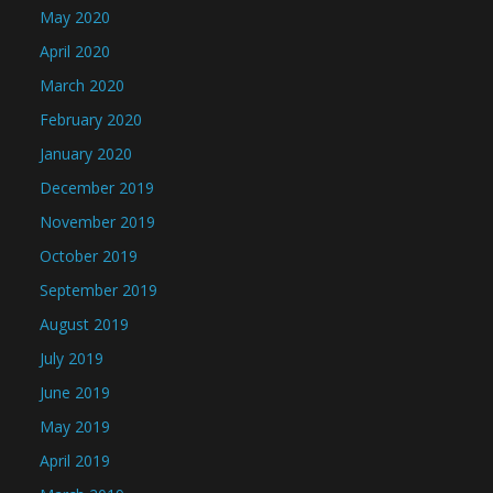
May 2020
April 2020
March 2020
February 2020
January 2020
December 2019
November 2019
October 2019
September 2019
August 2019
July 2019
June 2019
May 2019
April 2019