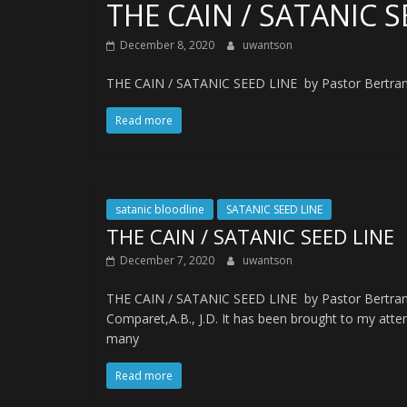
THE CAIN / SATANIC S
December 8, 2020
uwantson
THE CAIN / SATANIC SEED LINE by Pastor Bertrand 
Read more
satanic bloodline
SATANIC SEED LINE
THE CAIN / SATANIC SEED LINE
December 7, 2020
uwantson
THE CAIN / SATANIC SEED LINE by Pastor Bertran
Comparet,A.B., J.D. It has been brought to my atte
many
Read more