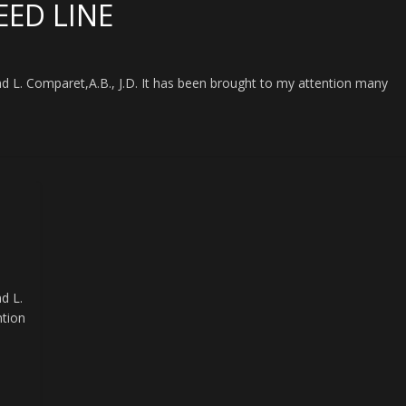
EED LINE
L. Comparet,A.B., J.D. It has been brought to my attention many
d L.
ntion