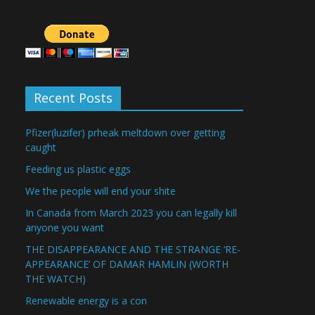
Recent Posts
Pfizer(luzifer) prheak meltdown over getting
caught
Feeding us plastic eggs
We the people will end your shite
In Canada from March 2023 you can legally kill
anyone you want
THE DISAPPEARANCE AND THE STRANGE ‘RE-
APPEARANCE’ OF DAMAR HAMLIN (WORTH
THE WATCH)
Renewable energy is a con