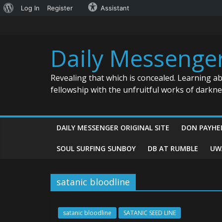
About
Log In
Register
Assistant
Skip
WordPress
to
content
Daily Messenge
Revealing that which is concealed. Learning a
fellowship with the unfruitful works of darkn
DAILY MESSENGER ORIGINAL SITE
DON PAYHE
SOUL SURFING SUNBOY
DB AT RUMBLE
UW
satanic bloodline
satanic bloodline
SATANIC SEED LINE