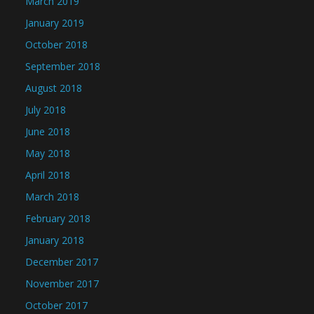
March 2019
January 2019
October 2018
September 2018
August 2018
July 2018
June 2018
May 2018
April 2018
March 2018
February 2018
January 2018
December 2017
November 2017
October 2017