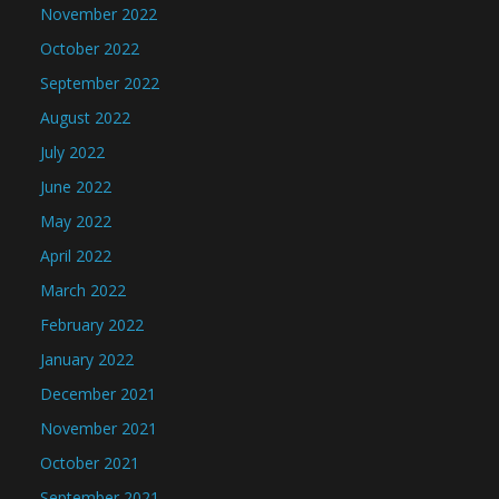
November 2022
October 2022
September 2022
August 2022
July 2022
June 2022
May 2022
April 2022
March 2022
February 2022
January 2022
December 2021
November 2021
October 2021
September 2021