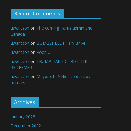
Recent Comments
uwantson
on
The coming Harris admin and
Canada
uwantson
on
BOMBSHELL Hillary Bribe
uwantson
on
Poop…
uwantson
on
TRUMP HAILS CHRIST THE
REDEEMER
uwantson
on
Mayor of LA likes to destroy
honkies
Archives
January 2023
December 2022