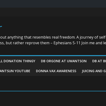
r
bout anything that resembles real freedom. A journey of self
ess, but rather reprove them – Ephesians 5-11 Join me and le
LL DONATION THINGY
DB ORGONE AT UWANTSON
DB AT B
ANTSUN YOUTUBE
DONNA VAX AWARENESS
JUICING AND 