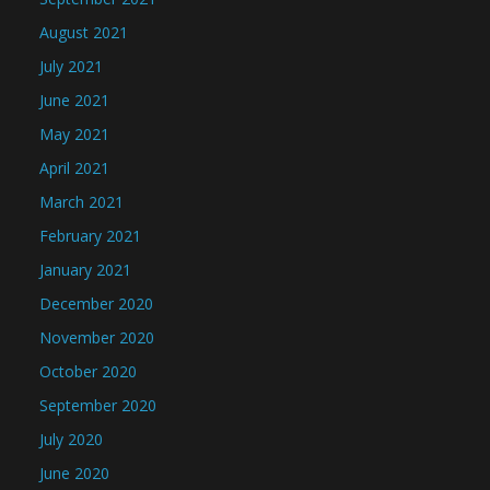
August 2021
July 2021
June 2021
May 2021
April 2021
March 2021
February 2021
January 2021
December 2020
November 2020
October 2020
September 2020
July 2020
June 2020