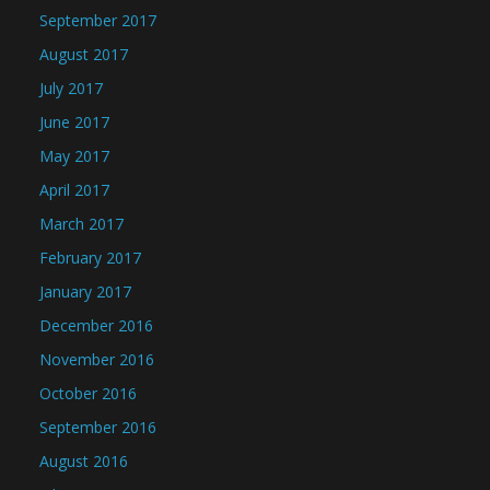
September 2017
August 2017
July 2017
June 2017
May 2017
April 2017
March 2017
February 2017
January 2017
December 2016
November 2016
October 2016
September 2016
August 2016