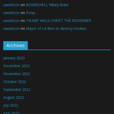
uwantson
on
BOMBSHELL Hillary Bribe
uwantson
on
Poop…
uwantson
on
TRUMP HAILS CHRIST THE REDEEMER
uwantson
on
Mayor of LA likes to destroy honkies
Archives
January 2023
December 2022
November 2022
October 2022
September 2022
August 2022
July 2022
June 2022