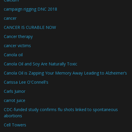
campaign rigging DNC 2018
cancer
CANCER IS CURABLE NOW
Cancer therapy
cancer victims
Canola oil
Canola Oil and Soy Are Naturally Toxic
Canola Oil is Zapping Your Memory Away Leading to Alzheimer’s
Carissa Lee O'Connell's
Carls Juinor
carrot juice
CDC-funded study confirms flu shots linked to spontaneous
abortions
Cell Towers