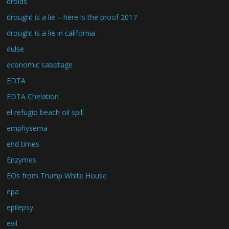
droids
drought is a lie – here is the proof 2017
drought is a lie in california
dulse
economic sabotage
EDTA
EDTA Chelation
el refugio beach oil spill
emphysema
end times
Enzymes
EOs from Trump White House
epa
epilepsy
evil