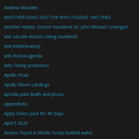
Andrew Moulden
ANOTHER DEAD DOCTOR WHO FOUGHT VACCINES
Another Holistic Doctor murdered Dr. John Michael Lonergam
anti vaccine doctors being murdered
Anti-inflammatory
anti-Russia agenda.
Anti-Trump protestors
Apollo Hoax
Apollo Moon Landings
apostle paul death and prison
appendicitis
Apply Onion Juice for 40 Days
April 5 2020
Arsenic found in Whole Foods bottled water