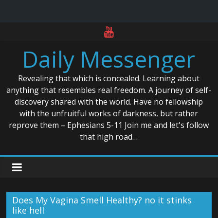
Skip
to
Daily Messenger
content
Revealing that which is concealed. Learning about
anything that resembles real freedom. A journey of self-
discovery shared with the world. Have no fellowship
with the unfruitful works of darkness, but rather
reprove them – Ephesians 5-11 Join me and let's follow
that high road…
Does My Vagina Smell Healthy? no it stinks
like hell