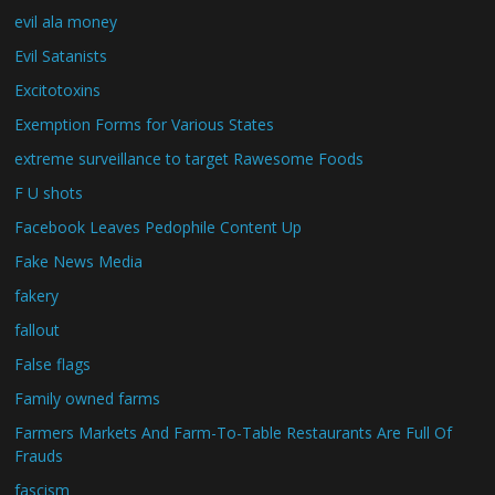
evil ala money
Evil Satanists
Excitotoxins
Exemption Forms for Various States
extreme surveillance to target Rawesome Foods
F U shots
Facebook Leaves Pedophile Content Up
Fake News Media
fakery
fallout
False flags
Family owned farms
Farmers Markets And Farm-To-Table Restaurants Are Full Of
Frauds
fascism