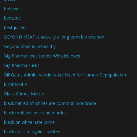
behavior
benzene
best juicers
BEYOND MEAT is actually a long term bio weapon
Beyond Meat is unhealthy
Big Pharma exec turned Whistleblower
Big Pharma sucks
Bill Gates Admits Vaccines Are Used for Human Depopulation
bisphenol-A
Black Crimes Matter
black hatred of whites are common worldwide
black mob violence and murder
black on white hate crime
black rascism against whites