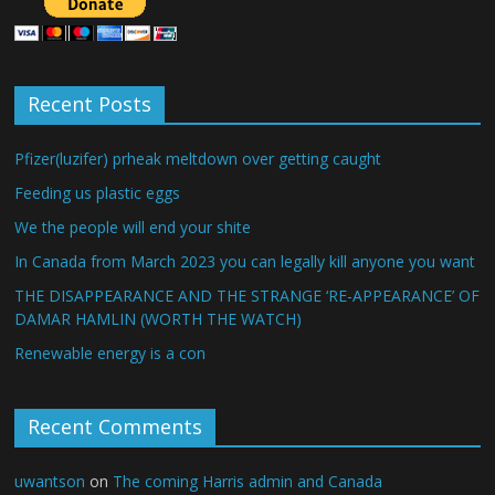
Recent Posts
Pfizer(luzifer) prheak meltdown over getting caught
Feeding us plastic eggs
We the people will end your shite
In Canada from March 2023 you can legally kill anyone you want
THE DISAPPEARANCE AND THE STRANGE ‘RE-APPEARANCE’ OF
DAMAR HAMLIN (WORTH THE WATCH)
Renewable energy is a con
Recent Comments
uwantson
on
The coming Harris admin and Canada