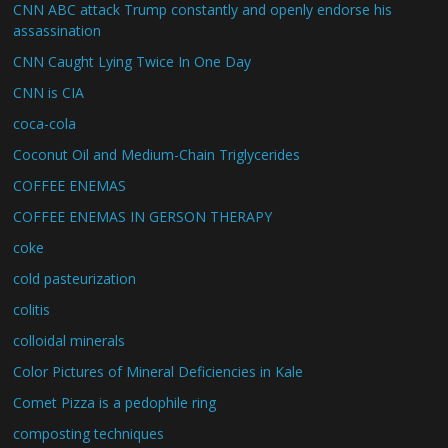
CNN ABC attack Trump constantly and openly endorse his
assassination
CNN Caught Lying Twice In One Day
CNN is CIA
coca-cola
Coconut Oil and Medium-Chain Triglycerides
COFFEE ENEMAS
COFFEE ENEMAS IN GERSON THERAPY
coke
cold pasteurization
colitis
colloidal minerals
Color Pictures of Mineral Deficiencies in Kale
Comet Pizza is a pedophile ring
composting techniques