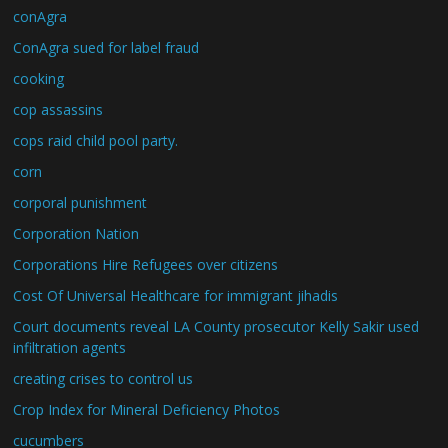
conAgra
ConAgra sued for label fraud
cooking
cop assassins
cops raid child pool party.
corn
corporal punishment
Corporation Nation
Corporations Hire Refugees over citizens
Cost Of Universal Healthcare for immigrant jihadis
Court documents reveal LA County prosecutor Kelly Sakir used
infiltration agents
creating crises to control us
Crop Index for Mineral Deficiency Photos
cucumbers