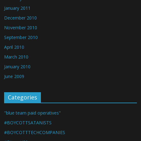
January 2011
December 2010
November 2010
September 2010
April 2010
March 2010
January 2010
June 2009
Categories
"blue team paid operatives"
#BOYCOTTSATANISTS
#BOYCOTTTECHCOMPANIES