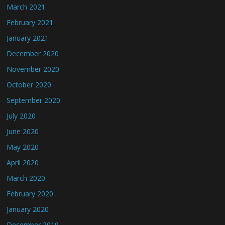
March 2021
February 2021
January 2021
December 2020
November 2020
October 2020
September 2020
July 2020
June 2020
May 2020
April 2020
March 2020
February 2020
January 2020
December 2019