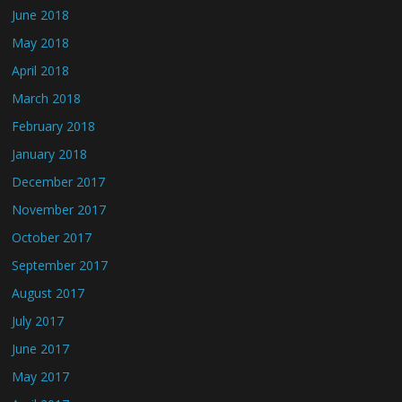
June 2018
May 2018
April 2018
March 2018
February 2018
January 2018
December 2017
November 2017
October 2017
September 2017
August 2017
July 2017
June 2017
May 2017