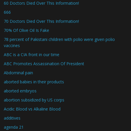
60 Doctors Died Over This Information!
666
70 Doctors Died Over This Information!
70% Of Olive Oil Is Fake
78 percent of Pakistani children with polio were given polio
vaccines
ABC is a CIA front in our time
ABC Promotes Assassination Of President
Abdominal pain
aborted babies in their products
aborted embryos
abortion subsidized by US corps
Acidic Blood vs Alkaline Blood
additives
agenda 21