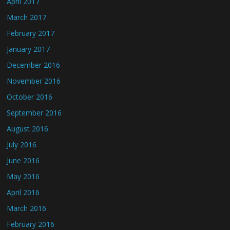
April 2017
March 2017
February 2017
January 2017
December 2016
November 2016
October 2016
September 2016
August 2016
July 2016
June 2016
May 2016
April 2016
March 2016
February 2016