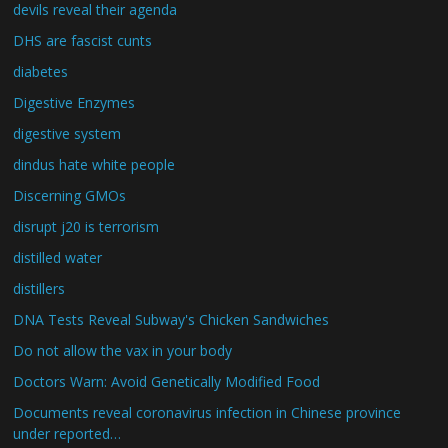
devils reveal their agenda
DHS are fascist cunts
diabetes
Digestive Enzymes
digestive system
dindus hate white people
Discerning GMOs
disrupt j20 is terrorism
distilled water
distillers
DNA Tests Reveal Subway's Chicken Sandwiches
Do not allow the vax in your body
Doctors Warn: Avoid Genetically Modified Food
Documents reveal coronavirus infection in Chinese province
under reported…