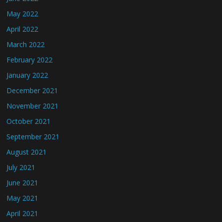
May 2022
April 2022
March 2022
February 2022
January 2022
December 2021
November 2021
October 2021
September 2021
August 2021
July 2021
June 2021
May 2021
April 2021