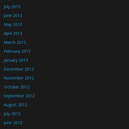
July 2013
June 2013
May 2013
April 2013
March 2013
February 2013
January 2013
December 2012
November 2012
October 2012
September 2012
August 2012
July 2012
June 2012