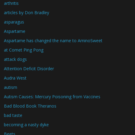
arthritis
articles by Don Bradley
asparagus
Aspartame
Aspartame has changed the name to AminoSweet
at Comet Ping Pong
attack dogs
Attention Deficit Disorder
Audra West
autism
Autism Causes: Mercury Poisoning from Vaccines
Bad Blood Book Theranos
bad taste
becoming a nasty dyke
Beets