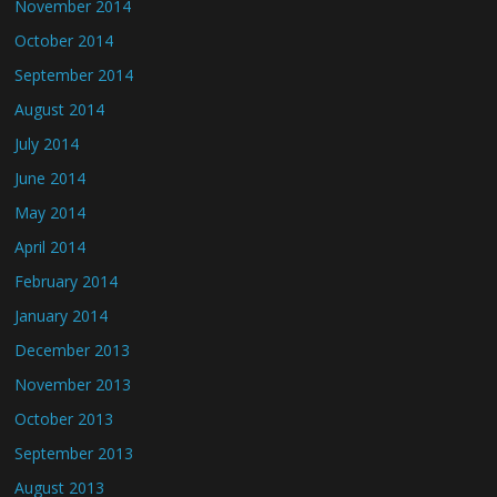
November 2014
October 2014
September 2014
August 2014
July 2014
June 2014
May 2014
April 2014
February 2014
January 2014
December 2013
November 2013
October 2013
September 2013
August 2013