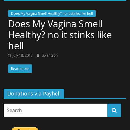
Does My Vagina Smell Healthy? no it stinks like hell
Does My Vagina Smell
Healthy? no it stinks like
hell
July 18, 2017
uwantson
Read more
Donations via Payhell