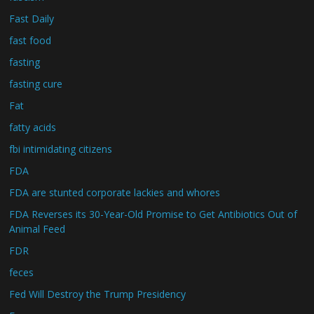
Fast Daily
fast food
fasting
fasting cure
Fat
fatty acids
fbi intimidating citizens
FDA
FDA are stunted corporate lackies and whores
FDA Reverses its 30-Year-Old Promise to Get Antibiotics Out of
Animal Feed
FDR
feces
Fed Will Destroy the Trump Presidency