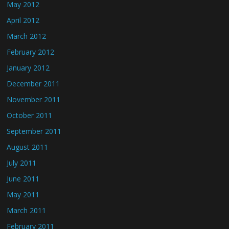
May 2012
April 2012
March 2012
February 2012
January 2012
December 2011
November 2011
October 2011
September 2011
August 2011
July 2011
June 2011
May 2011
March 2011
February 2011