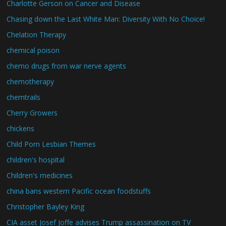
Charlotte Gerson on Cancer and Disease
Chasing down the Last White Man: Diversity With No Choice!
Chelation Therapy
chemical poison
chemo drugs from war nerve agents
chemotherapy
chemtrails
Cherry Growers
chickens
Child Porn Lesbian Themes
children's hospital
Children's medicines
china bans western Pacific ocean foodstuffs
Christopher Bayley King
CIA asset Josef Joffe advises Trump assassination on TV