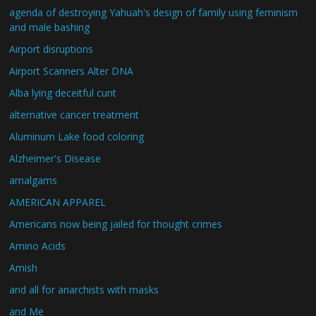
agenda of destroying Yahuah's design of family using feminism
and male bashing
Airport disruptions
Airport Scanners Alter DNA
Alba lying deceitful cunt
alternative cancer treatment
Aluminum Lake food coloring
Alzheimer's Disease
amalgams
AMERICAN APPAREL
Americans now being jailed for thought crimes
Amino Acids
Amish
and all for anarchists with masks
and Me