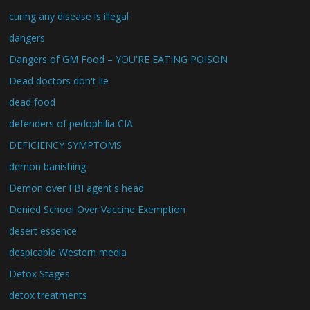
curing any disease is illegal
dangers
Dangers of GM Food – YOU'RE EATING POISON
Dead doctors don't lie
dead food
defenders of pedophilia CIA
DEFICIENCY SYMPTOMS
demon banishing
Demon over FBI agent's head
Denied School Over Vaccine Exemption
desert essence
despicable Western media
Detox Stages
detox treatments