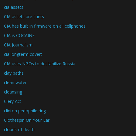
cia assets
CIA assets are cunts
CIA has built in firmware on all cellphones
CIA is COCAINE
CIA Journalism
cia longterm covert
CIA uses NGOs to destabilize Russia
clay baths
clean water
cleansing
Clery Act
clinton pedophile ring
Clothespin On Your Ear
clouds of death