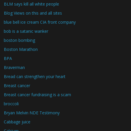
BLM says kill all white people
Blog Views on this and all sites
blue bell ice cream CIA front company
bob is a satanic wanker
boston bombing
Boston Marathon
BPA
Braverman
Bread can strengthen your heart
Breast cancer
Breast cancer fundraising is a scam
broccoli
Bryan Melvin NDE Testimony
Cabbage juice
Calcium