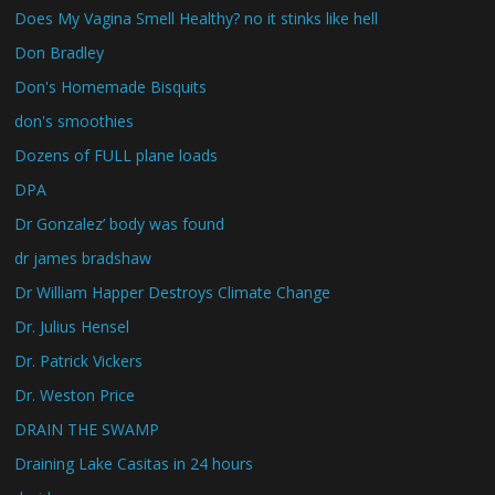
Does My Vagina Smell Healthy? no it stinks like hell
Don Bradley
Don's Homemade Bisquits
don's smoothies
Dozens of FULL plane loads
DPA
Dr Gonzalez’ body was found
dr james bradshaw
Dr William Happer Destroys Climate Change
Dr. Julius Hensel
Dr. Patrick Vickers
Dr. Weston Price
DRAIN THE SWAMP
Draining Lake Casitas in 24 hours