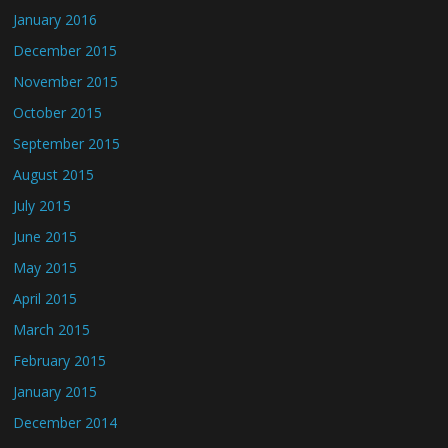
January 2016
December 2015
November 2015
October 2015
September 2015
August 2015
July 2015
June 2015
May 2015
April 2015
March 2015
February 2015
January 2015
December 2014