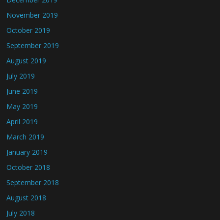
November 2019
October 2019
September 2019
August 2019
July 2019
June 2019
May 2019
April 2019
March 2019
January 2019
October 2018
September 2018
August 2018
July 2018