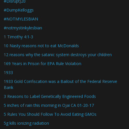
#DisruptJ20
#DumpKelloggs
#NOTMYLESBIAN
#notmystinkylesbian
1 Timothy 4:1-3
10 Nasty reasons not to eat McDonalds
12 reasons why the satanic system destroys your children
169 Years in Prison for EPA Rule Violation
1933
1933 Gold Confiscation was a Bailout of the Federal Reserve
Bank
3 Reasons to Label Genetically Engineered Foods
5 inches of rain this morning in Ojai CA 01-20-17
5 Rules You Should Follow To Avoid Eating GMOs
5g kills ionizing radiation