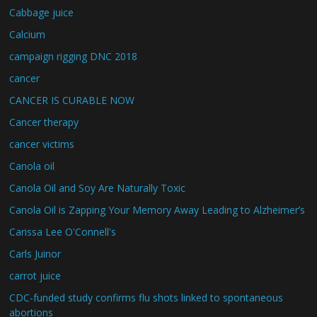
Cabbage juice
Calcium
campaign rigging DNC 2018
cancer
CANCER IS CURABLE NOW
Cancer therapy
cancer victims
Canola oil
Canola Oil and Soy Are Naturally Toxic
Canola Oil is Zapping Your Memory Away Leading to Alzheimer’s
Carissa Lee O'Connell's
Carls Juinor
carrot juice
CDC-funded study confirms flu shots linked to spontaneous
abortions