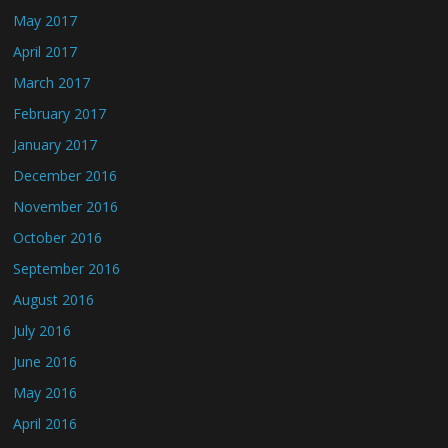
May 2017
April 2017
March 2017
February 2017
January 2017
December 2016
November 2016
October 2016
September 2016
August 2016
July 2016
June 2016
May 2016
April 2016