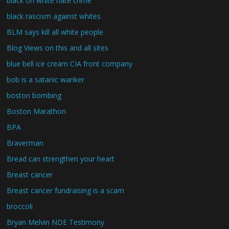
black on white hate crime
black rascism against whites
BLM says kill all white people
Blog Views on this and all sites
blue bell ice cream CIA front company
bob is a satanic wanker
boston bombing
Boston Marathon
BPA
Braverman
Bread can strengthen your heart
Breast cancer
Breast cancer fundraising is a scam
broccoli
Bryan Melvin NDE Testimony