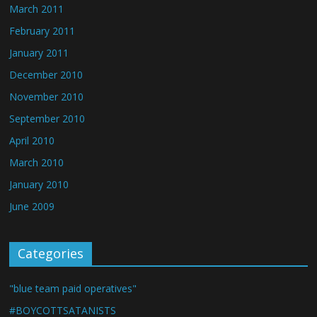
March 2011
February 2011
January 2011
December 2010
November 2010
September 2010
April 2010
March 2010
January 2010
June 2009
Categories
"blue team paid operatives"
#BOYCOTTSATANISTS