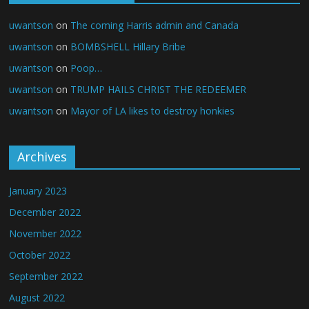
uwantson
on
The coming Harris admin and Canada
uwantson
on
BOMBSHELL Hillary Bribe
uwantson
on
Poop…
uwantson
on
TRUMP HAILS CHRIST THE REDEEMER
uwantson
on
Mayor of LA likes to destroy honkies
Archives
January 2023
December 2022
November 2022
October 2022
September 2022
August 2022