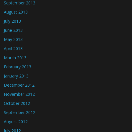
September 2013
August 2013
July 2013
June 2013
May 2013
April 2013
March 2013
February 2013
January 2013
December 2012
November 2012
October 2012
September 2012
August 2012
July 2012