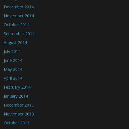
December 2014
November 2014
October 2014
September 2014
August 2014
July 2014
June 2014
May 2014
April 2014
February 2014
January 2014
December 2013
November 2013
October 2013