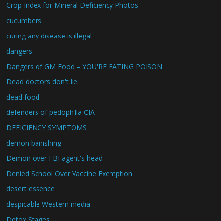
Crop Index for Mineral Deficiency Photos
cucumbers
curing any disease is illegal
dangers
Dangers of GM Food – YOU'RE EATING POISON
Dead doctors don't lie
dead food
defenders of pedophilia CIA
DEFICIENCY SYMPTOMS
demon banishing
Demon over FBI agent's head
Denied School Over Vaccine Exemption
desert essence
despicable Western media
Detox Stages