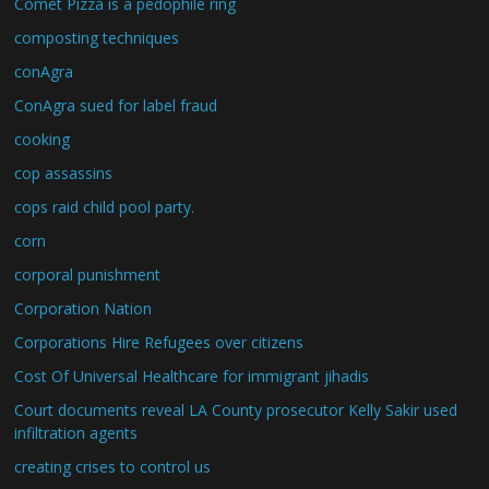
Comet Pizza is a pedophile ring
composting techniques
conAgra
ConAgra sued for label fraud
cooking
cop assassins
cops raid child pool party.
corn
corporal punishment
Corporation Nation
Corporations Hire Refugees over citizens
Cost Of Universal Healthcare for immigrant jihadis
Court documents reveal LA County prosecutor Kelly Sakir used
infiltration agents
creating crises to control us