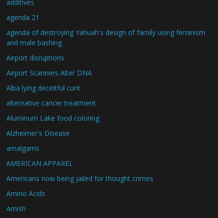
additives
agenda 21
agenda of destroying Yahuah's design of family using feminism
and male bashing
Airport disruptions
Airport Scanners Alter DNA
Alba lying deceitful cunt
alternative cancer treatment
Aluminum Lake food coloring
Alzheimer's Disease
amalgams
AMERICAN APPAREL
Americans now being jailed for thought crimes
Amino Acids
Amish