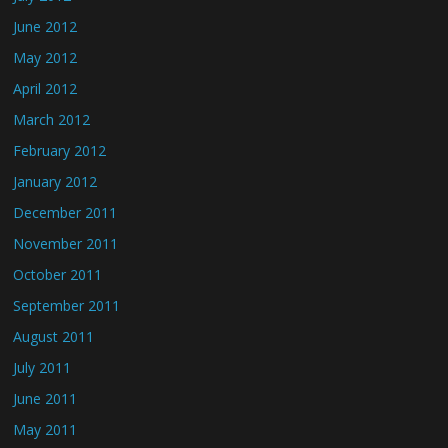
June 2012
May 2012
April 2012
March 2012
February 2012
January 2012
December 2011
November 2011
October 2011
September 2011
August 2011
July 2011
June 2011
May 2011