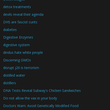
detox treatments
devils reveal their agenda
DHS are fascist cunts
diabetes
Digestive Enzymes
digestive system
dindus hate white people
Discerning GMOs
disrupt j20 is terrorism
distilled water
distillers
DNA Tests Reveal Subway's Chicken Sandwiches
Do not allow the vax in your body
Doctors Warn: Avoid Genetically Modified Food