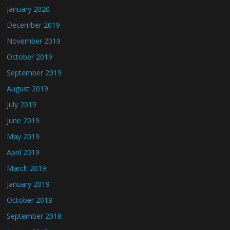
January 2020
December 2019
November 2019
October 2019
September 2019
August 2019
July 2019
June 2019
May 2019
April 2019
March 2019
January 2019
October 2018
September 2018