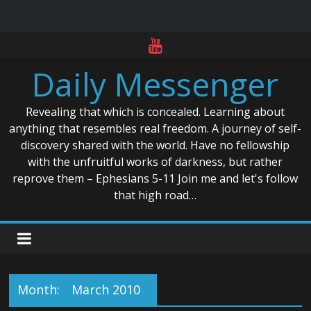
Skip
to
Daily Messenger
content
Revealing that which is concealed. Learning about
anything that resembles real freedom. A journey of self-
discovery shared with the world. Have no fellowship
with the unfruitful works of darkness, but rather
reprove them – Ephesians 5-11 Join me and let's follow
that high road…
Month:
March 2010