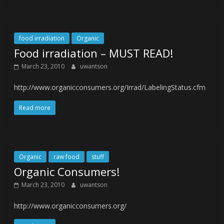
food irradiation
Organic
Food irradiation – MUST READ!
March 23, 2010
uwantson
http://www.organicconsumers.org/Irrad/LabelingStatus.cfm
Read more
Organic
raw food
stuff
Organic Consumers!
March 23, 2010
uwantson
http://www.organicconsumers.org/