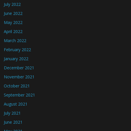
July 2022
June 2022
May 2022
April 2022
March 2022
February 2022
January 2022
December 2021
November 2021
October 2021
September 2021
August 2021
July 2021
June 2021