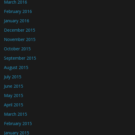
March 2016
February 2016
January 2016
December 2015
November 2015
October 2015
September 2015
August 2015
July 2015
June 2015
May 2015
April 2015
March 2015
February 2015
January 2015