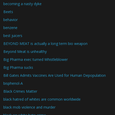
becoming a nasty dyke
Beets
behavior
benzene
best juicers
BEYOND MEAT is actually a long term bio weapon
Beyond Meat is unhealthy
Big Pharma exec turned Whistleblower
Big Pharma sucks
Bill Gates Admits Vaccines Are Used for Human Depopulation
bisphenol-A
Black Crimes Matter
black hatred of whites are common worldwide
black mob violence and murder