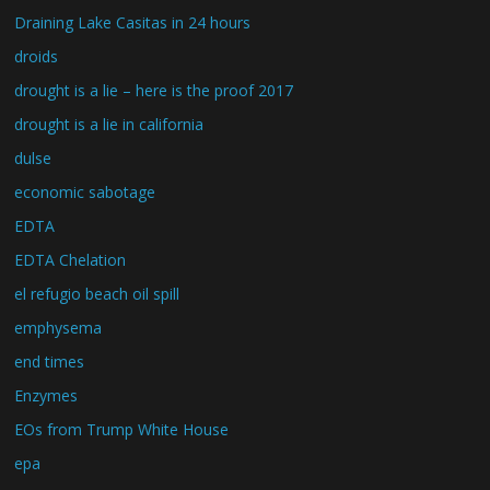
Draining Lake Casitas in 24 hours
droids
drought is a lie – here is the proof 2017
drought is a lie in california
dulse
economic sabotage
EDTA
EDTA Chelation
el refugio beach oil spill
emphysema
end times
Enzymes
EOs from Trump White House
epa