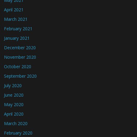
May 2021
April 2021
March 2021
February 2021
January 2021
December 2020
November 2020
October 2020
September 2020
July 2020
June 2020
May 2020
April 2020
March 2020
February 2020