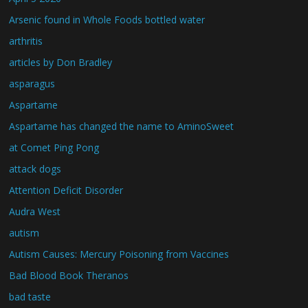
Arsenic found in Whole Foods bottled water
arthritis
articles by Don Bradley
asparagus
Aspartame
Aspartame has changed the name to AminoSweet
at Comet Ping Pong
attack dogs
Attention Deficit Disorder
Audra West
autism
Autism Causes: Mercury Poisoning from Vaccines
Bad Blood Book Theranos
bad taste