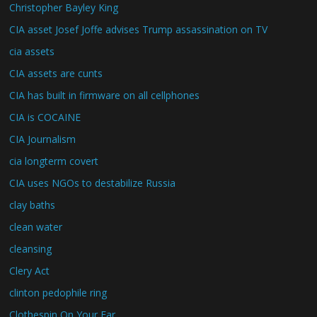
Christopher Bayley King
CIA asset Josef Joffe advises Trump assassination on TV
cia assets
CIA assets are cunts
CIA has built in firmware on all cellphones
CIA is COCAINE
CIA Journalism
cia longterm covert
CIA uses NGOs to destabilize Russia
clay baths
clean water
cleansing
Clery Act
clinton pedophile ring
Clothespin On Your Ear