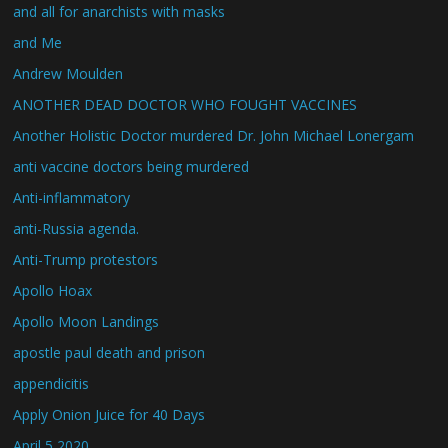
and all for anarchists with masks
and Me
Andrew Moulden
ANOTHER DEAD DOCTOR WHO FOUGHT VACCINES
Another Holistic Doctor murdered Dr. John Michael Lonergam
anti vaccine doctors being murdered
Anti-inflammatory
anti-Russia agenda.
Anti-Trump protestors
Apollo Hoax
Apollo Moon Landings
apostle paul death and prison
appendicitis
Apply Onion Juice for 40 Days
April 5 2020