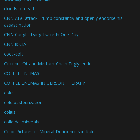
clouds of death
CNN ABC attack Trump constantly and openly endorse his
assassination
CNN Caught Lying Twice In One Day
CNN is CIA
coca-cola
Coconut Oil and Medium-Chain Triglycerides
COFFEE ENEMAS
COFFEE ENEMAS IN GERSON THERAPY
coke
cold pasteurization
colitis
colloidal minerals
Color Pictures of Mineral Deficiencies in Kale