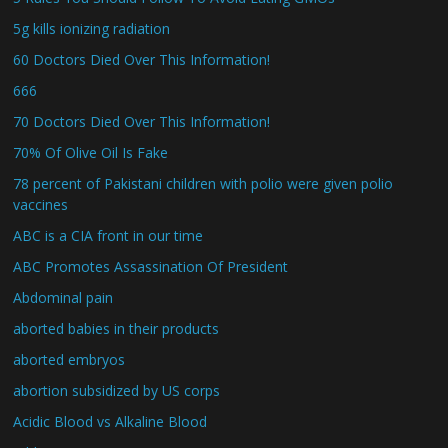
5g kills ionizing radiation
60 Doctors Died Over This Information!
666
70 Doctors Died Over This Information!
70% Of Olive Oil Is Fake
78 percent of Pakistani children with polio were given polio
vaccines
ABC is a CIA front in our time
ABC Promotes Assassination Of President
Abdominal pain
aborted babies in their products
aborted embryos
abortion subsidized by US corps
Acidic Blood vs Alkaline Blood