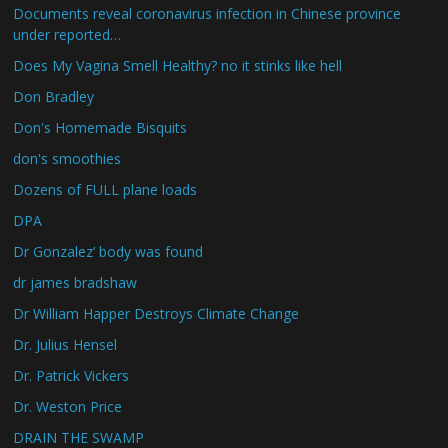
Documents reveal coronavirus infection in Chinese province
under reported…
Does My Vagina Smell Healthy? no it stinks like hell
Don Bradley
Don's Homemade Bisquits
don's smoothies
Dozens of FULL plane loads
DPA
Dr Gonzalez’ body was found
dr james bradshaw
Dr William Happer Destroys Climate Change
Dr. Julius Hensel
Dr. Patrick Vickers
Dr. Weston Price
DRAIN THE SWAMP