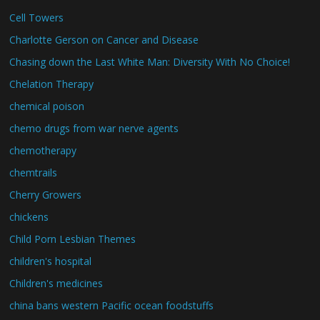
Cell Towers
Charlotte Gerson on Cancer and Disease
Chasing down the Last White Man: Diversity With No Choice!
Chelation Therapy
chemical poison
chemo drugs from war nerve agents
chemotherapy
chemtrails
Cherry Growers
chickens
Child Porn Lesbian Themes
children's hospital
Children's medicines
china bans western Pacific ocean foodstuffs