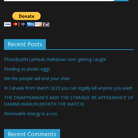
Recent Posts
Pfizer(luzifer) prheak meltdown over getting caught
Feeding us plastic eggs
We the people will end your shite
In Canada from March 2023 you can legally kill anyone you want
THE DISAPPEARANCE AND THE STRANGE ‘RE-APPEARANCE’ OF
DAMAR HAMLIN (WORTH THE WATCH)
Renewable energy is a con
Recent Comments