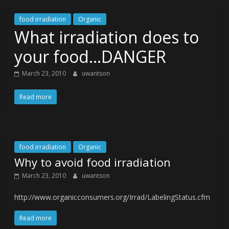
food irradiation
Organic
What irradiation does to
your food…DANGER
March 23, 2010
uwantson
Read more
food irradiation
Organic
Why to avoid food irradiation
March 23, 2010
uwantson
http://www.organicconsumers.org/Irrad/LabelingStatus.cfm
Read more