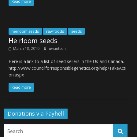
Read more
heirloom seeds
raw foods
seeds
Heirloom seeds
March 18, 2010
uwantson
Here is a link to a list of seed sellers in the Us and Canada.
http://www.councilforresponsiblegenetics.org/help/TakeActi
on.aspx
Read more
Donations via Payhell