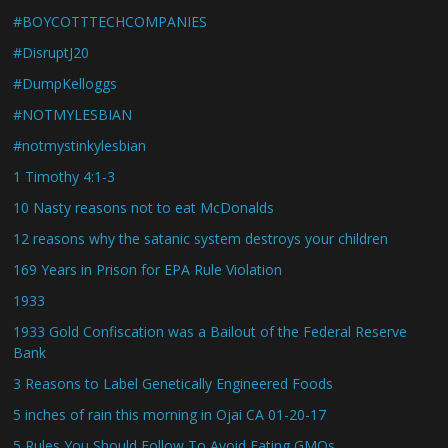
#BOYCOTTTECHCOMPANIES
#DisruptJ20
#DumpKelloggs
#NOTMYLESBIAN
#notmystinkylesbian
1 Timothy 4:1-3
10 Nasty reasons not to eat McDonalds
12 reasons why the satanic system destroys your children
169 Years in Prison for EPA Rule Violation
1933
1933 Gold Confiscation was a Bailout of the Federal Reserve
Bank
3 Reasons to Label Genetically Engineered Foods
5 inches of rain this morning in Ojai CA 01-20-17
5 Rules You Should Follow To Avoid Eating GMOs