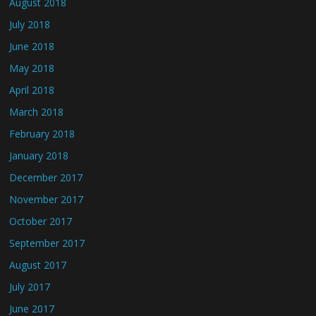
August 2018
July 2018
June 2018
May 2018
April 2018
March 2018
February 2018
January 2018
December 2017
November 2017
October 2017
September 2017
August 2017
July 2017
June 2017