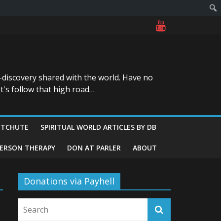
-discovery shared with the world. Have no
t's follow that high road…
ITCHUTE
SPIRITUAL WORLD ARTICLES BY DB
GERSON THERAPY
DON AT PARLER
ABOUT
Donations via Payhell