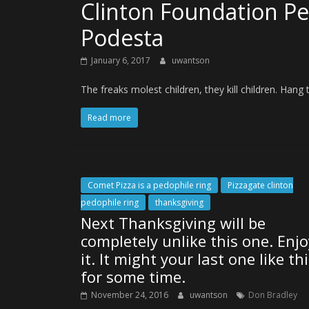
Clinton Foundation Pe
Podesta
January 6, 2017
uwantson
The freaks molest children, they kill children. Hang 
Read more
Comet Pizza is a pedophile ring
Pizzagate clinton
pedophile ring
thanksgiving
Next Thanksgiving will be
completely unlike this one. Enjo
it. It might your last one like th
for some time.
November 24, 2016
uwantson
Don Bradley