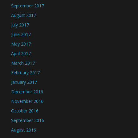
September 2017
August 2017
July 2017
June 2017
May 2017
April 2017
March 2017
February 2017
January 2017
December 2016
November 2016
October 2016
September 2016
August 2016