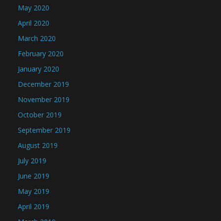
May 2020
April 2020
March 2020
February 2020
January 2020
December 2019
November 2019
October 2019
September 2019
August 2019
July 2019
June 2019
May 2019
April 2019