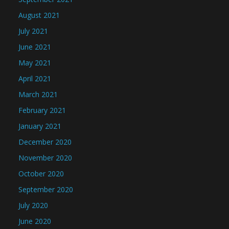
August 2021
July 2021
June 2021
May 2021
April 2021
March 2021
February 2021
January 2021
December 2020
November 2020
October 2020
September 2020
July 2020
June 2020