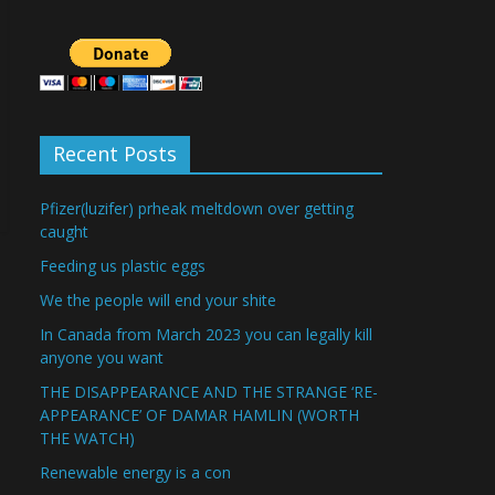
Recent Posts
Pfizer(luzifer) prheak meltdown over getting
caught
Feeding us plastic eggs
We the people will end your shite
In Canada from March 2023 you can legally kill
anyone you want
THE DISAPPEARANCE AND THE STRANGE ‘RE-
APPEARANCE’ OF DAMAR HAMLIN (WORTH
THE WATCH)
Renewable energy is a con