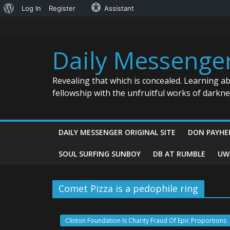
About
Log In
Register
Assistant
Skip
WordPress
to
content
Daily Messenge
Revealing that which is concealed. Learning a
fellowship with the unfruitful works of darkn
DAILY MESSENGER ORIGINAL SITE
DON PAYHE
SOUL SURFING SUNBOY
DB AT RUMBLE
UW
Comet Pizza is a pedophile ring
Clinton Foundation Is Charity Fraud Of Epic Proportions