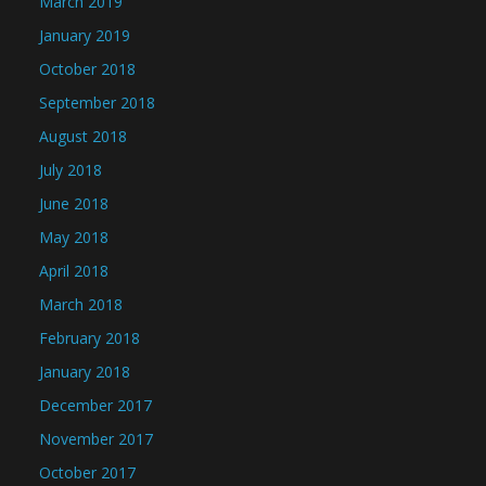
March 2019
January 2019
October 2018
September 2018
August 2018
July 2018
June 2018
May 2018
April 2018
March 2018
February 2018
January 2018
December 2017
November 2017
October 2017