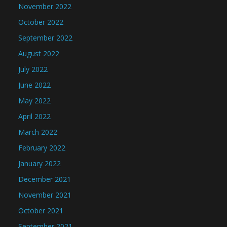
November 2022
October 2022
September 2022
August 2022
July 2022
June 2022
May 2022
April 2022
March 2022
February 2022
January 2022
December 2021
November 2021
October 2021
September 2021