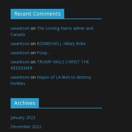
Recent Comments
uwantson
on
The coming Harris admin and
Canada
uwantson
on
BOMBSHELL Hillary Bribe
uwantson
on
Poop…
uwantson
on
TRUMP HAILS CHRIST THE
REDEEMER
uwantson
on
Mayor of LA likes to destroy
honkies
Archives
January 2023
December 2022