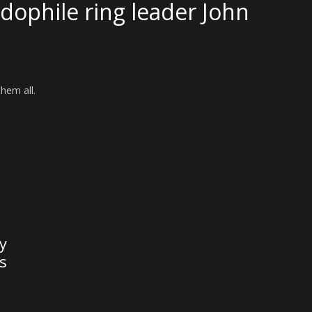
dophile ring leader John
them all.
y
is