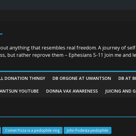
r
bout anything that resembles real freedom. A journey of self
ess, but rather reprove them – Ephesians 5-11 Join me and le
LL DONATION THINGY
DB ORGONE AT UWANTSON
DB AT B
ANTSUN YOUTUBE
DONNA VAX AWARENESS
JUICING AND 
Comet Pizza is a pedophile ring
John Podesta pedophile