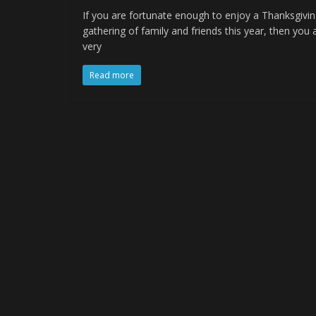
If you are fortunate enough to enjoy a Thanksgivi
gathering of family and friends this year, then you 
very
Read more