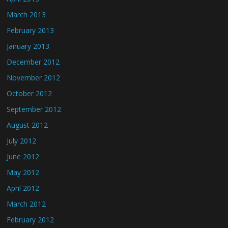
March 2013
February 2013
January 2013
December 2012
November 2012
October 2012
September 2012
August 2012
July 2012
June 2012
May 2012
April 2012
March 2012
February 2012