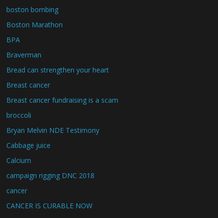
boston bombing
Boston Marathon
BPA
Braverman
Bread can strengthen your heart
Breast cancer
Breast cancer fundraising is a scam
broccoli
Bryan Melvin NDE Testimony
Cabbage juice
Calcium
campaign rigging DNC 2018
cancer
CANCER IS CURABLE NOW