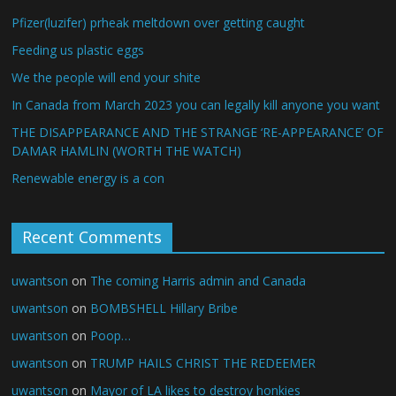
Pfizer(luzifer) prheak meltdown over getting caught
Feeding us plastic eggs
We the people will end your shite
In Canada from March 2023 you can legally kill anyone you want
THE DISAPPEARANCE AND THE STRANGE ‘RE-APPEARANCE’ OF
DAMAR HAMLIN (WORTH THE WATCH)
Renewable energy is a con
Recent Comments
uwantson
on
The coming Harris admin and Canada
uwantson
on
BOMBSHELL Hillary Bribe
uwantson
on
Poop…
uwantson
on
TRUMP HAILS CHRIST THE REDEEMER
uwantson
on
Mayor of LA likes to destroy honkies