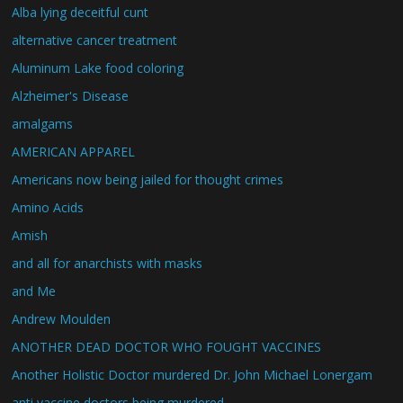
Alba lying deceitful cunt
alternative cancer treatment
Aluminum Lake food coloring
Alzheimer's Disease
amalgams
AMERICAN APPAREL
Americans now being jailed for thought crimes
Amino Acids
Amish
and all for anarchists with masks
and Me
Andrew Moulden
ANOTHER DEAD DOCTOR WHO FOUGHT VACCINES
Another Holistic Doctor murdered Dr. John Michael Lonergam
anti vaccine doctors being murdered