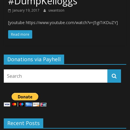
#DumpKelloggs
January 19, 2017
uwantson
[youtube https://www.youtube.com/watch?v=J5giTiKDuZY]
Read more
Donations via Payhell
Recent Posts