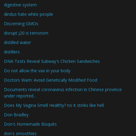
digestive system
dindus hate white people
Discerning GMOs
disrupt j20 is terrorism
distilled water
distillers
DNA Tests Reveal Subway's Chicken Sandwiches
Do not allow the vax in your body
Doctors Warn: Avoid Genetically Modified Food
Documents reveal coronavirus infection in Chinese province
under reported…
Does My Vagina Smell Healthy? no it stinks like hell
Don Bradley
Don's Homemade Bisquits
don's smoothies