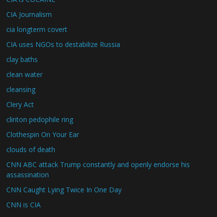
CIA Journalism
cia longterm covert
CIA uses NGOs to destabilize Russia
clay baths
clean water
cleansing
Clery Act
clinton pedophile ring
Clothespin On Your Ear
clouds of death
CNN ABC attack Trump constantly and openly endorse his
assassination
CNN Caught Lying Twice In One Day
CNN is CIA