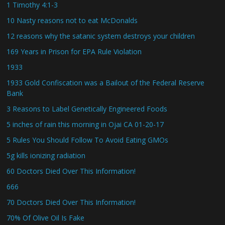
1 Timothy 4:1-3
10 Nasty reasons not to eat McDonalds
12 reasons why the satanic system destroys your children
169 Years in Prison for EPA Rule Violation
1933
1933 Gold Confiscation was a Bailout of the Federal Reserve
Bank
3 Reasons to Label Genetically Engineered Foods
5 inches of rain this morning in Ojai CA 01-20-17
5 Rules You Should Follow To Avoid Eating GMOs
5g kills ionizing radiation
60 Doctors Died Over This Information!
666
70 Doctors Died Over This Information!
70% Of Olive Oil Is Fake