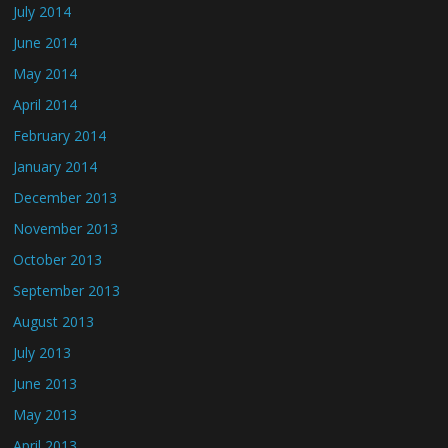
July 2014
June 2014
May 2014
April 2014
February 2014
January 2014
December 2013
November 2013
October 2013
September 2013
August 2013
July 2013
June 2013
May 2013
April 2013