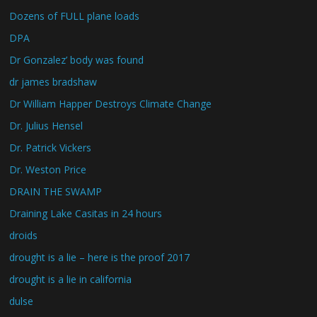
Dozens of FULL plane loads
DPA
Dr Gonzalez’ body was found
dr james bradshaw
Dr William Happer Destroys Climate Change
Dr. Julius Hensel
Dr. Patrick Vickers
Dr. Weston Price
DRAIN THE SWAMP
Draining Lake Casitas in 24 hours
droids
drought is a lie – here is the proof 2017
drought is a lie in california
dulse