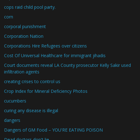
cops raid child pool party.
corn
corporal punishment
Corporation Nation
Corporations Hire Refugees over citizens
Cost Of Universal Healthcare for immigrant jihadis
Court documents reveal LA County prosecutor Kelly Sakir used
infiltration agents
creating crises to control us
Crop Index for Mineral Deficiency Photos
cucumbers
curing any disease is illegal
dangers
Dangers of GM Food – YOU'RE EATING POISON
Dead doctors don't lie