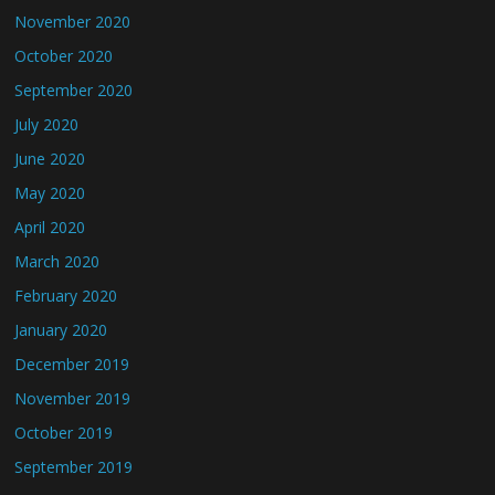
November 2020
October 2020
September 2020
July 2020
June 2020
May 2020
April 2020
March 2020
February 2020
January 2020
December 2019
November 2019
October 2019
September 2019