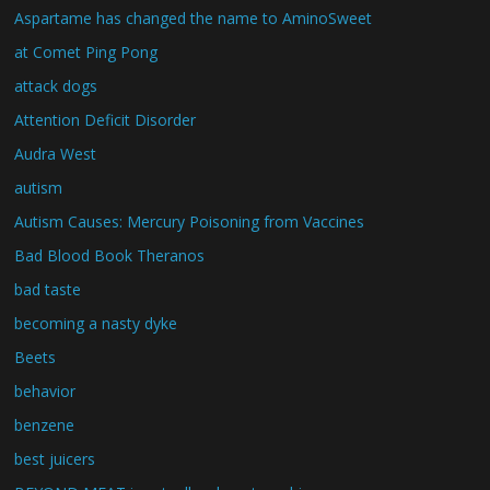
Aspartame has changed the name to AminoSweet
at Comet Ping Pong
attack dogs
Attention Deficit Disorder
Audra West
autism
Autism Causes: Mercury Poisoning from Vaccines
Bad Blood Book Theranos
bad taste
becoming a nasty dyke
Beets
behavior
benzene
best juicers