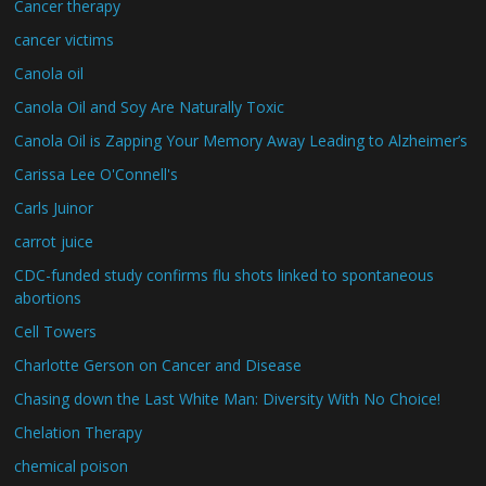
Cancer therapy
cancer victims
Canola oil
Canola Oil and Soy Are Naturally Toxic
Canola Oil is Zapping Your Memory Away Leading to Alzheimer’s
Carissa Lee O'Connell's
Carls Juinor
carrot juice
CDC-funded study confirms flu shots linked to spontaneous
abortions
Cell Towers
Charlotte Gerson on Cancer and Disease
Chasing down the Last White Man: Diversity With No Choice!
Chelation Therapy
chemical poison