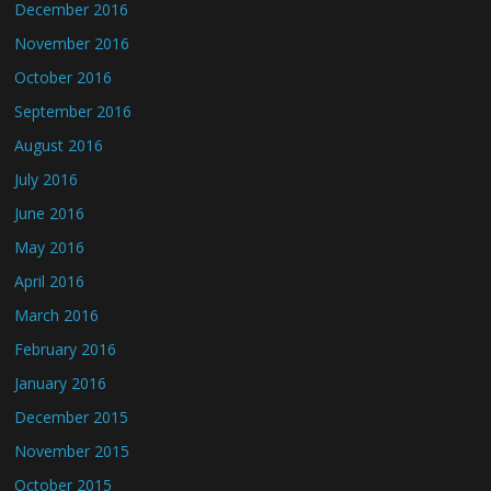
December 2016
November 2016
October 2016
September 2016
August 2016
July 2016
June 2016
May 2016
April 2016
March 2016
February 2016
January 2016
December 2015
November 2015
October 2015