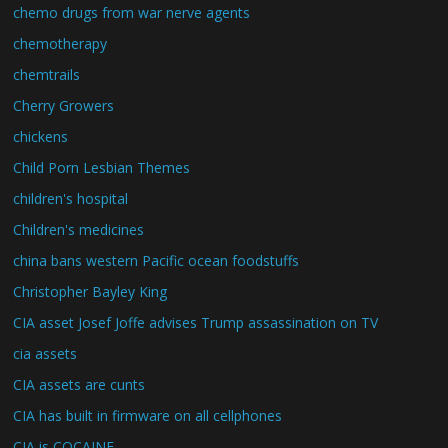
chemo drugs from war nerve agents
chemotherapy
chemtrails
Cherry Growers
chickens
Child Porn Lesbian Themes
children's hospital
Children's medicines
china bans western Pacific ocean foodstuffs
Christopher Bayley King
CIA asset Josef Joffe advises Trump assassination on TV
cia assets
CIA assets are cunts
CIA has built in firmware on all cellphones
CIA is COCAINE