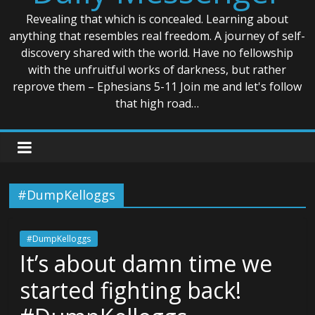
Revealing that which is concealed. Learning about
anything that resembles real freedom. A journey of self-
discovery shared with the world. Have no fellowship
with the unfruitful works of darkness, but rather
reprove them – Ephesians 5-11 Join me and let's follow
that high road…
#DumpKelloggs
#DumpKelloggs
It’s about damn time we
started fighting back!