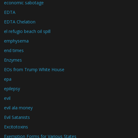
economic sabotage
EDTA
EDTA Chelation
el refugio beach oil spill
emphysema
end times
Enzymes
EOs from Trump White House
epa
epilepsy
evil
evil ala money
Evil Satanists
Excitotoxins
Exemption Forms for Various States