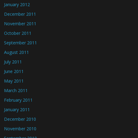
January 2012
December 2011
November 2011
October 2011
September 2011
August 2011
July 2011
June 2011
May 2011
March 2011
February 2011
January 2011
December 2010
November 2010