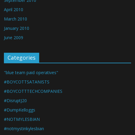
September 2010
April 2010
March 2010
January 2010
June 2009
Categories
"blue team paid operatives"
#BOYCOTTSATANISTS
#BOYCOTTTECHCOMPANIES
#DisruptJ20
#DumpKelloggs
#NOTMYLESBIAN
#notmystinkylesbian