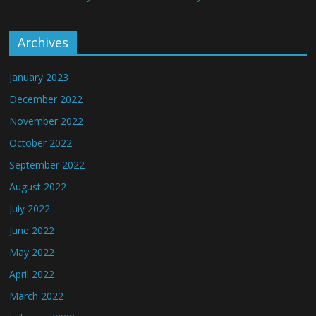
Archives
January 2023
December 2022
November 2022
October 2022
September 2022
August 2022
July 2022
June 2022
May 2022
April 2022
March 2022