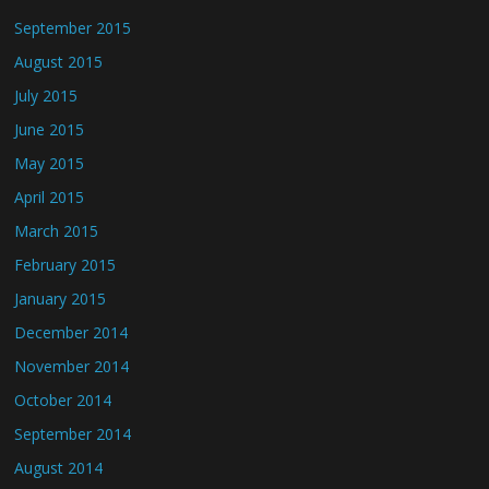
September 2015
August 2015
July 2015
June 2015
May 2015
April 2015
March 2015
February 2015
January 2015
December 2014
November 2014
October 2014
September 2014
August 2014