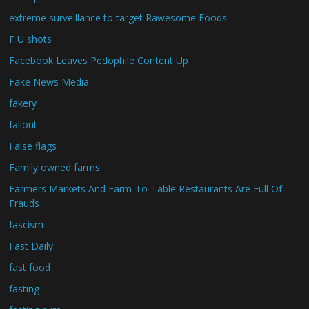
extreme surveillance to target Rawesome Foods
F U shots
Facebook Leaves Pedophile Content Up
Fake News Media
fakery
fallout
False flags
Family owned farms
Farmers Markets And Farm-To-Table Restaurants Are Full Of
Frauds
fascism
Fast Daily
fast food
fasting