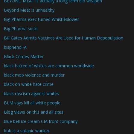
BEYOND MEAT is actually a long term bio weapon
Beyond Meat is unhealthy
Big Pharma exec turned Whistleblower
Big Pharma sucks
Bill Gates Admits Vaccines Are Used for Human Depopulation
bisphenol-A
Black Crimes Matter
black hatred of whites are common worldwide
black mob violence and murder
black on white hate crime
black rascism against whites
BLM says kill all white people
Blog Views on this and all sites
blue bell ice cream CIA front company
bob is a satanic wanker