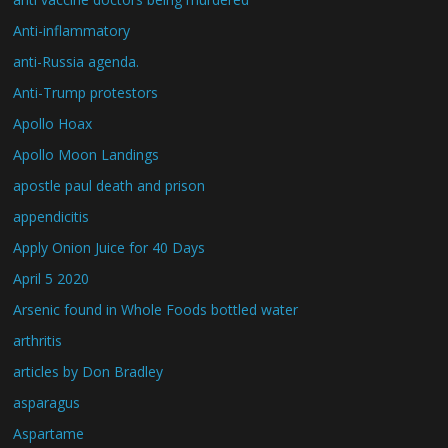
Anti-inflammatory
anti-Russia agenda.
Anti-Trump protestors
Apollo Hoax
Apollo Moon Landings
apostle paul death and prison
appendicitis
Apply Onion Juice for 40 Days
April 5 2020
Arsenic found in Whole Foods bottled water
arthritis
articles by Don Bradley
asparagus
Aspartame