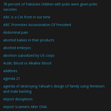
78 percent of Pakistani children with polio were given polio
vaccines
ABC is a CIA front in our time
ABC Promotes Assassination Of President
Abdominal pain
aborted babies in their products
aborted embryos
abortion subsidized by US corps
Acidic Blood vs Alkaline Blood
additives
agenda 21
agenda of destroying Yahuah's design of family using feminism
and male bashing
Airport disruptions
Airport Scanners Alter DNA