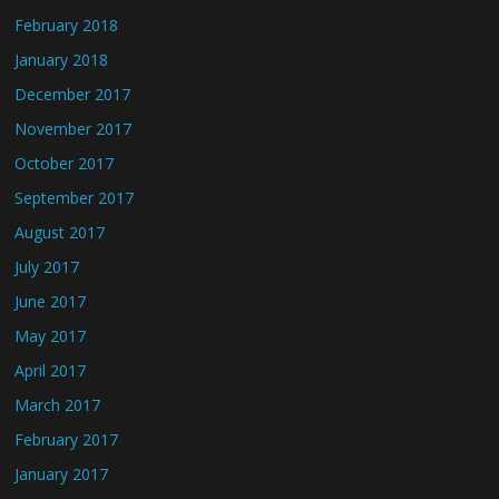
February 2018
January 2018
December 2017
November 2017
October 2017
September 2017
August 2017
July 2017
June 2017
May 2017
April 2017
March 2017
February 2017
January 2017