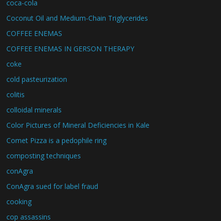
coca-cola
Coconut Oil and Medium-Chain Triglycerides
COFFEE ENEMAS
COFFEE ENEMAS IN GERSON THERAPY
coke
cold pasteurization
colitis
colloidal minerals
Color Pictures of Mineral Deficiencies in Kale
Comet Pizza is a pedophile ring
composting techniques
conAgra
ConAgra sued for label fraud
cooking
cop assassins