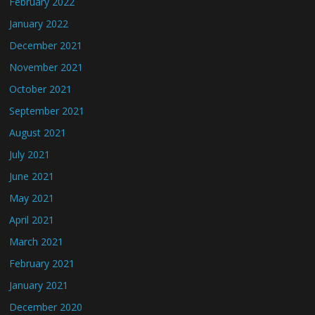
February 2022
January 2022
December 2021
November 2021
October 2021
September 2021
August 2021
July 2021
June 2021
May 2021
April 2021
March 2021
February 2021
January 2021
December 2020