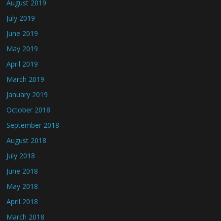
August 2019
July 2019
June 2019
May 2019
April 2019
March 2019
January 2019
October 2018
September 2018
August 2018
July 2018
June 2018
May 2018
April 2018
March 2018