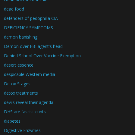
dead food
defenders of pedophilia CIA
DEFICIENCY SYMPTOMS
demon banishing
Demon over FBI agent's head
Denied School Over Vaccine Exemption
desert essence
despicable Western media
Detox Stages
detox treatments
devils reveal their agenda
DHS are fascist cunts
diabetes
Digestive Enzymes