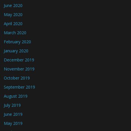
June 2020
May 2020
April 2020
March 2020
February 2020
January 2020
December 2019
November 2019
October 2019
September 2019
August 2019
July 2019
June 2019
May 2019