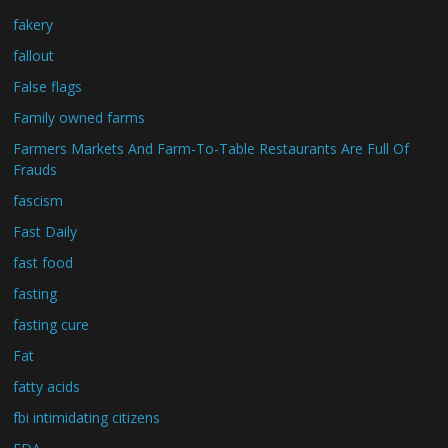
fakery
fallout
False flags
Family owned farms
Farmers Markets And Farm-To-Table Restaurants Are Full Of
Frauds
fascism
Fast Daily
fast food
fasting
fasting cure
Fat
fatty acids
fbi intimidating citizens