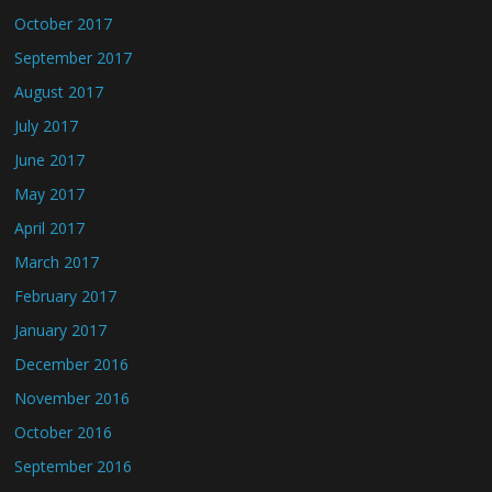
October 2017
September 2017
August 2017
July 2017
June 2017
May 2017
April 2017
March 2017
February 2017
January 2017
December 2016
November 2016
October 2016
September 2016