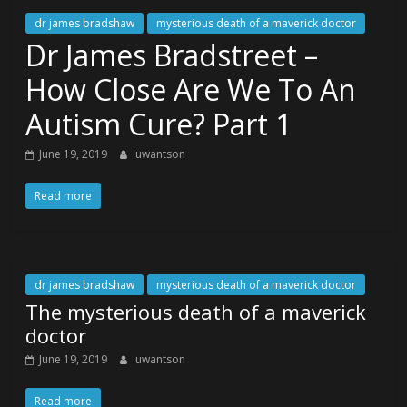
dr james bradshaw
mysterious death of a maverick doctor
Dr James Bradstreet –
How Close Are We To An
Autism Cure? Part 1
June 19, 2019
uwantson
Read more
dr james bradshaw
mysterious death of a maverick doctor
The mysterious death of a maverick
doctor
June 19, 2019
uwantson
Read more