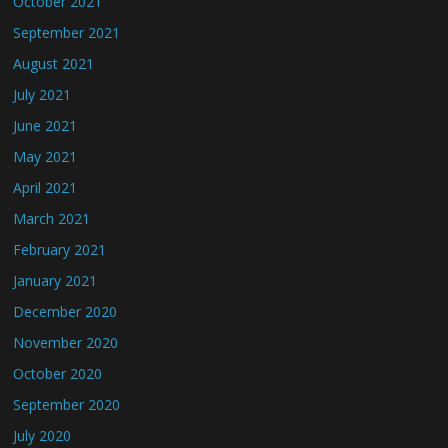
October 2021
September 2021
August 2021
July 2021
June 2021
May 2021
April 2021
March 2021
February 2021
January 2021
December 2020
November 2020
October 2020
September 2020
July 2020