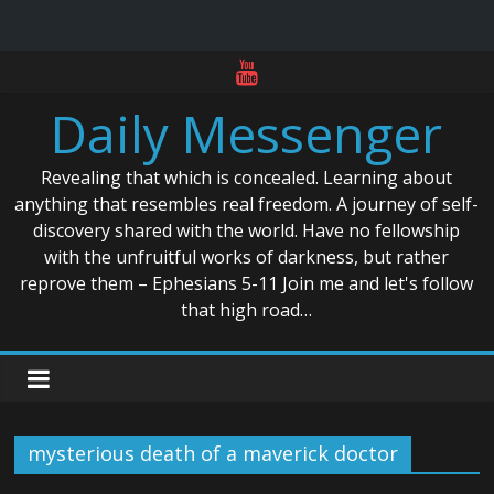
Skip
to
Daily Messenger
content
Revealing that which is concealed. Learning about
anything that resembles real freedom. A journey of self-
discovery shared with the world. Have no fellowship
with the unfruitful works of darkness, but rather
reprove them – Ephesians 5-11 Join me and let's follow
that high road…
mysterious death of a maverick doctor