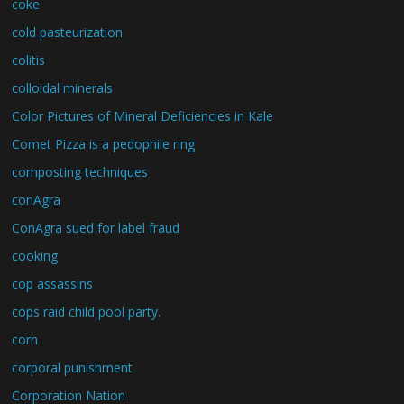
coke
cold pasteurization
colitis
colloidal minerals
Color Pictures of Mineral Deficiencies in Kale
Comet Pizza is a pedophile ring
composting techniques
conAgra
ConAgra sued for label fraud
cooking
cop assassins
cops raid child pool party.
corn
corporal punishment
Corporation Nation