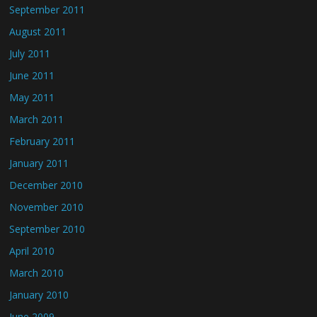
September 2011
August 2011
July 2011
June 2011
May 2011
March 2011
February 2011
January 2011
December 2010
November 2010
September 2010
April 2010
March 2010
January 2010
June 2009