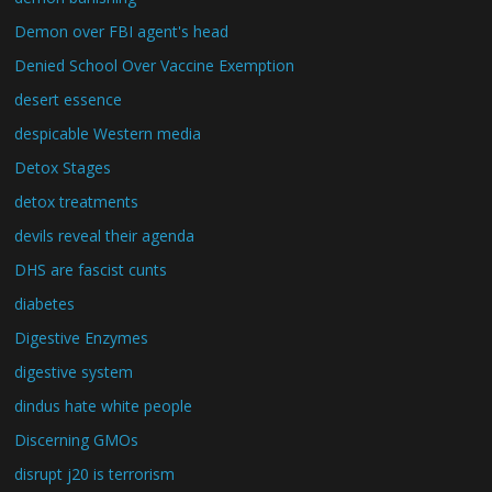
Demon over FBI agent's head
Denied School Over Vaccine Exemption
desert essence
despicable Western media
Detox Stages
detox treatments
devils reveal their agenda
DHS are fascist cunts
diabetes
Digestive Enzymes
digestive system
dindus hate white people
Discerning GMOs
disrupt j20 is terrorism