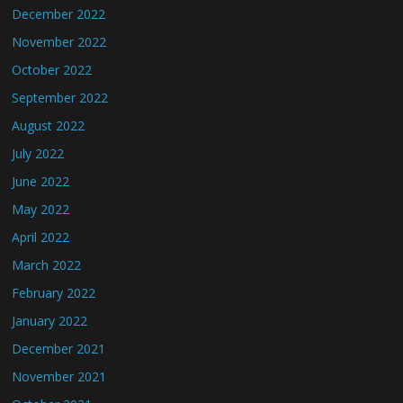
December 2022
November 2022
October 2022
September 2022
August 2022
July 2022
June 2022
May 2022
April 2022
March 2022
February 2022
January 2022
December 2021
November 2021