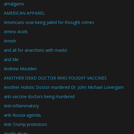
amalgams
AMERICAN APPAREL
Americans now being jailed for thought crimes
Amino Acids
Amish
and all for anarchists with masks
and Me
Andrew Moulden
ANOTHER DEAD DOCTOR WHO FOUGHT VACCINES
Another Holistic Doctor murdered Dr. John Michael Lonergam
anti vaccine doctors being murdered
Anti-inflammatory
anti-Russia agenda.
Anti-Trump protestors
Apollo Hoax