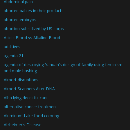
Abdominal pain
aborted babies in their products
aborted embryos
abortion subsidized by US corps
Acidic Blood vs Alkaline Blood
additives
agenda 21
agenda of destroying Yahuah's design of family using feminism
and male bashing
Airport disruptions
Airport Scanners Alter DNA
Alba lying deceitful cunt
alternative cancer treatment
Aluminum Lake food coloring
Alzheimer's Disease