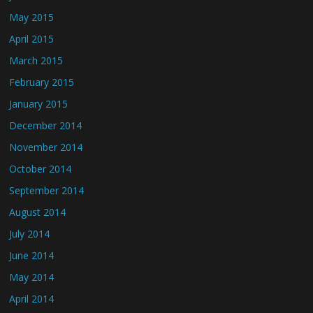
May 2015
April 2015
March 2015
February 2015
January 2015
December 2014
November 2014
October 2014
September 2014
August 2014
July 2014
June 2014
May 2014
April 2014