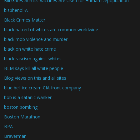
Bill Gates Admits Vaccines Are Used for Human Depopulation
bisphenol-A
Black Crimes Matter
black hatred of whites are common worldwide
black mob violence and murder
black on white hate crime
black rascism against whites
BLM says kill all white people
Blog Views on this and all sites
blue bell ice cream CIA front company
bob is a satanic wanker
boston bombing
Boston Marathon
BPA
Braverman