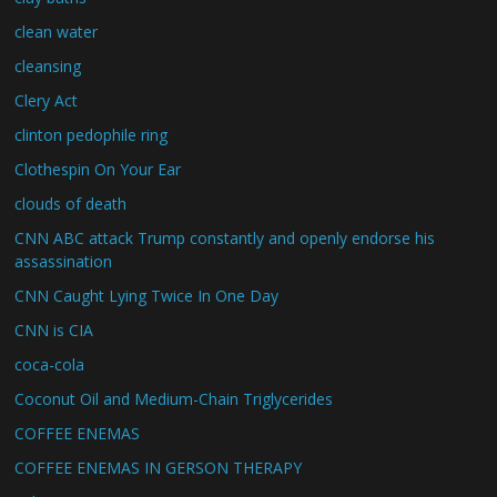
clean water
cleansing
Clery Act
clinton pedophile ring
Clothespin On Your Ear
clouds of death
CNN ABC attack Trump constantly and openly endorse his
assassination
CNN Caught Lying Twice In One Day
CNN is CIA
coca-cola
Coconut Oil and Medium-Chain Triglycerides
COFFEE ENEMAS
COFFEE ENEMAS IN GERSON THERAPY