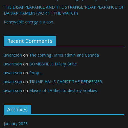
THE DISAPPEARANCE AND THE STRANGE ‘RE-APPEARANCE’ OF
DAMAR HAMLIN (WORTH THE WATCH)
Renewable energy is a con
Recent Comments
uwantson
on
The coming Harris admin and Canada
uwantson
on
BOMBSHELL Hillary Bribe
uwantson
on
Poop…
uwantson
on
TRUMP HAILS CHRIST THE REDEEMER
uwantson
on
Mayor of LA likes to destroy honkies
Archives
January 2023