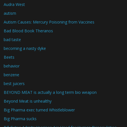
Audra West
autism
Autism Causes: Mercury Poisoning from Vaccines
Bad Blood Book Theranos
bad taste
becoming a nasty dyke
Beets
behavior
benzene
best juicers
BEYOND MEAT is actually a long term bio weapon
Beyond Meat is unhealthy
Big Pharma exec turned Whistleblower
Big Pharma sucks