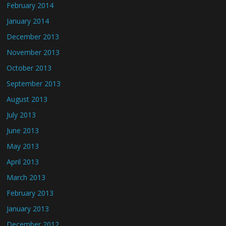
February 2014
January 2014
December 2013
November 2013
October 2013
September 2013
August 2013
July 2013
June 2013
May 2013
April 2013
March 2013
February 2013
January 2013
December 2012