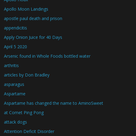
Apollo Moon Landings
apostle paul death and prison
appendicitis
Apply Onion Juice for 40 Days
April 5 2020
Arsenic found in Whole Foods bottled water
arthritis
articles by Don Bradley
asparagus
Aspartame
Aspartame has changed the name to AminoSweet
at Comet Ping Pong
attack dogs
Attention Deficit Disorder