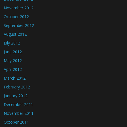
November 2012
October 2012
September 2012
August 2012
July 2012
June 2012
May 2012
April 2012
March 2012
February 2012
January 2012
December 2011
November 2011
October 2011