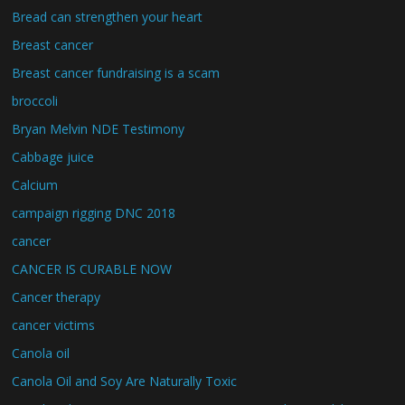
Bread can strengthen your heart
Breast cancer
Breast cancer fundraising is a scam
broccoli
Bryan Melvin NDE Testimony
Cabbage juice
Calcium
campaign rigging DNC 2018
cancer
CANCER IS CURABLE NOW
Cancer therapy
cancer victims
Canola oil
Canola Oil and Soy Are Naturally Toxic