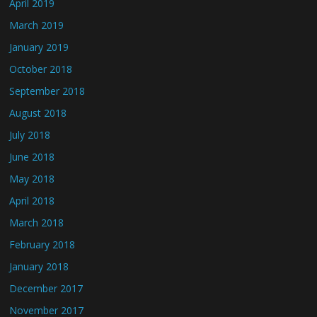
April 2019
March 2019
January 2019
October 2018
September 2018
August 2018
July 2018
June 2018
May 2018
April 2018
March 2018
February 2018
January 2018
December 2017
November 2017