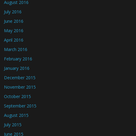
August 2016
July 2016
June 2016
May 2016
April 2016
March 2016
February 2016
January 2016
December 2015
November 2015
October 2015
September 2015
August 2015
July 2015
June 2015