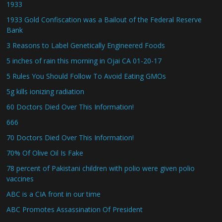
1933
1933 Gold Confiscation was a Bailout of the Federal Reserve
Bank
3 Reasons to Label Genetically Engineered Foods
5 inches of rain this morning in Ojai CA 01-20-17
5 Rules You Should Follow To Avoid Eating GMOs
5g kills ionizing radiation
60 Doctors Died Over This Information!
666
70 Doctors Died Over This Information!
70% Of Olive Oil Is Fake
78 percent of Pakistani children with polio were given polio
vaccines
ABC is a CIA front in our time
ABC Promotes Assassination Of President