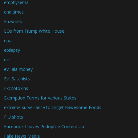
emphysema
end times
Enzymes
EOs from Trump White House
epa
epilepsy
evil
evil ala money
Evil Satanists
Excitotoxins
Exemption Forms for Various States
extreme surveillance to target Rawesome Foods
F U shots
Facebook Leaves Pedophile Content Up
Fake News Media