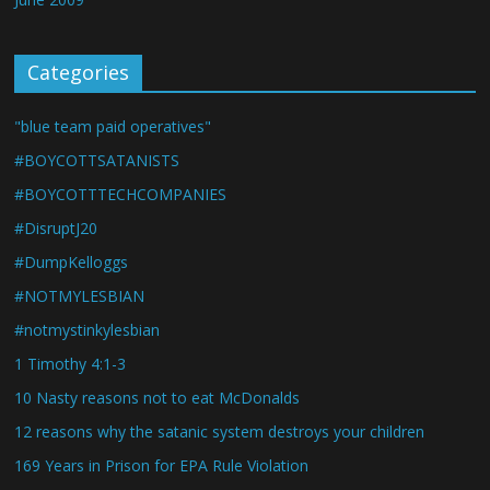
Categories
"blue team paid operatives"
#BOYCOTTSATANISTS
#BOYCOTTTECHCOMPANIES
#DisruptJ20
#DumpKelloggs
#NOTMYLESBIAN
#notmystinkylesbian
1 Timothy 4:1-3
10 Nasty reasons not to eat McDonalds
12 reasons why the satanic system destroys your children
169 Years in Prison for EPA Rule Violation