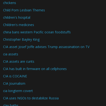
chickens
Child Porn Lesbian Themes
children's hospital
Children's medicines
china bans western Pacific ocean foodstuffs
Christopher Bayley King
CIA asset Josef Joffe advises Trump assassination on TV
cia assets
CIA assets are cunts
CIA has built in firmware on all cellphones
CIA is COCAINE
CIA Journalism
cia longterm covert
CIA uses NGOs to destabilize Russia
clay baths