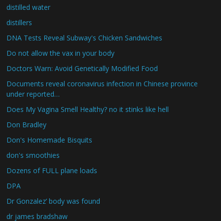
distilled water
distillers
DNA Tests Reveal Subway's Chicken Sandwiches
Do not allow the vax in your body
Doctors Warn: Avoid Genetically Modified Food
Documents reveal coronavirus infection in Chinese province
under reported…
Does My Vagina Smell Healthy? no it stinks like hell
Don Bradley
Don's Homemade Bisquits
don's smoothies
Dozens of FULL plane loads
DPA
Dr Gonzalez’ body was found
dr james bradshaw