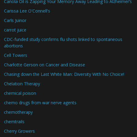
Canola Oil is Zapping Your Memory Away Leading to Alzheimer’s
Carissa Lee O'Connell's
Carls Juinor
carrot juice
CDC-funded study confirms flu shots linked to spontaneous
abortions
Cell Towers
Charlotte Gerson on Cancer and Disease
Chasing down the Last White Man: Diversity With No Choice!
Chelation Therapy
chemical poison
chemo drugs from war nerve agents
chemotherapy
chemtrails
Cherry Growers