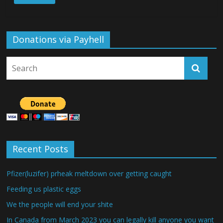
Donations via Payhell
Recent Posts
Pfizer(luzifer) prheak meltdown over getting caught
Feeding us plastic eggs
We the people will end your shite
In Canada from March 2023 you can legally kill anyone you want