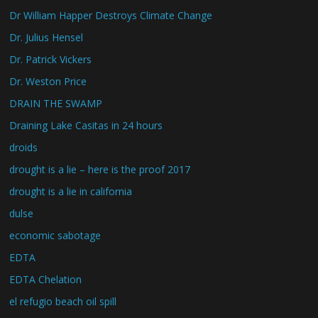
Dr William Happer Destroys Climate Change
Dr. Julius Hensel
Dr. Patrick Vickers
Dr. Weston Price
DRAIN THE SWAMP
Draining Lake Casitas in 24 hours
droids
drought is a lie – here is the proof 2017
drought is a lie in california
dulse
economic sabotage
EDTA
EDTA Chelation
el refugio beach oil spill