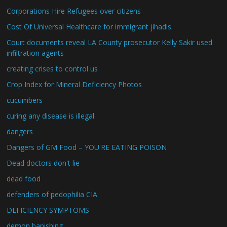
Corporations Hire Refugees over citizens
Cost Of Universal Healthcare for immigrant jihadis
Court documents reveal LA County prosecutor Kelly Sakir used
infiltration agents
creating crises to control us
Crop Index for Mineral Deficiency Photos
cucumbers
curing any disease is illegal
dangers
Dangers of GM Food – YOU'RE EATING POISON
Dead doctors don't lie
dead food
defenders of pedophilia CIA
DEFICIENCY SYMPTOMS
demon banishing