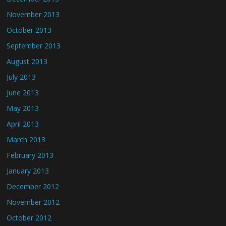
November 2013
October 2013
September 2013
August 2013
July 2013
June 2013
May 2013
April 2013
March 2013
February 2013
January 2013
December 2012
November 2012
October 2012