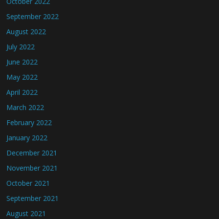
October 2022
September 2022
August 2022
July 2022
June 2022
May 2022
April 2022
March 2022
February 2022
January 2022
December 2021
November 2021
October 2021
September 2021
August 2021