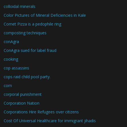
colloidal minerals
Color Pictures of Mineral Deficiencies in Kale
Comet Pizza is a pedophile ring
composting techniques
conAgra
ConAgra sued for label fraud
cooking
cop assassins
cops raid child pool party.
corn
corporal punishment
Corporation Nation
Corporations Hire Refugees over citizens
Cost Of Universal Healthcare for immigrant jihadis