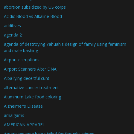
abortion subsidized by US corps
Acidic Blood vs Alkaline Blood
additives
agenda 21
agenda of destroying Yahuah's design of family using feminism
and male bashing
Airport disruptions
Airport Scanners Alter DNA
Alba lying deceitful cunt
alternative cancer treatment
Aluminum Lake food coloring
Alzheimer's Disease
amalgams
AMERICAN APPAREL
Americans now being jailed for thought crimes