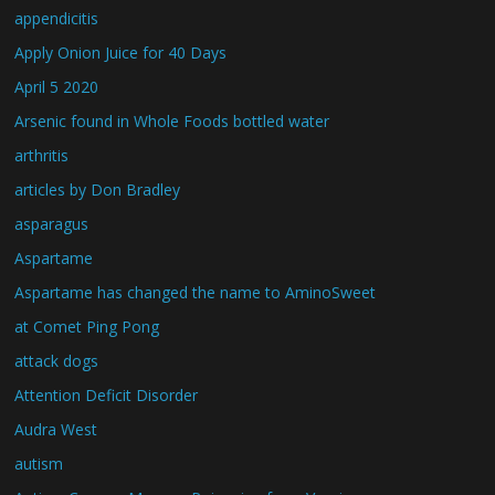
appendicitis
Apply Onion Juice for 40 Days
April 5 2020
Arsenic found in Whole Foods bottled water
arthritis
articles by Don Bradley
asparagus
Aspartame
Aspartame has changed the name to AminoSweet
at Comet Ping Pong
attack dogs
Attention Deficit Disorder
Audra West
autism