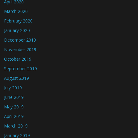
April 2020
March 2020
February 2020
January 2020
December 2019
November 2019
October 2019
September 2019
August 2019
July 2019
June 2019
May 2019
April 2019
March 2019
January 2019