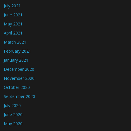
July 2021
June 2021
May 2021
April 2021
March 2021
February 2021
January 2021
December 2020
November 2020
October 2020
September 2020
July 2020
June 2020
May 2020