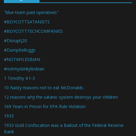
"blue team paid operatives"
#BOYCOTTSATANISTS
#BOYCOTTTECHCOMPANIES
#DisruptJ20
#DumpKelloggs
#NOTMYLESBIAN
#notmystinkylesbian
1 Timothy 4:1-3
10 Nasty reasons not to eat McDonalds
12 reasons why the satanic system destroys your children
169 Years in Prison for EPA Rule Violation
1933
1933 Gold Confiscation was a Bailout of the Federal Reserve
Bank