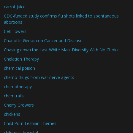
carrot juice
CDC-funded study confirms flu shots linked to spontaneous
abortions
Cell Towers
Charlotte Gerson on Cancer and Disease
Chasing down the Last White Man: Diversity With No Choice!
Chelation Therapy
chemical poison
chemo drugs from war nerve agents
chemotherapy
chemtrails
Cherry Growers
chickens
Child Porn Lesbian Themes
children's hospital