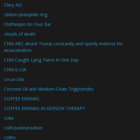
Clery Act
clinton pedophile ring
Clothespin On Your Ear
clouds of death
CNN ABC attack Trump constantly and openly endorse his
assassination
CNN Caught Lying Twice In One Day
CNN is CIA
coca-cola
Coconut Oil and Medium-Chain Triglycerides
COFFEE ENEMAS
COFFEE ENEMAS IN GERSON THERAPY
coke
cold pasteurization
colitis