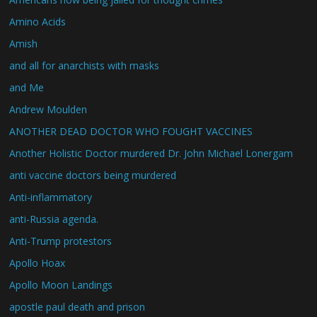
Amino Acids
Amish
and all for anarchists with masks
and Me
Andrew Moulden
ANOTHER DEAD DOCTOR WHO FOUGHT VACCINES
Another Holistic Doctor murdered Dr. John Michael Lonergam
anti vaccine doctors being murdered
Anti-inflammatory
anti-Russia agenda.
Anti-Trump protestors
Apollo Hoax
Apollo Moon Landings
apostle paul death and prison