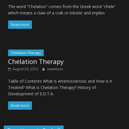
The word “Chelation” comes from the Greek word “chele”
which means a claw of a crab or lobster and implies
Read more
Chelation Therapy
Chelation Therapy
August 29, 2012
uwantson
Table of Contents What is Arteriosclerosis and How is it
Treated? What is Chelation Therapy? History of
Development of E.D.T.A.
Read more