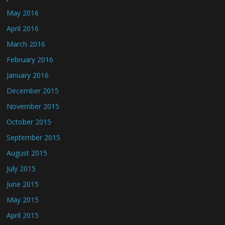
May 2016
April 2016
March 2016
February 2016
January 2016
December 2015
November 2015
October 2015
September 2015
August 2015
July 2015
June 2015
May 2015
April 2015