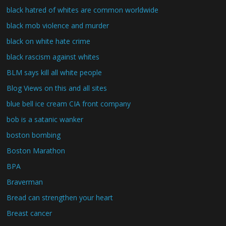
black hatred of whites are common worldwide
black mob violence and murder
black on white hate crime
black rascism against whites
BLM says kill all white people
Blog Views on this and all sites
blue bell ice cream CIA front company
bob is a satanic wanker
boston bombing
Boston Marathon
BPA
Braverman
Bread can strengthen your heart
Breast cancer