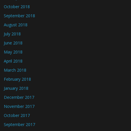
October 2018
September 2018
August 2018
July 2018
June 2018
May 2018
April 2018
March 2018
February 2018
January 2018
December 2017
November 2017
October 2017
September 2017