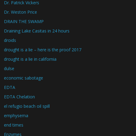
Dr. Patrick Vickers
Dr. Weston Price
DRAIN THE SWAMP
Draining Lake Casitas in 24 hours
droids
drought is a lie – here is the proof 2017
drought is a lie in california
dulse
economic sabotage
EDTA
EDTA Chelation
el refugio beach oil spill
emphysema
end times
Enzymes