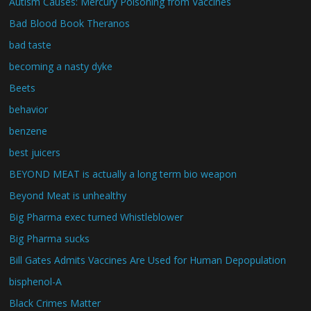
Autism Causes: Mercury Poisoning from Vaccines
Bad Blood Book Theranos
bad taste
becoming a nasty dyke
Beets
behavior
benzene
best juicers
BEYOND MEAT is actually a long term bio weapon
Beyond Meat is unhealthy
Big Pharma exec turned Whistleblower
Big Pharma sucks
Bill Gates Admits Vaccines Are Used for Human Depopulation
bisphenol-A
Black Crimes Matter