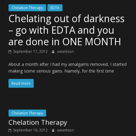
Chelation Therapy
EDTA
Chelating out of darkness
– go with EDTA and you
are done in ONE MONTH
September 17, 2012
uwantson
About a month after I had my amalgams removed, I started
making some serious gains. Namely, for the first time
Read more
Chelation Therapy
Chelation Therapy
September 16, 2012
uwantson