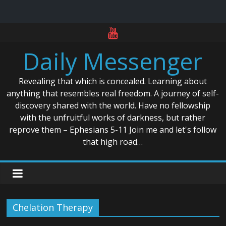
Skip
to
Daily Messenger
content
Revealing that which is concealed. Learning about
anything that resembles real freedom. A journey of self-
discovery shared with the world. Have no fellowship
with the unfruitful works of darkness, but rather
reprove them – Ephesians 5-11 Join me and let's follow
that high road…
Chelation Therapy