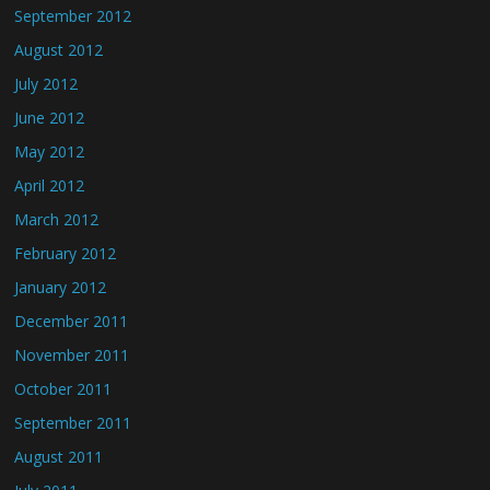
September 2012
August 2012
July 2012
June 2012
May 2012
April 2012
March 2012
February 2012
January 2012
December 2011
November 2011
October 2011
September 2011
August 2011