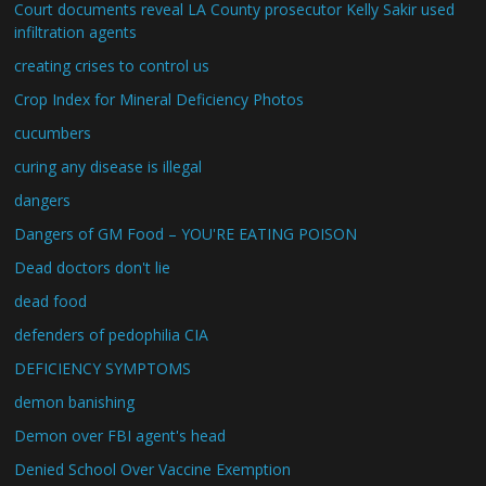
Court documents reveal LA County prosecutor Kelly Sakir used
infiltration agents
creating crises to control us
Crop Index for Mineral Deficiency Photos
cucumbers
curing any disease is illegal
dangers
Dangers of GM Food – YOU'RE EATING POISON
Dead doctors don't lie
dead food
defenders of pedophilia CIA
DEFICIENCY SYMPTOMS
demon banishing
Demon over FBI agent's head
Denied School Over Vaccine Exemption