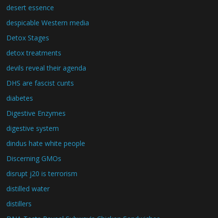
desert essence
despicable Western media
Detox Stages
detox treatments
devils reveal their agenda
DHS are fascist cunts
diabetes
Digestive Enzymes
digestive system
dindus hate white people
Discerning GMOs
disrupt j20 is terrorism
distilled water
distillers