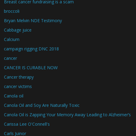
Breast cancer fundraising is a scam
broccoli
Bryan Melvin NDE Testimony
Cabbage juice
Calcium
campaign rigging DNC 2018
cancer
CANCER IS CURABLE NOW
Cancer therapy
cancer victims
Canola oil
Canola Oil and Soy Are Naturally Toxic
Canola Oil is Zapping Your Memory Away Leading to Alzheimer’s
Carissa Lee O'Connell's
Carls Juinor