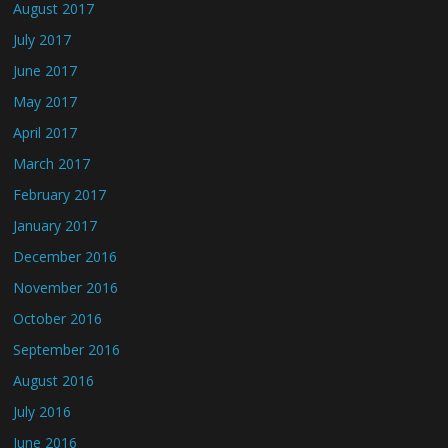
August 2017
July 2017
June 2017
May 2017
April 2017
March 2017
February 2017
January 2017
December 2016
November 2016
October 2016
September 2016
August 2016
July 2016
June 2016