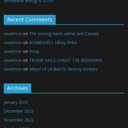
Renewable energy is a con
Recent Comments
uwantson
on
The coming Harris admin and Canada
uwantson
on
BOMBSHELL Hillary Bribe
uwantson
on
Poop…
uwantson
on
TRUMP HAILS CHRIST THE REDEEMER
uwantson
on
Mayor of LA likes to destroy honkies
Archives
January 2023
December 2022
November 2022