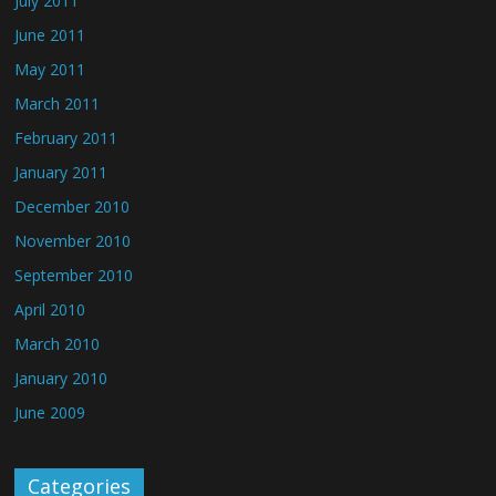
July 2011
June 2011
May 2011
March 2011
February 2011
January 2011
December 2010
November 2010
September 2010
April 2010
March 2010
January 2010
June 2009
Categories