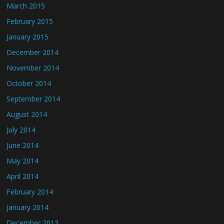
March 2015
February 2015
January 2015
December 2014
November 2014
October 2014
September 2014
August 2014
July 2014
June 2014
May 2014
April 2014
February 2014
January 2014
December 2013