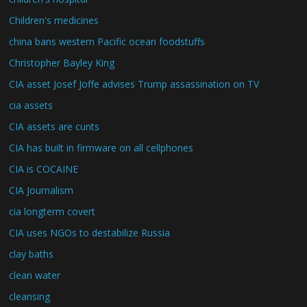
Children's medicines
china bans western Pacific ocean foodstuffs
Christopher Bayley King
CIA asset Josef Joffe advises Trump assassination on TV
cia assets
CIA assets are cunts
CIA has built in firmware on all cellphones
CIA is COCAINE
CIA Journalism
cia longterm covert
CIA uses NGOs to destabilize Russia
clay baths
clean water
cleansing