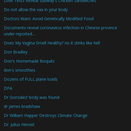
DNA Tests Reveal Subway's Chicken Sandwiches
Do not allow the vax in your body
Doctors Warn: Avoid Genetically Modified Food
Documents reveal coronavirus infection in Chinese province
under reported…
Does My Vagina Smell Healthy? no it stinks like hell
Don Bradley
Don's Homemade Bisquits
don's smoothies
Dozens of FULL plane loads
DPA
Dr Gonzalez’ body was found
dr james bradshaw
Dr William Happer Destroys Climate Change
Dr. Julius Hensel