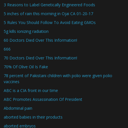
3 Reasons to Label Genetically Engineered Foods
5 inches of rain this morning in Ojai CA 01-20-17
5 Rules You Should Follow To Avoid Eating GMOs
5g kills ionizing radiation
60 Doctors Died Over This Information!
666
70 Doctors Died Over This Information!
70% Of Olive Oil Is Fake
78 percent of Pakistani children with polio were given polio
vaccines
ABC is a CIA front in our time
ABC Promotes Assassination Of President
Abdominal pain
aborted babies in their products
aborted embryos