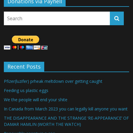
Donations via Payhell
Recent Posts
Pfizer(luzifer) prheak meltdown over getting caught
Feeding us plastic eggs
We the people will end your shite
In Canada from March 2023 you can legally kill anyone you want
THE DISAPPEARANCE AND THE STRANGE ‘RE-APPEARANCE’ OF
DAMAR HAMLIN (WORTH THE WATCH)