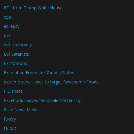
EOs from Trump White House
epa
epilepsy
evil
evil ala money
Evil Satanists
Excitotoxins
Exemption Forms for Various States
extreme surveillance to target Rawesome Foods
F U shots
Facebook Leaves Pedophile Content Up
Fake News Media
fakery
fallout