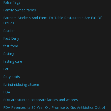
False flags
Family owned farms
Farmers Markets And Farm-To-Table Restaurants Are Full Of
Frauds
fascism
Fast Daily
fast food
fasting
fasting cure
Fat
fatty acids
fbi intimidating citizens
FDA
FDA are stunted corporate lackies and whores
FDA Reverses its 30-Year-Old Promise to Get Antibiotics Out of