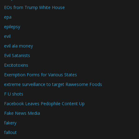
EOs from Trump White House
epa
epilepsy
evil
evil ala money
Evil Satanists
Excitotoxins
Exemption Forms for Various States
extreme surveillance to target Rawesome Foods
F U shots
Facebook Leaves Pedophile Content Up
Fake News Media
fakery
fallout