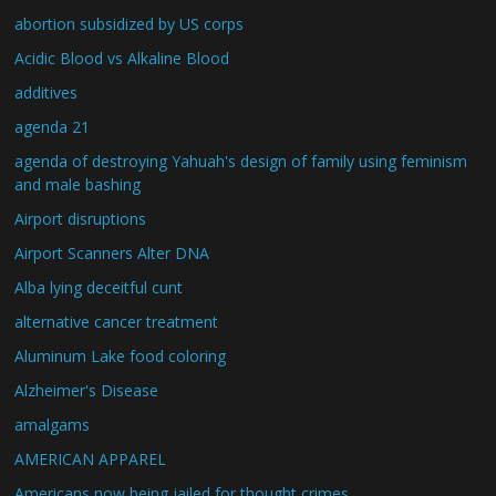
abortion subsidized by US corps
Acidic Blood vs Alkaline Blood
additives
agenda 21
agenda of destroying Yahuah's design of family using feminism
and male bashing
Airport disruptions
Airport Scanners Alter DNA
Alba lying deceitful cunt
alternative cancer treatment
Aluminum Lake food coloring
Alzheimer's Disease
amalgams
AMERICAN APPAREL
Americans now being jailed for thought crimes