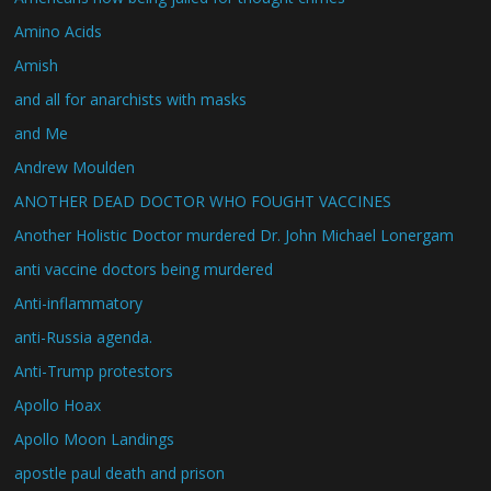
Amino Acids
Amish
and all for anarchists with masks
and Me
Andrew Moulden
ANOTHER DEAD DOCTOR WHO FOUGHT VACCINES
Another Holistic Doctor murdered Dr. John Michael Lonergam
anti vaccine doctors being murdered
Anti-inflammatory
anti-Russia agenda.
Anti-Trump protestors
Apollo Hoax
Apollo Moon Landings
apostle paul death and prison