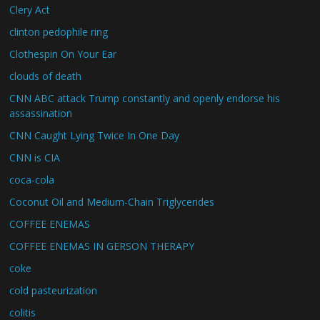
Clery Act
clinton pedophile ring
Clothespin On Your Ear
clouds of death
CNN ABC attack Trump constantly and openly endorse his
assassination
CNN Caught Lying Twice In One Day
CNN is CIA
coca-cola
Coconut Oil and Medium-Chain Triglycerides
COFFEE ENEMAS
COFFEE ENEMAS IN GERSON THERAPY
coke
cold pasteurization
colitis