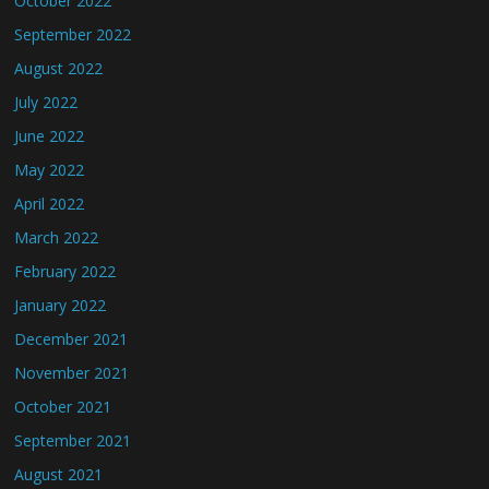
October 2022
September 2022
August 2022
July 2022
June 2022
May 2022
April 2022
March 2022
February 2022
January 2022
December 2021
November 2021
October 2021
September 2021
August 2021