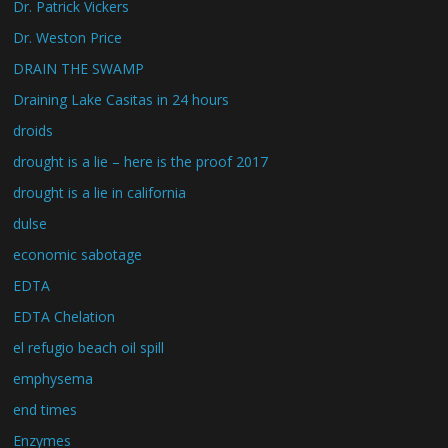
Dr. Patrick Vickers
Dr. Weston Price
DRAIN THE SWAMP
Draining Lake Casitas in 24 hours
droids
drought is a lie – here is the proof 2017
drought is a lie in california
dulse
economic sabotage
EDTA
EDTA Chelation
el refugio beach oil spill
emphysema
end times
Enzymes