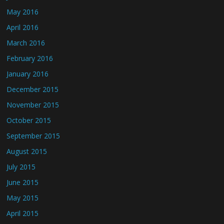
May 2016
April 2016
March 2016
February 2016
January 2016
December 2015
November 2015
October 2015
September 2015
August 2015
July 2015
June 2015
May 2015
April 2015