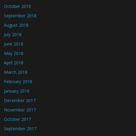
October 2018
September 2018
August 2018
July 2018
June 2018
May 2018
April 2018
March 2018
February 2018
January 2018
December 2017
November 2017
October 2017
September 2017