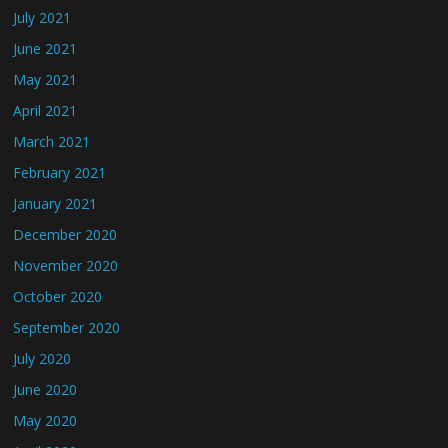
July 2021
June 2021
May 2021
April 2021
March 2021
February 2021
January 2021
December 2020
November 2020
October 2020
September 2020
July 2020
June 2020
May 2020