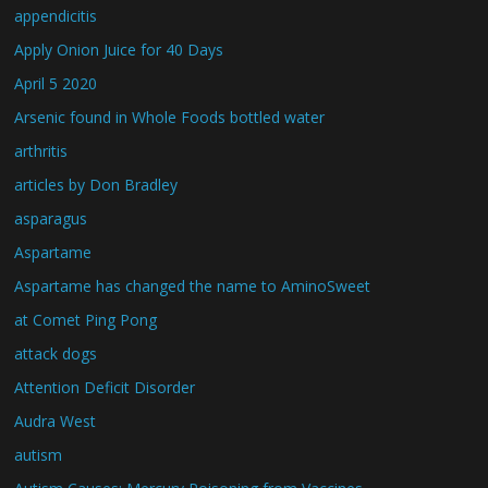
appendicitis
Apply Onion Juice for 40 Days
April 5 2020
Arsenic found in Whole Foods bottled water
arthritis
articles by Don Bradley
asparagus
Aspartame
Aspartame has changed the name to AminoSweet
at Comet Ping Pong
attack dogs
Attention Deficit Disorder
Audra West
autism