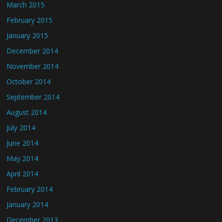
March 2015
February 2015
January 2015
December 2014
November 2014
October 2014
September 2014
August 2014
July 2014
June 2014
May 2014
April 2014
February 2014
January 2014
December 2013