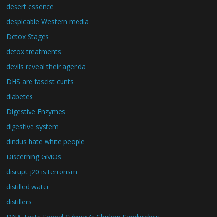
desert essence
despicable Western media
Detox Stages
detox treatments
devils reveal their agenda
DHS are fascist cunts
diabetes
Digestive Enzymes
digestive system
dindus hate white people
Discerning GMOs
disrupt j20 is terrorism
distilled water
distillers
DNA Tests Reveal Subway's Chicken Sandwiches