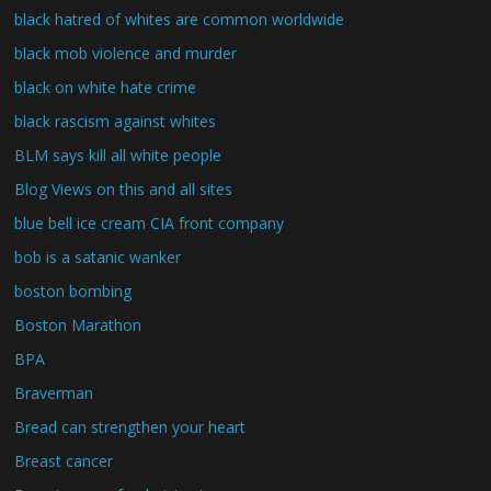
black hatred of whites are common worldwide
black mob violence and murder
black on white hate crime
black rascism against whites
BLM says kill all white people
Blog Views on this and all sites
blue bell ice cream CIA front company
bob is a satanic wanker
boston bombing
Boston Marathon
BPA
Braverman
Bread can strengthen your heart
Breast cancer