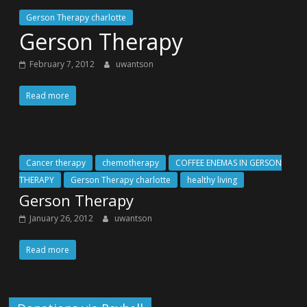
Gerson Therapy charlotte
Gerson Therapy
February 7, 2012
uwantson
Read more
Cancer therapy
chemotherapy
COFFEE ENEMAS IN GERSON
THERAPY
Gerson Therapy charlotte
healthy living
Gerson Therapy
January 26, 2012
uwantson
Read more