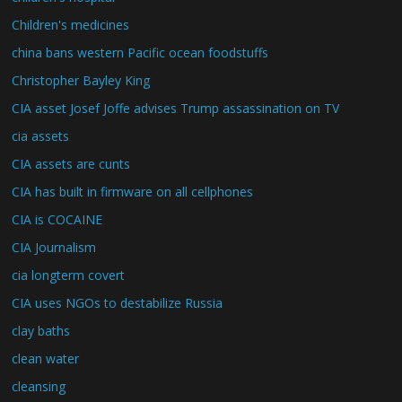
Children's medicines
china bans western Pacific ocean foodstuffs
Christopher Bayley King
CIA asset Josef Joffe advises Trump assassination on TV
cia assets
CIA assets are cunts
CIA has built in firmware on all cellphones
CIA is COCAINE
CIA Journalism
cia longterm covert
CIA uses NGOs to destabilize Russia
clay baths
clean water
cleansing