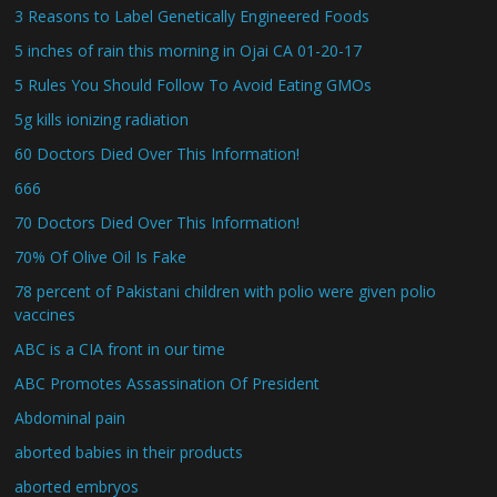
3 Reasons to Label Genetically Engineered Foods
5 inches of rain this morning in Ojai CA 01-20-17
5 Rules You Should Follow To Avoid Eating GMOs
5g kills ionizing radiation
60 Doctors Died Over This Information!
666
70 Doctors Died Over This Information!
70% Of Olive Oil Is Fake
78 percent of Pakistani children with polio were given polio
vaccines
ABC is a CIA front in our time
ABC Promotes Assassination Of President
Abdominal pain
aborted babies in their products
aborted embryos