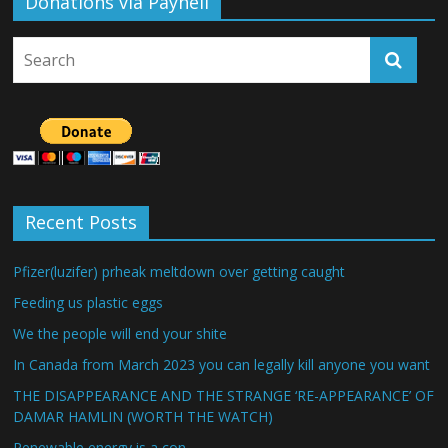
Donations via Payhell
Recent Posts
Pfizer(luzifer) prheak meltdown over getting caught
Feeding us plastic eggs
We the people will end your shite
In Canada from March 2023 you can legally kill anyone you want
THE DISAPPEARANCE AND THE STRANGE ‘RE-APPEARANCE’ OF
DAMAR HAMLIN (WORTH THE WATCH)
Renewable energy is a con