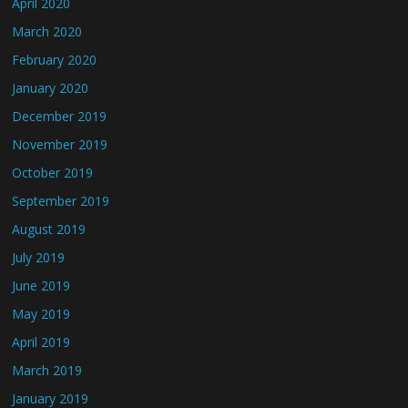
April 2020
March 2020
February 2020
January 2020
December 2019
November 2019
October 2019
September 2019
August 2019
July 2019
June 2019
May 2019
April 2019
March 2019
January 2019