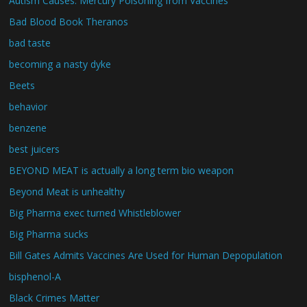
Autism Causes: Mercury Poisoning from Vaccines
Bad Blood Book Theranos
bad taste
becoming a nasty dyke
Beets
behavior
benzene
best juicers
BEYOND MEAT is actually a long term bio weapon
Beyond Meat is unhealthy
Big Pharma exec turned Whistleblower
Big Pharma sucks
Bill Gates Admits Vaccines Are Used for Human Depopulation
bisphenol-A
Black Crimes Matter