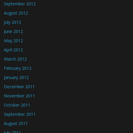
September 2012
August 2012
July 2012
June 2012
May 2012
April 2012
March 2012
February 2012
January 2012
December 2011
November 2011
October 2011
September 2011
August 2011
July 2011