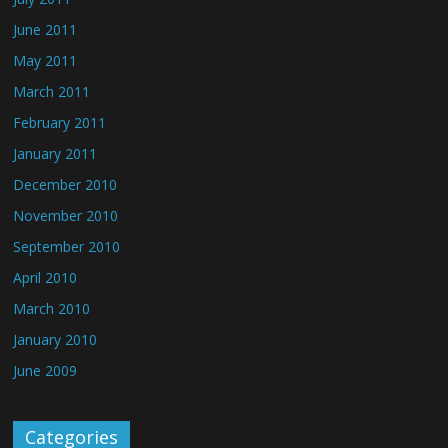
June 2011
May 2011
March 2011
February 2011
January 2011
December 2010
November 2010
September 2010
April 2010
March 2010
January 2010
June 2009
Categories