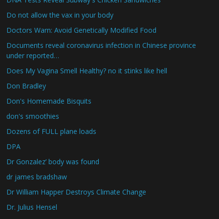
Do not allow the vax in your body
Doctors Warn: Avoid Genetically Modified Food
Documents reveal coronavirus infection in Chinese province
under reported…
Does My Vagina Smell Healthy? no it stinks like hell
Don Bradley
Don's Homemade Bisquits
don's smoothies
Dozens of FULL plane loads
DPA
Dr Gonzalez’ body was found
dr james bradshaw
Dr William Happer Destroys Climate Change
Dr. Julius Hensel