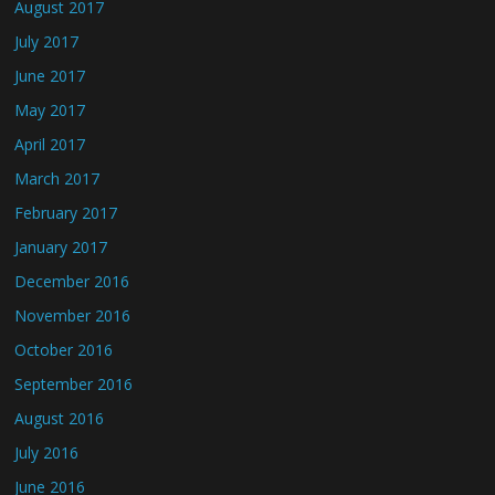
August 2017
July 2017
June 2017
May 2017
April 2017
March 2017
February 2017
January 2017
December 2016
November 2016
October 2016
September 2016
August 2016
July 2016
June 2016