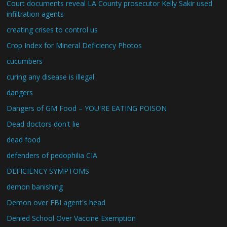
Court documents reveal LA County prosecutor Kelly Sakir used
infiltration agents
creating crises to control us
Crop Index for Mineral Deficiency Photos
cucumbers
curing any disease is illegal
dangers
Dangers of GM Food – YOU'RE EATING POISON
Dead doctors don't lie
dead food
defenders of pedophilia CIA
DEFICIENCY SYMPTOMS
demon banishing
Demon over FBI agent's head
Denied School Over Vaccine Exemption