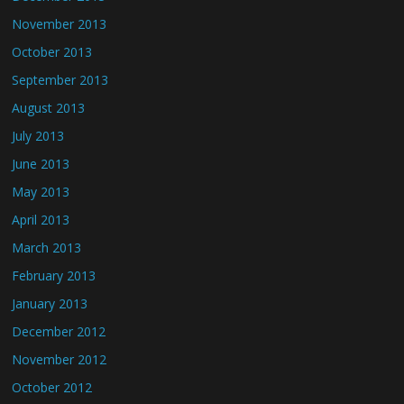
November 2013
October 2013
September 2013
August 2013
July 2013
June 2013
May 2013
April 2013
March 2013
February 2013
January 2013
December 2012
November 2012
October 2012