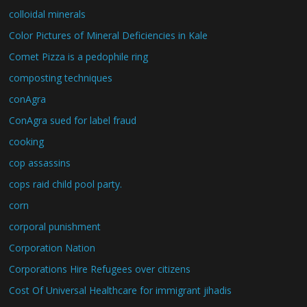
colloidal minerals
Color Pictures of Mineral Deficiencies in Kale
Comet Pizza is a pedophile ring
composting techniques
conAgra
ConAgra sued for label fraud
cooking
cop assassins
cops raid child pool party.
corn
corporal punishment
Corporation Nation
Corporations Hire Refugees over citizens
Cost Of Universal Healthcare for immigrant jihadis