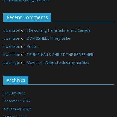
Recent Comments
uwantson
on
The coming Harris admin and Canada
uwantson
on
BOMBSHELL Hillary Bribe
uwantson
on
Poop…
uwantson
on
TRUMP HAILS CHRIST THE REDEEMER
uwantson
on
Mayor of LA likes to destroy honkies
Archives
January 2023
December 2022
November 2022