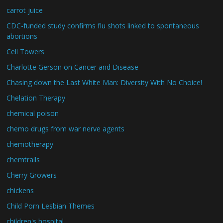
carrot juice
CDC-funded study confirms flu shots linked to spontaneous
abortions
Cell Towers
Charlotte Gerson on Cancer and Disease
Chasing down the Last White Man: Diversity With No Choice!
Chelation Therapy
chemical poison
chemo drugs from war nerve agents
chemotherapy
chemtrails
Cherry Growers
chickens
Child Porn Lesbian Themes
children's hospital