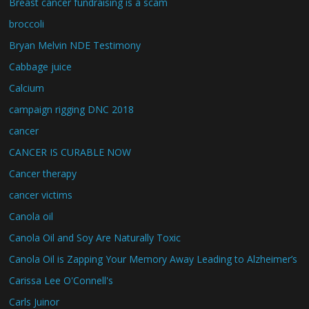
Breast cancer fundraising is a scam
broccoli
Bryan Melvin NDE Testimony
Cabbage juice
Calcium
campaign rigging DNC 2018
cancer
CANCER IS CURABLE NOW
Cancer therapy
cancer victims
Canola oil
Canola Oil and Soy Are Naturally Toxic
Canola Oil is Zapping Your Memory Away Leading to Alzheimer’s
Carissa Lee O'Connell's
Carls Juinor