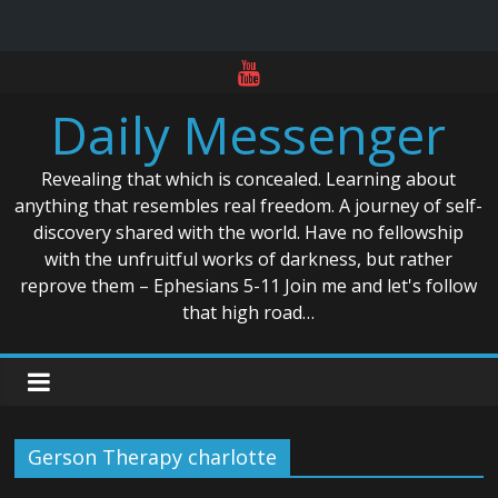
Skip
to
Daily Messenger
content
Revealing that which is concealed. Learning about
anything that resembles real freedom. A journey of self-
discovery shared with the world. Have no fellowship
with the unfruitful works of darkness, but rather
reprove them – Ephesians 5-11 Join me and let's follow
that high road…
Gerson Therapy charlotte