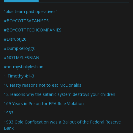
"blue team paid operatives"
#BOYCOTTSATANISTS
#BOYCOTTTECHCOMPANIES
#DisruptJ20
#DumpKelloggs
#NOTMYLESBIAN
#notmystinkylesbian
1 Timothy 4:1-3
10 Nasty reasons not to eat McDonalds
12 reasons why the satanic system destroys your children
169 Years in Prison for EPA Rule Violation
1933
1933 Gold Confiscation was a Bailout of the Federal Reserve
Bank