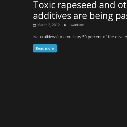
Toxic rapeseed and ot
additives are being pas
March 2, 2012
uwantson
NaturalNews) As much as 50 percent of the olive oil s
Read more