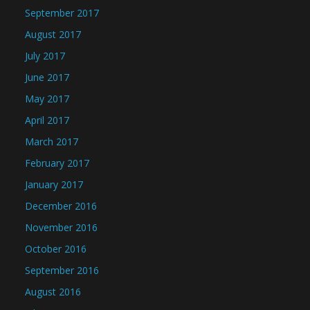
September 2017
August 2017
July 2017
June 2017
May 2017
April 2017
March 2017
February 2017
January 2017
December 2016
November 2016
October 2016
September 2016
August 2016