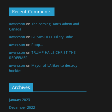
Recent Comments
uwantson
on
The coming Harris admin and
Canada
uwantson
on
BOMBSHELL Hillary Bribe
uwantson
on
Poop…
uwantson
on
TRUMP HAILS CHRIST THE
REDEEMER
uwantson
on
Mayor of LA likes to destroy
honkies
Archives
January 2023
December 2022