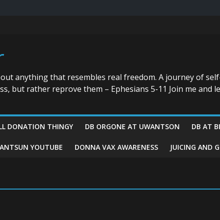
r
bout anything that resembles real freedom. A journey of self
ess, but rather reprove them – Ephesians 5-11 Join me and le
LL DONATION THINGY
DB ORGONE AT UWANTSON
DB AT B
ANTSUN YOUTUBE
DONNA VAX AWARENESS
JUICING AND 