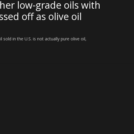
her low-grade oils with
sed off as olive oil
old in the U.S. is not actually pure olive oil,