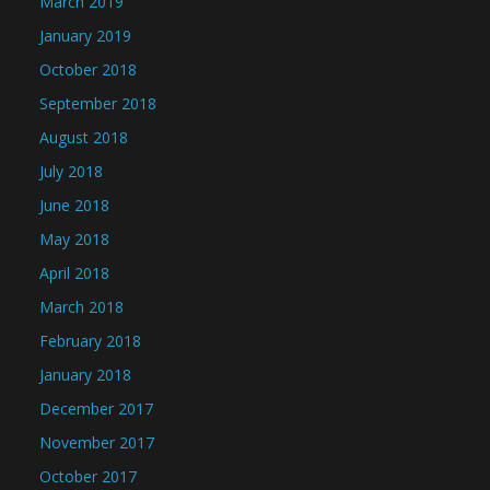
March 2019
January 2019
October 2018
September 2018
August 2018
July 2018
June 2018
May 2018
April 2018
March 2018
February 2018
January 2018
December 2017
November 2017
October 2017