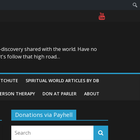
-discovery shared with the world. Have no
t's follow that high road…
ITCHUTE
SPIRITUAL WORLD ARTICLES BY DB
GERSON THERAPY
DON AT PARLER
ABOUT
Donations via Payhell