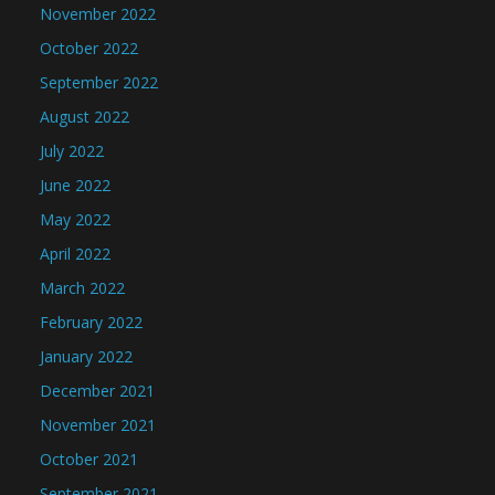
November 2022
October 2022
September 2022
August 2022
July 2022
June 2022
May 2022
April 2022
March 2022
February 2022
January 2022
December 2021
November 2021
October 2021
September 2021