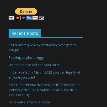
Recent Posts
Pfizer(luzifer) prheak meltdown over getting
caught
Feeding us plastic eggs
We the people will end your shite
In Canada from March 2023 you can legally kill
anyone you want
THE DISAPPEARANCE AND THE STRANGE ‘RE-
APPEARANCE’ OF DAMAR HAMLIN (WORTH
THE WATCH)
Renewable energy is a con