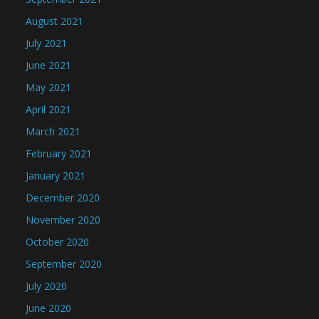
August 2021
July 2021
June 2021
May 2021
April 2021
March 2021
February 2021
January 2021
December 2020
November 2020
October 2020
September 2020
July 2020
June 2020