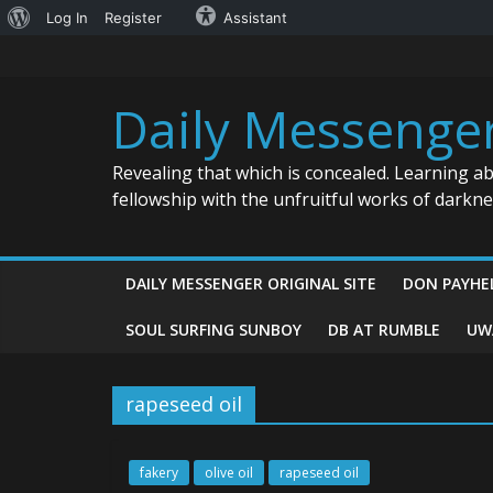
About
Log In
Register
Assistant
Skip
WordPress
to
content
Daily Messenge
Revealing that which is concealed. Learning a
fellowship with the unfruitful works of darkn
DAILY MESSENGER ORIGINAL SITE
DON PAYHE
SOUL SURFING SUNBOY
DB AT RUMBLE
UW
rapeseed oil
fakery
olive oil
rapeseed oil