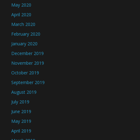
May 2020
April 2020
March 2020
February 2020
January 2020
December 2019
November 2019
October 2019
September 2019
August 2019
July 2019
June 2019
May 2019
April 2019