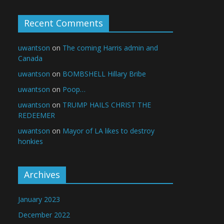
Recent Comments
uwantson
on
The coming Harris admin and
Canada
uwantson
on
BOMBSHELL Hillary Bribe
uwantson
on
Poop…
uwantson
on
TRUMP HAILS CHRIST THE
REDEEMER
uwantson
on
Mayor of LA likes to destroy
honkies
Archives
January 2023
December 2022