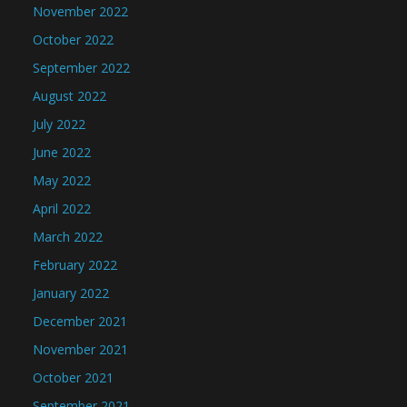
November 2022
October 2022
September 2022
August 2022
July 2022
June 2022
May 2022
April 2022
March 2022
February 2022
January 2022
December 2021
November 2021
October 2021
September 2021