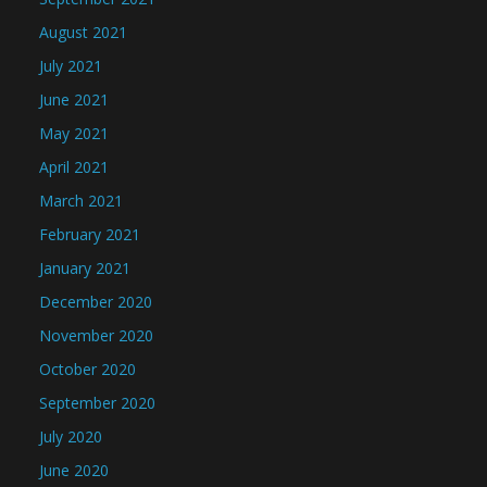
August 2021
July 2021
June 2021
May 2021
April 2021
March 2021
February 2021
January 2021
December 2020
November 2020
October 2020
September 2020
July 2020
June 2020