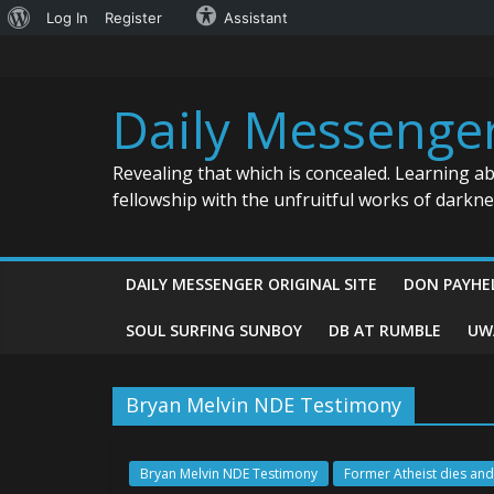
About
Log In
Register
Assistant
Skip
WordPress
to
content
Daily Messenge
Revealing that which is concealed. Learning a
fellowship with the unfruitful works of darkn
DAILY MESSENGER ORIGINAL SITE
DON PAYHE
SOUL SURFING SUNBOY
DB AT RUMBLE
UW
Bryan Melvin NDE Testimony
Bryan Melvin NDE Testimony
Former Atheist dies and