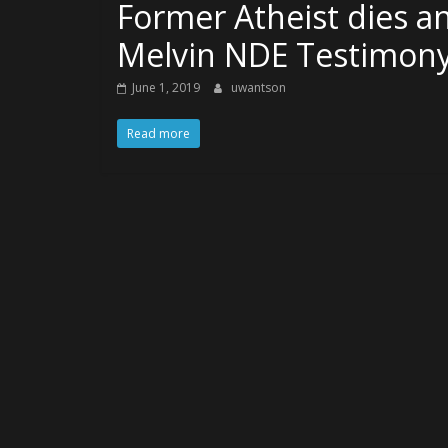
Former Atheist dies an
Melvin NDE Testimon
June 1, 2019
uwantson
Read more