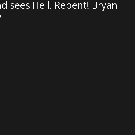
d sees Hell. Repent! Bryan
y