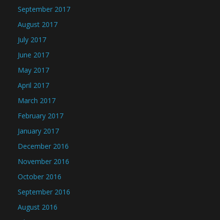
September 2017
August 2017
July 2017
June 2017
May 2017
April 2017
March 2017
February 2017
January 2017
December 2016
November 2016
October 2016
September 2016
August 2016