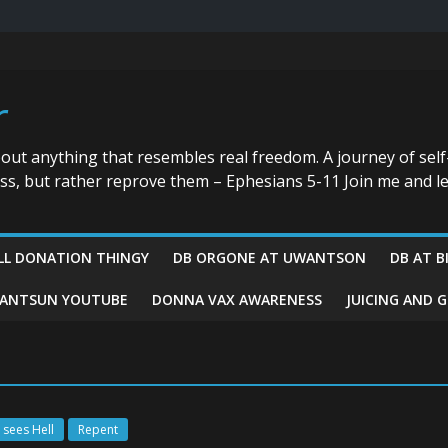
r
bout anything that resembles real freedom. A journey of self
ess, but rather reprove them – Ephesians 5-11 Join me and le
LL DONATION THINGY
DB ORGONE AT UWANTSON
DB AT B
ANTSUN YOUTUBE
DONNA VAX AWARENESS
JUICING AND 
 sees Hell
Repent