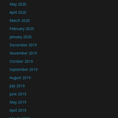
May 2020
April 2020
March 2020
February 2020
January 2020
December 2019
November 2019
October 2019
September 2019
August 2019
July 2019
June 2019
May 2019
April 2019