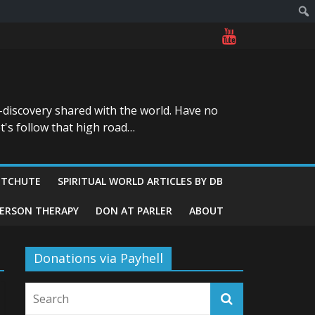
-discovery shared with the world. Have no
t's follow that high road…
ITCHUTE
SPIRITUAL WORLD ARTICLES BY DB
GERSON THERAPY
DON AT PARLER
ABOUT
Donations via Payhell