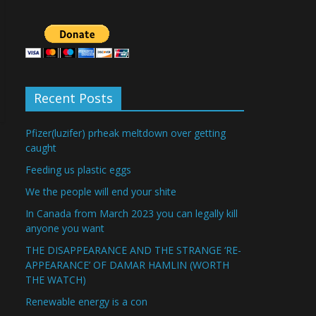
Recent Posts
Pfizer(luzifer) prheak meltdown over getting
caught
Feeding us plastic eggs
We the people will end your shite
In Canada from March 2023 you can legally kill
anyone you want
THE DISAPPEARANCE AND THE STRANGE ‘RE-
APPEARANCE’ OF DAMAR HAMLIN (WORTH
THE WATCH)
Renewable energy is a con