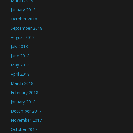
March 2019
January 2019
October 2018
September 2018
August 2018
July 2018
June 2018
May 2018
April 2018
March 2018
February 2018
January 2018
December 2017
November 2017
October 2017