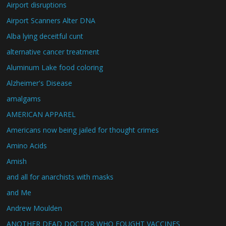
Airport disruptions
Airport Scanners Alter DNA
Alba lying deceitful cunt
alternative cancer treatment
Aluminum Lake food coloring
Alzheimer's Disease
amalgams
AMERICAN APPAREL
Americans now being jailed for thought crimes
Amino Acids
Amish
and all for anarchists with masks
and Me
Andrew Moulden
ANOTHER DEAD DOCTOR WHO FOUGHT VACCINES