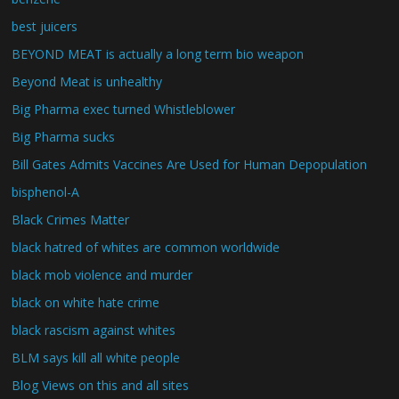
best juicers
BEYOND MEAT is actually a long term bio weapon
Beyond Meat is unhealthy
Big Pharma exec turned Whistleblower
Big Pharma sucks
Bill Gates Admits Vaccines Are Used for Human Depopulation
bisphenol-A
Black Crimes Matter
black hatred of whites are common worldwide
black mob violence and murder
black on white hate crime
black rascism against whites
BLM says kill all white people
Blog Views on this and all sites