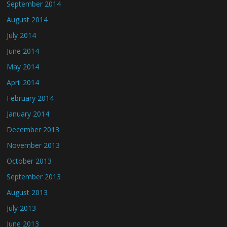
September 2014
August 2014
July 2014
June 2014
May 2014
April 2014
February 2014
January 2014
December 2013
November 2013
October 2013
September 2013
August 2013
July 2013
June 2013