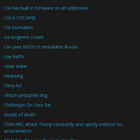
CIA has built in firmware on all cellphones
CIA is COCAINE
CIA Journalism
cia longterm covert
CIA uses NGOs to destabilize Russia
clay baths
clean water
cleansing
Clery Act
clinton pedophile ring
Clothespin On Your Ear
clouds of death
CNN ABC attack Trump constantly and openly endorse his
assassination