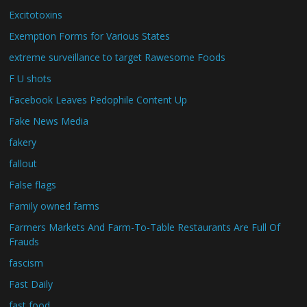
Excitotoxins
Exemption Forms for Various States
extreme surveillance to target Rawesome Foods
F U shots
Facebook Leaves Pedophile Content Up
Fake News Media
fakery
fallout
False flags
Family owned farms
Farmers Markets And Farm-To-Table Restaurants Are Full Of
Frauds
fascism
Fast Daily
fast food