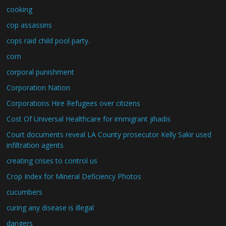
cooking
cop assassins
cops raid child pool party.
corn
corporal punishment
Corporation Nation
Corporations Hire Refugees over citizens
Cost Of Universal Healthcare for immigrant jihadis
Court documents reveal LA County prosecutor Kelly Sakir used
infiltration agents
creating crises to control us
Crop Index for Mineral Deficiency Photos
cucumbers
curing any disease is illegal
dangers