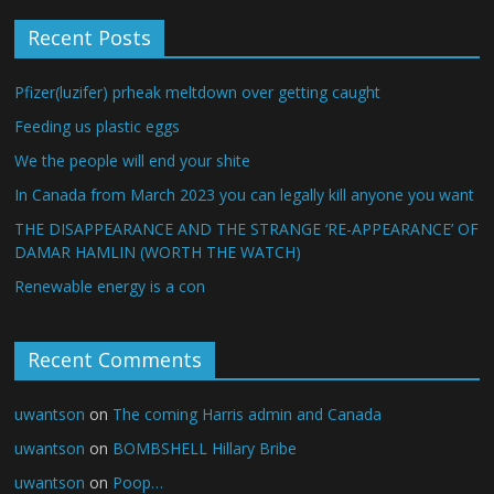
Recent Posts
Pfizer(luzifer) prheak meltdown over getting caught
Feeding us plastic eggs
We the people will end your shite
In Canada from March 2023 you can legally kill anyone you want
THE DISAPPEARANCE AND THE STRANGE ‘RE-APPEARANCE’ OF
DAMAR HAMLIN (WORTH THE WATCH)
Renewable energy is a con
Recent Comments
uwantson
on
The coming Harris admin and Canada
uwantson
on
BOMBSHELL Hillary Bribe
uwantson
on
Poop…