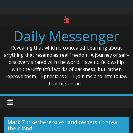
Skip
to
Daily Messenger
content
Revealing that which is concealed. Learning about
anything that resembles real freedom. A journey of self-
discovery shared with the world. Have no fellowship
with the unfruitful works of darkness, but rather
reprove them – Ephesians 5-11 Join me and let's follow
that high road…
Mark Zuckerberg sues land owners to steal
their land