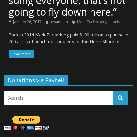
suing everyone, that’s not
going to fly down here.”
January 28, 2017
uwantson
Mark Zuckerberg satanist
Back in 2014 Mark Zuckerberg paid $100 million to purchase
700 acres of beachfront property on the North Shore of
Read more
Donations via Payhell