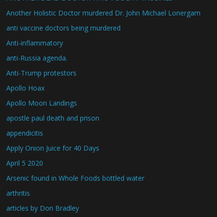
Another Holistic Doctor murdered Dr. John Michael Lonergam
anti vaccine doctors being murdered
Anti-inflammatory
anti-Russia agenda.
Anti-Trump protestors
Apollo Hoax
Apollo Moon Landings
apostle paul death and prison
appendicitis
Apply Onion Juice for 40 Days
April 5 2020
Arsenic found in Whole Foods bottled water
arthritis
articles by Don Bradley