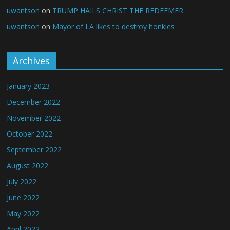
uwantson
on
TRUMP HAILS CHRIST THE REDEEMER
uwantson
on
Mayor of LA likes to destroy honkies
Archives
January 2023
December 2022
November 2022
October 2022
September 2022
August 2022
July 2022
June 2022
May 2022
April 2022