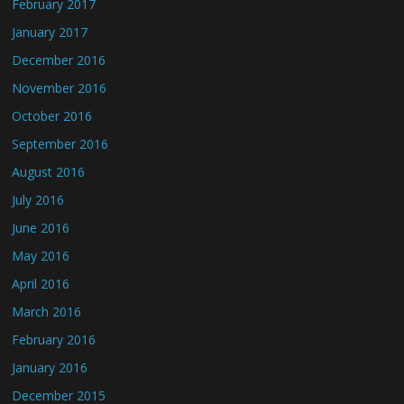
February 2017
January 2017
December 2016
November 2016
October 2016
September 2016
August 2016
July 2016
June 2016
May 2016
April 2016
March 2016
February 2016
January 2016
December 2015