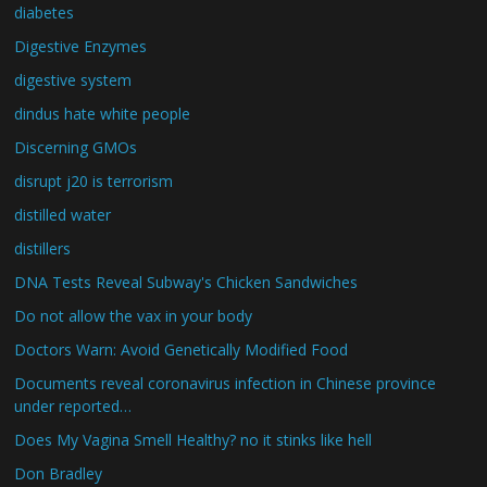
diabetes
Digestive Enzymes
digestive system
dindus hate white people
Discerning GMOs
disrupt j20 is terrorism
distilled water
distillers
DNA Tests Reveal Subway's Chicken Sandwiches
Do not allow the vax in your body
Doctors Warn: Avoid Genetically Modified Food
Documents reveal coronavirus infection in Chinese province
under reported…
Does My Vagina Smell Healthy? no it stinks like hell
Don Bradley