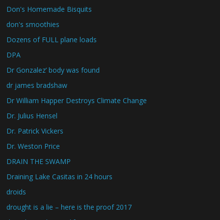
Don's Homemade Bisquits
don's smoothies
Dozens of FULL plane loads
DPA
Dr Gonzalez’ body was found
dr james bradshaw
Dr William Happer Destroys Climate Change
Dr. Julius Hensel
Dr. Patrick Vickers
Dr. Weston Price
DRAIN THE SWAMP
Draining Lake Casitas in 24 hours
droids
drought is a lie – here is the proof 2017