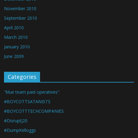
November 2010
September 2010
April 2010
March 2010
January 2010
June 2009
Categories
"blue team paid operatives"
#BOYCOTTSATANISTS
#BOYCOTTTECHCOMPANIES
#DisruptJ20
#DumpKelloggs