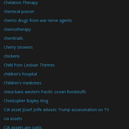
Chelation Therapy
chemical poison
chemo drugs from war nerve agents
chemotherapy
chemtrails
Cherry Growers
chickens
Child Porn Lesbian Themes
children's hospital
Children's medicines
china bans western Pacific ocean foodstuffs
Christopher Bayley King
CIA asset Josef Joffe advises Trump assassination on TV
cia assets
CIA assets are cunts