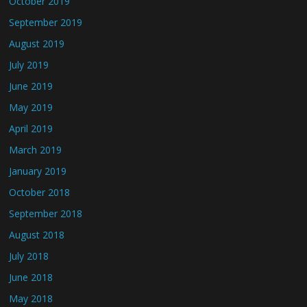
October 2019
September 2019
August 2019
July 2019
June 2019
May 2019
April 2019
March 2019
January 2019
October 2018
September 2018
August 2018
July 2018
June 2018
May 2018