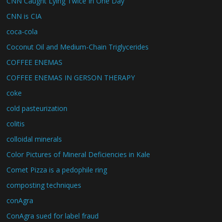
CNN Caught Lying Twice In One Day
CNN is CIA
coca-cola
Coconut Oil and Medium-Chain Triglycerides
COFFEE ENEMAS
COFFEE ENEMAS IN GERSON THERAPY
coke
cold pasteurization
colitis
colloidal minerals
Color Pictures of Mineral Deficiencies in Kale
Comet Pizza is a pedophile ring
composting techniques
conAgra
ConAgra sued for label fraud