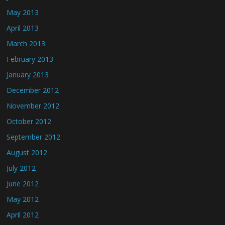
May 2013
April 2013
March 2013
February 2013
January 2013
December 2012
November 2012
October 2012
September 2012
August 2012
July 2012
June 2012
May 2012
April 2012