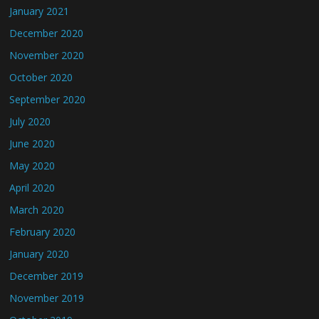
January 2021
December 2020
November 2020
October 2020
September 2020
July 2020
June 2020
May 2020
April 2020
March 2020
February 2020
January 2020
December 2019
November 2019