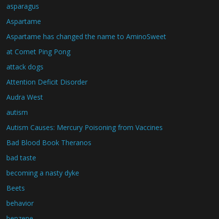
asparagus
Aspartame
Aspartame has changed the name to AminoSweet
at Comet Ping Pong
attack dogs
Attention Deficit Disorder
Audra West
autism
Autism Causes: Mercury Poisoning from Vaccines
Bad Blood Book Theranos
bad taste
becoming a nasty dyke
Beets
behavior
benzene