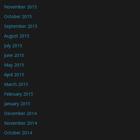
November 2015
October 2015
September 2015
August 2015
July 2015
June 2015
May 2015
April 2015
March 2015
February 2015
January 2015
December 2014
November 2014
October 2014