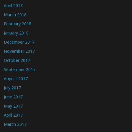
April 2018
March 2018
February 2018
January 2018
December 2017
November 2017
October 2017
September 2017
August 2017
July 2017
June 2017
May 2017
April 2017
March 2017