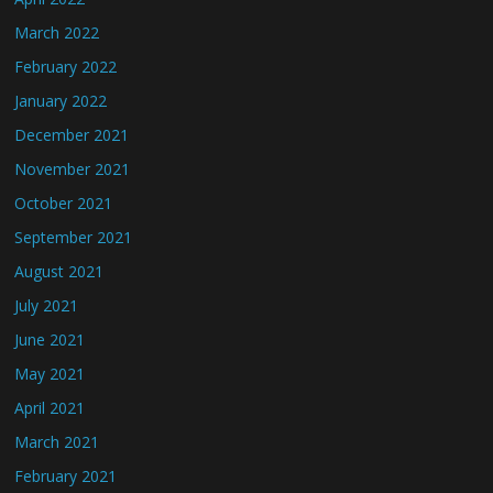
March 2022
February 2022
January 2022
December 2021
November 2021
October 2021
September 2021
August 2021
July 2021
June 2021
May 2021
April 2021
March 2021
February 2021