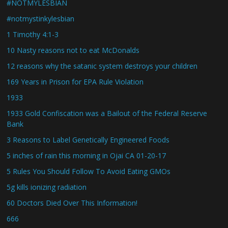
#NOTMYLESBIAN
#notmystinkylesbian
1 Timothy 4:1-3
10 Nasty reasons not to eat McDonalds
12 reasons why the satanic system destroys your children
169 Years in Prison for EPA Rule Violation
1933
1933 Gold Confiscation was a Bailout of the Federal Reserve
Bank
3 Reasons to Label Genetically Engineered Foods
5 inches of rain this morning in Ojai CA 01-20-17
5 Rules You Should Follow To Avoid Eating GMOs
5g kills ionizing radiation
60 Doctors Died Over This Information!
666