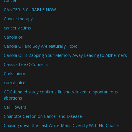
cancer
CANCER IS CURABLE NOW
Cancer therapy
cancer victims
Canola oil
Canola Oil and Soy Are Naturally Toxic
Canola Oil is Zapping Your Memory Away Leading to Alzheimer’s
Carissa Lee O'Connell's
Carls Juinor
carrot juice
CDC-funded study confirms flu shots linked to spontaneous
abortions
Cell Towers
Charlotte Gerson on Cancer and Disease
Chasing down the Last White Man: Diversity With No Choice!