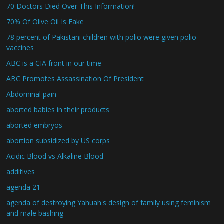
70 Doctors Died Over This Information!
70% Of Olive Oil Is Fake
78 percent of Pakistani children with polio were given polio
vaccines
ABC is a CIA front in our time
ABC Promotes Assassination Of President
Abdominal pain
aborted babies in their products
aborted embryos
abortion subsidized by US corps
Acidic Blood vs Alkaline Blood
additives
agenda 21
agenda of destroying Yahuah's design of family using feminism
and male bashing