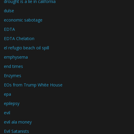
drought is a lie in california
dulse
economic sabotage
EDTA
EDTA Chelation
el refugio beach oil spill
emphysema
end times
Enzymes
EOs from Trump White House
epa
epilepsy
evil
evil ala money
Evil Satanists