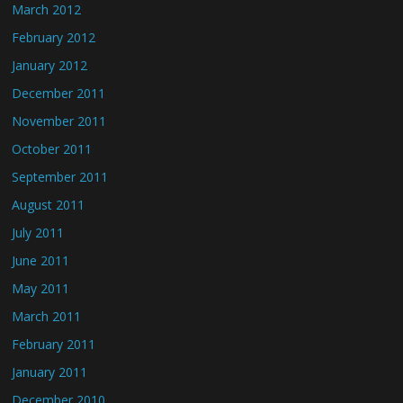
March 2012
February 2012
January 2012
December 2011
November 2011
October 2011
September 2011
August 2011
July 2011
June 2011
May 2011
March 2011
February 2011
January 2011
December 2010