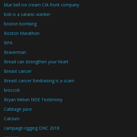
blue bell ice cream CIA front company
bob is a satanic wanker
boston bombing
Boston Marathon
BPA
Braverman
Bread can strengthen your heart
Breast cancer
Breast cancer fundraising is a scam
broccoli
Bryan Melvin NDE Testimony
Cabbage juice
Calcium
campaign rigging DNC 2018