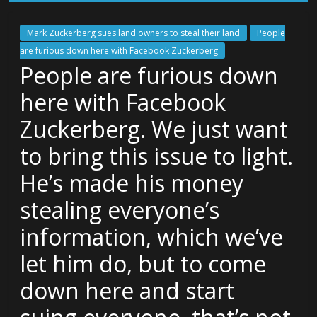
Mark Zuckerberg sues land owners to steal their land
People
are furious down here with Facebook Zuckerberg
People are furious down
here with Facebook
Zuckerberg. We just want
to bring this issue to light.
He’s made his money
stealing everyone’s
information, which we’ve
let him do, but to come
down here and start