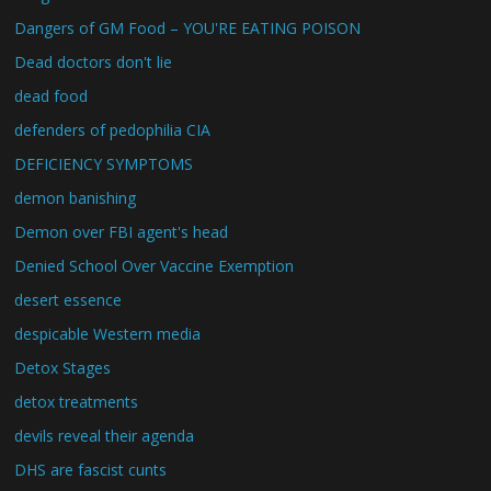
Dangers of GM Food – YOU'RE EATING POISON
Dead doctors don't lie
dead food
defenders of pedophilia CIA
DEFICIENCY SYMPTOMS
demon banishing
Demon over FBI agent's head
Denied School Over Vaccine Exemption
desert essence
despicable Western media
Detox Stages
detox treatments
devils reveal their agenda
DHS are fascist cunts