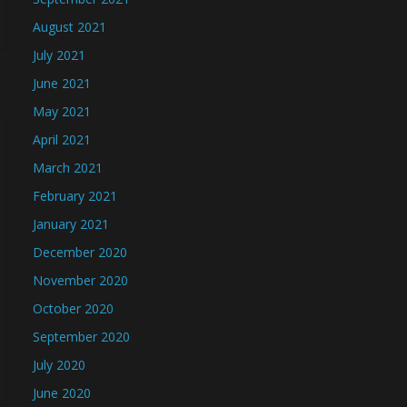
August 2021
July 2021
June 2021
May 2021
April 2021
March 2021
February 2021
January 2021
December 2020
November 2020
October 2020
September 2020
July 2020
June 2020