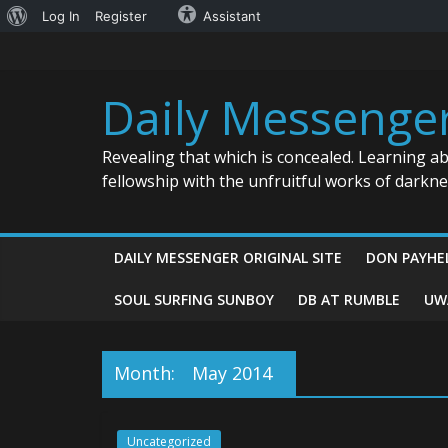
About
Log In
Register
Assistant
Skip
WordPress
to
content
Daily Messenge
Revealing that which is concealed. Learning a
fellowship with the unfruitful works of darkn
DAILY MESSENGER ORIGINAL SITE
DON PAYHE
SOUL SURFING SUNBOY
DB AT RUMBLE
UW
Month:
May 2014
Uncategorized