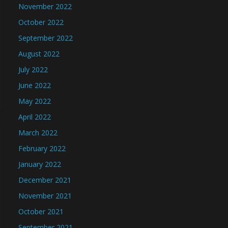
November 2022
October 2022
September 2022
August 2022
July 2022
June 2022
May 2022
April 2022
March 2022
February 2022
January 2022
December 2021
November 2021
October 2021
September 2021