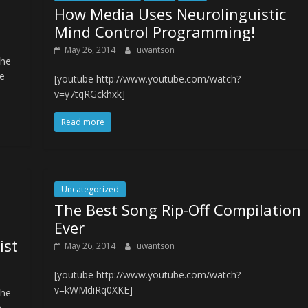
How Media Uses Neurolinguistic
Mind Control Programming!
May 26, 2014
uwantson
The
e
[youtube http://www.youtube.com/watch?
v=y7tqRGckhxk]
Read more
Uncategorized
The Best Song Rip-Off Compilation
Ever
ist
May 26, 2014
uwantson
[youtube http://www.youtube.com/watch?
v=kWMdiRq0XKE]
The
n