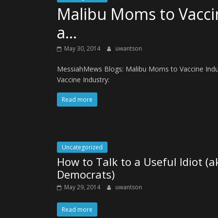
Malibu Moms to Vaccin
a…
May 30, 2014
uwantson
MessiahMews Blogs: Malibu Moms to Vaccine Indust
Vaccine Industry:
Read more
Uncategorized
How to Talk to a Useful Idiot (a
Democrats)
May 29, 2014
uwantson
Read more