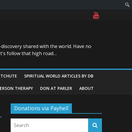
-discovery shared with the world. Have no
t's follow that high road…
ITCHUTE
SPIRITUAL WORLD ARTICLES BY DB
GERSON THERAPY
DON AT PARLER
ABOUT
Donations via Payhell