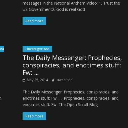
messages in the National Anthem Video: 1. Trust the
US Government2. God is real God
Read more
sta
Uncategorized
The Daily Messenger: Prophecies,
conspiracies, and endtimes stuff:
Fw: …
May 25, 2014
uwantson
The Daily Messenger: Prophecies, conspiracies, and
o
endtimes stuff: Fw: …: Prophecies, conspiracies, and
endtimes stuff: Fw: The Open Scroll Blog
Read more