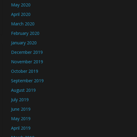
May 2020
April 2020
March 2020
February 2020
January 2020
December 2019
November 2019
October 2019
September 2019
August 2019
July 2019
June 2019
May 2019
April 2019