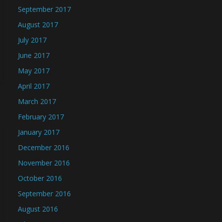
September 2017
August 2017
July 2017
June 2017
May 2017
April 2017
March 2017
February 2017
January 2017
December 2016
November 2016
October 2016
September 2016
August 2016