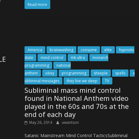
Read more
America
brainwashing
consume
elite
hypnotic
LE
state
mind control
mk ultra
monarch
programming
national
anthem
obey
programming
sheeple
spells
s
ubliminal messages
they live we sleep
TV
Subliminal mass mind control
found in National Anthem video
played in the 60s and 70s at the
end of each day
May 26, 2014
uwantson
Satanic Mainstream Mind Control TacticsSubliminal