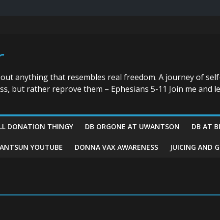
r
bout anything that resembles real freedom. A journey of self
ess, but rather reprove them – Ephesians 5-11 Join me and le
LL DONATION THINGY
DB ORGONE AT UWANTSON
DB AT B
ANTSUN YOUTUBE
DONNA VAX AWARENESS
JUICING AND 