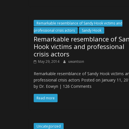
Remarkable resemblance of Sandy Hook victims and
professional crisis actors
Sandy Hook
Remarkable resemblance of Sa
Hook victims and professional
crisis actors
May 29, 2014
uwantson
Remarkable resemblance of Sandy Hook victims a
professional crisis actors Posted on January 11, 2
by Dr. Eowyn | 126 Comments
Read more
Uncategorized