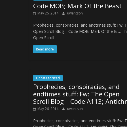
Code MOB; Mark Of the Beast
May 26, 2014
uwantson
Prophecies, conspiracies, and endtimes stuff: Fw: 
Open Scroll Blog – Code MOB; Mark Of the B…: Th
Open Scroll
Read more
Uncategorized
Prophecies, conspiracies, and
endtimes stuff: Fw: The Open
Scroll Blog – Code A113; Antichr
May 26, 2014
uwantson
Prophecies, conspiracies, and endtimes stuff: Fw: 
Open Scroll Blog – Code A113; Antichrist: The Ope