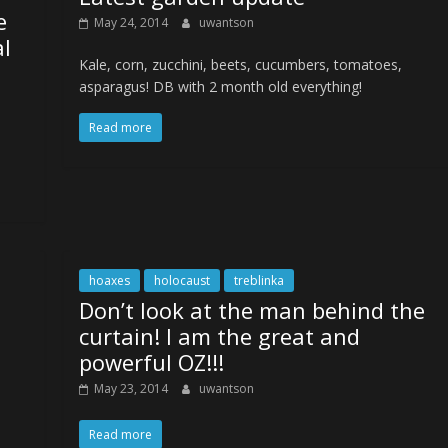
e
May 24, 2014
uwantson
al
Kale, corn, zucchini, beets, cucumbers, tomatoes,
asparagus! DB with 2 month old everything!
Read more
hoaxes
holocaust
treblinka
Don’t look at the man behind the
curtain! I am the great and
powerful OZ!!!
May 23, 2014
uwantson
Read more