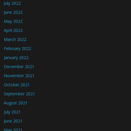
July 2022
June 2022
May 2022
April 2022
March 2022
February 2022
January 2022
December 2021
November 2021
October 2021
September 2021
August 2021
July 2021
June 2021
May 2021