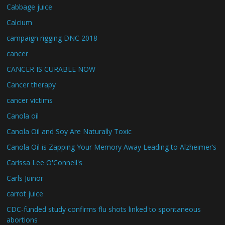
Cabbage juice
Calcium
campaign rigging DNC 2018
cancer
CANCER IS CURABLE NOW
Cancer therapy
cancer victims
Canola oil
Canola Oil and Soy Are Naturally Toxic
Canola Oil is Zapping Your Memory Away Leading to Alzheimer’s
Carissa Lee O'Connell's
Carls Juinor
carrot juice
CDC-funded study confirms flu shots linked to spontaneous
abortions