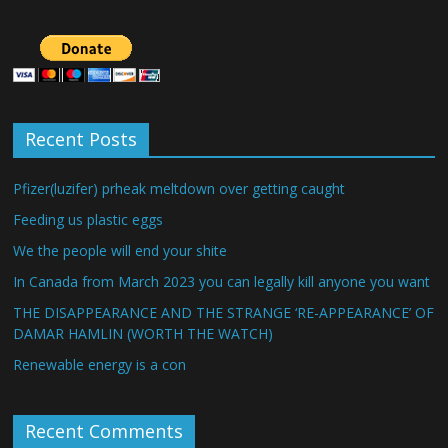
Recent Posts
Pfizer(luzifer) prheak meltdown over getting caught
Feeding us plastic eggs
We the people will end your shite
In Canada from March 2023 you can legally kill anyone you want
THE DISAPPEARANCE AND THE STRANGE ‘RE-APPEARANCE’ OF
DAMAR HAMLIN (WORTH THE WATCH)
Renewable energy is a con
Recent Comments