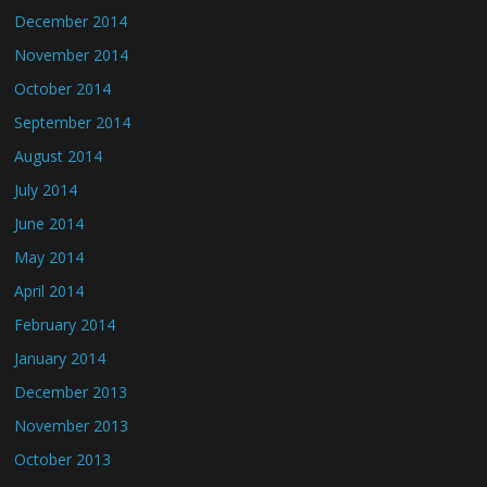
December 2014
November 2014
October 2014
September 2014
August 2014
July 2014
June 2014
May 2014
April 2014
February 2014
January 2014
December 2013
November 2013
October 2013