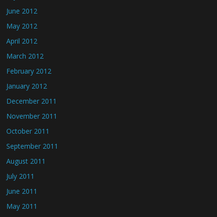
June 2012
May 2012
April 2012
March 2012
February 2012
January 2012
December 2011
November 2011
October 2011
September 2011
August 2011
July 2011
June 2011
May 2011