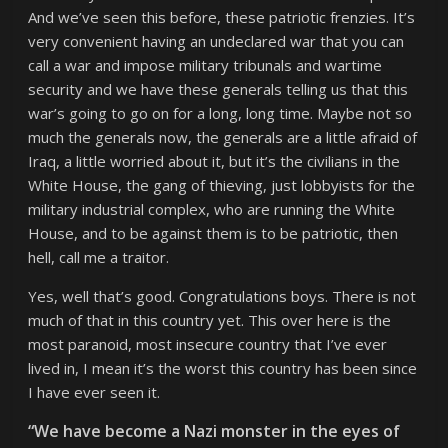
And we’ve seen this before, these patriotic frenzies. It’s
very convenient having an undeclared war that you can
call a war and impose military tribunals and wartime
security and we have these generals telling us that this
war’s going to go on for a long, long time. Maybe not so
much the generals now, the generals are a little afraid of
Iraq, a little worried about it, but it’s the civilians in the
White House, the gang of thieving, just lobbyists for the
military industrial complex, who are running the White
House, and to be against them is to be patriotic, then
hell, call me a traitor.
Yes, well that’s good. Congratulations boys. There is not
much of that in this country yet. This over here is the
most paranoid, most insecure country that I’ve ever
lived in, I mean it’s the worst this country has been since
I have ever seen it.
“We have become a Nazi monster in the eyes of