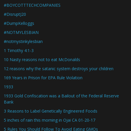
#BOYCOTTTECHCOMPANIES
#DisruptJ20
#DumpKelloggs
#NOTMYLESBIAN
#notmystinkylesbian
1 Timothy 4:1-3
10 Nasty reasons not to eat McDonalds
12 reasons why the satanic system destroys your children
169 Years in Prison for EPA Rule Violation
1933
1933 Gold Confiscation was a Bailout of the Federal Reserve
Bank
3 Reasons to Label Genetically Engineered Foods
5 inches of rain this morning in Ojai CA 01-20-17
5 Rules You Should Follow To Avoid Eating GMOs