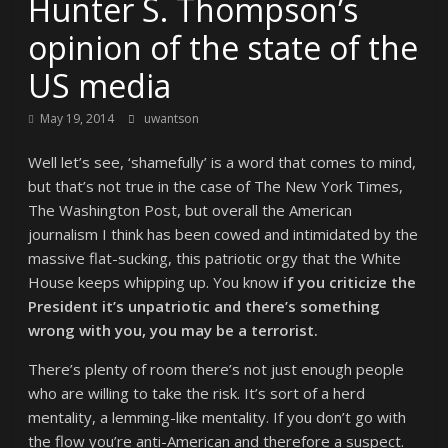
Hunter S. Thompson’s
opinion of the state of the
US media
May 19, 2014
uwantson
Well let’s see, ‘shamefully’ is a word that comes to mind,
but that’s not true in the case of The New York Times,
The Washington Post, but overall the American
journalism I think has been cowed and intimidated by the
massive flat-sucking, this patriotic orgy that the White
House keeps whipping up. You know
if you criticize the
President it’s unpatriotic and there’s something
wrong with you, you may be a terrorist.
There’s plenty of room there’s not just enough people
who are willing to take the risk. It’s sort of a herd
mentality, a lemming-like mentality. If you don’t go with
the flow you’re anti-American and therefore a suspect.