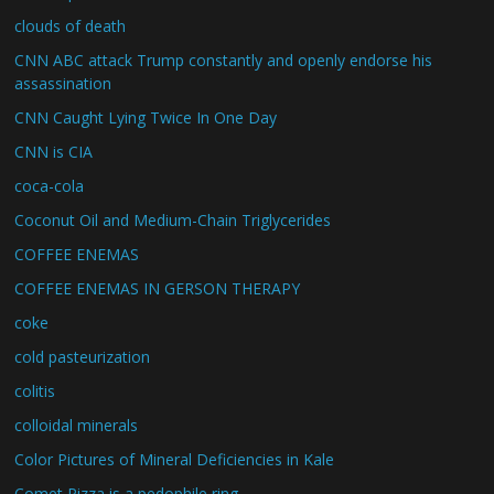
clouds of death
CNN ABC attack Trump constantly and openly endorse his
assassination
CNN Caught Lying Twice In One Day
CNN is CIA
coca-cola
Coconut Oil and Medium-Chain Triglycerides
COFFEE ENEMAS
COFFEE ENEMAS IN GERSON THERAPY
coke
cold pasteurization
colitis
colloidal minerals
Color Pictures of Mineral Deficiencies in Kale
Comet Pizza is a pedophile ring