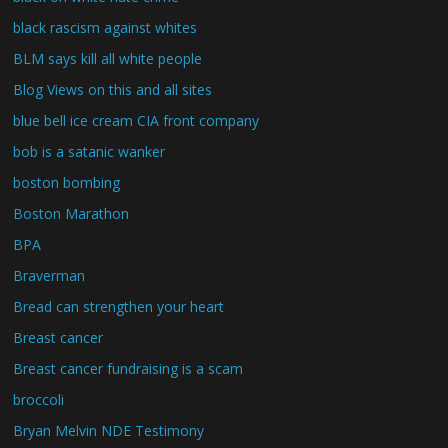
black rascism against whites
BLM says kill all white people
Blog Views on this and all sites
blue bell ice cream CIA front company
bob is a satanic wanker
boston bombing
Boston Marathon
BPA
Braverman
Bread can strengthen your heart
Breast cancer
Breast cancer fundraising is a scam
broccoli
Bryan Melvin NDE Testimony