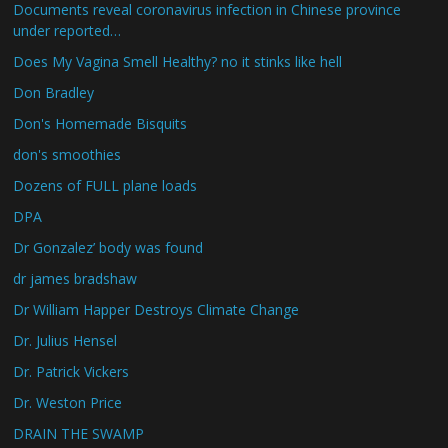
Documents reveal coronavirus infection in Chinese province
under reported…
Does My Vagina Smell Healthy? no it stinks like hell
Don Bradley
Don's Homemade Bisquits
don's smoothies
Dozens of FULL plane loads
DPA
Dr Gonzalez’ body was found
dr james bradshaw
Dr William Happer Destroys Climate Change
Dr. Julius Hensel
Dr. Patrick Vickers
Dr. Weston Price
DRAIN THE SWAMP