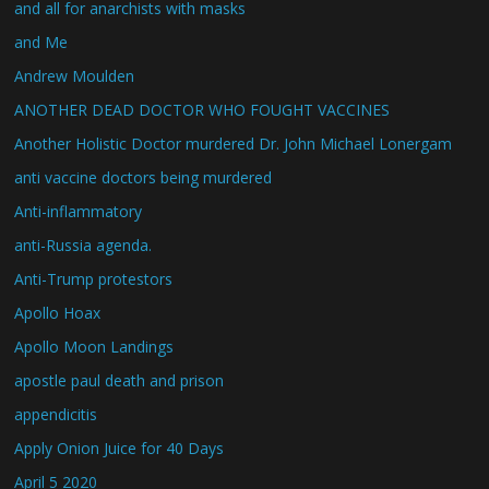
and all for anarchists with masks
and Me
Andrew Moulden
ANOTHER DEAD DOCTOR WHO FOUGHT VACCINES
Another Holistic Doctor murdered Dr. John Michael Lonergam
anti vaccine doctors being murdered
Anti-inflammatory
anti-Russia agenda.
Anti-Trump protestors
Apollo Hoax
Apollo Moon Landings
apostle paul death and prison
appendicitis
Apply Onion Juice for 40 Days
April 5 2020