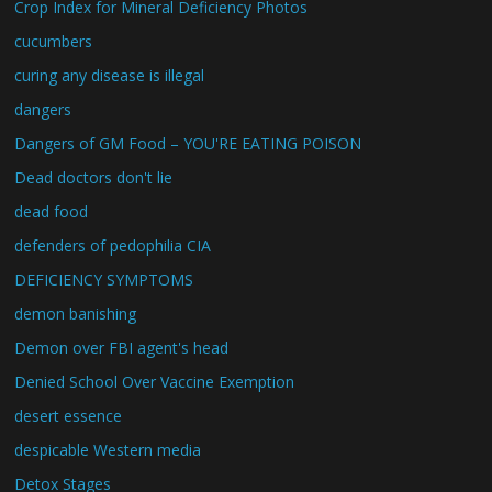
Crop Index for Mineral Deficiency Photos
cucumbers
curing any disease is illegal
dangers
Dangers of GM Food – YOU'RE EATING POISON
Dead doctors don't lie
dead food
defenders of pedophilia CIA
DEFICIENCY SYMPTOMS
demon banishing
Demon over FBI agent's head
Denied School Over Vaccine Exemption
desert essence
despicable Western media
Detox Stages