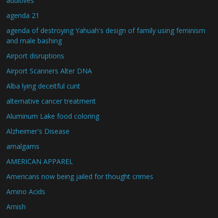
additives
agenda 21
agenda of destroying Yahuah's design of family using feminism
and male bashing
Airport disruptions
Airport Scanners Alter DNA
Alba lying deceitful cunt
alternative cancer treatment
Aluminum Lake food coloring
Alzheimer's Disease
amalgams
AMERICAN APPAREL
Americans now being jailed for thought crimes
Amino Acids
Amish