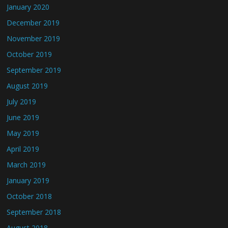
January 2020
December 2019
November 2019
October 2019
September 2019
August 2019
July 2019
June 2019
May 2019
April 2019
March 2019
January 2019
October 2018
September 2018
August 2018