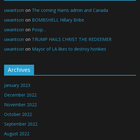
uwantson
on
The coming Harris admin and Canada
uwantson
on
BOMBSHELL Hillary Bribe
uwantson
on
Poop…
uwantson
on
TRUMP HAILS CHRIST THE REDEEMER
uwantson
on
Mayor of LA likes to destroy honkies
Archives
January 2023
December 2022
November 2022
October 2022
September 2022
August 2022