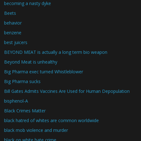
becoming a nasty dyke
Beets
behavior
benzene
best juicers
BEYOND MEAT is actually a long term bio weapon
Beyond Meat is unhealthy
Big Pharma exec turned Whistleblower
Big Pharma sucks
Bill Gates Admits Vaccines Are Used for Human Depopulation
bisphenol-A
Black Crimes Matter
black hatred of whites are common worldwide
black mob violence and murder
black on white hate crime