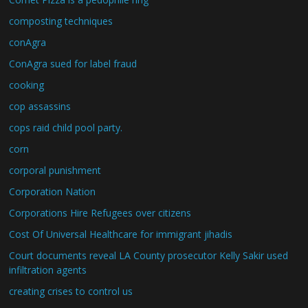
composting techniques
conAgra
ConAgra sued for label fraud
cooking
cop assassins
cops raid child pool party.
corn
corporal punishment
Corporation Nation
Corporations Hire Refugees over citizens
Cost Of Universal Healthcare for immigrant jihadis
Court documents reveal LA County prosecutor Kelly Sakir used
infiltration agents
creating crises to control us