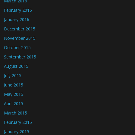
March 2016
February 2016
January 2016
December 2015
November 2015
October 2015
September 2015
August 2015
July 2015
June 2015
May 2015
April 2015
March 2015
February 2015
January 2015