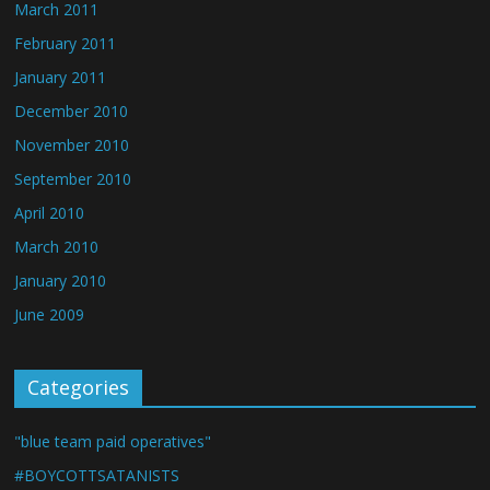
March 2011
February 2011
January 2011
December 2010
November 2010
September 2010
April 2010
March 2010
January 2010
June 2009
Categories
"blue team paid operatives"
#BOYCOTTSATANISTS