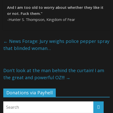
And I am too old to worry about whether they like it
or not. Fuck them.”
-Hunter S. Thompson, Kingdom of Fear
←
News Forage: Jury weighs police pepper spray
that blinded woman…
Don’t look at the man behind the curtain! I am
the great and powerful OZ!!!
→
Donations via Payhell