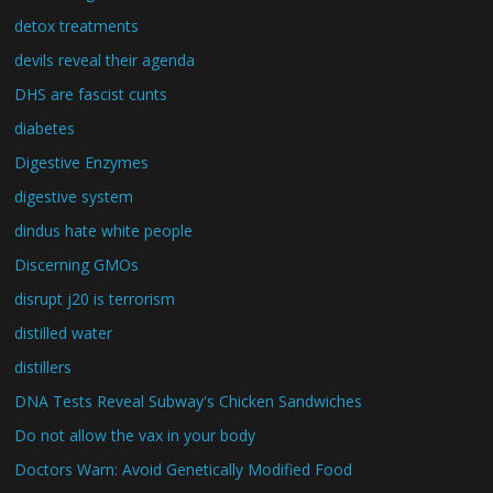
detox treatments
devils reveal their agenda
DHS are fascist cunts
diabetes
Digestive Enzymes
digestive system
dindus hate white people
Discerning GMOs
disrupt j20 is terrorism
distilled water
distillers
DNA Tests Reveal Subway's Chicken Sandwiches
Do not allow the vax in your body
Doctors Warn: Avoid Genetically Modified Food