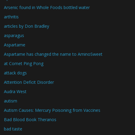
Arsenic found in Whole Foods bottled water
arthritis
articles by Don Bradley
asparagus
Aspartame
Aspartame has changed the name to AminoSweet
at Comet Ping Pong
attack dogs
Attention Deficit Disorder
Audra West
autism
Autism Causes: Mercury Poisoning from Vaccines
Bad Blood Book Theranos
bad taste