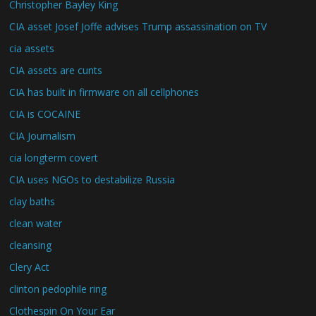
Christopher Bayley King
CIA asset Josef Joffe advises Trump assassination on TV
cia assets
CIA assets are cunts
CIA has built in firmware on all cellphones
CIA is COCAINE
CIA Journalism
cia longterm covert
CIA uses NGOs to destabilize Russia
clay baths
clean water
cleansing
Clery Act
clinton pedophile ring
Clothespin On Your Ear