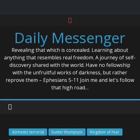
Skip
to
Daily Messenger
content
Revealing that which is concealed. Learning about
anything that resembles real freedom. A journey of self-
discovery shared with the world. Have no fellowship
with the unfruitful works of darkness, but rather
reprove them – Ephesians 5-11 Join me and let's follow
that high road…
domestic terrorist
hunter thompson
Kingdom of Fear