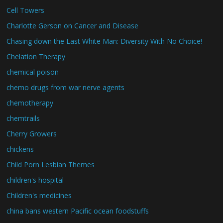
Cell Towers
Charlotte Gerson on Cancer and Disease
Chasing down the Last White Man: Diversity With No Choice!
Chelation Therapy
chemical poison
chemo drugs from war nerve agents
chemotherapy
chemtrails
Cherry Growers
chickens
Child Porn Lesbian Themes
children's hospital
Children's medicines
china bans western Pacific ocean foodstuffs