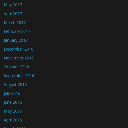
May 2017
April 2017
March 2017
February 2017
January 2017
December 2016
November 2016
October 2016
September 2016
August 2016
July 2016
June 2016
May 2016
April 2016