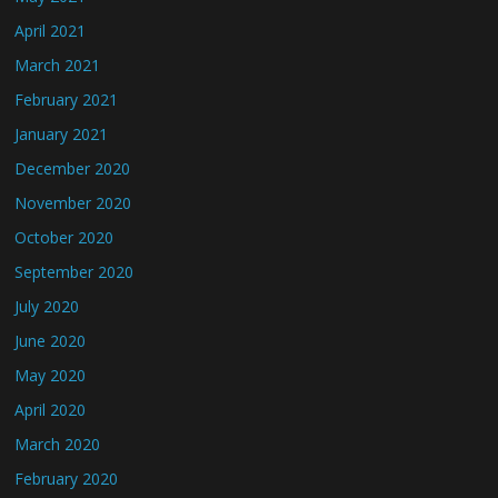
April 2021
March 2021
February 2021
January 2021
December 2020
November 2020
October 2020
September 2020
July 2020
June 2020
May 2020
April 2020
March 2020
February 2020