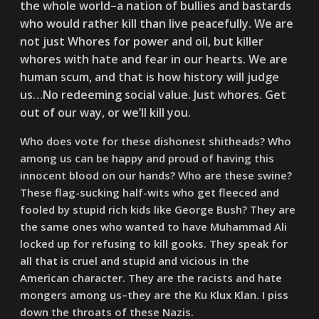
the whole world–a nation of bullies and bastards
who would rather kill than live peacefully. We are
not just Whores for power and oil, but killer
whores with hate and fear in our hearts. We are
human scum, and that is how history will judge
us…No redeeming social value. Just whores. Get
out of our way, or we’ll kill you.
Who does vote for these dishonest shitheads? Who
among us can be happy and proud of having this
innocent blood on our hands? Who are these swine?
These flag-sucking half-wits who get fleeced and
fooled by stupid rich kids like George Bush? They are
the same ones who wanted to have Muhammad Ali
locked up for refusing to kill gooks. They speak for
all that is cruel and stupid and vicious in the
American character. They are the racists and hate
mongers among us–they are the Ku Klux Klan. I piss
down the throats of these Nazis.