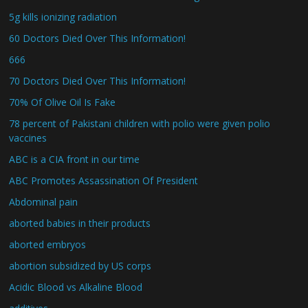
5g kills ionizing radiation
60 Doctors Died Over This Information!
666
70 Doctors Died Over This Information!
70% Of Olive Oil Is Fake
78 percent of Pakistani children with polio were given polio
vaccines
ABC is a CIA front in our time
ABC Promotes Assassination Of President
Abdominal pain
aborted babies in their products
aborted embryos
abortion subsidized by US corps
Acidic Blood vs Alkaline Blood