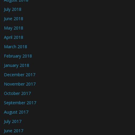
July 2018
June 2018
May 2018
April 2018
March 2018
February 2018
January 2018
December 2017
November 2017
October 2017
September 2017
August 2017
July 2017
June 2017