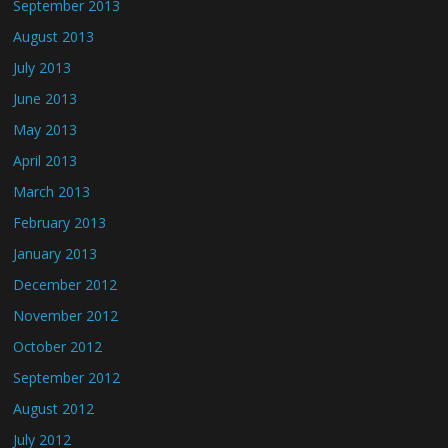
September 2013
August 2013
July 2013
June 2013
May 2013
April 2013
March 2013
February 2013
January 2013
December 2012
November 2012
October 2012
September 2012
August 2012
July 2012