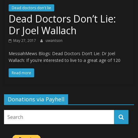
Dead doctors don't lie
Dead Doctors Don’t Lie:
Dr Joel Wallach
May 27, 2017
uwantson
MessiahMews Blogs: Dead Doctors Don’t Lie: Dr Joel
Wallach: If you’re interested to live to a great age of 120
Read more
Donations via Payhell