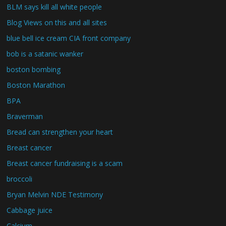
BLM says kill all white people
Blog Views on this and all sites
blue bell ice cream CIA front company
bob is a satanic wanker
boston bombing
Boston Marathon
BPA
Braverman
Bread can strengthen your heart
Breast cancer
Breast cancer fundraising is a scam
broccoli
Bryan Melvin NDE Testimony
Cabbage juice
Calcium