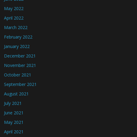
May 2022
April 2022
March 2022
February 2022
January 2022
December 2021
November 2021
October 2021
September 2021
August 2021
July 2021
June 2021
May 2021
April 2021