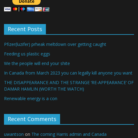
Recent Posts
Pfizer(luzifer) prheak meltdown over getting caught
Feeding us plastic eggs
We the people will end your shite
In Canada from March 2023 you can legally kill anyone you want
THE DISAPPEARANCE AND THE STRANGE ‘RE-APPEARANCE’ OF
DAMAR HAMLIN (WORTH THE WATCH)
Renewable energy is a con
Recent Comments
uwantson
on
The coming Harris admin and Canada