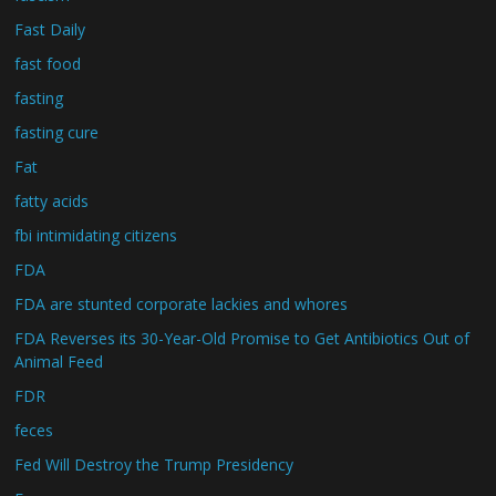
Fast Daily
fast food
fasting
fasting cure
Fat
fatty acids
fbi intimidating citizens
FDA
FDA are stunted corporate lackies and whores
FDA Reverses its 30-Year-Old Promise to Get Antibiotics Out of
Animal Feed
FDR
feces
Fed Will Destroy the Trump Presidency