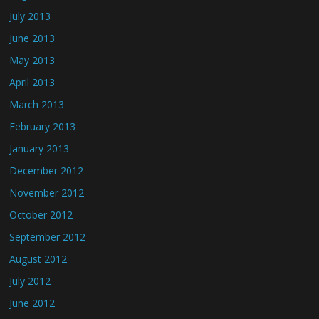
July 2013
June 2013
May 2013
April 2013
March 2013
February 2013
January 2013
December 2012
November 2012
October 2012
September 2012
August 2012
July 2012
June 2012