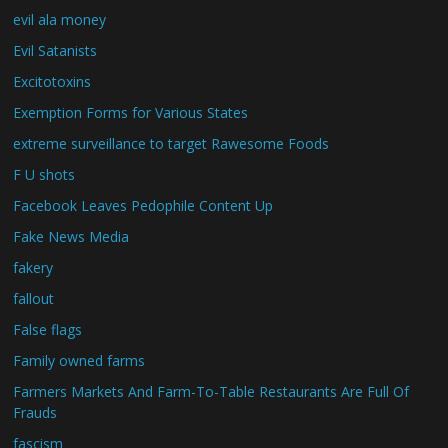
evil ala money
Evil Satanists
Excitotoxins
Exemption Forms for Various States
extreme surveillance to target Rawesome Foods
F U shots
Facebook Leaves Pedophile Content Up
Fake News Media
fakery
fallout
False flags
Family owned farms
Farmers Markets And Farm-To-Table Restaurants Are Full Of
Frauds
fascism