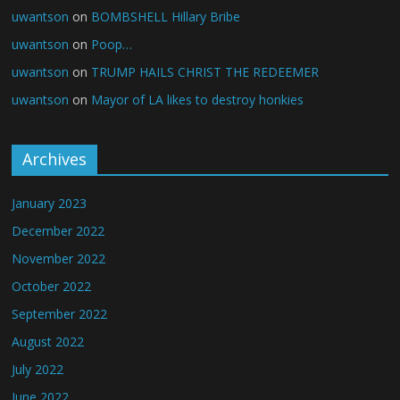
uwantson
on
BOMBSHELL Hillary Bribe
uwantson
on
Poop…
uwantson
on
TRUMP HAILS CHRIST THE REDEEMER
uwantson
on
Mayor of LA likes to destroy honkies
Archives
January 2023
December 2022
November 2022
October 2022
September 2022
August 2022
July 2022
June 2022