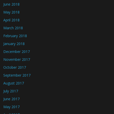
June 2018
May 2018
April 2018
March 2018
February 2018
January 2018
December 2017
November 2017
October 2017
September 2017
August 2017
July 2017
June 2017
May 2017