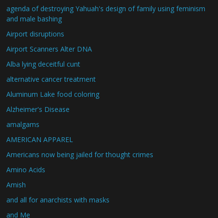
agenda of destroying Yahuah's design of family using feminism
and male bashing
Airport disruptions
Airport Scanners Alter DNA
Alba lying deceitful cunt
alternative cancer treatment
Aluminum Lake food coloring
Alzheimer's Disease
amalgams
AMERICAN APPAREL
Americans now being jailed for thought crimes
Amino Acids
Amish
and all for anarchists with masks
and Me