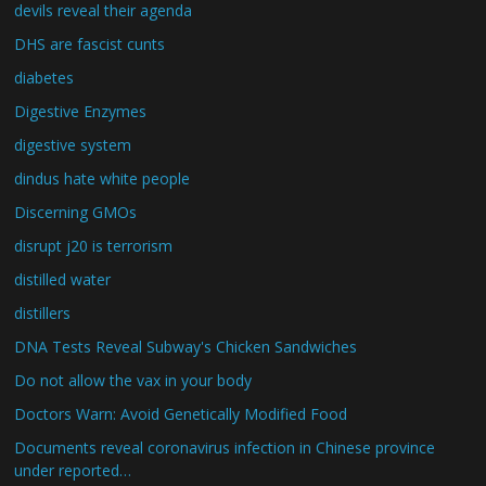
devils reveal their agenda
DHS are fascist cunts
diabetes
Digestive Enzymes
digestive system
dindus hate white people
Discerning GMOs
disrupt j20 is terrorism
distilled water
distillers
DNA Tests Reveal Subway's Chicken Sandwiches
Do not allow the vax in your body
Doctors Warn: Avoid Genetically Modified Food
Documents reveal coronavirus infection in Chinese province
under reported…