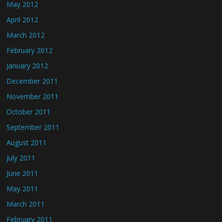
May 2012
April 2012
March 2012
February 2012
January 2012
December 2011
November 2011
October 2011
September 2011
August 2011
July 2011
June 2011
May 2011
March 2011
February 2011