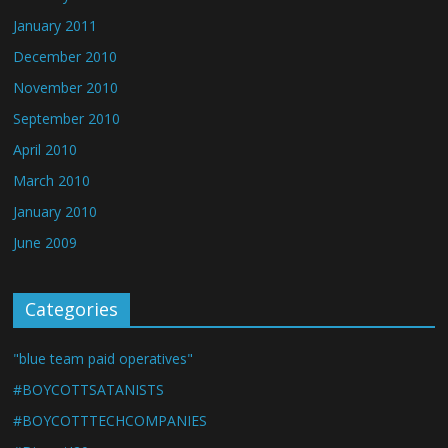
January 2011
December 2010
November 2010
September 2010
April 2010
March 2010
January 2010
June 2009
Categories
"blue team paid operatives"
#BOYCOTTSATANISTS
#BOYCOTTTECHCOMPANIES