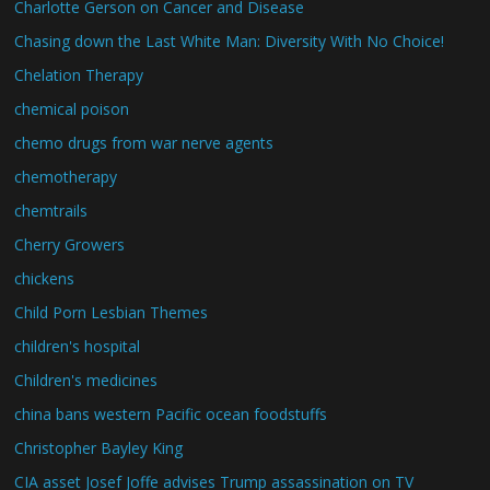
Charlotte Gerson on Cancer and Disease
Chasing down the Last White Man: Diversity With No Choice!
Chelation Therapy
chemical poison
chemo drugs from war nerve agents
chemotherapy
chemtrails
Cherry Growers
chickens
Child Porn Lesbian Themes
children's hospital
Children's medicines
china bans western Pacific ocean foodstuffs
Christopher Bayley King
CIA asset Josef Joffe advises Trump assassination on TV