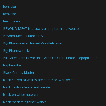
behavior
benzene
best juicers
BEYOND MEAT is actually a long term bio weapon
Beyond Meat is unhealthy
Big Pharma exec turned Whistleblower
Big Pharma sucks
Bill Gates Admits Vaccines Are Used for Human Depopulation
bisphenol-A
Black Crimes Matter
black hatred of whites are common worldwide
black mob violence and murder
black on white hate crime
black rascism against whites