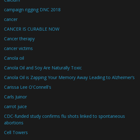
campaign rigging DNC 2018
cancer
CANCER IS CURABLE NOW
Cancer therapy
cancer victims
Canola oil
Canola Oil and Soy Are Naturally Toxic
Canola Oil is Zapping Your Memory Away Leading to Alzheimer’s
Carissa Lee O'Connell's
Carls Juinor
carrot juice
CDC-funded study confirms flu shots linked to spontaneous
abortions
Cell Towers