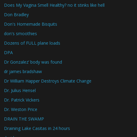
Does My Vagina Smell Healthy? no it stinks like hell
Don Bradley
Don's Homemade Bisquits
don's smoothies
Dozens of FULL plane loads
DPA
Dr Gonzalez’ body was found
dr james bradshaw
Dr William Happer Destroys Climate Change
Dr. Julius Hensel
Dr. Patrick Vickers
Dr. Weston Price
DRAIN THE SWAMP
Draining Lake Casitas in 24 hours