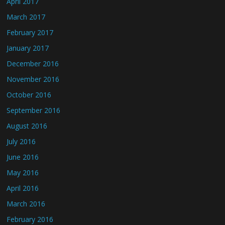
April 2017
March 2017
February 2017
January 2017
December 2016
November 2016
October 2016
September 2016
August 2016
July 2016
June 2016
May 2016
April 2016
March 2016
February 2016