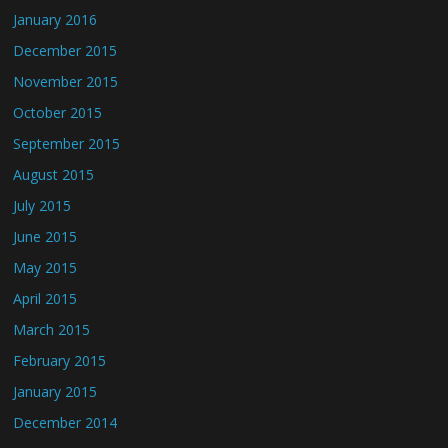
January 2016
December 2015
November 2015
October 2015
September 2015
August 2015
July 2015
June 2015
May 2015
April 2015
March 2015
February 2015
January 2015
December 2014