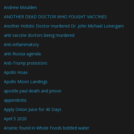
Andrew Moulden
ANOTHER DEAD DOCTOR WHO FOUGHT VACCINES
Another Holistic Doctor murdered Dr. John Michael Lonergam
anti vaccine doctors being murdered
Anti-inflammatory
anti-Russia agenda.
Anti-Trump protestors
Apollo Hoax
Apollo Moon Landings
apostle paul death and prison
appendicitis
Apply Onion Juice for 40 Days
April 5 2020
Arsenic found in Whole Foods bottled water