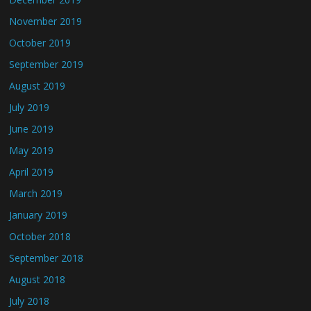
November 2019
October 2019
September 2019
August 2019
July 2019
June 2019
May 2019
April 2019
March 2019
January 2019
October 2018
September 2018
August 2018
July 2018