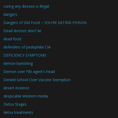
curing any disease is illegal
dangers
Dangers of GM Food – YOU'RE EATING POISON
Dead doctors don't lie
dead food
defenders of pedophilia CIA
DEFICIENCY SYMPTOMS
demon banishing
Demon over FBI agent's head
Denied School Over Vaccine Exemption
desert essence
despicable Western media
Detox Stages
detox treatments