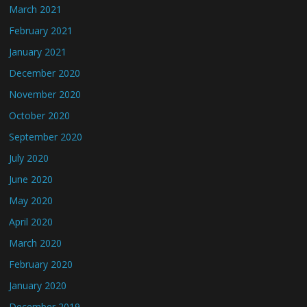
March 2021
February 2021
January 2021
December 2020
November 2020
October 2020
September 2020
July 2020
June 2020
May 2020
April 2020
March 2020
February 2020
January 2020
December 2019