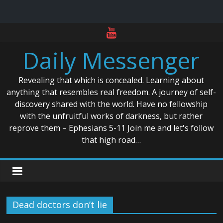
Skip
to
Daily Messenger
content
Revealing that which is concealed. Learning about
anything that resembles real freedom. A journey of self-
discovery shared with the world. Have no fellowship
with the unfruitful works of darkness, but rather
reprove them – Ephesians 5-11 Join me and let's follow
that high road…
Dead doctors don’t lie