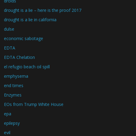
droids
drought is a lie – here is the proof 2017
drought is a lie in california
dulse
economic sabotage
EDTA
EDTA Chelation
el refugio beach oil spill
emphysema
end times
Enzymes
EOs from Trump White House
epa
epilepsy
evil