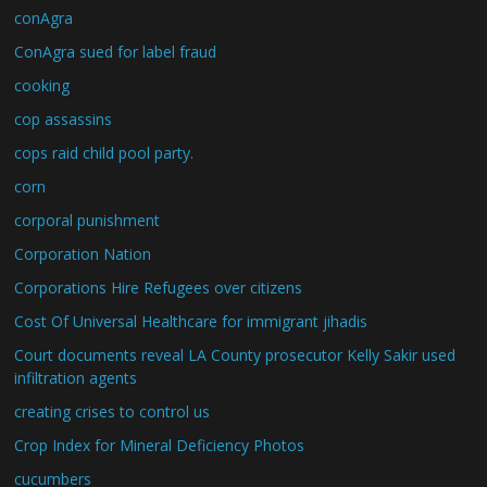
conAgra
ConAgra sued for label fraud
cooking
cop assassins
cops raid child pool party.
corn
corporal punishment
Corporation Nation
Corporations Hire Refugees over citizens
Cost Of Universal Healthcare for immigrant jihadis
Court documents reveal LA County prosecutor Kelly Sakir used
infiltration agents
creating crises to control us
Crop Index for Mineral Deficiency Photos
cucumbers