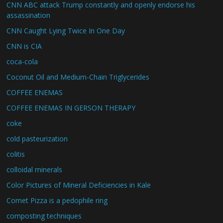
CNN ABC attack Trump constantly and openly endorse his
assassination
CNN Caught Lying Twice In One Day
CNN is CIA
coca-cola
Coconut Oil and Medium-Chain Triglycerides
COFFEE ENEMAS
COFFEE ENEMAS IN GERSON THERAPY
coke
cold pasteurization
colitis
colloidal minerals
Color Pictures of Mineral Deficiencies in Kale
Comet Pizza is a pedophile ring
composting techniques