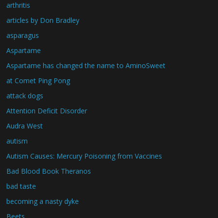
arthritis
articles by Don Bradley
asparagus
Aspartame
Aspartame has changed the name to AminoSweet
at Comet Ping Pong
attack dogs
Attention Deficit Disorder
Audra West
autism
Autism Causes: Mercury Poisoning from Vaccines
Bad Blood Book Theranos
bad taste
becoming a nasty dyke
Beets