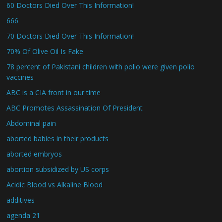
60 Doctors Died Over This Information!
666
70 Doctors Died Over This Information!
70% Of Olive Oil Is Fake
78 percent of Pakistani children with polio were given polio
vaccines
ABC is a CIA front in our time
ABC Promotes Assassination Of President
Abdominal pain
aborted babies in their products
aborted embryos
abortion subsidized by US corps
Acidic Blood vs Alkaline Blood
additives
agenda 21