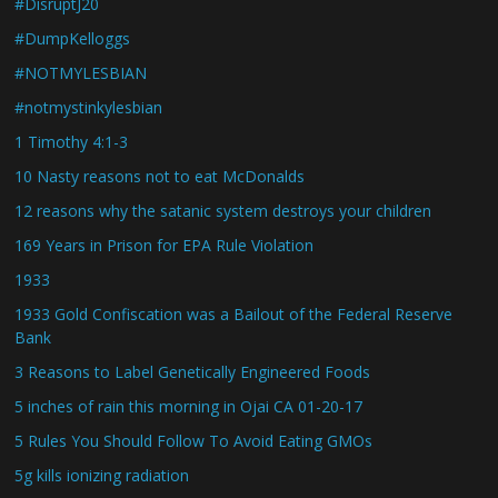
#DisruptJ20
#DumpKelloggs
#NOTMYLESBIAN
#notmystinkylesbian
1 Timothy 4:1-3
10 Nasty reasons not to eat McDonalds
12 reasons why the satanic system destroys your children
169 Years in Prison for EPA Rule Violation
1933
1933 Gold Confiscation was a Bailout of the Federal Reserve
Bank
3 Reasons to Label Genetically Engineered Foods
5 inches of rain this morning in Ojai CA 01-20-17
5 Rules You Should Follow To Avoid Eating GMOs
5g kills ionizing radiation