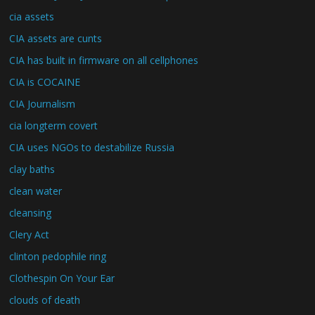
cia assets
CIA assets are cunts
CIA has built in firmware on all cellphones
CIA is COCAINE
CIA Journalism
cia longterm covert
CIA uses NGOs to destabilize Russia
clay baths
clean water
cleansing
Clery Act
clinton pedophile ring
Clothespin On Your Ear
clouds of death