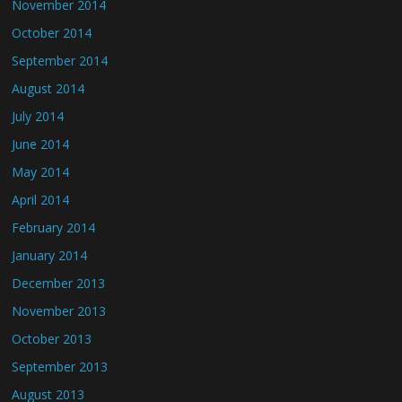
November 2014
October 2014
September 2014
August 2014
July 2014
June 2014
May 2014
April 2014
February 2014
January 2014
December 2013
November 2013
October 2013
September 2013
August 2013