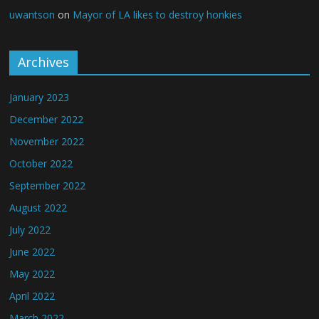
uwantson
on
Mayor of LA likes to destroy honkies
Archives
January 2023
December 2022
November 2022
October 2022
September 2022
August 2022
July 2022
June 2022
May 2022
April 2022
March 2022