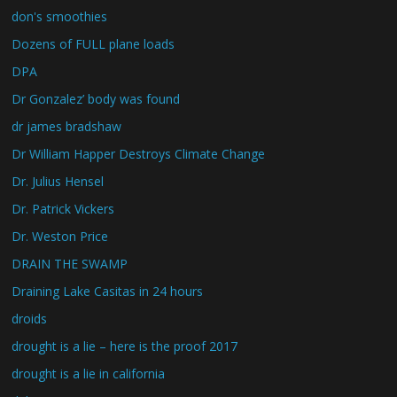
don's smoothies
Dozens of FULL plane loads
DPA
Dr Gonzalez’ body was found
dr james bradshaw
Dr William Happer Destroys Climate Change
Dr. Julius Hensel
Dr. Patrick Vickers
Dr. Weston Price
DRAIN THE SWAMP
Draining Lake Casitas in 24 hours
droids
drought is a lie – here is the proof 2017
drought is a lie in california