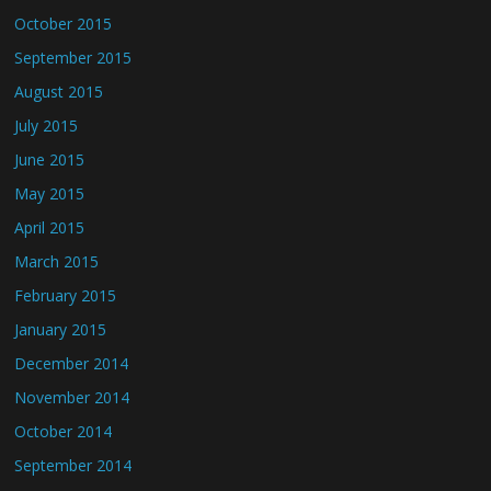
October 2015
September 2015
August 2015
July 2015
June 2015
May 2015
April 2015
March 2015
February 2015
January 2015
December 2014
November 2014
October 2014
September 2014