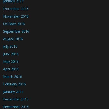
January 2017
December 2016
November 2016
October 2016
September 2016
August 2016
July 2016
June 2016
May 2016
April 2016
March 2016
February 2016
January 2016
December 2015
November 2015