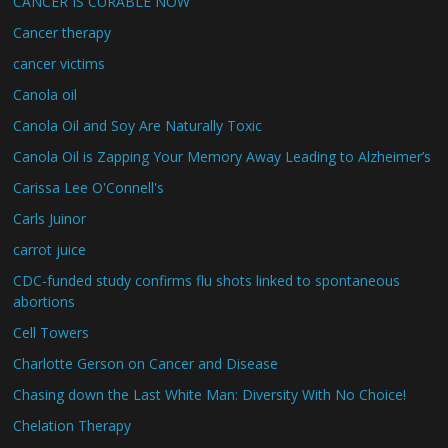
CANCER IS CURABLE NOW
Cancer therapy
cancer victims
Canola oil
Canola Oil and Soy Are Naturally Toxic
Canola Oil is Zapping Your Memory Away Leading to Alzheimer’s
Carissa Lee O'Connell's
Carls Juinor
carrot juice
CDC-funded study confirms flu shots linked to spontaneous
abortions
Cell Towers
Charlotte Gerson on Cancer and Disease
Chasing down the Last White Man: Diversity With No Choice!
Chelation Therapy