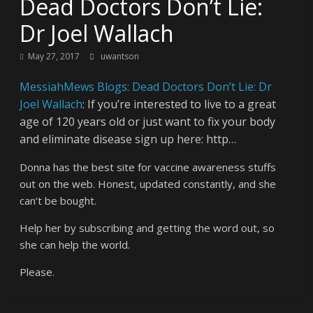
Dead Doctors Don’t Lie:
Dr Joel Wallach
May 27, 2017
uwantson
MessiahMews Blogs: Dead Doctors Don’t Lie: Dr
Joel Wallach
: If you’re interested to live to a great
age of 120 years old or just want to fix your body
and eliminate disease sign up here: http…
Donna has the best site for vaccine awareness stuffs
out on the web. Honest, updated constantly, and she
can’t be bought.
Help her by subscribing and getting the word out, so
she can help the world.
Please.