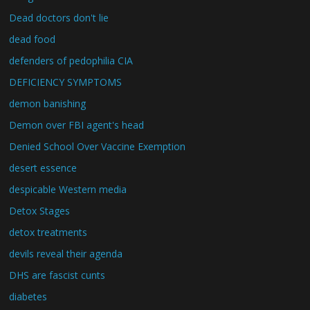
Dead doctors don't lie
dead food
defenders of pedophilia CIA
DEFICIENCY SYMPTOMS
demon banishing
Demon over FBI agent's head
Denied School Over Vaccine Exemption
desert essence
despicable Western media
Detox Stages
detox treatments
devils reveal their agenda
DHS are fascist cunts
diabetes