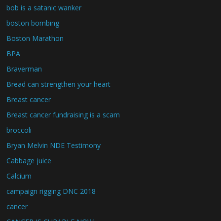
bob is a satanic wanker
boston bombing
Boston Marathon
BPA
Braverman
Bread can strengthen your heart
Breast cancer
Breast cancer fundraising is a scam
broccoli
Bryan Melvin NDE Testimony
Cabbage juice
Calcium
campaign rigging DNC 2018
cancer