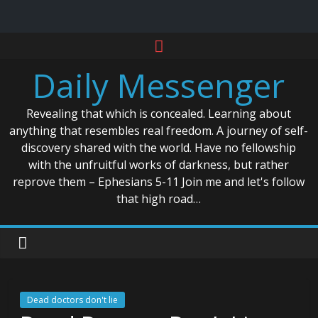
Skip
to
Daily Messenger
content
Revealing that which is concealed. Learning about
anything that resembles real freedom. A journey of self-
discovery shared with the world. Have no fellowship
with the unfruitful works of darkness, but rather
reprove them – Ephesians 5-11 Join me and let's follow
that high road…
Dead doctors don't lie