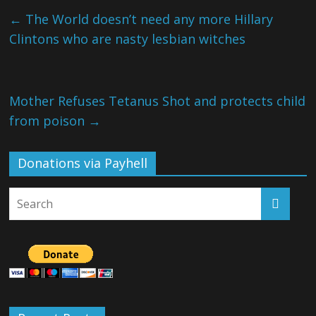
←
The World doesn’t need any more Hillary
Clintons who are nasty lesbian witches
Mother Refuses Tetanus Shot and protects child
from poison
→
Donations via Payhell