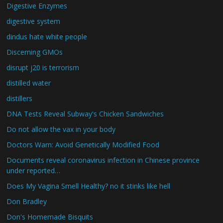
Digestive Enzymes
digestive system
dindus hate white people
Discerning GMOs
disrupt j20 is terrorism
distilled water
distillers
DNA Tests Reveal Subway's Chicken Sandwiches
Do not allow the vax in your body
Doctors Warn: Avoid Genetically Modified Food
Documents reveal coronavirus infection in Chinese province
under reported…
Does My Vagina Smell Healthy? no it stinks like hell
Don Bradley
Don's Homemade Bisquits