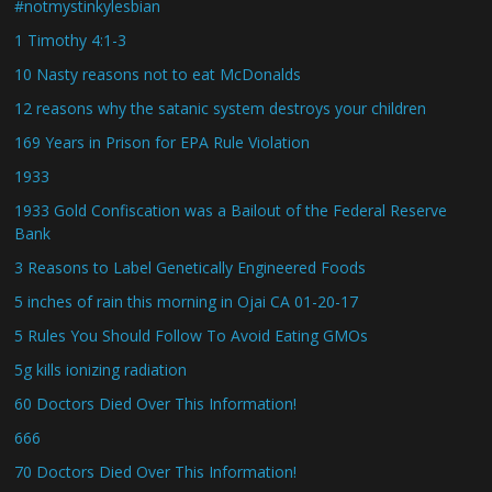
#notmystinkylesbian
1 Timothy 4:1-3
10 Nasty reasons not to eat McDonalds
12 reasons why the satanic system destroys your children
169 Years in Prison for EPA Rule Violation
1933
1933 Gold Confiscation was a Bailout of the Federal Reserve
Bank
3 Reasons to Label Genetically Engineered Foods
5 inches of rain this morning in Ojai CA 01-20-17
5 Rules You Should Follow To Avoid Eating GMOs
5g kills ionizing radiation
60 Doctors Died Over This Information!
666
70 Doctors Died Over This Information!