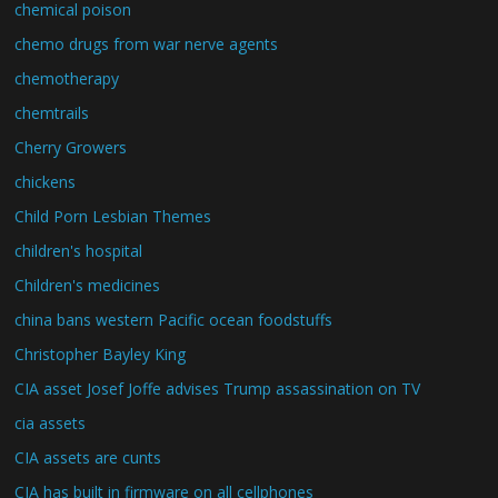
chemical poison
chemo drugs from war nerve agents
chemotherapy
chemtrails
Cherry Growers
chickens
Child Porn Lesbian Themes
children's hospital
Children's medicines
china bans western Pacific ocean foodstuffs
Christopher Bayley King
CIA asset Josef Joffe advises Trump assassination on TV
cia assets
CIA assets are cunts
CIA has built in firmware on all cellphones