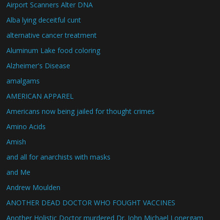
Airport Scanners Alter DNA
Alba lying deceitful cunt
alternative cancer treatment
Aluminum Lake food coloring
Alzheimer's Disease
amalgams
AMERICAN APPAREL
Americans now being jailed for thought crimes
Amino Acids
Amish
and all for anarchists with masks
and Me
Andrew Moulden
ANOTHER DEAD DOCTOR WHO FOUGHT VACCINES
Another Holistic Doctor murdered Dr. John Michael Lonergam