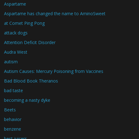
Aspartame
Aspartame has changed the name to AminoSweet
at Comet Ping Pong
attack dogs
Attention Deficit Disorder
Audra West
autism
Autism Causes: Mercury Poisoning from Vaccines
Bad Blood Book Theranos
bad taste
becoming a nasty dyke
Beets
behavior
benzene
best juicers