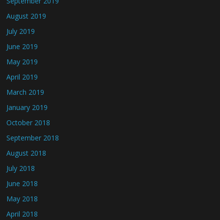
September 2019
August 2019
July 2019
June 2019
May 2019
April 2019
March 2019
January 2019
October 2018
September 2018
August 2018
July 2018
June 2018
May 2018
April 2018