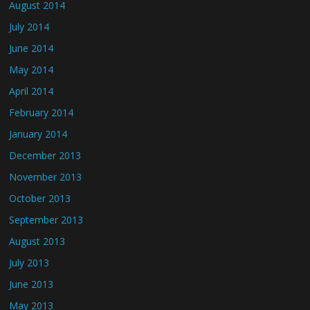
August 2014
July 2014
June 2014
May 2014
April 2014
February 2014
January 2014
December 2013
November 2013
October 2013
September 2013
August 2013
July 2013
June 2013
May 2013