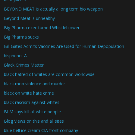
BEYOND MEAT is actually a long term bio weapon
Beyond Meat is unhealthy
Big Pharma exec turned Whistleblower
Big Pharma sucks
Bill Gates Admits Vaccines Are Used for Human Depopulation
bisphenol-A
Black Crimes Matter
black hatred of whites are common worldwide
black mob violence and murder
black on white hate crime
black rascism against whites
BLM says kill all white people
Blog Views on this and all sites
blue bell ice cream CIA front company