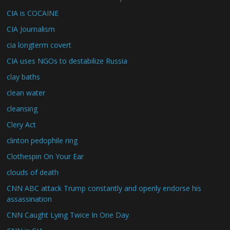
CIA is COCAINE
CIA Journalism
cia longterm covert
CIA uses NGOs to destabilize Russia
clay baths
clean water
cleansing
Clery Act
clinton pedophile ring
Clothespin On Your Ear
clouds of death
CNN ABC attack Trump constantly and openly endorse his
assassination
CNN Caught Lying Twice In One Day