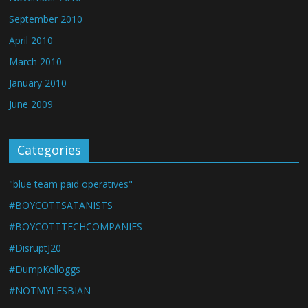
September 2010
April 2010
March 2010
January 2010
June 2009
Categories
"blue team paid operatives"
#BOYCOTTSATANISTS
#BOYCOTTTECHCOMPANIES
#DisruptJ20
#DumpKelloggs
#NOTMYLESBIAN