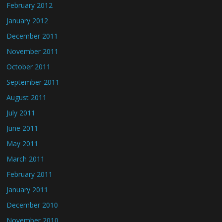
February 2012
January 2012
December 2011
November 2011
October 2011
September 2011
August 2011
July 2011
June 2011
May 2011
March 2011
February 2011
January 2011
December 2010
November 2010