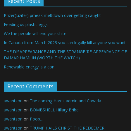
Recent Posts
Pfizer(luzifer) prheak meltdown over getting caught
Feeding us plastic eggs
We the people will end your shite
In Canada from March 2023 you can legally kill anyone you want
THE DISAPPEARANCE AND THE STRANGE ‘RE-APPEARANCE’ OF
DAMAR HAMLIN (WORTH THE WATCH)
Renewable energy is a con
Recent Comments
uwantson
on
The coming Harris admin and Canada
uwantson
on
BOMBSHELL Hillary Bribe
uwantson
on
Poop…
uwantson
on
TRUMP HAILS CHRIST THE REDEEMER