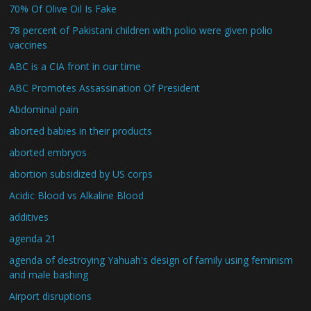
70% Of Olive Oil Is Fake
78 percent of Pakistani children with polio were given polio
vaccines
ABC is a CIA front in our time
ABC Promotes Assassination Of President
Abdominal pain
aborted babies in their products
aborted embryos
abortion subsidized by US corps
Acidic Blood vs Alkaline Blood
additives
agenda 21
agenda of destroying Yahuah's design of family using feminism
and male bashing
Airport disruptions