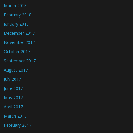
March 2018
February 2018
January 2018
December 2017
November 2017
October 2017
September 2017
August 2017
July 2017
June 2017
May 2017
April 2017
March 2017
February 2017