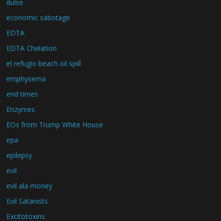
dulse
economic sabotage
EDTA
EDTA Chelation
el refugio beach oil spill
emphysema
end times
Enzymes
EOs from Trump White House
epa
epilepsy
evil
evil ala money
Evil Satanists
Excitotoxins