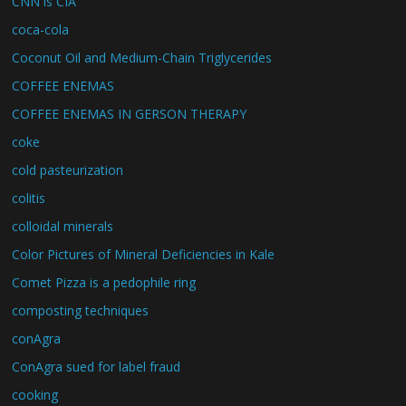
CNN is CIA
coca-cola
Coconut Oil and Medium-Chain Triglycerides
COFFEE ENEMAS
COFFEE ENEMAS IN GERSON THERAPY
coke
cold pasteurization
colitis
colloidal minerals
Color Pictures of Mineral Deficiencies in Kale
Comet Pizza is a pedophile ring
composting techniques
conAgra
ConAgra sued for label fraud
cooking