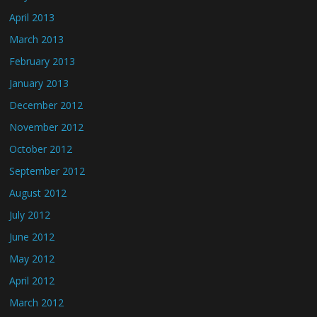
April 2013
March 2013
February 2013
January 2013
December 2012
November 2012
October 2012
September 2012
August 2012
July 2012
June 2012
May 2012
April 2012
March 2012