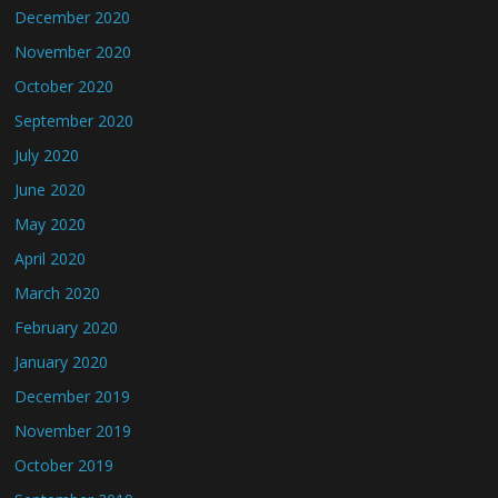
December 2020
November 2020
October 2020
September 2020
July 2020
June 2020
May 2020
April 2020
March 2020
February 2020
January 2020
December 2019
November 2019
October 2019