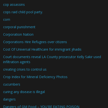
cop assassins
cops raid child pool party.
corn
corporal punishment
Corporation Nation
Corporations Hire Refugees over citizens
Cost Of Universal Healthcare for immigrant jihadis
Court documents reveal LA County prosecutor Kelly Sakir used
infiltration agents
creating crises to control us
Crop Index for Mineral Deficiency Photos
cucumbers
curing any disease is illegal
dangers
Dangers of GM Food – YOU'RE EATING POISON