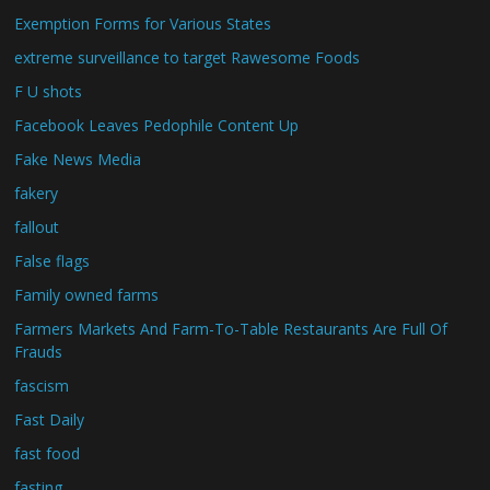
Exemption Forms for Various States
extreme surveillance to target Rawesome Foods
F U shots
Facebook Leaves Pedophile Content Up
Fake News Media
fakery
fallout
False flags
Family owned farms
Farmers Markets And Farm-To-Table Restaurants Are Full Of
Frauds
fascism
Fast Daily
fast food
fasting