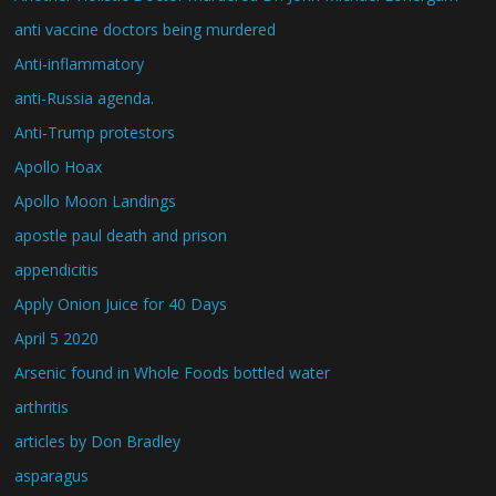
anti vaccine doctors being murdered
Anti-inflammatory
anti-Russia agenda.
Anti-Trump protestors
Apollo Hoax
Apollo Moon Landings
apostle paul death and prison
appendicitis
Apply Onion Juice for 40 Days
April 5 2020
Arsenic found in Whole Foods bottled water
arthritis
articles by Don Bradley
asparagus