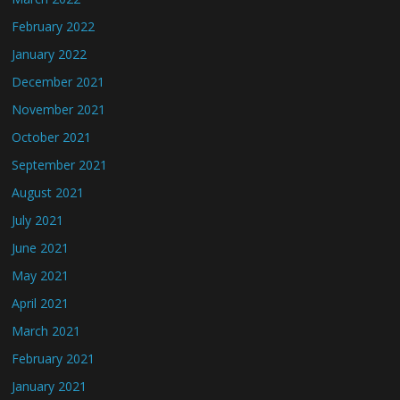
February 2022
January 2022
December 2021
November 2021
October 2021
September 2021
August 2021
July 2021
June 2021
May 2021
April 2021
March 2021
February 2021
January 2021