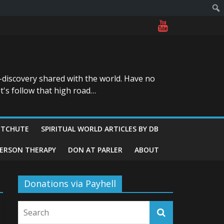
-discovery shared with the world. Have no
t's follow that high road…
ITCHUTE
SPIRITUAL WORLD ARTICLES BY DB
GERSON THERAPY
DON AT PARLER
ABOUT
Donations via Payhell