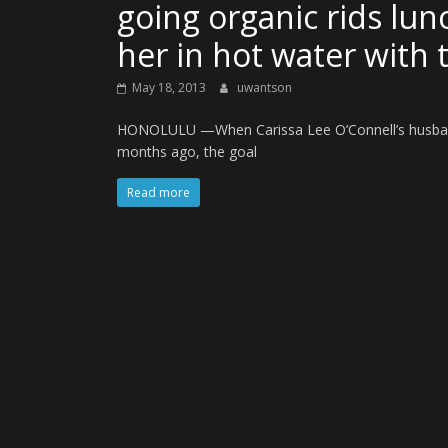
going organic rids lunc
her in hot water with 
May 18, 2013
uwantson
HONOLULU —When Carissa Lee O’Connell’s husband 
months ago, the goal
Read more