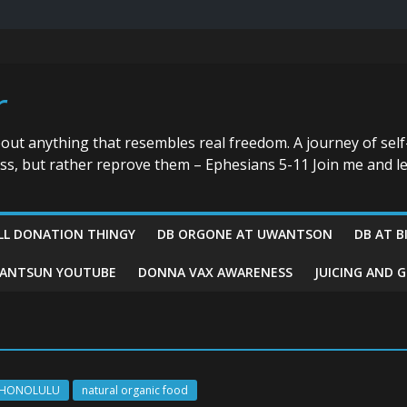
r
bout anything that resembles real freedom. A journey of self
ess, but rather reprove them – Ephesians 5-11 Join me and le
LL DONATION THINGY
DB ORGONE AT UWANTSON
DB AT B
ANTSUN YOUTUBE
DONNA VAX AWARENESS
JUICING AND 
HONOLULU
natural organic food