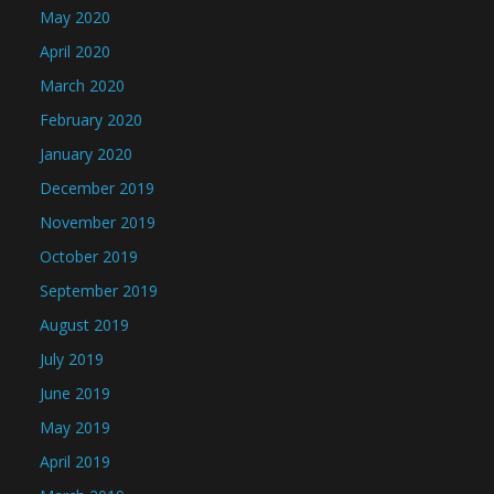
May 2020
April 2020
March 2020
February 2020
January 2020
December 2019
November 2019
October 2019
September 2019
August 2019
July 2019
June 2019
May 2019
April 2019