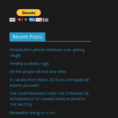
Recent Posts
Pfizer(luzifer) prheak meltdown over getting
caught
Feeding us plastic eggs
We the people will end your shite
In Canada from March 2023 you can legally kill
anyone you want
THE DISAPPEARANCE AND THE STRANGE ‘RE-
APPEARANCE’ OF DAMAR HAMLIN (WORTH
THE WATCH)
Renewable energy is a con