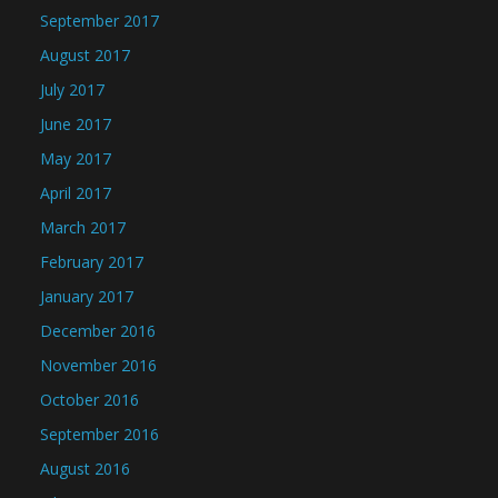
September 2017
August 2017
July 2017
June 2017
May 2017
April 2017
March 2017
February 2017
January 2017
December 2016
November 2016
October 2016
September 2016
August 2016