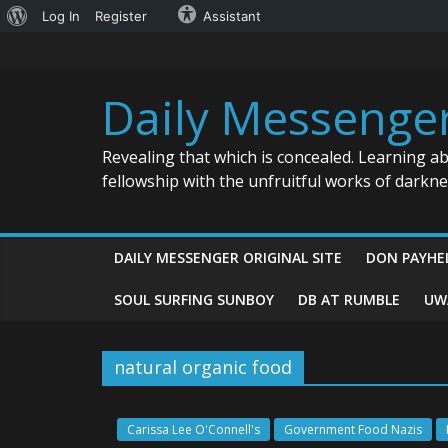
About
Log In
Register
Assistant
Skip
WordPress
to
content
Daily Messenge
Revealing that which is concealed. Learning a
fellowship with the unfruitful works of darkn
DAILY MESSENGER ORIGINAL SITE
DON PAYHE
SOUL SURFING SUNBOY
DB AT RUMBLE
UW
natural organic food
Carissa Lee O'Connell's
Government Food Nazis