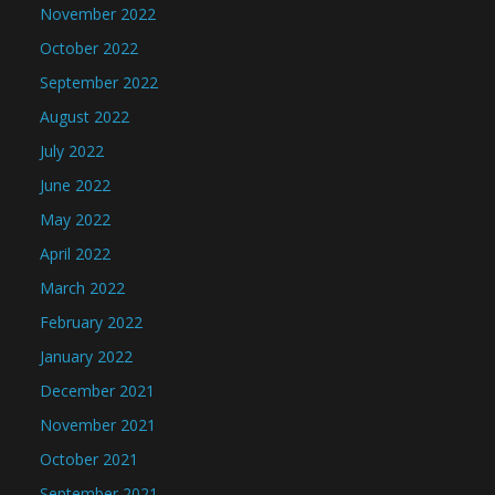
November 2022
October 2022
September 2022
August 2022
July 2022
June 2022
May 2022
April 2022
March 2022
February 2022
January 2022
December 2021
November 2021
October 2021
September 2021