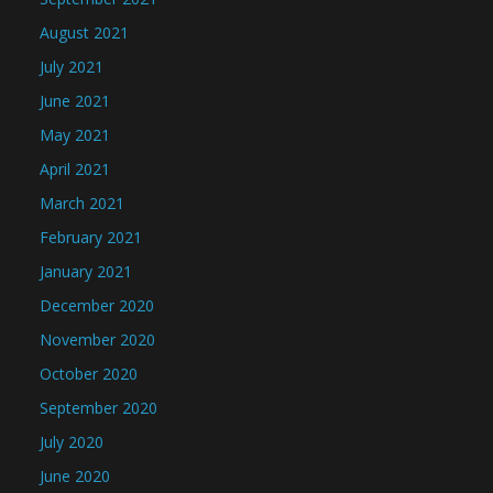
August 2021
July 2021
June 2021
May 2021
April 2021
March 2021
February 2021
January 2021
December 2020
November 2020
October 2020
September 2020
July 2020
June 2020