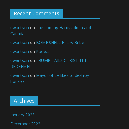
Recent Comments
uwantson
on
The coming Harris admin and
Canada
uwantson
on
BOMBSHELL Hillary Bribe
uwantson
on
Poop…
uwantson
on
TRUMP HAILS CHRIST THE
REDEEMER
uwantson
on
Mayor of LA likes to destroy
honkies
Archives
January 2023
December 2022