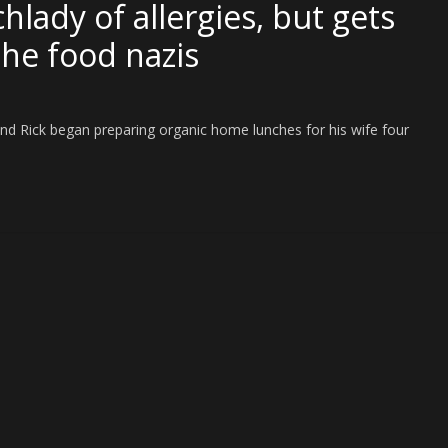
hlady of allergies, but gets
the food nazis
Rick began preparing organic home lunches for his wife four