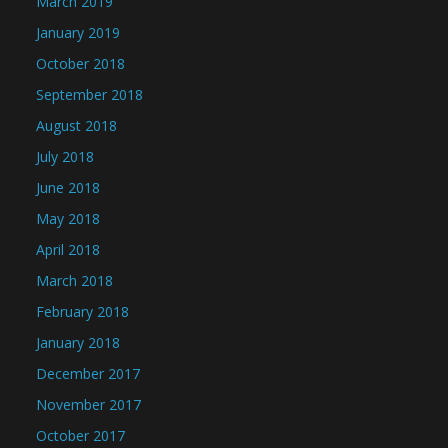
March 2019
January 2019
October 2018
September 2018
August 2018
July 2018
June 2018
May 2018
April 2018
March 2018
February 2018
January 2018
December 2017
November 2017
October 2017