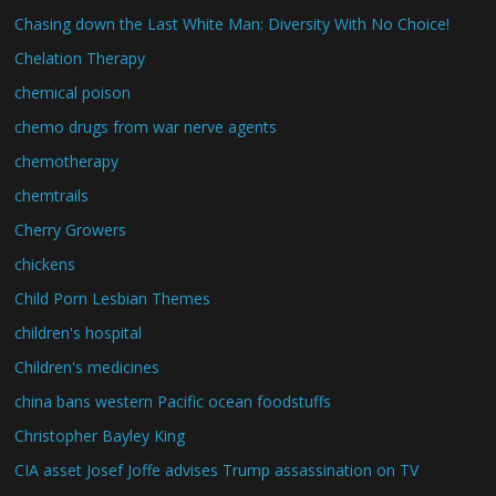
Chasing down the Last White Man: Diversity With No Choice!
Chelation Therapy
chemical poison
chemo drugs from war nerve agents
chemotherapy
chemtrails
Cherry Growers
chickens
Child Porn Lesbian Themes
children's hospital
Children's medicines
china bans western Pacific ocean foodstuffs
Christopher Bayley King
CIA asset Josef Joffe advises Trump assassination on TV