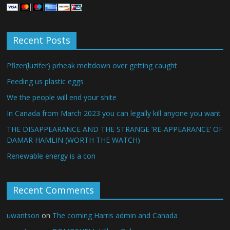
Recent Posts
Pfizer(luzifer) prheak meltdown over getting caught
Feeding us plastic eggs
We the people will end your shite
In Canada from March 2023 you can legally kill anyone you want
THE DISAPPEARANCE AND THE STRANGE ‘RE-APPEARANCE’ OF
DAMAR HAMLIN (WORTH THE WATCH)
Renewable energy is a con
Recent Comments
uwantson
on
The coming Harris admin and Canada