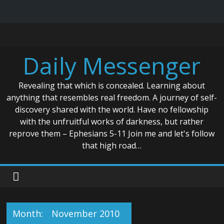
Skip
to
content
Daily Messenger
Revealing that which is concealed. Learning about
anything that resembles real freedom. A journey of self-
discovery shared with the world. Have no fellowship
with the unfruitful works of darkness, but rather
reprove them – Ephesians 5-11 Join me and let's follow
that high road…
Month:
November 2010