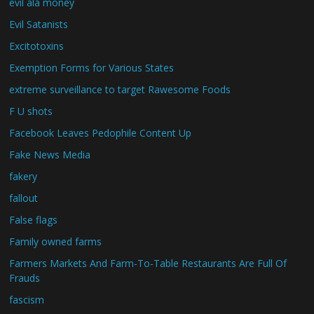
evil ala money
Evil Satanists
Excitotoxins
Exemption Forms for Various States
extreme surveillance to target Rawesome Foods
F U shots
Facebook Leaves Pedophile Content Up
Fake News Media
fakery
fallout
False flags
Family owned farms
Farmers Markets And Farm-To-Table Restaurants Are Full Of
Frauds
fascism