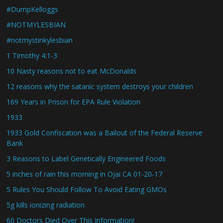
#DumpKelloggs
#NOTMYLESBIAN
#notmystinkylesbian
1 Timothy 4:1-3
10 Nasty reasons not to eat McDonalds
12 reasons why the satanic system destroys your children
169 Years in Prison for EPA Rule Violation
1933
1933 Gold Confiscation was a Bailout of the Federal Reserve
Bank
3 Reasons to Label Genetically Engineered Foods
5 inches of rain this morning in Ojai CA 01-20-17
5 Rules You Should Follow To Avoid Eating GMOs
5g kills ionizing radiation
60 Doctors Died Over This Information!