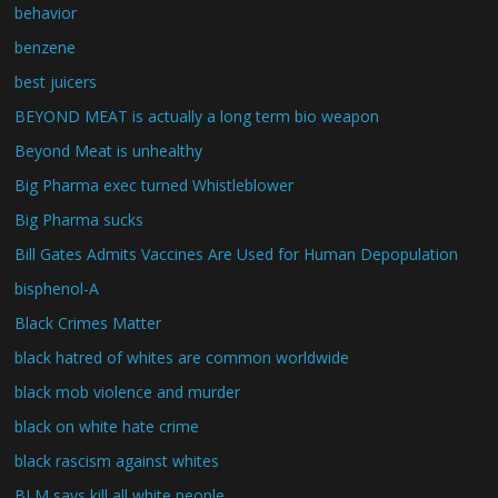
behavior
benzene
best juicers
BEYOND MEAT is actually a long term bio weapon
Beyond Meat is unhealthy
Big Pharma exec turned Whistleblower
Big Pharma sucks
Bill Gates Admits Vaccines Are Used for Human Depopulation
bisphenol-A
Black Crimes Matter
black hatred of whites are common worldwide
black mob violence and murder
black on white hate crime
black rascism against whites
BLM says kill all white people