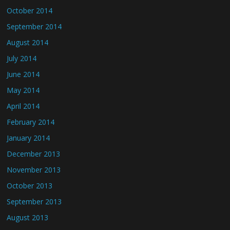
October 2014
September 2014
August 2014
July 2014
June 2014
May 2014
April 2014
February 2014
January 2014
December 2013
November 2013
October 2013
September 2013
August 2013