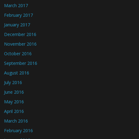
March 2017
February 2017
January 2017
December 2016
November 2016
October 2016
September 2016
August 2016
July 2016
June 2016
May 2016
April 2016
March 2016
February 2016