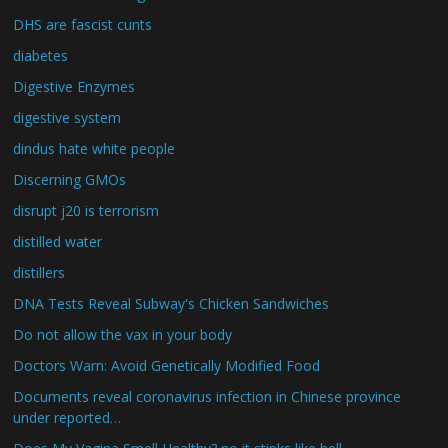
DHS are fascist cunts
diabetes
Digestive Enzymes
digestive system
dindus hate white people
Discerning GMOs
disrupt j20 is terrorism
distilled water
distillers
DNA Tests Reveal Subway's Chicken Sandwiches
Do not allow the vax in your body
Doctors Warn: Avoid Genetically Modified Food
Documents reveal coronavirus infection in Chinese province
under reported…