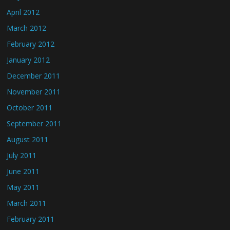
April 2012
March 2012
February 2012
January 2012
December 2011
November 2011
October 2011
September 2011
August 2011
July 2011
June 2011
May 2011
March 2011
February 2011