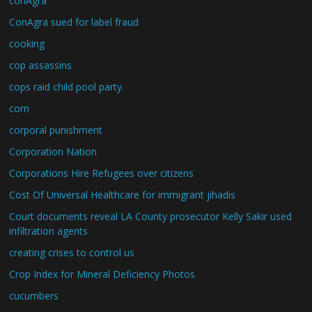
conAgra
ConAgra sued for label fraud
cooking
cop assassins
cops raid child pool party.
corn
corporal punishment
Corporation Nation
Corporations Hire Refugees over citizens
Cost Of Universal Healthcare for immigrant jihadis
Court documents reveal LA County prosecutor Kelly Sakir used
infiltration agents
creating crises to control us
Crop Index for Mineral Deficiency Photos
cucumbers