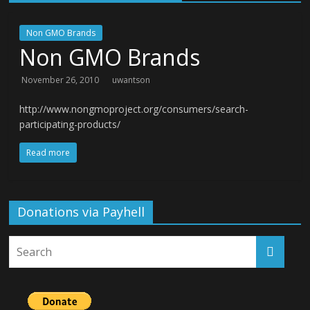
Non GMO Brands
Non GMO Brands
November 26, 2010
uwantson
http://www.nongmoproject.org/consumers/search-
participating-products/
Read more
Donations via Payhell