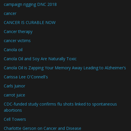
campaign rigging DNC 2018
cancer
CANCER IS CURABLE NOW
Cancer therapy
cancer victims
Canola oil
Canola Oil and Soy Are Naturally Toxic
Canola Oil is Zapping Your Memory Away Leading to Alzheimer’s
Carissa Lee O'Connell's
Carls Juinor
carrot juice
CDC-funded study confirms flu shots linked to spontaneous
abortions
Cell Towers
Charlotte Gerson on Cancer and Disease