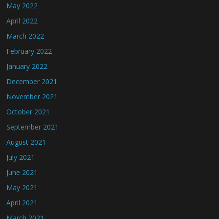
May 2022
April 2022
March 2022
February 2022
January 2022
December 2021
November 2021
October 2021
September 2021
August 2021
July 2021
June 2021
May 2021
April 2021
March 2021