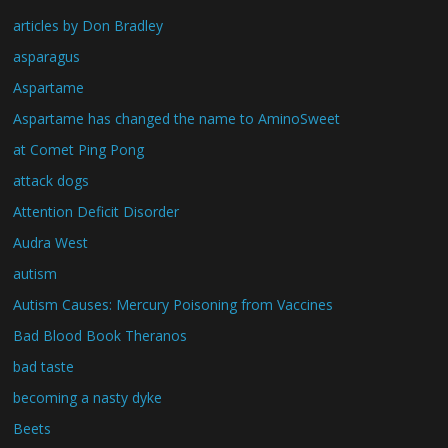
articles by Don Bradley
asparagus
Aspartame
Aspartame has changed the name to AminoSweet
at Comet Ping Pong
attack dogs
Attention Deficit Disorder
Audra West
autism
Autism Causes: Mercury Poisoning from Vaccines
Bad Blood Book Theranos
bad taste
becoming a nasty dyke
Beets