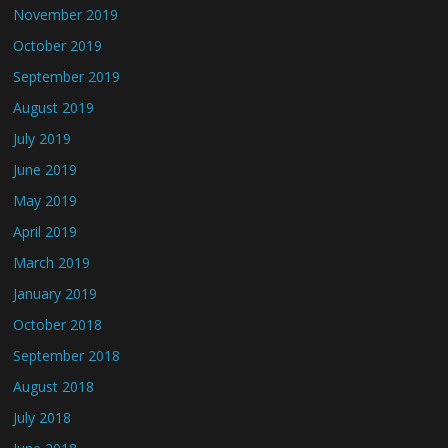
November 2019
October 2019
September 2019
August 2019
July 2019
June 2019
May 2019
April 2019
March 2019
January 2019
October 2018
September 2018
August 2018
July 2018