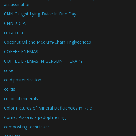
assassination
CNN Caught Lying Twice In One Day
CNN is CIA
coca-cola
Coconut Oil and Medium-Chain Triglycerides
COFFEE ENEMAS
COFFEE ENEMAS IN GERSON THERAPY
coke
cold pasteurization
colitis
colloidal minerals
Color Pictures of Mineral Deficiencies in Kale
Comet Pizza is a pedophile ring
composting techniques