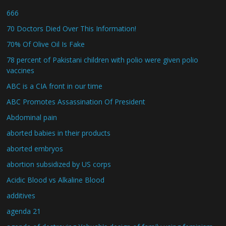
666
70 Doctors Died Over This Information!
70% Of Olive Oil Is Fake
78 percent of Pakistani children with polio were given polio
vaccines
ABC is a CIA front in our time
ABC Promotes Assassination Of President
Abdominal pain
aborted babies in their products
aborted embryos
abortion subsidized by US corps
Acidic Blood vs Alkaline Blood
additives
agenda 21