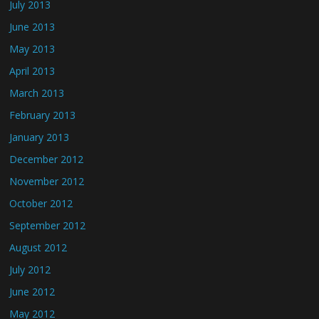
July 2013
June 2013
May 2013
April 2013
March 2013
February 2013
January 2013
December 2012
November 2012
October 2012
September 2012
August 2012
July 2012
June 2012
May 2012