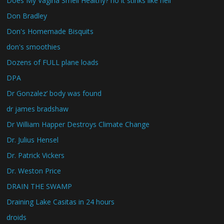
Does My Vagina Smell Healthy? no it stinks like hell
Don Bradley
Don's Homemade Bisquits
don's smoothies
Dozens of FULL plane loads
DPA
Dr Gonzalez’ body was found
dr james bradshaw
Dr William Happer Destroys Climate Change
Dr. Julius Hensel
Dr. Patrick Vickers
Dr. Weston Price
DRAIN THE SWAMP
Draining Lake Casitas in 24 hours
droids