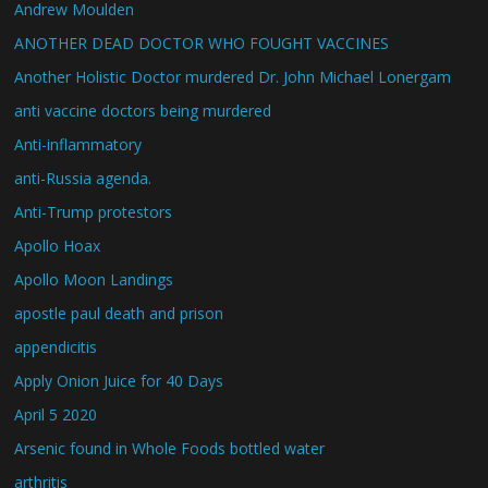
Andrew Moulden
ANOTHER DEAD DOCTOR WHO FOUGHT VACCINES
Another Holistic Doctor murdered Dr. John Michael Lonergam
anti vaccine doctors being murdered
Anti-inflammatory
anti-Russia agenda.
Anti-Trump protestors
Apollo Hoax
Apollo Moon Landings
apostle paul death and prison
appendicitis
Apply Onion Juice for 40 Days
April 5 2020
Arsenic found in Whole Foods bottled water
arthritis