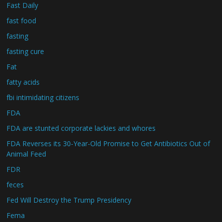
Fast Daily
fast food
fasting
fasting cure
Fat
fatty acids
fbi intimidating citizens
FDA
FDA are stunted corporate lackies and whores
FDA Reverses its 30-Year-Old Promise to Get Antibiotics Out of
Animal Feed
FDR
feces
Fed Will Destroy the Trump Presidency
Fema