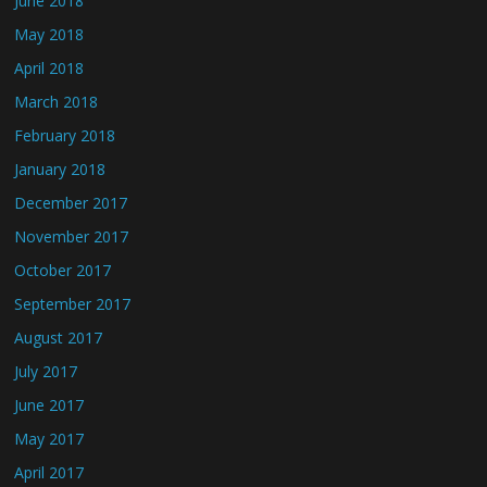
June 2018
May 2018
April 2018
March 2018
February 2018
January 2018
December 2017
November 2017
October 2017
September 2017
August 2017
July 2017
June 2017
May 2017
April 2017