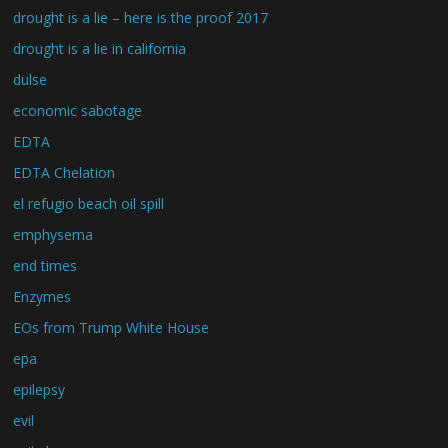
drought is a lie – here is the proof 2017
drought is a lie in california
dulse
economic sabotage
EDTA
EDTA Chelation
el refugio beach oil spill
emphysema
end times
Enzymes
EOs from Trump White House
epa
epilepsy
evil