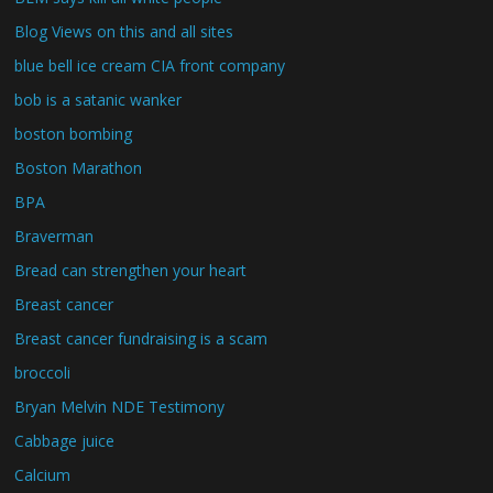
Blog Views on this and all sites
blue bell ice cream CIA front company
bob is a satanic wanker
boston bombing
Boston Marathon
BPA
Braverman
Bread can strengthen your heart
Breast cancer
Breast cancer fundraising is a scam
broccoli
Bryan Melvin NDE Testimony
Cabbage juice
Calcium