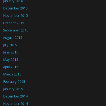
January 2016
December 2015
November 2015
October 2015
September 2015
August 2015
July 2015
June 2015
May 2015
April 2015
March 2015
February 2015
January 2015
December 2014
November 2014