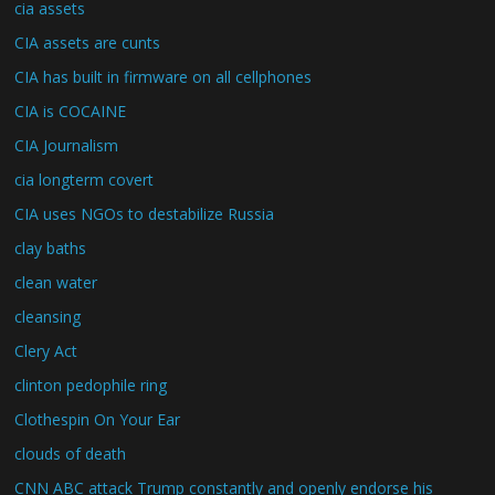
cia assets
CIA assets are cunts
CIA has built in firmware on all cellphones
CIA is COCAINE
CIA Journalism
cia longterm covert
CIA uses NGOs to destabilize Russia
clay baths
clean water
cleansing
Clery Act
clinton pedophile ring
Clothespin On Your Ear
clouds of death
CNN ABC attack Trump constantly and openly endorse his