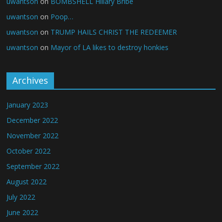
uwantson
on
BOMBSHELL Hillary Bribe
uwantson
on
Poop…
uwantson
on
TRUMP HAILS CHRIST THE REDEEMER
uwantson
on
Mayor of LA likes to destroy honkies
Archives
January 2023
December 2022
November 2022
October 2022
September 2022
August 2022
July 2022
June 2022