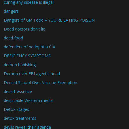
curing any disease is illegal
dangers
Dangers of GM Food – YOU'RE EATING POISON
Dead doctors don't lie
dead food
defenders of pedophilia CIA
DEFICIENCY SYMPTOMS
demon banishing
Demon over FBI agent's head
Denied School Over Vaccine Exemption
desert essence
despicable Western media
Detox Stages
detox treatments
devils reveal their agenda