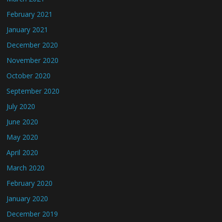
February 2021
January 2021
December 2020
November 2020
October 2020
September 2020
July 2020
June 2020
May 2020
April 2020
March 2020
February 2020
January 2020
December 2019