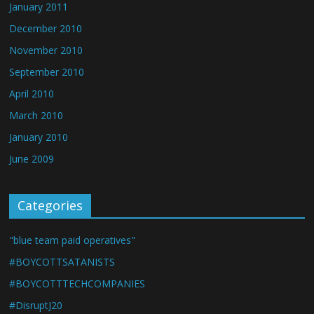
January 2011
December 2010
November 2010
September 2010
April 2010
March 2010
January 2010
June 2009
Categories
"blue team paid operatives"
#BOYCOTTSATANISTS
#BOYCOTTTECHCOMPANIES
#DisruptJ20