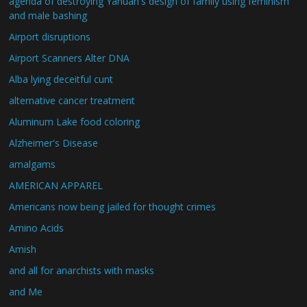
agenda of destroying Yahuah's design of family using feminism
and male bashing
Airport disruptions
Airport Scanners Alter DNA
Alba lying deceitful cunt
alternative cancer treatment
Aluminum Lake food coloring
Alzheimer's Disease
amalgams
AMERICAN APPAREL
Americans now being jailed for thought crimes
Amino Acids
Amish
and all for anarchists with masks
and Me