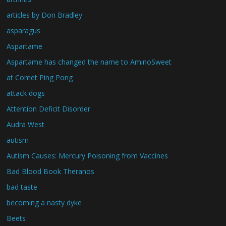
articles by Don Bradley
asparagus
Aspartame
Aspartame has changed the name to AminoSweet
at Comet Ping Pong
attack dogs
Attention Deficit Disorder
Audra West
autism
Autism Causes: Mercury Poisoning from Vaccines
Bad Blood Book Theranos
bad taste
becoming a nasty dyke
Beets