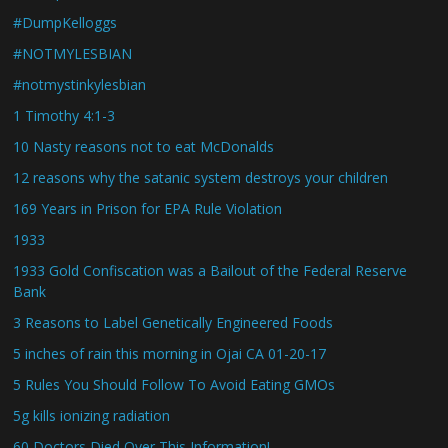
#DumpKelloggs
#NOTMYLESBIAN
#notmystinkylesbian
1 Timothy 4:1-3
10 Nasty reasons not to eat McDonalds
12 reasons why the satanic system destroys your children
169 Years in Prison for EPA Rule Violation
1933
1933 Gold Confiscation was a Bailout of the Federal Reserve
Bank
3 Reasons to Label Genetically Engineered Foods
5 inches of rain this morning in Ojai CA 01-20-17
5 Rules You Should Follow To Avoid Eating GMOs
5g kills ionizing radiation
60 Doctors Died Over This Information!