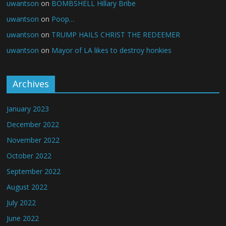
uwantson
on
BOMBSHELL Hillary Bribe
uwantson
on
Poop…
uwantson
on
TRUMP HAILS CHRIST THE REDEEMER
uwantson
on
Mayor of LA likes to destroy honkies
Archives
January 2023
December 2022
November 2022
October 2022
September 2022
August 2022
July 2022
June 2022