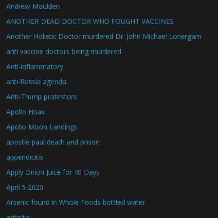
Andrew Moulden
ANOTHER DEAD DOCTOR WHO FOUGHT VACCINES
Another Holistic Doctor murdered Dr. John Michael Lonergam
anti vaccine doctors being murdered
Anti-inflammatory
anti-Russia agenda.
Anti-Trump protestors
Apollo Hoax
Apollo Moon Landings
apostle paul death and prison
appendicitis
Apply Onion Juice for 40 Days
April 5 2020
Arsenic found in Whole Foods bottled water
arthritis