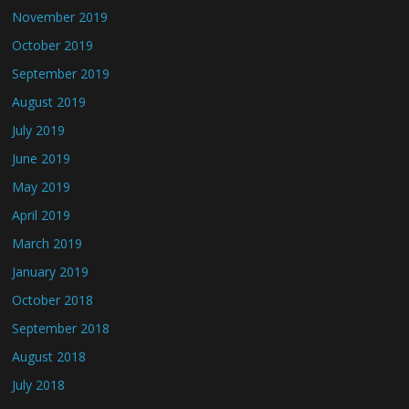
November 2019
October 2019
September 2019
August 2019
July 2019
June 2019
May 2019
April 2019
March 2019
January 2019
October 2018
September 2018
August 2018
July 2018