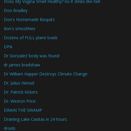
Does My Vagina Smell Healthy? no it stinks like hell
Don Bradley
Don's Homemade Bisquits
don's smoothies
Dozens of FULL plane loads
DPA
Dr Gonzalez’ body was found
dr james bradshaw
Dr William Happer Destroys Climate Change
Dr. Julius Hensel
Dr. Patrick Vickers
Dr. Weston Price
DRAIN THE SWAMP
Draining Lake Casitas in 24 hours
droids