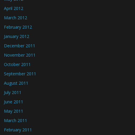
April 2012
March 2012
February 2012
January 2012
December 2011
November 2011
October 2011
September 2011
August 2011
July 2011
June 2011
May 2011
March 2011
February 2011