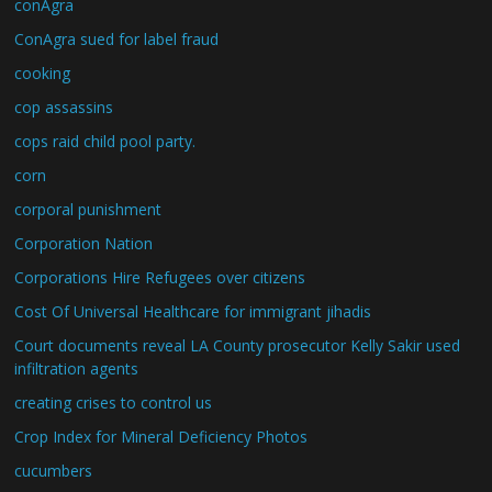
conAgra
ConAgra sued for label fraud
cooking
cop assassins
cops raid child pool party.
corn
corporal punishment
Corporation Nation
Corporations Hire Refugees over citizens
Cost Of Universal Healthcare for immigrant jihadis
Court documents reveal LA County prosecutor Kelly Sakir used
infiltration agents
creating crises to control us
Crop Index for Mineral Deficiency Photos
cucumbers