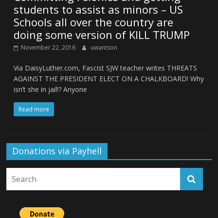
students to assist as minors – US
Schools all over the country are
doing some version of KILL TRUMP
November 22, 2016
uwantson
Via DaisyLuther.com, Fascist SJW teacher writes THREATS
AGAINST THE PRESIDENT ELECT ON A CHALKBOARD! Why
isn’t she in jail!? Anyone
Read more
Donations via Payhell