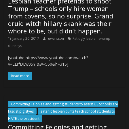
Lesbian teacher pretends to shoot
Trump – schools only hire women
from covens, so no surprise. Grand
druid witch hillary skank was their
whore to be, but didn’t happen.
January 26, 2017
uwantson
Fat ugly lesbian swamp
donkeys
[youtube https://www.youtube.com/watch?
v=EErfDEw05YI&w=560&h=315]
Read more
Committing Felonies and getting students to assist US Schools are
fascist pig styes
satanic lesbian cunts teach school students to
HATE the president
Committing Felonies and getting