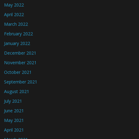
May 2022
April 2022
March 2022
February 2022
January 2022
December 2021
November 2021
October 2021
September 2021
August 2021
July 2021
June 2021
May 2021
April 2021