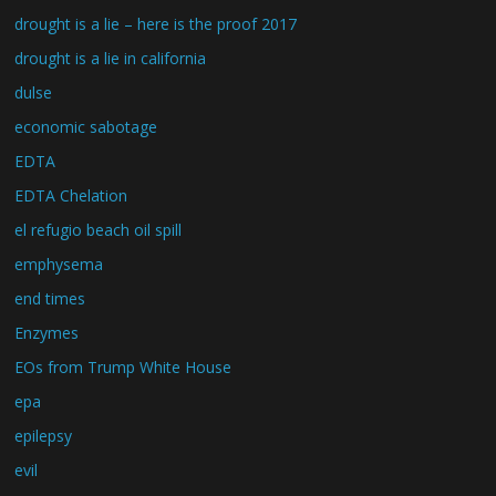
drought is a lie – here is the proof 2017
drought is a lie in california
dulse
economic sabotage
EDTA
EDTA Chelation
el refugio beach oil spill
emphysema
end times
Enzymes
EOs from Trump White House
epa
epilepsy
evil