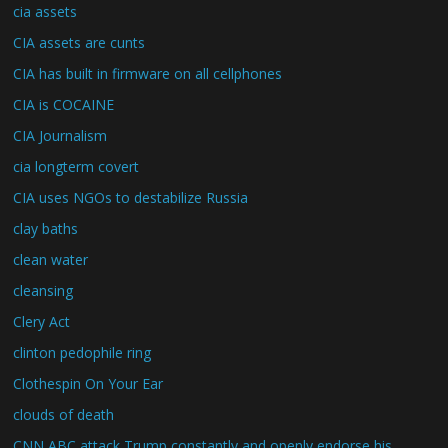
cia assets
CIA assets are cunts
CIA has built in firmware on all cellphones
CIA is COCAINE
CIA Journalism
cia longterm covert
CIA uses NGOs to destabilize Russia
clay baths
clean water
cleansing
Clery Act
clinton pedophile ring
Clothespin On Your Ear
clouds of death
CNN ABC attack Trump constantly and openly endorse his