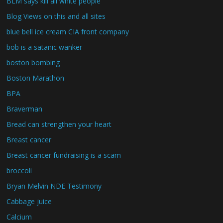
BLM says kill all white people
Blog Views on this and all sites
blue bell ice cream CIA front company
bob is a satanic wanker
boston bombing
Boston Marathon
BPA
Braverman
Bread can strengthen your heart
Breast cancer
Breast cancer fundraising is a scam
broccoli
Bryan Melvin NDE Testimony
Cabbage juice
Calcium