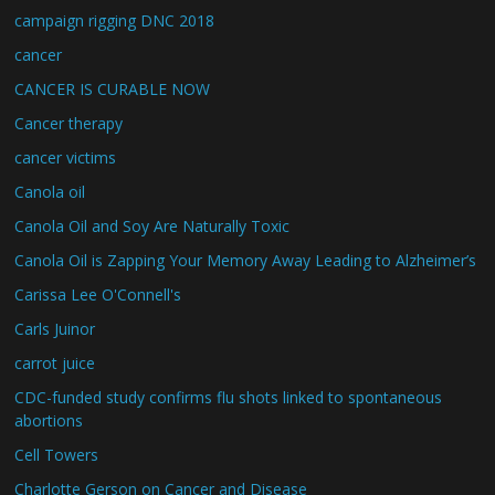
campaign rigging DNC 2018
cancer
CANCER IS CURABLE NOW
Cancer therapy
cancer victims
Canola oil
Canola Oil and Soy Are Naturally Toxic
Canola Oil is Zapping Your Memory Away Leading to Alzheimer’s
Carissa Lee O'Connell's
Carls Juinor
carrot juice
CDC-funded study confirms flu shots linked to spontaneous
abortions
Cell Towers
Charlotte Gerson on Cancer and Disease