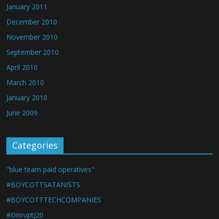
January 2011
December 2010
November 2010
September 2010
April 2010
March 2010
January 2010
June 2009
Categories
"blue team paid operatives"
#BOYCOTTSATANISTS
#BOYCOTTTECHCOMPANIES
#DisruptJ20