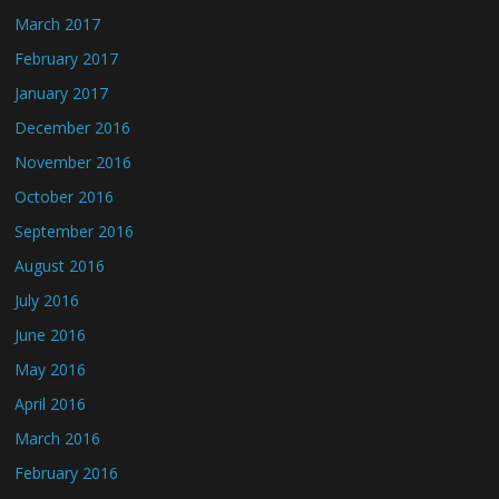
March 2017
February 2017
January 2017
December 2016
November 2016
October 2016
September 2016
August 2016
July 2016
June 2016
May 2016
April 2016
March 2016
February 2016