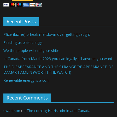
Recent Posts
Pfizer(luzifer) prheak meltdown over getting caught
Feeding us plastic eggs
We the people will end your shite
In Canada from March 2023 you can legally kill anyone you want
THE DISAPPEARANCE AND THE STRANGE ‘RE-APPEARANCE’ OF
DAMAR HAMLIN (WORTH THE WATCH)
Renewable energy is a con
Recent Comments
uwantson
on
The coming Harris admin and Canada