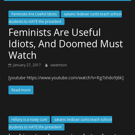
Feminists Are Useful Idiots
satanic lesbian cunts teach school
students to HATE the president
Feminists Are Useful
Idiots, And Doomed Must
Watch
January 27, 2017
uwantson
[youtube https://www.youtube.com/watch?v=Rg7shdo9J6k]
Read more
Hillary is a nasty cunt
satanic lesbian cunts teach school
students to HATE the president