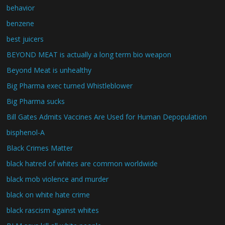
behavior
benzene
best juicers
BEYOND MEAT is actually a long term bio weapon
Beyond Meat is unhealthy
Big Pharma exec turned Whistleblower
Big Pharma sucks
Bill Gates Admits Vaccines Are Used for Human Depopulation
bisphenol-A
Black Crimes Matter
black hatred of whites are common worldwide
black mob violence and murder
black on white hate crime
black rascism against whites