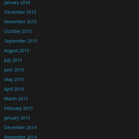
January 2016
December 2015
November 2015
October 2015
September 2015
August 2015
July 2015
June 2015
May 2015
April 2015
March 2015
February 2015
January 2015
December 2014
November 2014