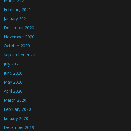
March 2021
February 2021
January 2021
December 2020
November 2020
October 2020
September 2020
July 2020
June 2020
May 2020
April 2020
March 2020
February 2020
January 2020
December 2019