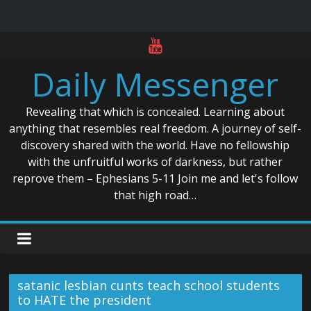
Skip
to
Daily Messenger
content
Revealing that which is concealed. Learning about
anything that resembles real freedom. A journey of self-
discovery shared with the world. Have no fellowship
with the unfruitful works of darkness, but rather
reprove them – Ephesians 5-11 Join me and let's follow
that high road…
satanic lesbian cunts teach school students
to HATE the president