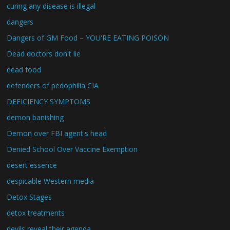
curing any disease is illegal
dangers
Dangers of GM Food – YOU'RE EATING POISON
Dead doctors don't lie
dead food
defenders of pedophilia CIA
DEFICIENCY SYMPTOMS
demon banishing
Demon over FBI agent's head
Denied School Over Vaccine Exemption
desert essence
despicable Western media
Detox Stages
detox treatments
devils reveal their agenda