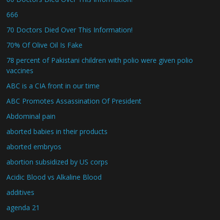
666
70 Doctors Died Over This Information!
70% Of Olive Oil Is Fake
78 percent of Pakistani children with polio were given polio
vaccines
ABC is a CIA front in our time
ABC Promotes Assassination Of President
Abdominal pain
aborted babies in their products
aborted embryos
abortion subsidized by US corps
Acidic Blood vs Alkaline Blood
additives
agenda 21