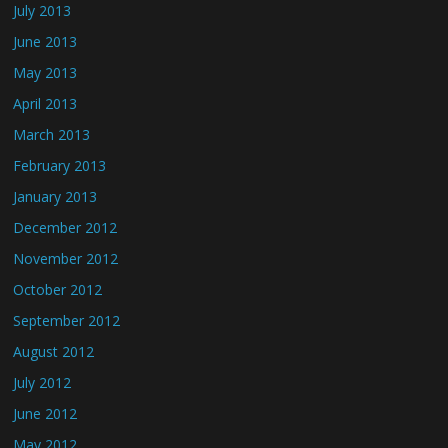
July 2013
June 2013
May 2013
April 2013
March 2013
February 2013
January 2013
December 2012
November 2012
October 2012
September 2012
August 2012
July 2012
June 2012
May 2012