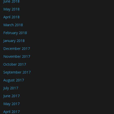
June 2018
May 2018
April 2018
March 2018
February 2018
January 2018
December 2017
November 2017
October 2017
September 2017
August 2017
July 2017
June 2017
May 2017
April 2017