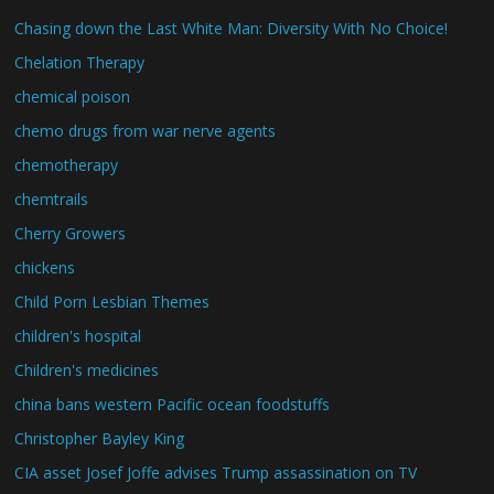
Chasing down the Last White Man: Diversity With No Choice!
Chelation Therapy
chemical poison
chemo drugs from war nerve agents
chemotherapy
chemtrails
Cherry Growers
chickens
Child Porn Lesbian Themes
children's hospital
Children's medicines
china bans western Pacific ocean foodstuffs
Christopher Bayley King
CIA asset Josef Joffe advises Trump assassination on TV