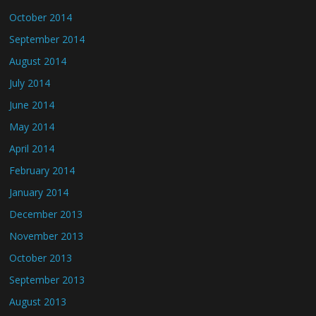
October 2014
September 2014
August 2014
July 2014
June 2014
May 2014
April 2014
February 2014
January 2014
December 2013
November 2013
October 2013
September 2013
August 2013