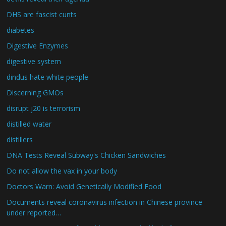
DHS are fascist cunts
diabetes
Digestive Enzymes
digestive system
dindus hate white people
Discerning GMOs
disrupt j20 is terrorism
distilled water
distillers
DNA Tests Reveal Subway's Chicken Sandwiches
Do not allow the vax in your body
Doctors Warn: Avoid Genetically Modified Food
Documents reveal coronavirus infection in Chinese province
under reported…