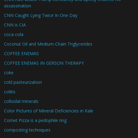
assassination
CNN Caught Lying Twice In One Day
CNN is CIA
coca-cola
Coconut Oil and Medium-Chain Triglycerides
COFFEE ENEMAS
COFFEE ENEMAS IN GERSON THERAPY
coke
cold pasteurization
colitis
colloidal minerals
Color Pictures of Mineral Deficiencies in Kale
Comet Pizza is a pedophile ring
composting techniques