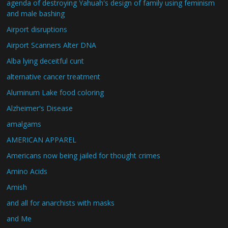
agenda of destroying Yahuah's design of family using feminism
and male bashing
Airport disruptions
Airport Scanners Alter DNA
Alba lying deceitful cunt
alternative cancer treatment
Aluminum Lake food coloring
Alzheimer's Disease
amalgams
AMERICAN APPAREL
Americans now being jailed for thought crimes
Amino Acids
Amish
and all for anarchists with masks
and Me