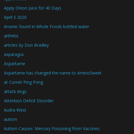
Apply Onion Juice for 40 Days
April 5 2020
Arsenic found in Whole Foods bottled water
arthritis
articles by Don Bradley
asparagus
Aspartame
Aspartame has changed the name to AminoSweet
at Comet Ping Pong
attack dogs
Attention Deficit Disorder
Audra West
autism
Autism Causes: Mercury Poisoning from Vaccines