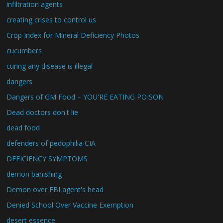
infiltration agents
creating crises to control us
Crop Index for Mineral Deficiency Photos
cucumbers
curing any disease is illegal
dangers
Dangers of GM Food – YOU'RE EATING POISON
Dead doctors don't lie
dead food
defenders of pedophilia CIA
DEFICIENCY SYMPTOMS
demon banishing
Demon over FBI agent's head
Denied School Over Vaccine Exemption
desert essence