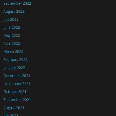
September 2022
August 2022
July 2022
June 2022
May 2022
April 2022
March 2022
February 2022
January 2022
December 2021
November 2021
October 2021
September 2021
August 2021
July 2021