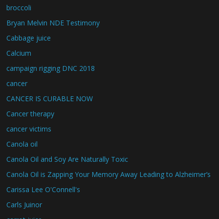
broccoli
Bryan Melvin NDE Testimony
Cabbage juice
Calcium
campaign rigging DNC 2018
cancer
CANCER IS CURABLE NOW
Cancer therapy
cancer victims
Canola oil
Canola Oil and Soy Are Naturally Toxic
Canola Oil is Zapping Your Memory Away Leading to Alzheimer’s
Carissa Lee O'Connell's
Carls Juinor