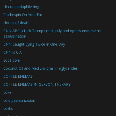
clinton pedophile ring
Clothespin On Your Ear
clouds of death
CNN ABC attack Trump constantly and openly endorse his
assassination
CNN Caught Lying Twice In One Day
CNN is CIA
coca-cola
Coconut Oil and Medium-Chain Triglycerides
COFFEE ENEMAS
COFFEE ENEMAS IN GERSON THERAPY
coke
cold pasteurization
colitis