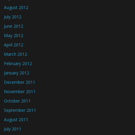
August 2012
July 2012
June 2012
May 2012
April 2012
March 2012
February 2012
January 2012
December 2011
November 2011
October 2011
September 2011
August 2011
July 2011