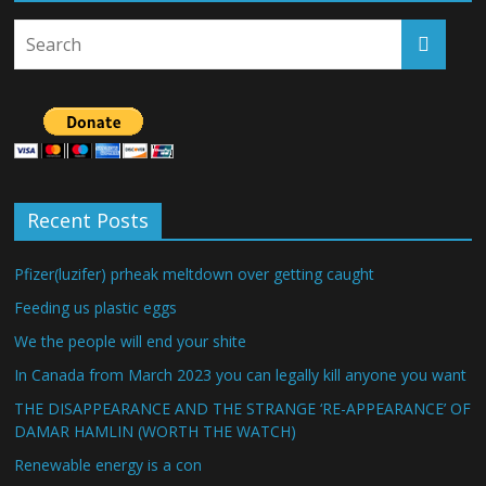
Recent Posts
Pfizer(luzifer) prheak meltdown over getting caught
Feeding us plastic eggs
We the people will end your shite
In Canada from March 2023 you can legally kill anyone you want
THE DISAPPEARANCE AND THE STRANGE ‘RE-APPEARANCE’ OF
DAMAR HAMLIN (WORTH THE WATCH)
Renewable energy is a con