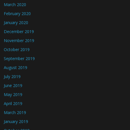
March 2020
February 2020
January 2020
December 2019
November 2019
October 2019
September 2019
August 2019
July 2019
June 2019
May 2019
April 2019
March 2019
January 2019