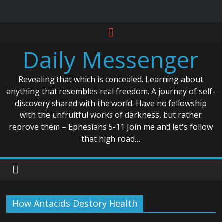
Skip
to
Daily Messenger
content
Revealing that which is concealed. Learning about
anything that resembles real freedom. A journey of self-
discovery shared with the world. Have no fellowship
with the unfruitful works of darkness, but rather
reprove them – Ephesians 5-11 Join me and let's follow
that high road…
How Antacids Destory Health