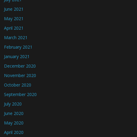
June 2021
May 2021
April 2021
March 2021
February 2021
January 2021
December 2020
November 2020
October 2020
September 2020
July 2020
June 2020
May 2020
April 2020