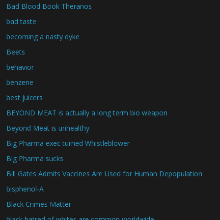
Bad Blood Book Theranos
bad taste
becoming a nasty dyke
Beets
behavior
benzene
best juicers
BEYOND MEAT is actually a long term bio weapon
Beyond Meat is unhealthy
Big Pharma exec turned Whistleblower
Big Pharma sucks
Bill Gates Admits Vaccines Are Used for Human Depopulation
bisphenol-A
Black Crimes Matter
black hatred of whites are common worldwide