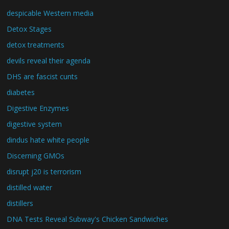
despicable Western media
Detox Stages
detox treatments
devils reveal their agenda
DHS are fascist cunts
diabetes
Digestive Enzymes
digestive system
dindus hate white people
Discerning GMOs
disrupt j20 is terrorism
distilled water
distillers
DNA Tests Reveal Subway's Chicken Sandwiches