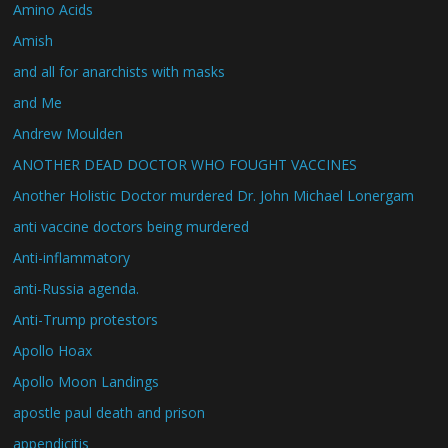
Amino Acids
Amish
and all for anarchists with masks
and Me
Andrew Moulden
ANOTHER DEAD DOCTOR WHO FOUGHT VACCINES
Another Holistic Doctor murdered Dr. John Michael Lonergam
anti vaccine doctors being murdered
Anti-inflammatory
anti-Russia agenda.
Anti-Trump protestors
Apollo Hoax
Apollo Moon Landings
apostle paul death and prison
appendicitis