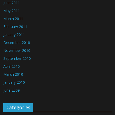
June 2011
May 2011
March 2011
February 2011
January 2011
December 2010
November 2010
September 2010
April 2010
March 2010
January 2010
June 2009
Categories