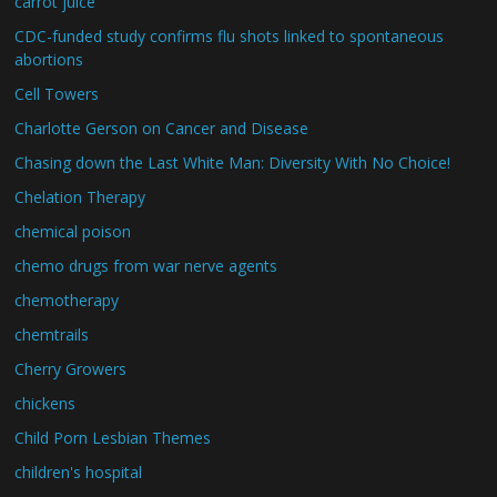
carrot juice
CDC-funded study confirms flu shots linked to spontaneous
abortions
Cell Towers
Charlotte Gerson on Cancer and Disease
Chasing down the Last White Man: Diversity With No Choice!
Chelation Therapy
chemical poison
chemo drugs from war nerve agents
chemotherapy
chemtrails
Cherry Growers
chickens
Child Porn Lesbian Themes
children's hospital