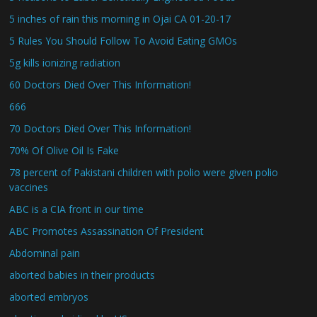
5 inches of rain this morning in Ojai CA 01-20-17
5 Rules You Should Follow To Avoid Eating GMOs
5g kills ionizing radiation
60 Doctors Died Over This Information!
666
70 Doctors Died Over This Information!
70% Of Olive Oil Is Fake
78 percent of Pakistani children with polio were given polio
vaccines
ABC is a CIA front in our time
ABC Promotes Assassination Of President
Abdominal pain
aborted babies in their products
aborted embryos