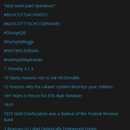
"blue team paid operatives"
#BOYCOTTSATANISTS
#BOYCOTTTECHCOMPANIES
#DisruptJ20
#DumpKelloggs
#NOTMYLESBIAN
#notmystinkylesbian
1 Timothy 4:1-3
10 Nasty reasons not to eat McDonalds
12 reasons why the satanic system destroys your children
169 Years in Prison for EPA Rule Violation
1933
1933 Gold Confiscation was a Bailout of the Federal Reserve
Bank
3 Reasons to Label Genetically Engineered Foods