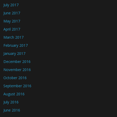
July 2017
June 2017
May 2017
April 2017
March 2017
February 2017
January 2017
December 2016
November 2016
October 2016
September 2016
August 2016
July 2016
June 2016