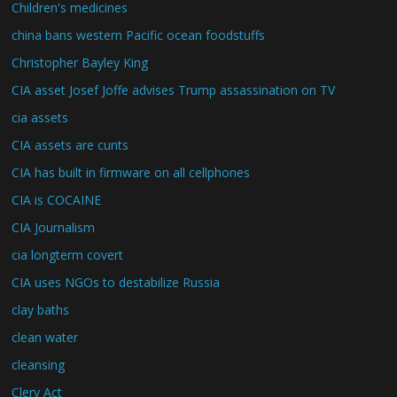
Children's medicines
china bans western Pacific ocean foodstuffs
Christopher Bayley King
CIA asset Josef Joffe advises Trump assassination on TV
cia assets
CIA assets are cunts
CIA has built in firmware on all cellphones
CIA is COCAINE
CIA Journalism
cia longterm covert
CIA uses NGOs to destabilize Russia
clay baths
clean water
cleansing
Clery Act