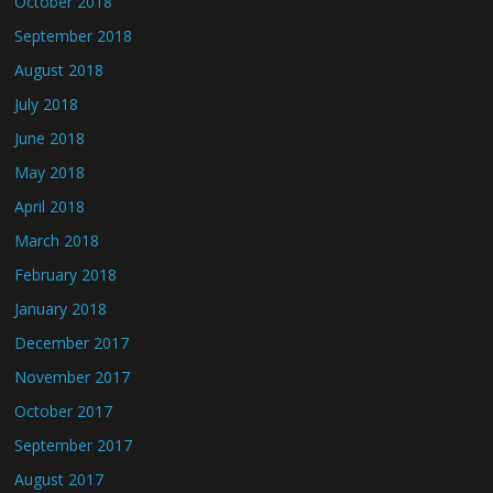
October 2018
September 2018
August 2018
July 2018
June 2018
May 2018
April 2018
March 2018
February 2018
January 2018
December 2017
November 2017
October 2017
September 2017
August 2017