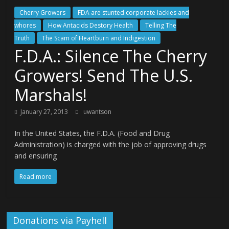
Cherry Growers
FDA are stunted corporate lackies and
whores
How Antacids Destory Health
Telling The
Truth
The Scam of Heartburn and Indigestion
F.D.A.: Silence The Cherry
Growers! Send The U.S.
Marshals!
January 27, 2013
uwantson
In the United States, the F.D.A. (Food and Drug
Administration) is charged with the job of approving drugs
and ensuring
Read more
Donations via Payhell