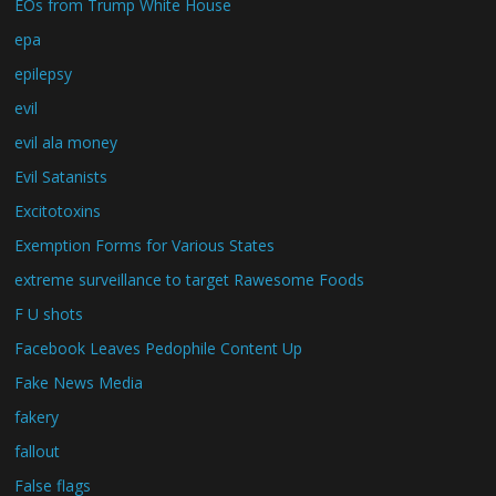
EOs from Trump White House
epa
epilepsy
evil
evil ala money
Evil Satanists
Excitotoxins
Exemption Forms for Various States
extreme surveillance to target Rawesome Foods
F U shots
Facebook Leaves Pedophile Content Up
Fake News Media
fakery
fallout
False flags