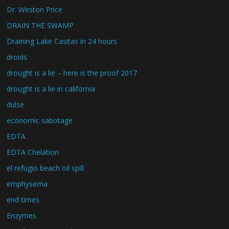
Dr. Weston Price
DRAIN THE SWAMP
Draining Lake Casitas in 24 hours
droids
drought is a lie – here is the proof 2017
drought is a lie in california
dulse
economic sabotage
EDTA
EDTA Chelation
el refugio beach oil spill
emphysema
end times
Enzymes