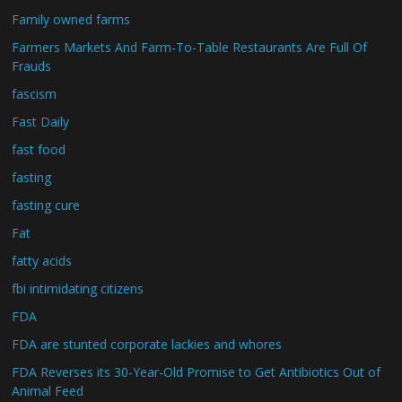
Family owned farms
Farmers Markets And Farm-To-Table Restaurants Are Full Of
Frauds
fascism
Fast Daily
fast food
fasting
fasting cure
Fat
fatty acids
fbi intimidating citizens
FDA
FDA are stunted corporate lackies and whores
FDA Reverses its 30-Year-Old Promise to Get Antibiotics Out of
Animal Feed