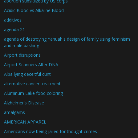
abortion subsidized by US corps
Acidic Blood vs Alkaline Blood
additives
agenda 21
agenda of destroying Yahuah's design of family using feminism
and male bashing
Airport disruptions
Airport Scanners Alter DNA
Alba lying deceitful cunt
alternative cancer treatment
Aluminum Lake food coloring
Alzheimer's Disease
amalgams
AMERICAN APPAREL
Americans now being jailed for thought crimes