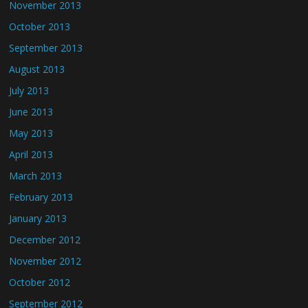
November 2013
October 2013
September 2013
August 2013
July 2013
June 2013
May 2013
April 2013
March 2013
February 2013
January 2013
December 2012
November 2012
October 2012
September 2012