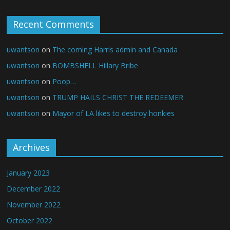
Recent Comments
uwantson
on
The coming Harris admin and Canada
uwantson
on
BOMBSHELL Hillary Bribe
uwantson
on
Poop…
uwantson
on
TRUMP HAILS CHRIST THE REDEEMER
uwantson
on
Mayor of LA likes to destroy honkies
Archives
January 2023
December 2022
November 2022
October 2022