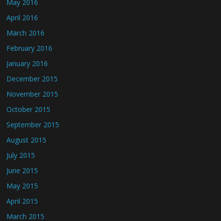
May 2016
April 2016
March 2016
February 2016
January 2016
December 2015
November 2015
October 2015
September 2015
August 2015
July 2015
June 2015
May 2015
April 2015
March 2015