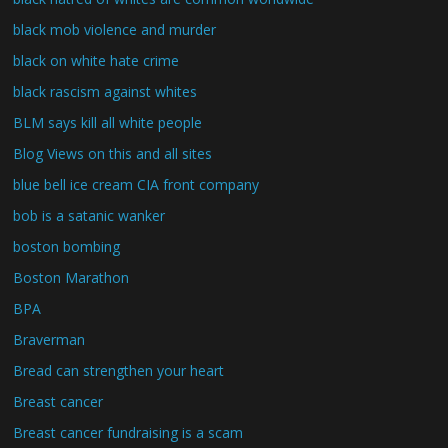
black mob violence and murder
black on white hate crime
black rascism against whites
BLM says kill all white people
Blog Views on this and all sites
blue bell ice cream CIA front company
bob is a satanic wanker
boston bombing
Boston Marathon
BPA
Braverman
Bread can strengthen your heart
Breast cancer
Breast cancer fundraising is a scam