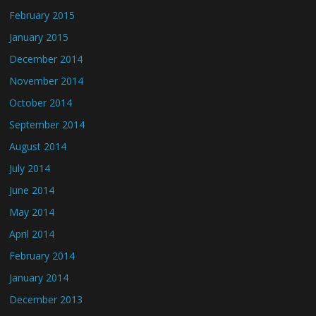
February 2015
January 2015
December 2014
November 2014
October 2014
September 2014
August 2014
July 2014
June 2014
May 2014
April 2014
February 2014
January 2014
December 2013