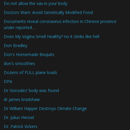
Do not allow the vax in your body
Doctors Warn: Avoid Genetically Modified Food
Documents reveal coronavirus infection in Chinese province
under reported…
Does My Vagina Smell Healthy? no it stinks like hell
Don Bradley
Don's Homemade Bisquits
don's smoothies
Dozens of FULL plane loads
DPA
Dr Gonzalez’ body was found
dr james bradshaw
Dr William Happer Destroys Climate Change
Dr. Julius Hensel
Dr. Patrick Vickers