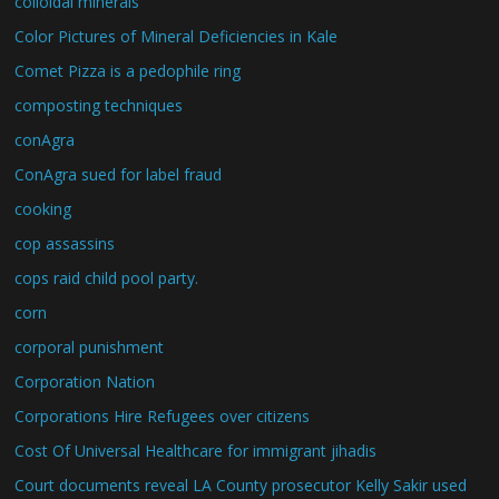
colloidal minerals
Color Pictures of Mineral Deficiencies in Kale
Comet Pizza is a pedophile ring
composting techniques
conAgra
ConAgra sued for label fraud
cooking
cop assassins
cops raid child pool party.
corn
corporal punishment
Corporation Nation
Corporations Hire Refugees over citizens
Cost Of Universal Healthcare for immigrant jihadis
Court documents reveal LA County prosecutor Kelly Sakir used