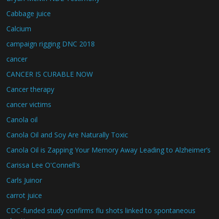
Cabbage juice
Calcium
campaign rigging DNC 2018
cancer
CANCER IS CURABLE NOW
Cancer therapy
cancer victims
Canola oil
Canola Oil and Soy Are Naturally Toxic
Canola Oil is Zapping Your Memory Away Leading to Alzheimer’s
Carissa Lee O'Connell's
Carls Juinor
carrot juice
CDC-funded study confirms flu shots linked to spontaneous