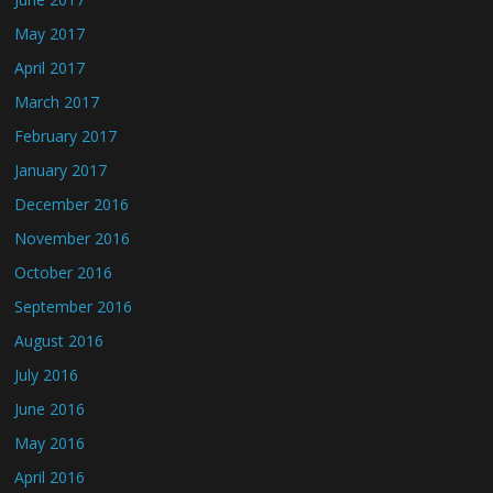
May 2017
April 2017
March 2017
February 2017
January 2017
December 2016
November 2016
October 2016
September 2016
August 2016
July 2016
June 2016
May 2016
April 2016