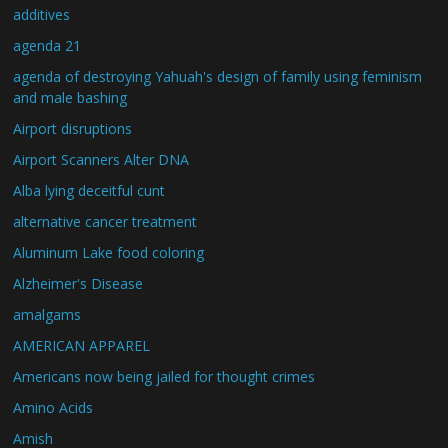
additives
agenda 21
agenda of destroying Yahuah's design of family using feminism
and male bashing
Airport disruptions
Airport Scanners Alter DNA
Alba lying deceitful cunt
alternative cancer treatment
Aluminum Lake food coloring
Alzheimer's Disease
amalgams
AMERICAN APPAREL
Americans now being jailed for thought crimes
Amino Acids
Amish