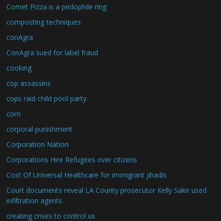
Comet Pizza is a pedophile ring
composting techniques
conAgra
ConAgra sued for label fraud
cooking
cop assassins
cops raid child pool party.
corn
corporal punishment
Corporation Nation
Corporations Hire Refugees over citizens
Cost Of Universal Healthcare for immigrant jihadis
Court documents reveal LA County prosecutor Kelly Sakir used
infiltration agents
creating crises to control us