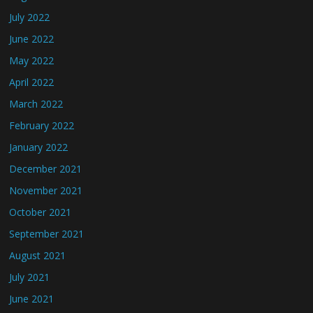
July 2022
June 2022
May 2022
April 2022
March 2022
February 2022
January 2022
December 2021
November 2021
October 2021
September 2021
August 2021
July 2021
June 2021