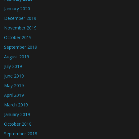
January 2020
December 2019
November 2019
October 2019
September 2019
August 2019
July 2019
June 2019
May 2019
April 2019
March 2019
January 2019
October 2018
September 2018