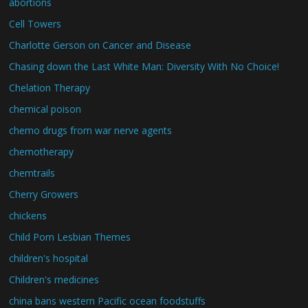
abortions
Cell Towers
Charlotte Gerson on Cancer and Disease
Chasing down the Last White Man: Diversity With No Choice!
Chelation Therapy
chemical poison
chemo drugs from war nerve agents
chemotherapy
chemtrails
Cherry Growers
chickens
Child Porn Lesbian Themes
children's hospital
Children's medicines
china bans western Pacific ocean foodstuffs