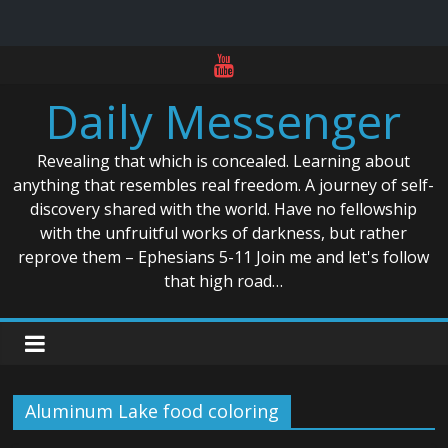
Skip
to
Daily Messenger
content
Revealing that which is concealed. Learning about
anything that resembles real freedom. A journey of self-
discovery shared with the world. Have no fellowship
with the unfruitful works of darkness, but rather
reprove them – Ephesians 5-11 Join me and let's follow
that high road…
Aluminum Lake food coloring