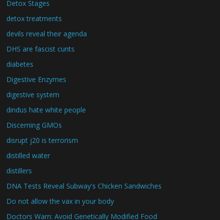
Detox Stages
detox treatments
devils reveal their agenda
DHS are fascist cunts
diabetes
Digestive Enzymes
digestive system
dindus hate white people
Discerning GMOs
disrupt j20 is terrorism
distilled water
distillers
DNA Tests Reveal Subway's Chicken Sandwiches
Do not allow the vax in your body
Doctors Warn: Avoid Genetically Modified Food