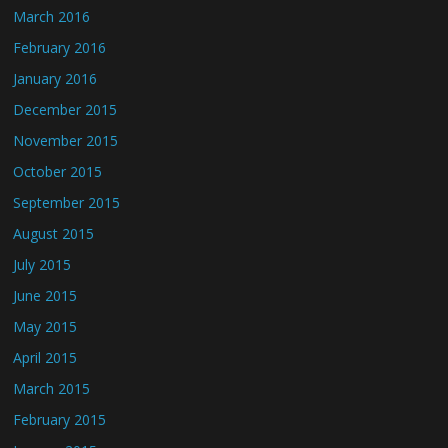
March 2016
February 2016
January 2016
December 2015
November 2015
October 2015
September 2015
August 2015
July 2015
June 2015
May 2015
April 2015
March 2015
February 2015