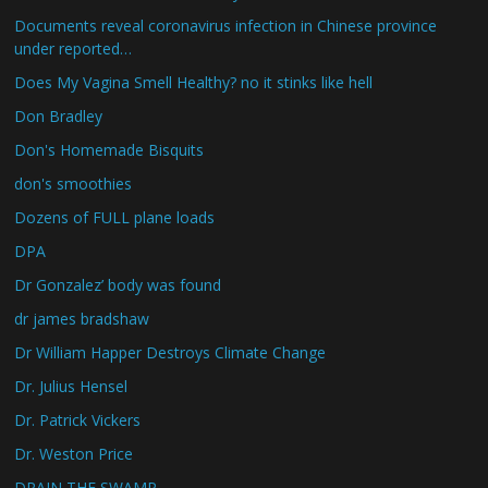
Documents reveal coronavirus infection in Chinese province
under reported…
Does My Vagina Smell Healthy? no it stinks like hell
Don Bradley
Don's Homemade Bisquits
don's smoothies
Dozens of FULL plane loads
DPA
Dr Gonzalez’ body was found
dr james bradshaw
Dr William Happer Destroys Climate Change
Dr. Julius Hensel
Dr. Patrick Vickers
Dr. Weston Price
DRAIN THE SWAMP