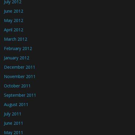
July 2012
June 2012
May 2012
April 2012
March 2012
February 2012
January 2012
December 2011
November 2011
October 2011
September 2011
August 2011
July 2011
June 2011
May 2011