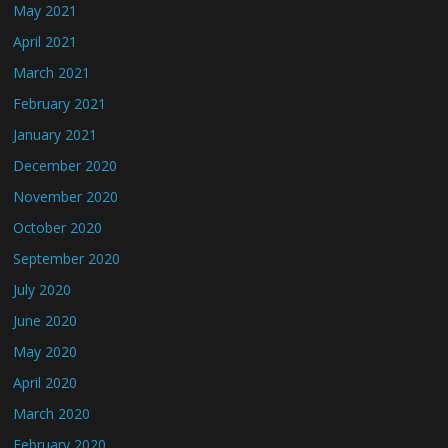
May 2021
April 2021
March 2021
February 2021
January 2021
December 2020
November 2020
October 2020
September 2020
July 2020
June 2020
May 2020
April 2020
March 2020
February 2020