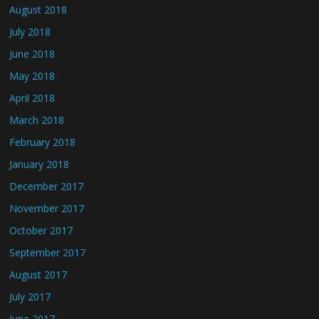
August 2018
July 2018
June 2018
May 2018
April 2018
March 2018
February 2018
January 2018
December 2017
November 2017
October 2017
September 2017
August 2017
July 2017
June 2017