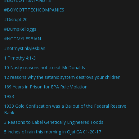
#BOYCOTTSATANISTS
#BOYCOTTTECHCOMPANIES
#DisruptJ20
#DumpKelloggs
#NOTMYLESBIAN
#notmystinkylesbian
1 Timothy 4:1-3
10 Nasty reasons not to eat McDonalds
12 reasons why the satanic system destroys your children
169 Years in Prison for EPA Rule Violation
1933
1933 Gold Confiscation was a Bailout of the Federal Reserve
Bank
3 Reasons to Label Genetically Engineered Foods
5 inches of rain this morning in Ojai CA 01-20-17