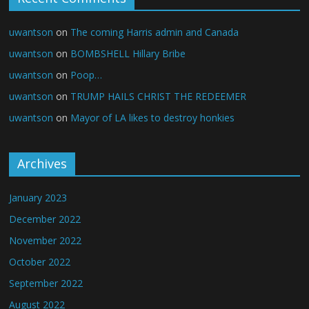
uwantson
on
The coming Harris admin and Canada
uwantson
on
BOMBSHELL Hillary Bribe
uwantson
on
Poop…
uwantson
on
TRUMP HAILS CHRIST THE REDEEMER
uwantson
on
Mayor of LA likes to destroy honkies
Archives
January 2023
December 2022
November 2022
October 2022
September 2022
August 2022