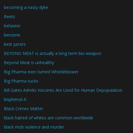
becoming a nasty dyke
Beets
behavior
benzene
best juicers
BEYOND MEAT is actually a long term bio weapon
Beyond Meat is unhealthy
Big Pharma exec turned Whistleblower
Big Pharma sucks
Bill Gates Admits Vaccines Are Used for Human Depopulation
bisphenol-A
Black Crimes Matter
black hatred of whites are common worldwide
black mob violence and murder