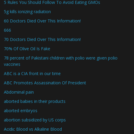
5 Rules You Should Follow To Avoid Eating GMOs
5g kills ionizing radiation
60 Doctors Died Over This Information!
666
70 Doctors Died Over This Information!
70% Of Olive Oil Is Fake
78 percent of Pakistani children with polio were given polio
vaccines
ABC is a CIA front in our time
ABC Promotes Assassination Of President
Abdominal pain
aborted babies in their products
aborted embryos
abortion subsidized by US corps
Acidic Blood vs Alkaline Blood