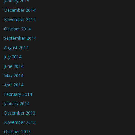
January 2015
December 2014
November 2014
October 2014
September 2014
August 2014
July 2014
June 2014
May 2014
April 2014
February 2014
January 2014
December 2013
November 2013
October 2013