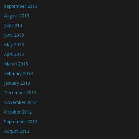
September 2013
August 2013
July 2013
June 2013
May 2013
April 2013
March 2013
February 2013
January 2013
December 2012
November 2012
October 2012
September 2012
August 2012