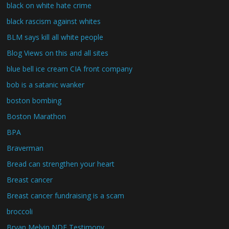
black on white hate crime
black rascism against whites
BLM says kill all white people
Blog Views on this and all sites
blue bell ice cream CIA front company
bob is a satanic wanker
boston bombing
Boston Marathon
BPA
Braverman
Bread can strengthen your heart
Breast cancer
Breast cancer fundraising is a scam
broccoli
Bryan Melvin NDE Testimony