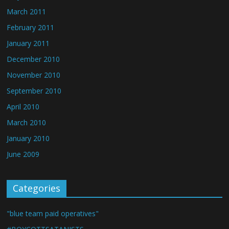
March 2011
February 2011
January 2011
December 2010
November 2010
September 2010
April 2010
March 2010
January 2010
June 2009
Categories
"blue team paid operatives"