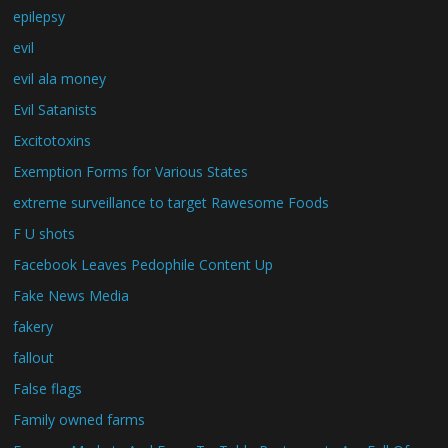
epilepsy
evil
evil ala money
Evil Satanists
Excitotoxins
Exemption Forms for Various States
extreme surveillance to target Rawesome Foods
F U shots
Facebook Leaves Pedophile Content Up
Fake News Media
fakery
fallout
False flags
Family owned farms