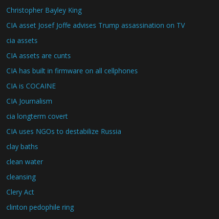
Christopher Bayley King
CIA asset Josef Joffe advises Trump assassination on TV
cia assets
CIA assets are cunts
CIA has built in firmware on all cellphones
CIA is COCAINE
CIA Journalism
cia longterm covert
CIA uses NGOs to destabilize Russia
clay baths
clean water
cleansing
Clery Act
clinton pedophile ring