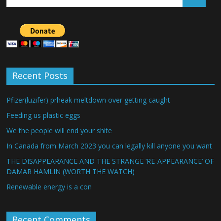
Recent Posts
Pfizer(luzifer) prheak meltdown over getting caught
Feeding us plastic eggs
We the people will end your shite
In Canada from March 2023 you can legally kill anyone you want
THE DISAPPEARANCE AND THE STRANGE ‘RE-APPEARANCE’ OF
DAMAR HAMLIN (WORTH THE WATCH)
Renewable energy is a con
Recent Comments