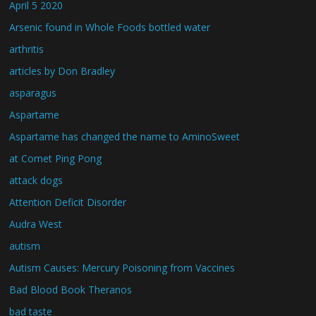
April 5 2020
Arsenic found in Whole Foods bottled water
arthritis
articles by Don Bradley
asparagus
Aspartame
Aspartame has changed the name to AminoSweet
at Comet Ping Pong
attack dogs
Attention Deficit Disorder
Audra West
autism
Autism Causes: Mercury Poisoning from Vaccines
Bad Blood Book Theranos
bad taste