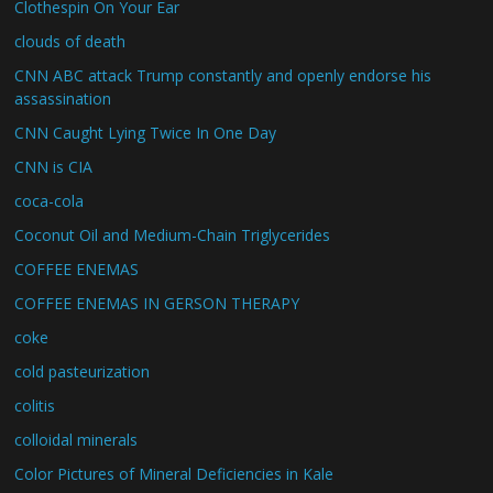
Clothespin On Your Ear
clouds of death
CNN ABC attack Trump constantly and openly endorse his
assassination
CNN Caught Lying Twice In One Day
CNN is CIA
coca-cola
Coconut Oil and Medium-Chain Triglycerides
COFFEE ENEMAS
COFFEE ENEMAS IN GERSON THERAPY
coke
cold pasteurization
colitis
colloidal minerals
Color Pictures of Mineral Deficiencies in Kale