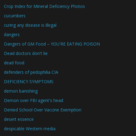
Crop Index for Mineral Deficiency Photos
cucumbers
curing any disease is illegal
dangers
Dangers of GM Food – YOU'RE EATING POISON
Dead doctors don't lie
dead food
defenders of pedophilia CIA
DEFICIENCY SYMPTOMS
demon banishing
Demon over FBI agent's head
Denied School Over Vaccine Exemption
desert essence
despicable Western media