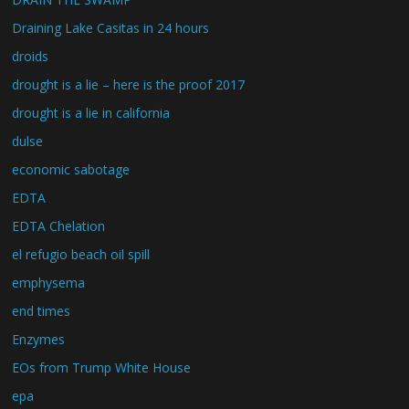
Draining Lake Casitas in 24 hours
droids
drought is a lie – here is the proof 2017
drought is a lie in california
dulse
economic sabotage
EDTA
EDTA Chelation
el refugio beach oil spill
emphysema
end times
Enzymes
EOs from Trump White House
epa