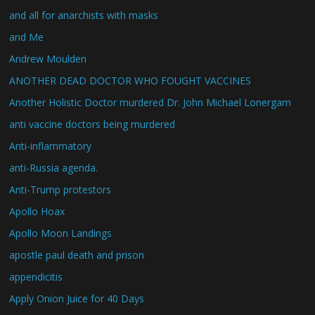
and all for anarchists with masks
and Me
Andrew Moulden
ANOTHER DEAD DOCTOR WHO FOUGHT VACCINES
Another Holistic Doctor murdered Dr. John Michael Lonergam
anti vaccine doctors being murdered
Anti-inflammatory
anti-Russia agenda.
Anti-Trump protestors
Apollo Hoax
Apollo Moon Landings
apostle paul death and prison
appendicitis
Apply Onion Juice for 40 Days