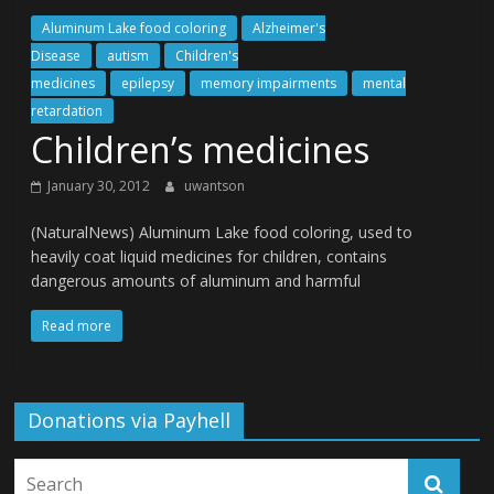
Aluminum Lake food coloring
Alzheimer's
Disease
autism
Children's
medicines
epilepsy
memory impairments
mental
retardation
Children’s medicines
January 30, 2012
uwantson
(NaturalNews) Aluminum Lake food coloring, used to
heavily coat liquid medicines for children, contains
dangerous amounts of aluminum and harmful
Read more
Donations via Payhell