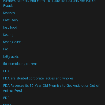
Farmers Markets And Farm-To-Table Restaurants Are Full Of
Frauds
fascism
Fast Daily
fast food
fasting
fasting cure
Fat
fatty acids
fbi intimidating citizens
FDA
FDA are stunted corporate lackies and whores
FDA Reverses its 30-Year-Old Promise to Get Antibiotics Out of
Animal Feed
FDR
feces