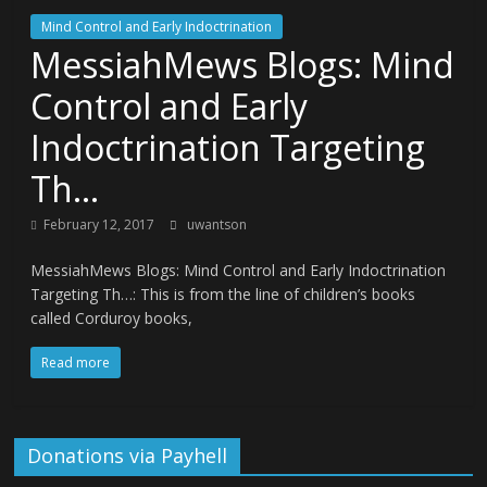
Mind Control and Early Indoctrination
MessiahMews Blogs: Mind
Control and Early
Indoctrination Targeting
Th…
February 12, 2017
uwantson
MessiahMews Blogs: Mind Control and Early Indoctrination
Targeting Th…: This is from the line of children’s books
called Corduroy books,
Read more
Donations via Payhell