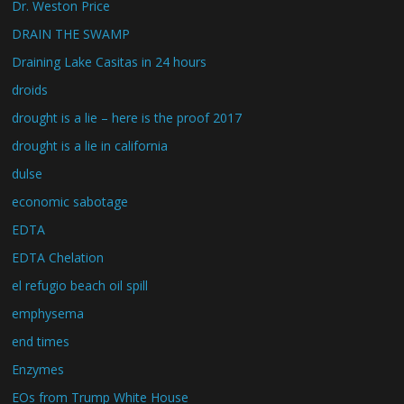
Dr. Weston Price
DRAIN THE SWAMP
Draining Lake Casitas in 24 hours
droids
drought is a lie – here is the proof 2017
drought is a lie in california
dulse
economic sabotage
EDTA
EDTA Chelation
el refugio beach oil spill
emphysema
end times
Enzymes
EOs from Trump White House