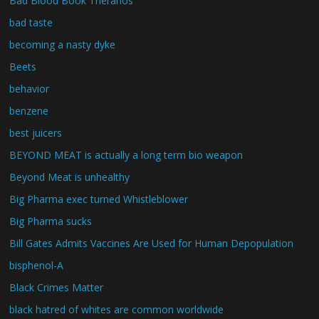
Bad Blood Book Theranos
bad taste
becoming a nasty dyke
Beets
behavior
benzene
best juicers
BEYOND MEAT is actually a long term bio weapon
Beyond Meat is unhealthy
Big Pharma exec turned Whistleblower
Big Pharma sucks
Bill Gates Admits Vaccines Are Used for Human Depopulation
bisphenol-A
Black Crimes Matter
black hatred of whites are common worldwide