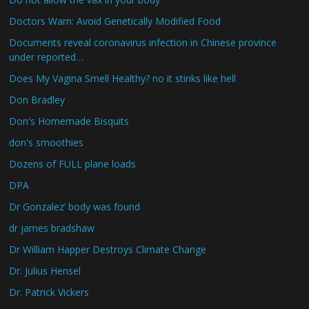
Doctors Warn: Avoid Genetically Modified Food
Documents reveal coronavirus infection in Chinese province
under reported…
Does My Vagina Smell Healthy? no it stinks like hell
Don Bradley
Don's Homemade Bisquits
don's smoothies
Dozens of FULL plane loads
DPA
Dr Gonzalez’ body was found
dr james bradshaw
Dr William Happer Destroys Climate Change
Dr. Julius Hensel
Dr. Patrick Vickers