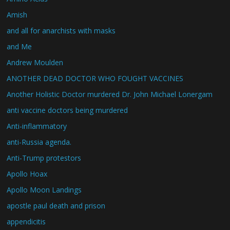
Amish
and all for anarchists with masks
and Me
Andrew Moulden
ANOTHER DEAD DOCTOR WHO FOUGHT VACCINES
Another Holistic Doctor murdered Dr. John Michael Lonergam
anti vaccine doctors being murdered
Anti-inflammatory
anti-Russia agenda.
Anti-Trump protestors
Apollo Hoax
Apollo Moon Landings
apostle paul death and prison
appendicitis