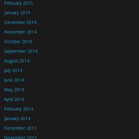
February 2015
January 2015
December 2014
November 2014
October 2014
September 2014
August 2014
July 2014
June 2014
May 2014
April 2014
February 2014
January 2014
December 2013
November 2013