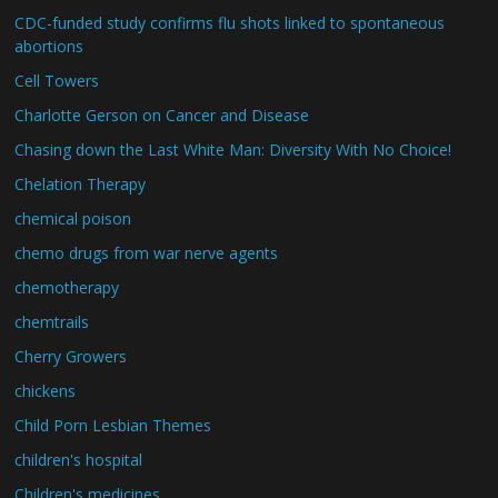
CDC-funded study confirms flu shots linked to spontaneous
abortions
Cell Towers
Charlotte Gerson on Cancer and Disease
Chasing down the Last White Man: Diversity With No Choice!
Chelation Therapy
chemical poison
chemo drugs from war nerve agents
chemotherapy
chemtrails
Cherry Growers
chickens
Child Porn Lesbian Themes
children's hospital
Children's medicines