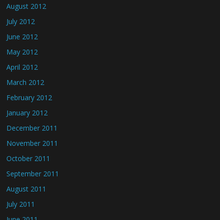
August 2012
July 2012
June 2012
May 2012
April 2012
March 2012
February 2012
January 2012
December 2011
November 2011
October 2011
September 2011
August 2011
July 2011
June 2011