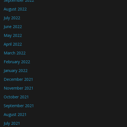
September 2022
August 2022
July 2022
June 2022
May 2022
April 2022
March 2022
February 2022
January 2022
December 2021
November 2021
October 2021
September 2021
August 2021
July 2021