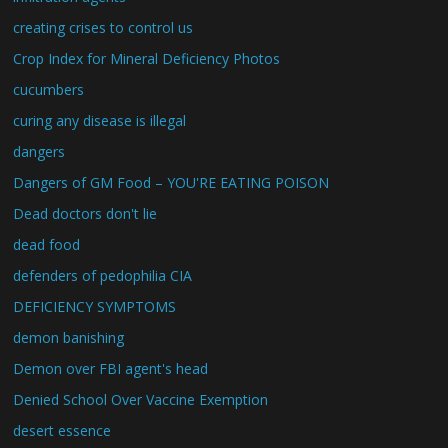
creating crises to control us
Crop Index for Mineral Deficiency Photos
cucumbers
curing any disease is illegal
dangers
Dangers of GM Food – YOU'RE EATING POISON
Dead doctors don't lie
dead food
defenders of pedophilia CIA
DEFICIENCY SYMPTOMS
demon banishing
Demon over FBI agent's head
Denied School Over Vaccine Exemption
desert essence