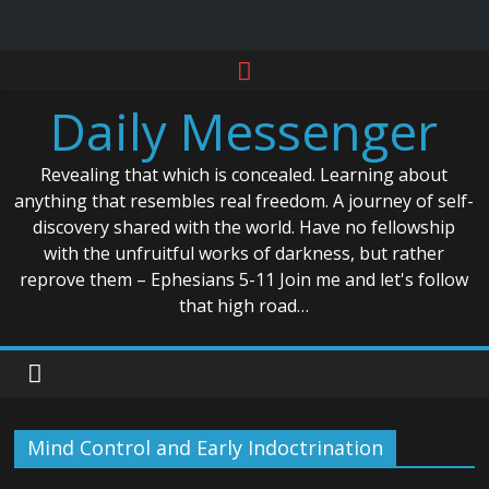
Skip
to
Daily Messenger
content
Revealing that which is concealed. Learning about
anything that resembles real freedom. A journey of self-
discovery shared with the world. Have no fellowship
with the unfruitful works of darkness, but rather
reprove them – Ephesians 5-11 Join me and let's follow
that high road…
Mind Control and Early Indoctrination