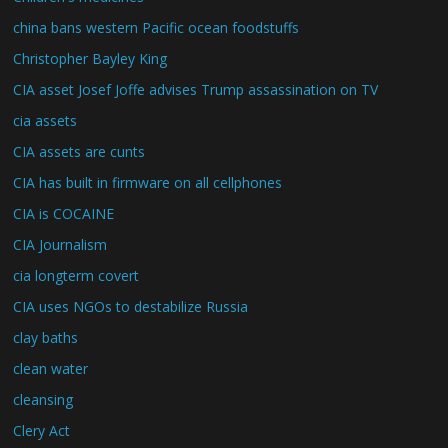
china bans western Pacific ocean foodstuffs
Christopher Bayley King
CIA asset Josef Joffe advises Trump assassination on TV
cia assets
CIA assets are cunts
CIA has built in firmware on all cellphones
CIA is COCAINE
CIA Journalism
cia longterm covert
CIA uses NGOs to destabilize Russia
clay baths
clean water
cleansing
Clery Act