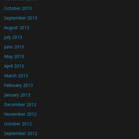
October 2013
September 2013
August 2013
July 2013
June 2013
May 2013
April 2013
March 2013
February 2013
January 2013
December 2012
November 2012
October 2012
September 2012