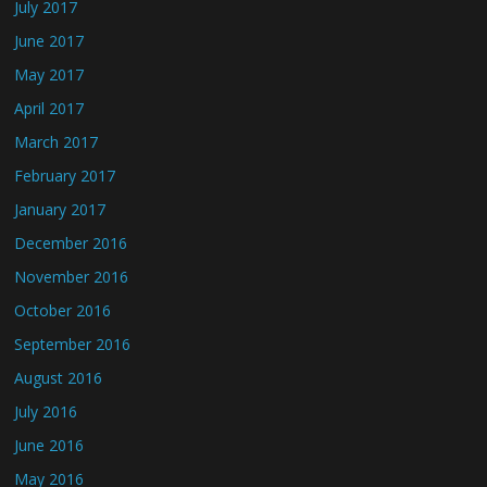
July 2017
June 2017
May 2017
April 2017
March 2017
February 2017
January 2017
December 2016
November 2016
October 2016
September 2016
August 2016
July 2016
June 2016
May 2016