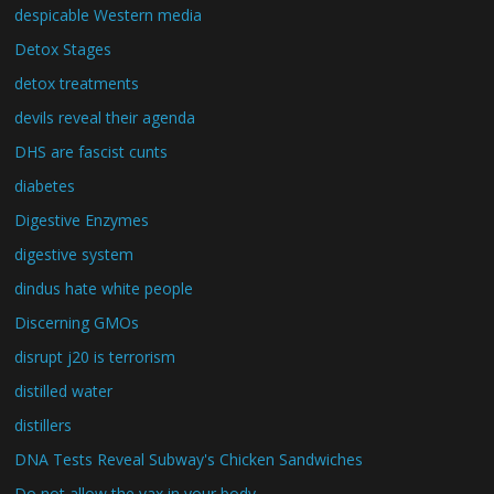
despicable Western media
Detox Stages
detox treatments
devils reveal their agenda
DHS are fascist cunts
diabetes
Digestive Enzymes
digestive system
dindus hate white people
Discerning GMOs
disrupt j20 is terrorism
distilled water
distillers
DNA Tests Reveal Subway's Chicken Sandwiches
Do not allow the vax in your body