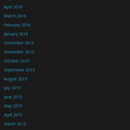
April 2016
March 2016
February 2016
January 2016
December 2015
November 2015
October 2015
September 2015
August 2015
July 2015
June 2015
May 2015
April 2015
March 2015