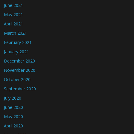
June 2021
May 2021
April 2021
March 2021
February 2021
January 2021
December 2020
November 2020
October 2020
September 2020
July 2020
June 2020
May 2020
April 2020