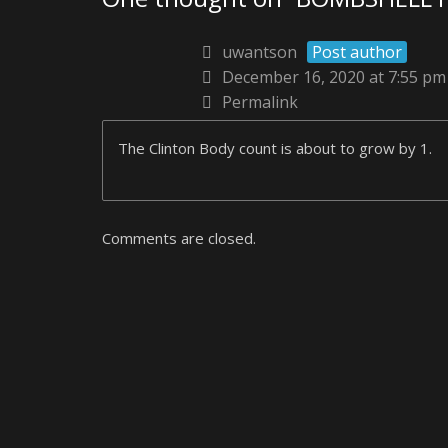
uwantson
Post author
December 16, 2020 at 7:55 pm
Permalink
The Clinton Body count is about to grow by 1.
Comments are closed.