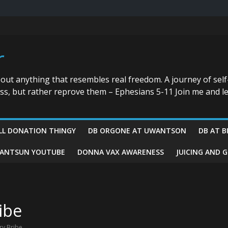
r
bout anything that resembles real freedom. A journey of self
ess, but rather reprove them – Ephesians 5-11 Join me and le
LL DONATION THINGY
DB ORGONE AT UWANTSON
DB AT B
ANTSUN YOUTUBE
DONNA VAX AWARENESS
JUICING AND 
ibe
ry Bribe