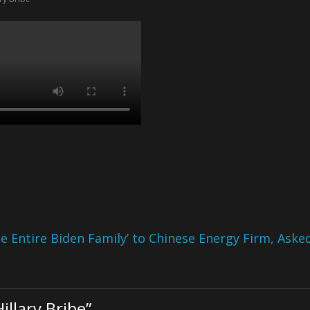
 Entire Biden Family’ to Chinese Energy Firm, Aske
llary Bribe
”