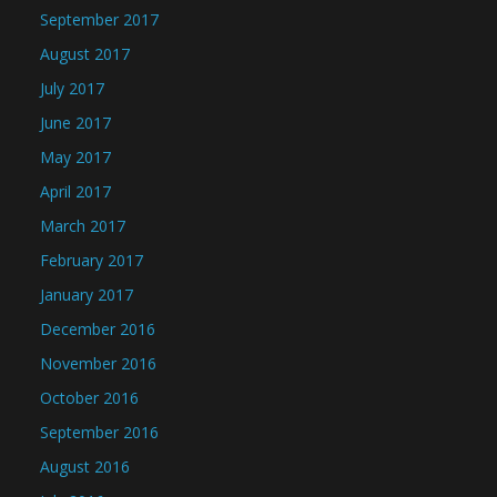
September 2017
August 2017
July 2017
June 2017
May 2017
April 2017
March 2017
February 2017
January 2017
December 2016
November 2016
October 2016
September 2016
August 2016