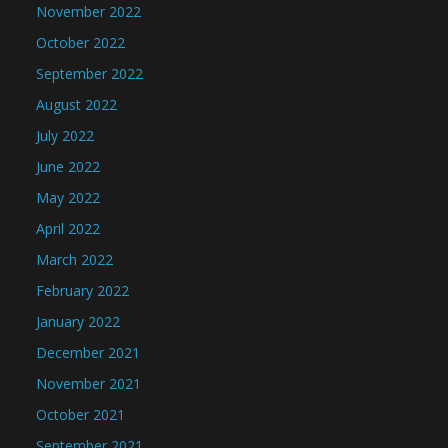
November 2022
October 2022
September 2022
August 2022
July 2022
June 2022
May 2022
April 2022
March 2022
February 2022
January 2022
December 2021
November 2021
October 2021
September 2021