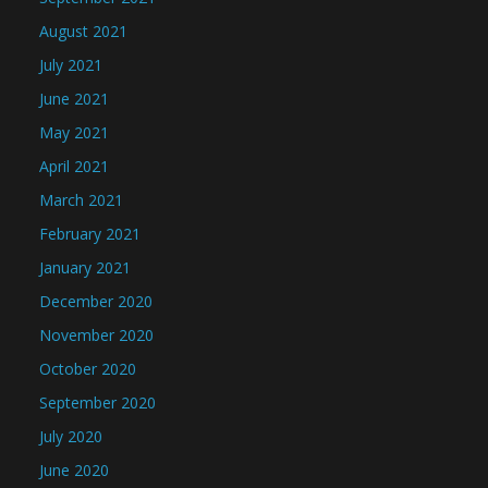
August 2021
July 2021
June 2021
May 2021
April 2021
March 2021
February 2021
January 2021
December 2020
November 2020
October 2020
September 2020
July 2020
June 2020