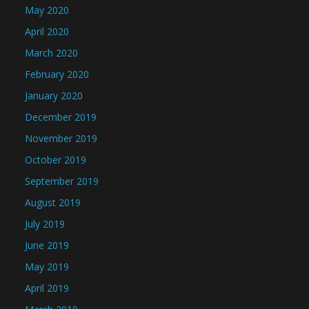
May 2020
April 2020
March 2020
February 2020
January 2020
December 2019
November 2019
October 2019
September 2019
August 2019
July 2019
June 2019
May 2019
April 2019