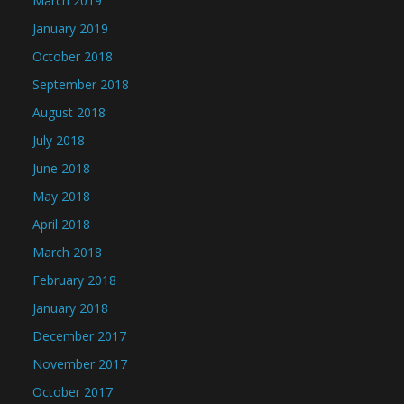
March 2019
January 2019
October 2018
September 2018
August 2018
July 2018
June 2018
May 2018
April 2018
March 2018
February 2018
January 2018
December 2017
November 2017
October 2017