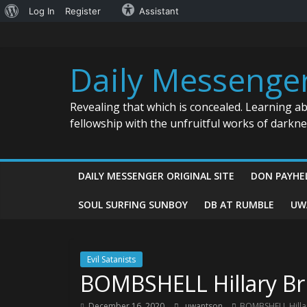
About
Log In
Register
Assistant
Skip
WordPress
to
content
Daily Messenge
Revealing that which is concealed. Learning a
fellowship with the unfruitful works of darkn
DAILY MESSENGER ORIGINAL SITE
DON PAYHE
SOUL SURFING SUNBOY
DB AT RUMBLE
UW
Evil Satanists
BOMBSHELL Hillary Br
December 16, 2020
uwantson
BOMBSHELL Hilla