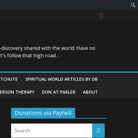
-discovery shared with the world. Have no
t's follow that high road…
ITCHUTE
SPIRITUAL WORLD ARTICLES BY DB
GERSON THERAPY
DON AT PARLER
ABOUT
Donations via Payhell