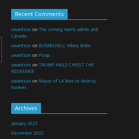
Recent Comments
uwantson
on
The coming Harris admin and
Canada
uwantson
on
BOMBSHELL Hillary Bribe
uwantson
on
Poop…
uwantson
on
TRUMP HAILS CHRIST THE
REDEEMER
uwantson
on
Mayor of LA likes to destroy
honkies
Archives
January 2023
December 2022