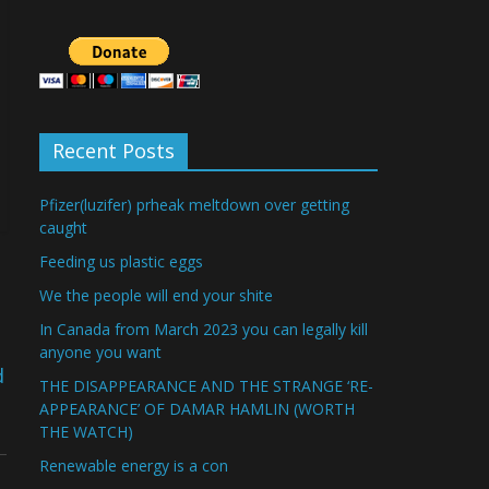
Recent Posts
Pfizer(luzifer) prheak meltdown over getting
caught
Feeding us plastic eggs
We the people will end your shite
In Canada from March 2023 you can legally kill
anyone you want
d
THE DISAPPEARANCE AND THE STRANGE ‘RE-
APPEARANCE’ OF DAMAR HAMLIN (WORTH
THE WATCH)
Renewable energy is a con