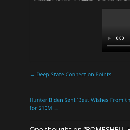
←
Deep State Connection Points
Hunter Biden Sent ‘Best Wishes From the
for $10M
→
One thought on “
BOMBSHELL Hi