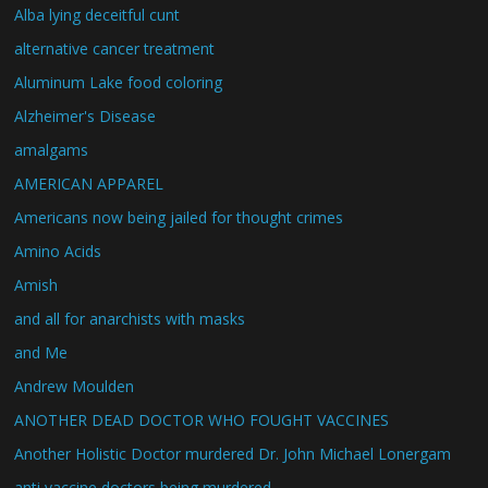
Alba lying deceitful cunt
alternative cancer treatment
Aluminum Lake food coloring
Alzheimer's Disease
amalgams
AMERICAN APPAREL
Americans now being jailed for thought crimes
Amino Acids
Amish
and all for anarchists with masks
and Me
Andrew Moulden
ANOTHER DEAD DOCTOR WHO FOUGHT VACCINES
Another Holistic Doctor murdered Dr. John Michael Lonergam
anti vaccine doctors being murdered