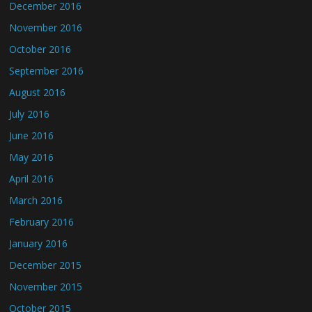
December 2016
November 2016
October 2016
September 2016
August 2016
July 2016
June 2016
May 2016
April 2016
March 2016
February 2016
January 2016
December 2015
November 2015
October 2015