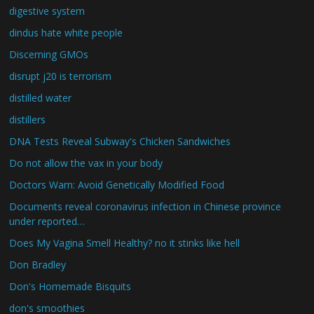
digestive system
dindus hate white people
Discerning GMOs
disrupt j20 is terrorism
distilled water
distillers
DNA Tests Reveal Subway's Chicken Sandwiches
Do not allow the vax in your body
Doctors Warn: Avoid Genetically Modified Food
Documents reveal coronavirus infection in Chinese province
under reported…
Does My Vagina Smell Healthy? no it stinks like hell
Don Bradley
Don's Homemade Bisquits
don's smoothies