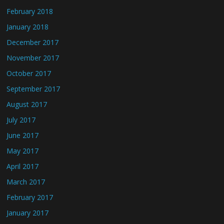
February 2018
January 2018
December 2017
November 2017
October 2017
September 2017
August 2017
July 2017
June 2017
May 2017
April 2017
March 2017
February 2017
January 2017