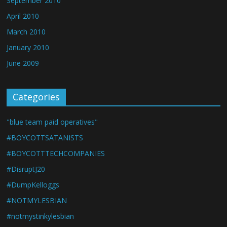
September 2010
April 2010
March 2010
January 2010
June 2009
Categories
"blue team paid operatives"
#BOYCOTTSATANISTS
#BOYCOTTTECHCOMPANIES
#DisruptJ20
#DumpKelloggs
#NOTMYLESBIAN
#notmystinkylesbian