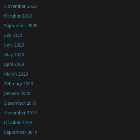
November 2020
October 2020
September 2020
July 2020
June 2020
May 2020
April 2020
March 2020
February 2020
January 2020
December 2019
November 2019
October 2019
September 2019