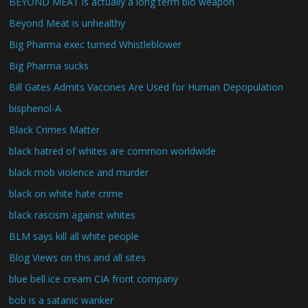
BEYOND MEAT is actually a long term bio weapon
Beyond Meat is unhealthy
Big Pharma exec turned Whistleblower
Big Pharma sucks
Bill Gates Admits Vaccines Are Used for Human Depopulation
bisphenol-A
Black Crimes Matter
black hatred of whites are common worldwide
black mob violence and murder
black on white hate crime
black rascism against whites
BLM says kill all white people
Blog Views on this and all sites
blue bell ice cream CIA front company
bob is a satanic wanker