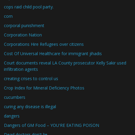
cops raid child pool party.
corn
corporal punishment
Corporation Nation
Corporations Hire Refugees over citizens
Cost Of Universal Healthcare for immigrant jihadis
Court documents reveal LA County prosecutor Kelly Sakir used
infiltration agents
creating crises to control us
Crop Index for Mineral Deficiency Photos
cucumbers
curing any disease is illegal
dangers
Dangers of GM Food – YOU'RE EATING POISON
Dead doctors don't lie