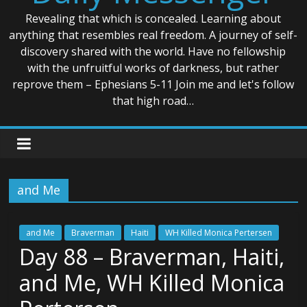
Revealing that which is concealed. Learning about
anything that resembles real freedom. A journey of self-
discovery shared with the world. Have no fellowship
with the unfruitful works of darkness, but rather
reprove them – Ephesians 5-11 Join me and let's follow
that high road…
and Me
and Me
Braverman
Haiti
WH Killed Monica Pertersen
Day 88 – Braverman, Haiti,
and Me, WH Killed Monica