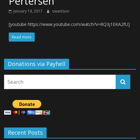
Pertersen
January 19, 2017
uwantson
[youtube https://www.youtube.com/watch?v=RQ3j1EKA2fU]
Read more
Donations via Payhell
Recent Posts