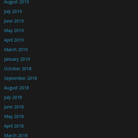
August 2019
July 2019
June 2019
May 2019
April 2019
March 2019
January 2019
October 2018
September 2018
August 2018
July 2018
June 2018
May 2018
April 2018
March 2018