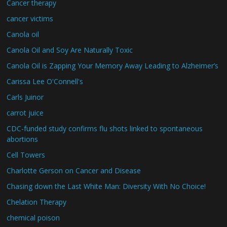
Cancer therapy
cancer victims
Canola oil
Canola Oil and Soy Are Naturally Toxic
Canola Oil is Zapping Your Memory Away Leading to Alzheimer’s
Carissa Lee O'Connell's
Carls Juinor
carrot juice
CDC-funded study confirms flu shots linked to spontaneous
abortions
Cell Towers
Charlotte Gerson on Cancer and Disease
Chasing down the Last White Man: Diversity With No Choice!
Chelation Therapy
chemical poison