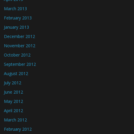
March 2013
February 2013
January 2013
December 2012
November 2012
October 2012
September 2012
August 2012
July 2012
June 2012
May 2012
April 2012
March 2012
February 2012