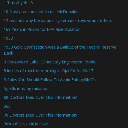
1 Timothy 4:1-3
10 Nasty reasons not to eat McDonalds
12 reasons why the satanic system destroys your children
169 Years in Prison for EPA Rule Violation
1933
1933 Gold Confiscation was a Bailout of the Federal Reserve
Bank
3 Reasons to Label Genetically Engineered Foods
5 inches of rain this morning in Ojai CA 01-20-17
5 Rules You Should Follow To Avoid Eating GMOs
5g kills ionizing radiation
60 Doctors Died Over This Information!
666
70 Doctors Died Over This Information!
70% Of Olive Oil Is Fake