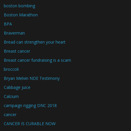
boston bombing
Boston Marathon
BPA
Braverman
Bread can strengthen your heart
Breast cancer
Breast cancer fundraising is a scam
broccoli
Bryan Melvin NDE Testimony
Cabbage juice
Calcium
campaign rigging DNC 2018
cancer
CANCER IS CURABLE NOW