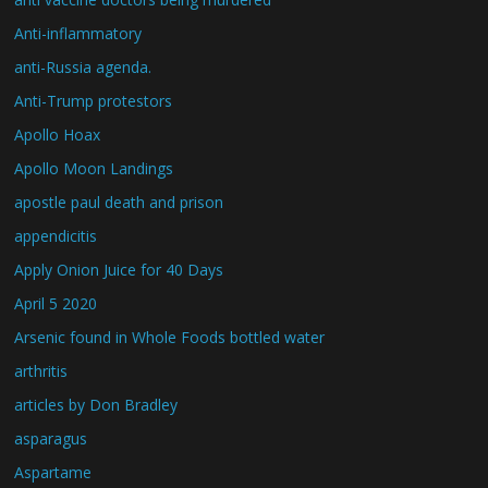
Anti-inflammatory
anti-Russia agenda.
Anti-Trump protestors
Apollo Hoax
Apollo Moon Landings
apostle paul death and prison
appendicitis
Apply Onion Juice for 40 Days
April 5 2020
Arsenic found in Whole Foods bottled water
arthritis
articles by Don Bradley
asparagus
Aspartame