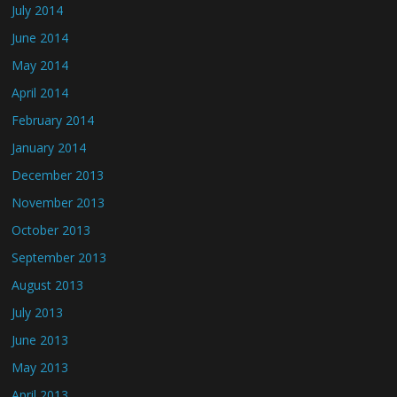
July 2014
June 2014
May 2014
April 2014
February 2014
January 2014
December 2013
November 2013
October 2013
September 2013
August 2013
July 2013
June 2013
May 2013
April 2013