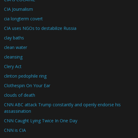
CIA Journalism
cia longterm covert
CIA uses NGOs to destabilize Russia
clay baths
clean water
cleansing
Clery Act
clinton pedophile ring
Clothespin On Your Ear
clouds of death
CNN ABC attack Trump constantly and openly endorse his
assassination
CNN Caught Lying Twice In One Day
CNN is CIA