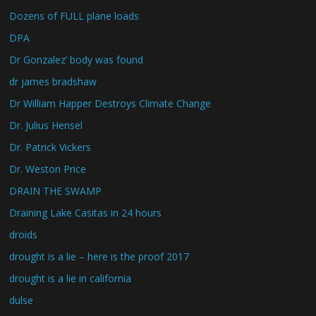
Dozens of FULL plane loads
DPA
Dr Gonzalez’ body was found
dr james bradshaw
Dr William Happer Destroys Climate Change
Dr. Julius Hensel
Dr. Patrick Vickers
Dr. Weston Price
DRAIN THE SWAMP
Draining Lake Casitas in 24 hours
droids
drought is a lie – here is the proof 2017
drought is a lie in california
dulse