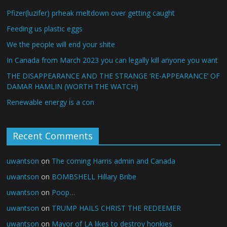
Pfizer(luzifer) prheak meltdown over getting caught
Feeding us plastic eggs
We the people will end your shite
In Canada from March 2023 you can legally kill anyone you want
THE DISAPPEARANCE AND THE STRANGE ‘RE-APPEARANCE’ OF
DAMAR HAMLIN (WORTH THE WATCH)
Renewable energy is a con
Recent Comments
uwantson
on
The coming Harris admin and Canada
uwantson
on
BOMBSHELL Hillary Bribe
uwantson
on
Poop…
uwantson
on
TRUMP HAILS CHRIST THE REDEEMER
uwantson
on
Mayor of LA likes to destroy honkies