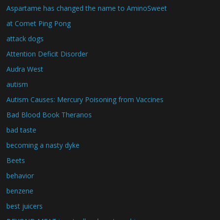
Aspartame has changed the name to AminoSweet
at Comet Ping Pong
attack dogs
Attention Deficit Disorder
Audra West
autism
Autism Causes: Mercury Poisoning from Vaccines
Bad Blood Book Theranos
bad taste
becoming a nasty dyke
Beets
behavior
benzene
best juicers