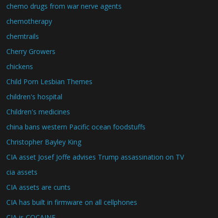
chemo drugs from war nerve agents
chemotherapy
chemtrails
Cherry Growers
chickens
Child Porn Lesbian Themes
children's hospital
Children's medicines
china bans western Pacific ocean foodstuffs
Christopher Bayley King
CIA asset Josef Joffe advises Trump assassination on TV
cia assets
CIA assets are cunts
CIA has built in firmware on all cellphones
CIA is COCAINE