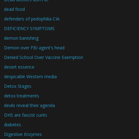
dead food
defenders of pedophilia CIA
DEFICIENCY SYMPTOMS
demon banishing
Demon over FBI agent's head
Denied School Over Vaccine Exemption
desert essence
despicable Western media
Detox Stages
detox treatments
devils reveal their agenda
DHS are fascist cunts
diabetes
Digestive Enzymes