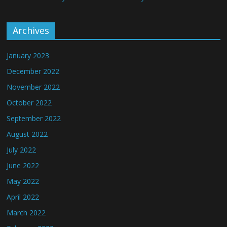
Archives
January 2023
December 2022
November 2022
October 2022
September 2022
August 2022
July 2022
June 2022
May 2022
April 2022
March 2022