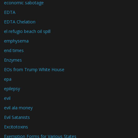
economic sabotage
EDTA
EDTA Chelation
el refugio beach oil spill
emphysema
end times
Enzymes
EOs from Trump White House
epa
epilepsy
evil
evil ala money
Evil Satanists
Excitotoxins
Exemption Forms for Various States