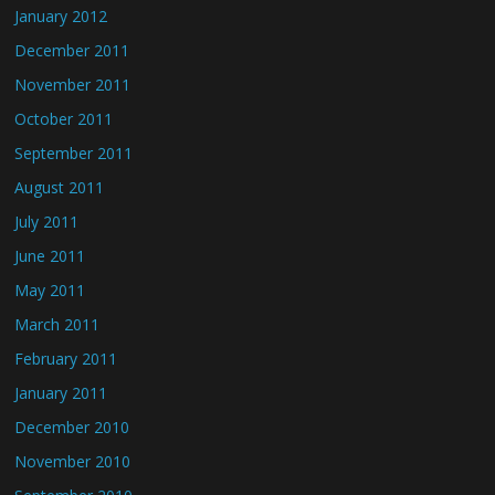
January 2012
December 2011
November 2011
October 2011
September 2011
August 2011
July 2011
June 2011
May 2011
March 2011
February 2011
January 2011
December 2010
November 2010