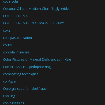
coca-cola
Coconut Oil and Medium-Chain Triglycerides
COFFEE ENEMAS
COFFEE ENEMAS IN GERSON THERAPY
coke
cold pasteurization
colitis
colloidal minerals
Color Pictures of Mineral Deficiencies in Kale
Comet Pizza is a pedophile ring
composting techniques
conAgra
ConAgra sued for label fraud
cooking
cop assassins