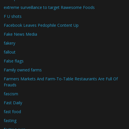
extreme surveillance to target Rawesome Foods
F U shots
Facebook Leaves Pedophile Content Up
Fake News Media
fakery
fallout
False flags
Family owned farms
Farmers Markets And Farm-To-Table Restaurants Are Full Of
Frauds
fascism
Fast Daily
fast food
fasting