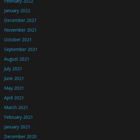
February 2022
January 2022
December 2021
November 2021
October 2021
September 2021
August 2021
July 2021
June 2021
May 2021
April 2021
March 2021
February 2021
January 2021
December 2020