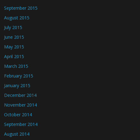
September 2015
August 2015
July 2015
June 2015
May 2015
April 2015
March 2015
February 2015
January 2015
December 2014
November 2014
October 2014
September 2014
August 2014