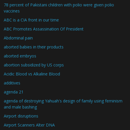
78 percent of Pakistani children with polio were given polio
vaccines
ABC is a CIA front in our time
ABC Promotes Assassination Of President
Abdominal pain
aborted babies in their products
aborted embryos
abortion subsidized by US corps
Acidic Blood vs Alkaline Blood
additives
agenda 21
agenda of destroying Yahuah's design of family using feminism
and male bashing
Airport disruptions
Airport Scanners Alter DNA