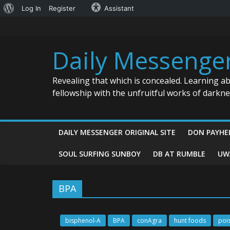
About
Log In
Register
Assistant
Skip
WordPress
to
content
Daily Messenge
Revealing that which is concealed. Learning a
fellowship with the unfruitful works of darkn
DAILY MESSENGER ORIGINAL SITE
DON PAYHE
SOUL SURFING SUNBOY
DB AT RUMBLE
UW
BPA
bisphenol-A
BPA
conAgra
hunt foods
poi