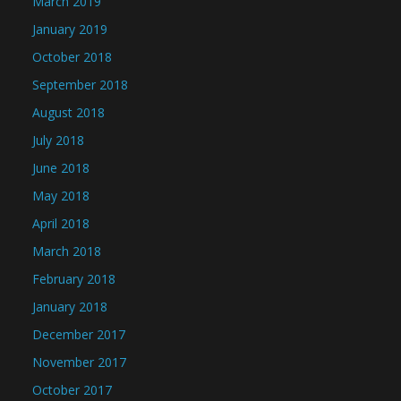
March 2019
January 2019
October 2018
September 2018
August 2018
July 2018
June 2018
May 2018
April 2018
March 2018
February 2018
January 2018
December 2017
November 2017
October 2017