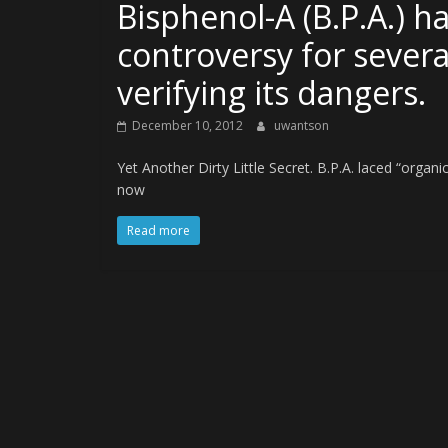
Bisphenol-A (B.P.A.) h
controversy for severa
verifying its dangers.
December 10, 2012
uwantson
Yet Another Dirty Little Secret. B.P.A. laced “organ
now
Read more