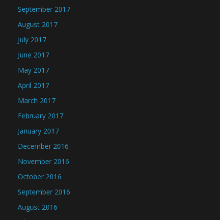
September 2017
August 2017
July 2017
June 2017
May 2017
April 2017
March 2017
February 2017
January 2017
December 2016
November 2016
October 2016
September 2016
August 2016