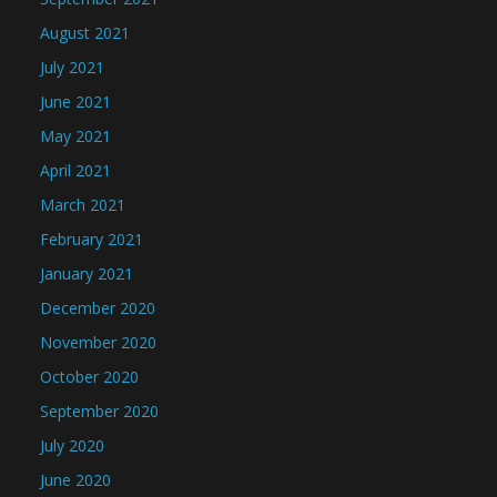
August 2021
July 2021
June 2021
May 2021
April 2021
March 2021
February 2021
January 2021
December 2020
November 2020
October 2020
September 2020
July 2020
June 2020