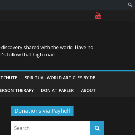
-discovery shared with the world. Have no
t's follow that high road…
ITCHUTE
SPIRITUAL WORLD ARTICLES BY DB
GERSON THERAPY
DON AT PARLER
ABOUT
Donations via Payhell