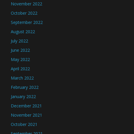
November 2022
October 2022
September 2022
August 2022
July 2022
June 2022
May 2022
April 2022
March 2022
February 2022
January 2022
December 2021
November 2021
October 2021
September 2021