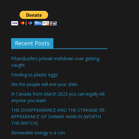
Recent Posts
Pfizer(luzifer) prheak meltdown over getting
caught
Feeding us plastic eggs
We the people will end your shite
In Canada from March 2023 you can legally kill
anyone you want
THE DISAPPEARANCE AND THE STRANGE ‘RE-
APPEARANCE’ OF DAMAR HAMLIN (WORTH
THE WATCH)
Renewable energy is a con