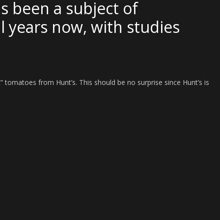
as been a subject of
l years now, with studies
ic” tomatoes from Hunt’s. This should be no surprise since Hunt’s is