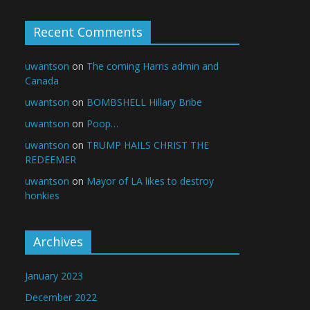
Recent Comments
uwantson
on
The coming Harris admin and
Canada
uwantson
on
BOMBSHELL Hillary Bribe
uwantson
on
Poop…
uwantson
on
TRUMP HAILS CHRIST THE
REDEEMER
uwantson
on
Mayor of LA likes to destroy
honkies
Archives
January 2023
December 2022