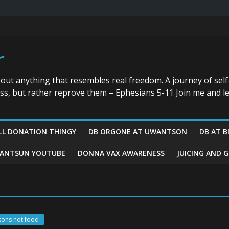
r
bout anything that resembles real freedom. A journey of self
ess, but rather reprove them – Ephesians 5-11 Join me and le
LL DONATION THINGY
DB ORGONE AT UWANTSON
DB AT B
ANTSUN YOUTUBE
DONNA VAX AWARENESS
JUICING AND 
sons not food