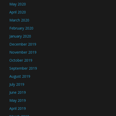
May 2020
April 2020
March 2020
February 2020
January 2020
December 2019
November 2019
October 2019
September 2019
August 2019
July 2019
June 2019
May 2019
April 2019