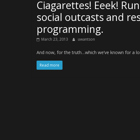
Ciagarettes! Eeek! Run
social outcasts and re
programming.
March 23, 2013
uwantson
And now, for the truth…which we’ve known for a lo
Read more