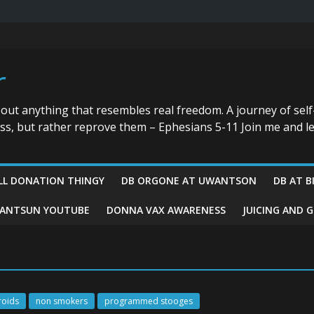
r
bout anything that resembles real freedom. A journey of self
ess, but rather reprove them – Ephesians 5-11 Join me and le
LL DONATION THINGY
DB ORGONE AT UWANTSON
DB AT B
ANTSUN YOUTUBE
DONNA VAX AWARENESS
JUICING AND 
roids
non smokers
programmed stooges