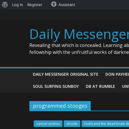
About
Log In
Register
Assistant
Skip
WordPress
to
content
Daily Messenge
Revealing that which is concealed. Learning a
fellowship with the unfruitful works of darkn
DAILY MESSENGER ORIGINAL SITE
DON PAYHE
SOUL SURFING SUNBOY
DB AT RUMBLE
UW
programmed stooges
cancer victims
droids
fools and the dead brain d