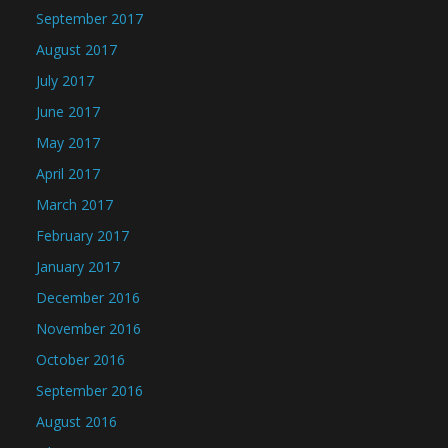
September 2017
August 2017
July 2017
June 2017
May 2017
April 2017
March 2017
February 2017
January 2017
December 2016
November 2016
October 2016
September 2016
August 2016