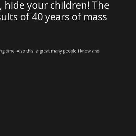
, hide your children! The
sults of 40 years of mass
ng time. Also this, a great many people I know and