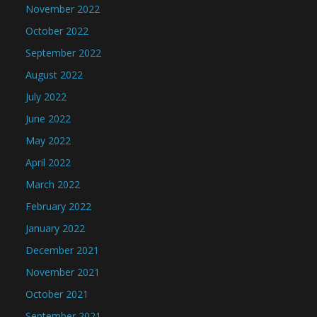
November 2022
October 2022
September 2022
August 2022
July 2022
June 2022
May 2022
April 2022
March 2022
February 2022
January 2022
December 2021
November 2021
October 2021
September 2021