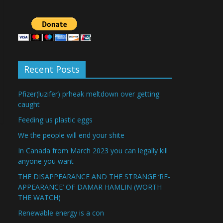
Recent Posts
Pfizer(luzifer) prheak meltdown over getting
caught
Feeding us plastic eggs
We the people will end your shite
In Canada from March 2023 you can legally kill
anyone you want
THE DISAPPEARANCE AND THE STRANGE ‘RE-
APPEARANCE’ OF DAMAR HAMLIN (WORTH
THE WATCH)
Renewable energy is a con