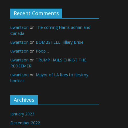
Recent Comments
uwantson
on
The coming Harris admin and
Canada
uwantson
on
BOMBSHELL Hillary Bribe
uwantson
on
Poop…
uwantson
on
TRUMP HAILS CHRIST THE
REDEEMER
uwantson
on
Mayor of LA likes to destroy
honkies
Archives
January 2023
December 2022