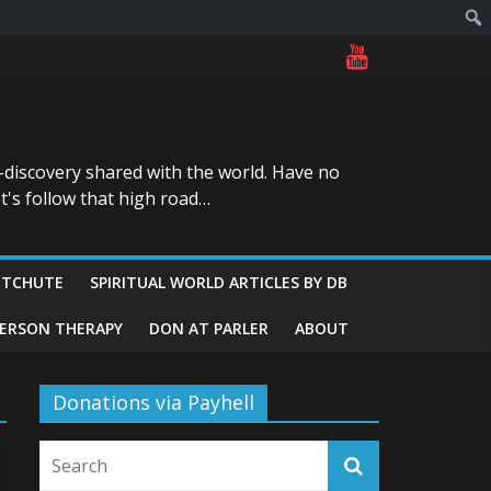
-discovery shared with the world. Have no
t's follow that high road…
ITCHUTE
SPIRITUAL WORLD ARTICLES BY DB
GERSON THERAPY
DON AT PARLER
ABOUT
Donations via Payhell