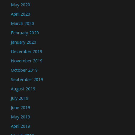
May 2020
April 2020
March 2020
February 2020
January 2020
December 2019
November 2019
October 2019
September 2019
August 2019
July 2019
June 2019
May 2019
April 2019