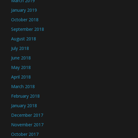
March 2019
January 2019
October 2018
September 2018
August 2018
July 2018
June 2018
May 2018
April 2018
March 2018
February 2018
January 2018
December 2017
November 2017
October 2017