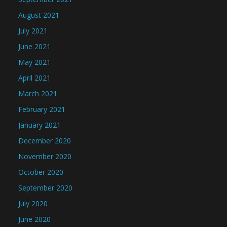
August 2021
July 2021
June 2021
May 2021
April 2021
March 2021
February 2021
January 2021
December 2020
November 2020
October 2020
September 2020
July 2020
June 2020