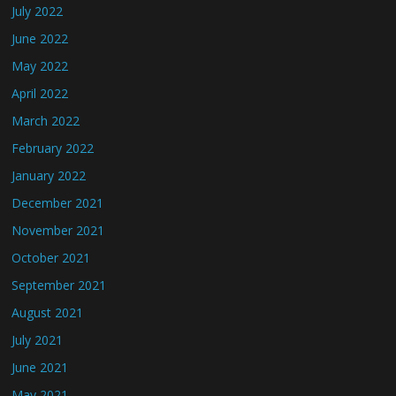
July 2022
June 2022
May 2022
April 2022
March 2022
February 2022
January 2022
December 2021
November 2021
October 2021
September 2021
August 2021
July 2021
June 2021
May 2021