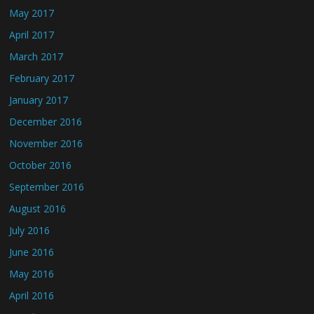
May 2017
April 2017
March 2017
February 2017
January 2017
December 2016
November 2016
October 2016
September 2016
August 2016
July 2016
June 2016
May 2016
April 2016