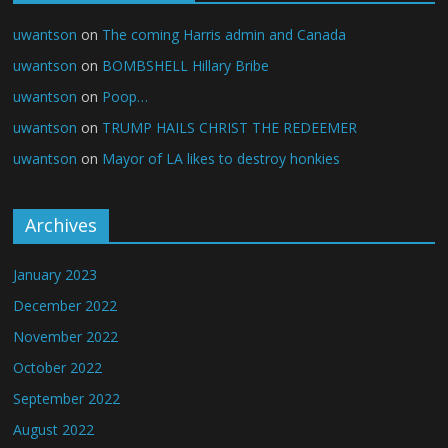
uwantson
on
The coming Harris admin and Canada
uwantson
on
BOMBSHELL Hillary Bribe
uwantson
on
Poop…
uwantson
on
TRUMP HAILS CHRIST THE REDEEMER
uwantson
on
Mayor of LA likes to destroy honkies
Archives
January 2023
December 2022
November 2022
October 2022
September 2022
August 2022