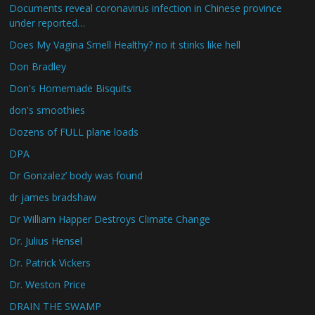
Documents reveal coronavirus infection in Chinese province
under reported…
Does My Vagina Smell Healthy? no it stinks like hell
Don Bradley
Don's Homemade Bisquits
don's smoothies
Dozens of FULL plane loads
DPA
Dr Gonzalez’ body was found
dr james bradshaw
Dr William Happer Destroys Climate Change
Dr. Julius Hensel
Dr. Patrick Vickers
Dr. Weston Price
DRAIN THE SWAMP