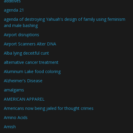
additives
agenda 21
agenda of destroying Yahuah's design of family using feminism
and male bashing
Airport disruptions
Airport Scanners Alter DNA
Alba lying deceitful cunt
alternative cancer treatment
Aluminum Lake food coloring
Alzheimer's Disease
amalgams
AMERICAN APPAREL
Americans now being jailed for thought crimes
Amino Acids
Amish