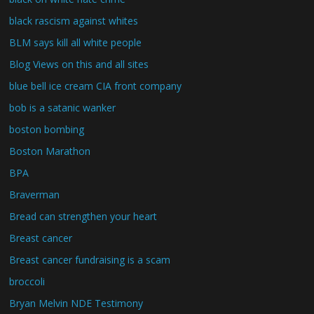
black rascism against whites
BLM says kill all white people
Blog Views on this and all sites
blue bell ice cream CIA front company
bob is a satanic wanker
boston bombing
Boston Marathon
BPA
Braverman
Bread can strengthen your heart
Breast cancer
Breast cancer fundraising is a scam
broccoli
Bryan Melvin NDE Testimony