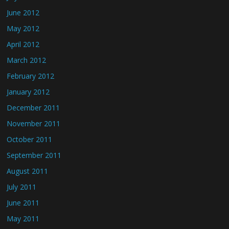
June 2012
May 2012
April 2012
March 2012
February 2012
January 2012
December 2011
November 2011
October 2011
September 2011
August 2011
July 2011
June 2011
May 2011