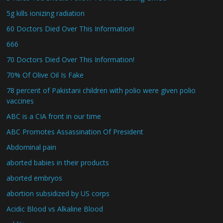
5g kills ionizing radiation
60 Doctors Died Over This Information!
666
70 Doctors Died Over This Information!
70% Of Olive Oil Is Fake
78 percent of Pakistani children with polio were given polio
vaccines
ABC is a CIA front in our time
ABC Promotes Assassination Of President
Abdominal pain
aborted babies in their products
aborted embryos
abortion subsidized by US corps
Acidic Blood vs Alkaline Blood