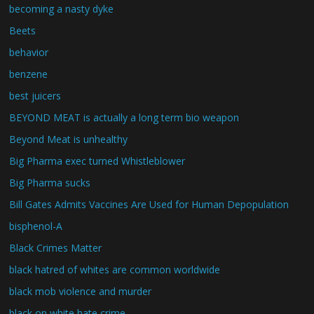
becoming a nasty dyke
Beets
behavior
benzene
best juicers
BEYOND MEAT is actually a long term bio weapon
Beyond Meat is unhealthy
Big Pharma exec turned Whistleblower
Big Pharma sucks
Bill Gates Admits Vaccines Are Used for Human Depopulation
bisphenol-A
Black Crimes Matter
black hatred of whites are common worldwide
black mob violence and murder
black on white hate crime