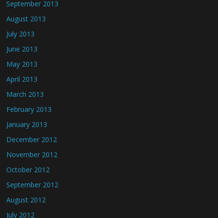
September 2013
August 2013
July 2013
June 2013
May 2013
April 2013
March 2013
February 2013
January 2013
December 2012
November 2012
October 2012
September 2012
August 2012
July 2012