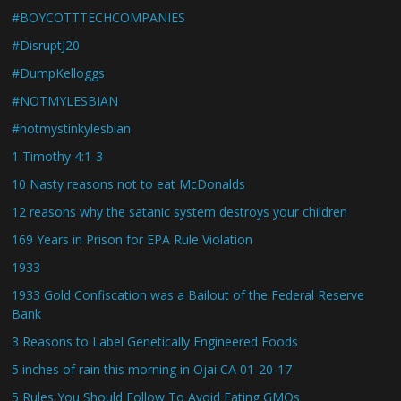
#BOYCOTTTECHCOMPANIES
#DisruptJ20
#DumpKelloggs
#NOTMYLESBIAN
#notmystinkylesbian
1 Timothy 4:1-3
10 Nasty reasons not to eat McDonalds
12 reasons why the satanic system destroys your children
169 Years in Prison for EPA Rule Violation
1933
1933 Gold Confiscation was a Bailout of the Federal Reserve
Bank
3 Reasons to Label Genetically Engineered Foods
5 inches of rain this morning in Ojai CA 01-20-17
5 Rules You Should Follow To Avoid Eating GMOs