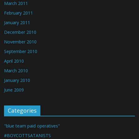
March 2011
February 2011
January 2011
December 2010
November 2010
September 2010
April 2010
March 2010
January 2010
June 2009
Categories
"blue team paid operatives"
#BOYCOTTSATANISTS