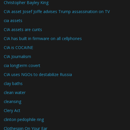
Christopher Bayley King
CIA asset Josef Joffe advises Trump assassination on TV
cia assets
CIA assets are cunts
CIA has built in firmware on all cellphones
CIA is COCAINE
CIA Journalism
cia longterm covert
CIA uses NGOs to destabilize Russia
clay baths
clean water
cleansing
Clery Act
clinton pedophile ring
Clothespin On Your Ear