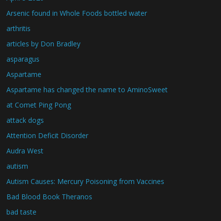
Arsenic found in Whole Foods bottled water
arthritis
articles by Don Bradley
asparagus
Aspartame
Aspartame has changed the name to AminoSweet
at Comet Ping Pong
attack dogs
Attention Deficit Disorder
Audra West
autism
Autism Causes: Mercury Poisoning from Vaccines
Bad Blood Book Theranos
bad taste