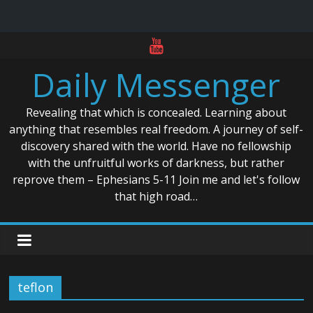
Skip
to
Daily Messenger
content
Revealing that which is concealed. Learning about
anything that resembles real freedom. A journey of self-
discovery shared with the world. Have no fellowship
with the unfruitful works of darkness, but rather
reprove them – Ephesians 5-11 Join me and let's follow
that high road…
teflon