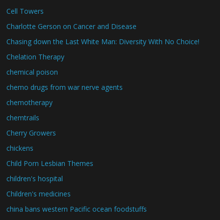
Cell Towers
Charlotte Gerson on Cancer and Disease
Chasing down the Last White Man: Diversity With No Choice!
Chelation Therapy
chemical poison
chemo drugs from war nerve agents
chemotherapy
chemtrails
Cherry Growers
chickens
Child Porn Lesbian Themes
children's hospital
Children's medicines
china bans western Pacific ocean foodstuffs