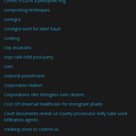
Comet Pizza is a pedophile ring
composting techniques
conAgra
ConAgra sued for label fraud
cooking
cop assassins
cops raid child pool party.
corn
corporal punishment
Corporation Nation
Corporations Hire Refugees over citizens
Cost Of Universal Healthcare for immigrant jihadis
Court documents reveal LA County prosecutor Kelly Sakir used
infiltration agents
creating crises to control us