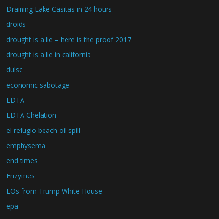
Draining Lake Casitas in 24 hours
droids
drought is a lie – here is the proof 2017
drought is a lie in california
dulse
economic sabotage
EDTA
EDTA Chelation
el refugio beach oil spill
emphysema
end times
Enzymes
EOs from Trump White House
epa