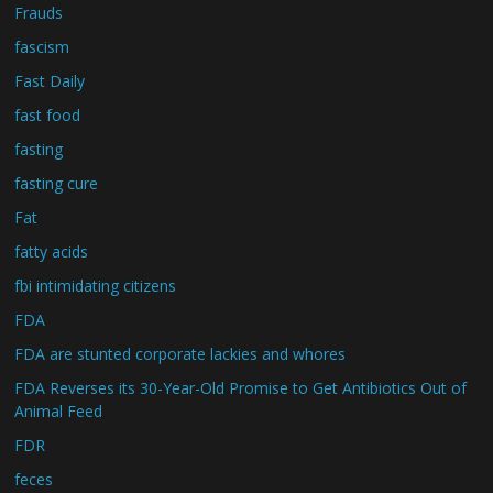
Frauds
fascism
Fast Daily
fast food
fasting
fasting cure
Fat
fatty acids
fbi intimidating citizens
FDA
FDA are stunted corporate lackies and whores
FDA Reverses its 30-Year-Old Promise to Get Antibiotics Out of
Animal Feed
FDR
feces