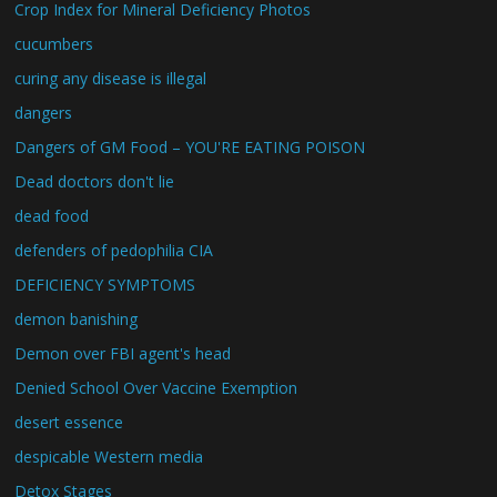
Crop Index for Mineral Deficiency Photos
cucumbers
curing any disease is illegal
dangers
Dangers of GM Food – YOU'RE EATING POISON
Dead doctors don't lie
dead food
defenders of pedophilia CIA
DEFICIENCY SYMPTOMS
demon banishing
Demon over FBI agent's head
Denied School Over Vaccine Exemption
desert essence
despicable Western media
Detox Stages