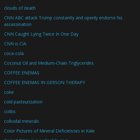
clouds of death
CNN ABC attack Trump constantly and openly endorse his
assassination
CNN Caught Lying Twice In One Day
CNN is CIA
coca-cola
Coconut Oil and Medium-Chain Triglycerides
COFFEE ENEMAS
COFFEE ENEMAS IN GERSON THERAPY
coke
cold pasteurization
colitis
colloidal minerals
Color Pictures of Mineral Deficiencies in Kale