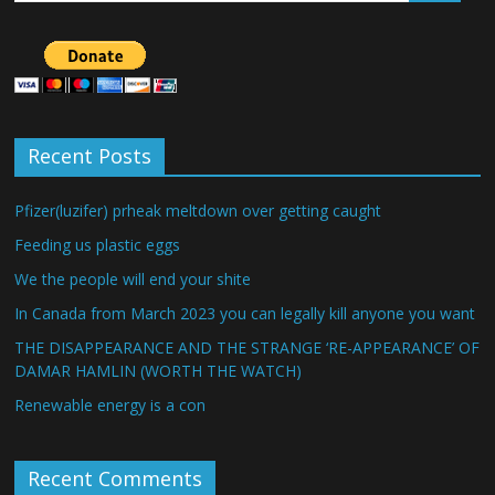
Recent Posts
Pfizer(luzifer) prheak meltdown over getting caught
Feeding us plastic eggs
We the people will end your shite
In Canada from March 2023 you can legally kill anyone you want
THE DISAPPEARANCE AND THE STRANGE ‘RE-APPEARANCE’ OF
DAMAR HAMLIN (WORTH THE WATCH)
Renewable energy is a con
Recent Comments