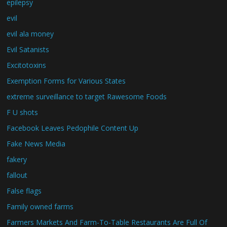
epilepsy
evil
evil ala money
Evil Satanists
Excitotoxins
Exemption Forms for Various States
extreme surveillance to target Rawesome Foods
F U shots
Facebook Leaves Pedophile Content Up
Fake News Media
fakery
fallout
False flags
Family owned farms
Farmers Markets And Farm-To-Table Restaurants Are Full Of