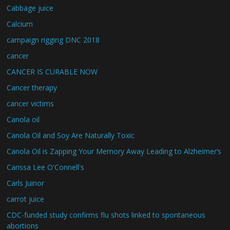
Cabbage juice
Calcium
campaign rigging DNC 2018
cancer
CANCER IS CURABLE NOW
Cancer therapy
cancer victims
Canola oil
Canola Oil and Soy Are Naturally Toxic
Canola Oil is Zapping Your Memory Away Leading to Alzheimer’s
Carissa Lee O'Connell's
Carls Juinor
carrot juice
CDC-funded study confirms flu shots linked to spontaneous
abortions