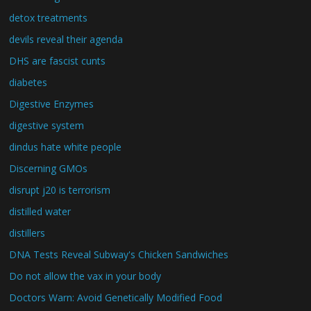
detox treatments
devils reveal their agenda
DHS are fascist cunts
diabetes
Digestive Enzymes
digestive system
dindus hate white people
Discerning GMOs
disrupt j20 is terrorism
distilled water
distillers
DNA Tests Reveal Subway's Chicken Sandwiches
Do not allow the vax in your body
Doctors Warn: Avoid Genetically Modified Food