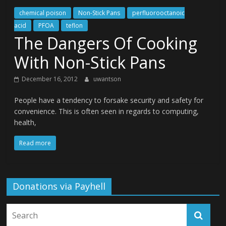
chemical poison
Non-Stick Pans
perfluorooctanoic
acid
PFOA
teflon
The Dangers Of Cooking
With Non-Stick Pans
December 16, 2012
uwantson
People have a tendency to forsake security and safety for
convenience. This is often seen in regards to computing,
health,
Read more
Donations via Payhell