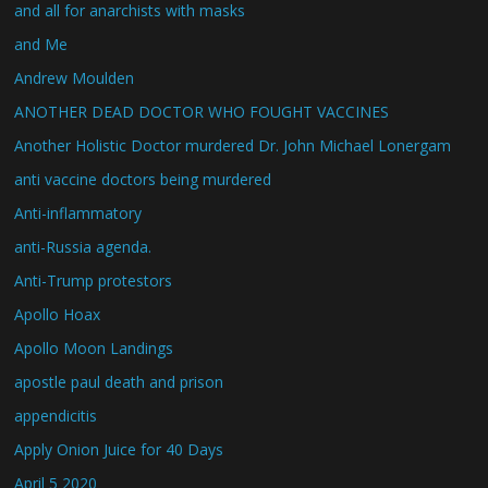
and all for anarchists with masks
and Me
Andrew Moulden
ANOTHER DEAD DOCTOR WHO FOUGHT VACCINES
Another Holistic Doctor murdered Dr. John Michael Lonergam
anti vaccine doctors being murdered
Anti-inflammatory
anti-Russia agenda.
Anti-Trump protestors
Apollo Hoax
Apollo Moon Landings
apostle paul death and prison
appendicitis
Apply Onion Juice for 40 Days
April 5 2020