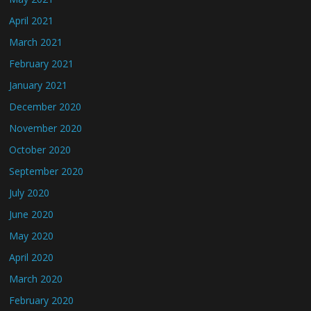
April 2021
March 2021
February 2021
January 2021
December 2020
November 2020
October 2020
September 2020
July 2020
June 2020
May 2020
April 2020
March 2020
February 2020