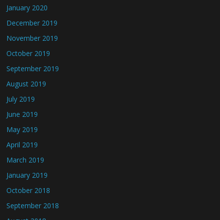
January 2020
December 2019
November 2019
October 2019
September 2019
August 2019
July 2019
June 2019
May 2019
April 2019
March 2019
January 2019
October 2018
September 2018