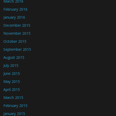
March 2016
February 2016
January 2016
December 2015
November 2015
October 2015
September 2015
August 2015
July 2015
June 2015
May 2015
April 2015
March 2015
February 2015
January 2015