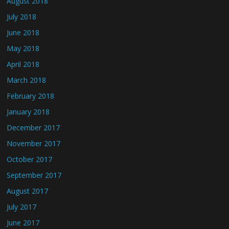
August 2018
July 2018
June 2018
May 2018
April 2018
March 2018
February 2018
January 2018
December 2017
November 2017
October 2017
September 2017
August 2017
July 2017
June 2017