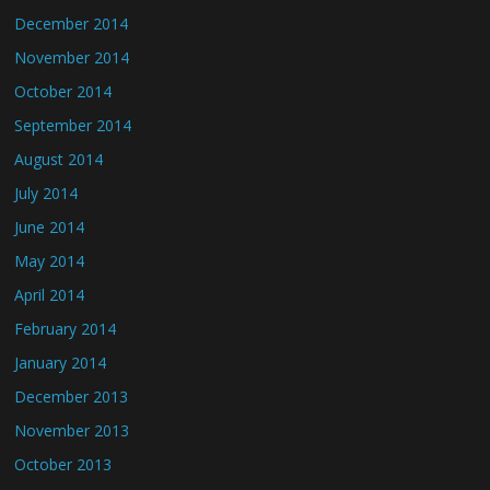
December 2014
November 2014
October 2014
September 2014
August 2014
July 2014
June 2014
May 2014
April 2014
February 2014
January 2014
December 2013
November 2013
October 2013