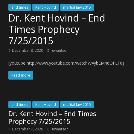
end times
Kent Hovind
martial law 2015
Dr. Kent Hovind – End
Times Prophecy
7/25/2015
December 8, 2020
uwantson
[youtube http://www.youtube.com/watch?v=ybEMh6OFLF0]
Read more
end times
Kent Hovind
martial law 2015
Dr. Kent Hovind – End Times
Prophecy 7/25/2015
December 7, 2020
uwantson