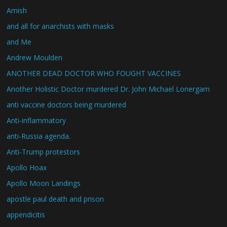
Amish
and all for anarchists with masks
and Me
Andrew Moulden
ANOTHER DEAD DOCTOR WHO FOUGHT VACCINES
Another Holistic Doctor murdered Dr. John Michael Lonergam
anti vaccine doctors being murdered
Anti-inflammatory
anti-Russia agenda.
Anti-Trump protestors
Apollo Hoax
Apollo Moon Landings
apostle paul death and prison
appendicitis