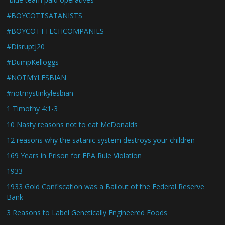
#BOYCOTTSATANISTS
#BOYCOTTTECHCOMPANIES
#DisruptJ20
#DumpKelloggs
#NOTMYLESBIAN
#notmystinkylesbian
1 Timothy 4:1-3
10 Nasty reasons not to eat McDonalds
12 reasons why the satanic system destroys your children
169 Years in Prison for EPA Rule Violation
1933
1933 Gold Confiscation was a Bailout of the Federal Reserve
Bank
3 Reasons to Label Genetically Engineered Foods