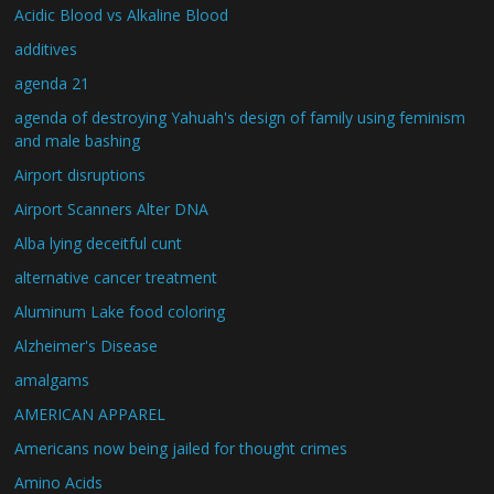
Acidic Blood vs Alkaline Blood
additives
agenda 21
agenda of destroying Yahuah's design of family using feminism
and male bashing
Airport disruptions
Airport Scanners Alter DNA
Alba lying deceitful cunt
alternative cancer treatment
Aluminum Lake food coloring
Alzheimer's Disease
amalgams
AMERICAN APPAREL
Americans now being jailed for thought crimes
Amino Acids