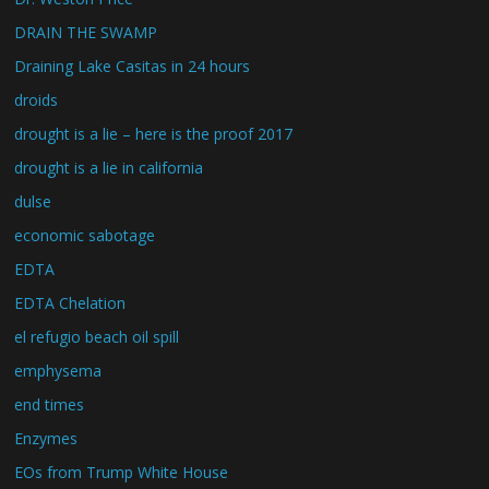
DRAIN THE SWAMP
Draining Lake Casitas in 24 hours
droids
drought is a lie – here is the proof 2017
drought is a lie in california
dulse
economic sabotage
EDTA
EDTA Chelation
el refugio beach oil spill
emphysema
end times
Enzymes
EOs from Trump White House