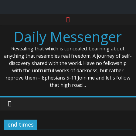
Skip
to
Daily Messenger
content
Revealing that which is concealed. Learning about
anything that resembles real freedom. A journey of self-
discovery shared with the world. Have no fellowship
with the unfruitful works of darkness, but rather
reprove them – Ephesians 5-11 Join me and let's follow
that high road…
end times