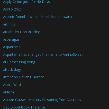
Apply Onion Juice for 40 Days
April 5 2020
Arsenic found in Whole Foods bottled water
arthritis
articles by Don Bradley
asparagus
Aspartame
Aspartame has changed the name to AminoSweet
at Comet Ping Pong
attack dogs
Attention Deficit Disorder
Audra West
autism
Autism Causes: Mercury Poisoning from Vaccines
Bad Blood Book Theranos