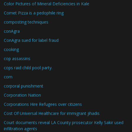
Color Pictures of Mineral Deficiencies in Kale
Comet Pizza is a pedophile ring
composting techniques
conAgra
ConAgra sued for label fraud
cooking
cop assassins
cops raid child pool party.
corn
corporal punishment
Corporation Nation
Corporations Hire Refugees over citizens
Cost Of Universal Healthcare for immigrant jihadis
Court documents reveal LA County prosecutor Kelly Sakir used
infiltration agents