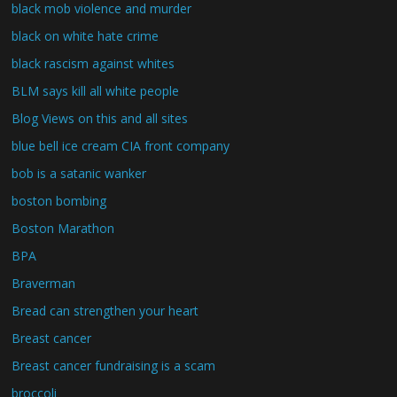
black mob violence and murder
black on white hate crime
black rascism against whites
BLM says kill all white people
Blog Views on this and all sites
blue bell ice cream CIA front company
bob is a satanic wanker
boston bombing
Boston Marathon
BPA
Braverman
Bread can strengthen your heart
Breast cancer
Breast cancer fundraising is a scam
broccoli