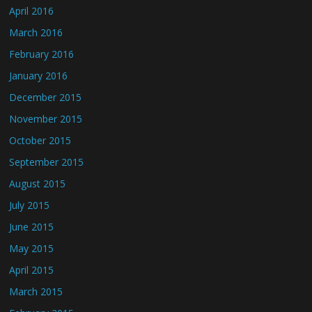
April 2016
March 2016
February 2016
January 2016
December 2015
November 2015
October 2015
September 2015
August 2015
July 2015
June 2015
May 2015
April 2015
March 2015