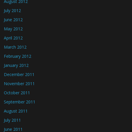
August 2012
July 2012
June 2012
May 2012
April 2012
March 2012
February 2012
January 2012
December 2011
November 2011
October 2011
September 2011
August 2011
July 2011
June 2011