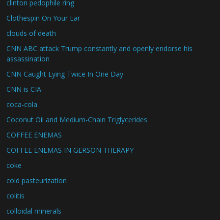
clinton pedophile ring
Clothespin On Your Ear
clouds of death
CNN ABC attack Trump constantly and openly endorse his
assassination
CNN Caught Lying Twice In One Day
CNN is CIA
coca-cola
Coconut Oil and Medium-Chain Triglycerides
COFFEE ENEMAS
COFFEE ENEMAS IN GERSON THERAPY
coke
cold pasteurization
colitis
colloidal minerals