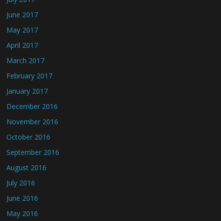
June 2017
May 2017
April 2017
March 2017
February 2017
January 2017
December 2016
November 2016
October 2016
September 2016
August 2016
July 2016
June 2016
May 2016