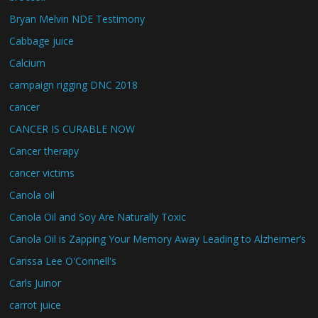
Bryan Melvin NDE Testimony
Cabbage juice
Calcium
campaign rigging DNC 2018
cancer
CANCER IS CURABLE NOW
Cancer therapy
cancer victims
Canola oil
Canola Oil and Soy Are Naturally Toxic
Canola Oil is Zapping Your Memory Away Leading to Alzheimer’s
Carissa Lee O'Connell's
Carls Juinor
carrot juice