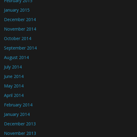
February 2015
January 2015
December 2014
November 2014
October 2014
September 2014
August 2014
July 2014
June 2014
May 2014
April 2014
February 2014
January 2014
December 2013
November 2013