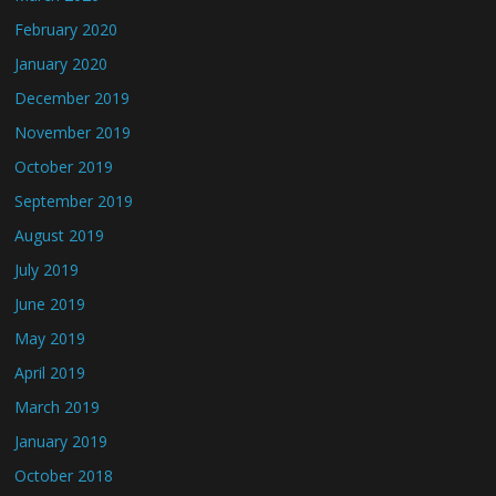
February 2020
January 2020
December 2019
November 2019
October 2019
September 2019
August 2019
July 2019
June 2019
May 2019
April 2019
March 2019
January 2019
October 2018