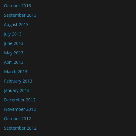
October 2013
September 2013
August 2013
July 2013
June 2013
May 2013
April 2013
March 2013
February 2013
January 2013
December 2012
November 2012
October 2012
September 2012