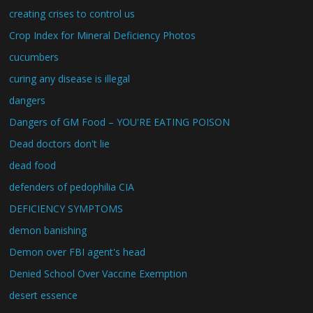
creating crises to control us
Crop Index for Mineral Deficiency Photos
cucumbers
curing any disease is illegal
dangers
Dangers of GM Food – YOU'RE EATING POISON
Dead doctors don't lie
dead food
defenders of pedophilia CIA
DEFICIENCY SYMPTOMS
demon banishing
Demon over FBI agent's head
Denied School Over Vaccine Exemption
desert essence