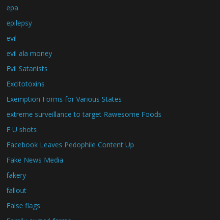
epa
epilepsy
evil
evil ala money
Evil Satanists
Excitotoxins
Exemption Forms for Various States
extreme surveillance to target Rawesome Foods
F U shots
Facebook Leaves Pedophile Content Up
Fake News Media
fakery
fallout
False flags