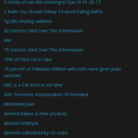
5 inches of rain this morning in Ojai CA 01-20-17
5 Rules You Should Follow To Avoid Eating GMOs
5g kills ionizing radiation
60 Doctors Died Over This Information!
666
70 Doctors Died Over This Information!
70% Of Olive Oil Is Fake
78 percent of Pakistani children with polio were given polio
vaccines
ABC is a CIA front in our time
ABC Promotes Assassination Of President
Abdominal pain
aborted babies in their products
aborted embryos
abortion subsidized by US corps