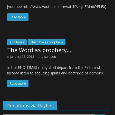
[youtube http://www.youtube.com/watch?v=ybEMh6OFLF0]
Read more
end times
The bible as prophecy
The Word as prophecy…
January 18, 2012
uwantson
In the END TIMES many shall depart from the Faith and
instead listen to seducing spirits and doctrines of demons.
Read more
Donations via Payhell