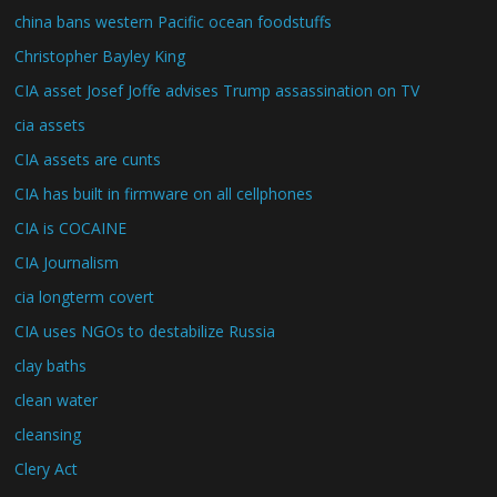
china bans western Pacific ocean foodstuffs
Christopher Bayley King
CIA asset Josef Joffe advises Trump assassination on TV
cia assets
CIA assets are cunts
CIA has built in firmware on all cellphones
CIA is COCAINE
CIA Journalism
cia longterm covert
CIA uses NGOs to destabilize Russia
clay baths
clean water
cleansing
Clery Act