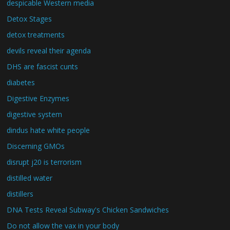
despicable Western media
Detox Stages
detox treatments
devils reveal their agenda
DHS are fascist cunts
diabetes
Digestive Enzymes
digestive system
dindus hate white people
Discerning GMOs
disrupt j20 is terrorism
distilled water
distillers
DNA Tests Reveal Subway's Chicken Sandwiches
Do not allow the vax in your body