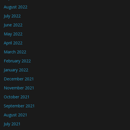
August 2022
July 2022
June 2022
May 2022
April 2022
March 2022
February 2022
January 2022
December 2021
November 2021
October 2021
September 2021
August 2021
July 2021