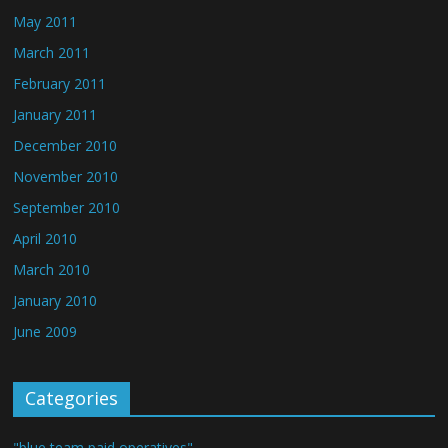
May 2011
March 2011
February 2011
January 2011
December 2010
November 2010
September 2010
April 2010
March 2010
January 2010
June 2009
Categories
"blue team paid operatives"