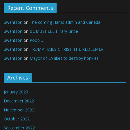
Recent Comments
uwantson
on
The coming Harris admin and Canada
uwantson
on
BOMBSHELL Hillary Bribe
uwantson
on
Poop…
uwantson
on
TRUMP HAILS CHRIST THE REDEEMER
uwantson
on
Mayor of LA likes to destroy honkies
Archives
January 2023
December 2022
November 2022
October 2022
September 2022