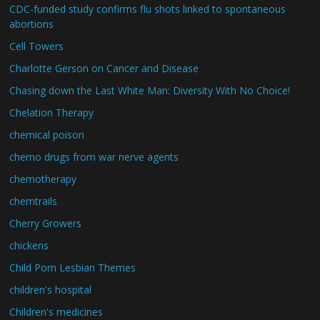
CDC-funded study confirms flu shots linked to spontaneous
abortions
Cell Towers
Charlotte Gerson on Cancer and Disease
Chasing down the Last White Man: Diversity With No Choice!
Chelation Therapy
chemical poison
chemo drugs from war nerve agents
chemotherapy
chemtrails
Cherry Growers
chickens
Child Porn Lesbian Themes
children's hospital
Children's medicines