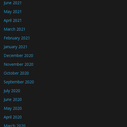
June 2021
May 2021
April 2021
March 2021
February 2021
January 2021
December 2020
November 2020
October 2020
September 2020
July 2020
June 2020
May 2020
April 2020
March 2020