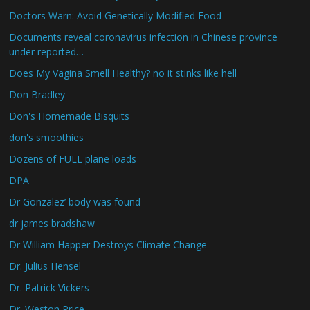
Doctors Warn: Avoid Genetically Modified Food
Documents reveal coronavirus infection in Chinese province
under reported…
Does My Vagina Smell Healthy? no it stinks like hell
Don Bradley
Don's Homemade Bisquits
don's smoothies
Dozens of FULL plane loads
DPA
Dr Gonzalez’ body was found
dr james bradshaw
Dr William Happer Destroys Climate Change
Dr. Julius Hensel
Dr. Patrick Vickers
Dr. Weston Price