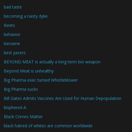
bad taste
becoming a nasty dyke
Beets
behavior
benzene
best juicers
BEYOND MEAT is actually a long term bio weapon
Beyond Meat is unhealthy
Big Pharma exec turned Whistleblower
Big Pharma sucks
Bill Gates Admits Vaccines Are Used for Human Depopulation
bisphenol-A
Black Crimes Matter
black hatred of whites are common worldwide