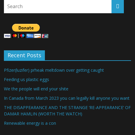
Recent Posts
Pfizer(luzifer) prheak meltdown over getting caught
Feeding us plastic eggs
We the people will end your shite
In Canada from March 2023 you can legally kill anyone you want
THE DISAPPEARANCE AND THE STRANGE ‘RE-APPEARANCE’ OF
DAMAR HAMLIN (WORTH THE WATCH)
Renewable energy is a con