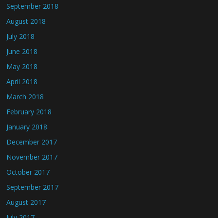
September 2018
August 2018
July 2018
June 2018
May 2018
April 2018
March 2018
February 2018
January 2018
December 2017
November 2017
October 2017
September 2017
August 2017
July 2017