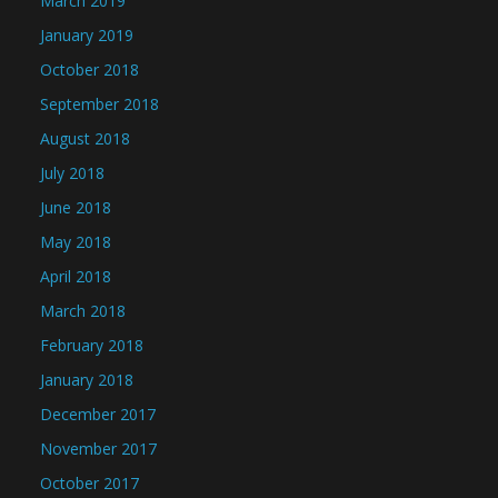
March 2019
January 2019
October 2018
September 2018
August 2018
July 2018
June 2018
May 2018
April 2018
March 2018
February 2018
January 2018
December 2017
November 2017
October 2017