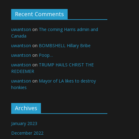
Recent Comments
uwantson
on
The coming Harris admin and
Canada
uwantson
on
BOMBSHELL Hillary Bribe
uwantson
on
Poop…
uwantson
on
TRUMP HAILS CHRIST THE
REDEEMER
uwantson
on
Mayor of LA likes to destroy
honkies
Archives
January 2023
December 2022