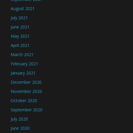
August 2021
July 2021
June 2021
May 2021
April 2021
March 2021
February 2021
January 2021
December 2020
November 2020
October 2020
September 2020
July 2020
June 2020