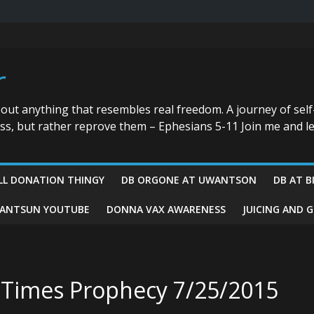
r
bout anything that resembles real freedom. A journey of self
ess, but rather reprove them – Ephesians 5-11 Join me and le
LL DONATION THINGY
DB ORGONE AT UWANTSON
DB AT B
ANTSUN YOUTUBE
DONNA VAX AWARENESS
JUICING AND 
d Times Prophecy 7/25/2015