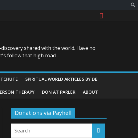
-discovery shared with the world. Have no
t's follow that high road…
ITCHUTE
SPIRITUAL WORLD ARTICLES BY DB
GERSON THERAPY
DON AT PARLER
ABOUT
Donations via Payhell