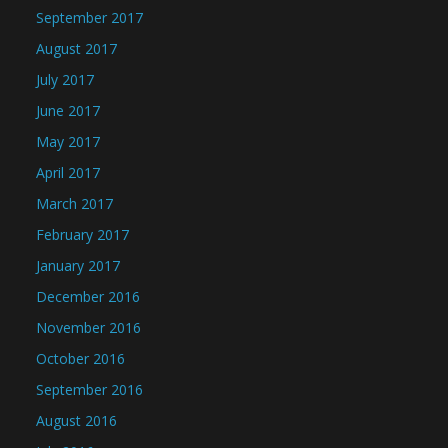
September 2017
August 2017
July 2017
June 2017
May 2017
April 2017
March 2017
February 2017
January 2017
December 2016
November 2016
October 2016
September 2016
August 2016