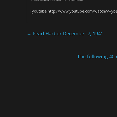
[youtube http://www.youtube.com/watch?v=y
←
Pearl Harbor December 7, 1941
The following 40