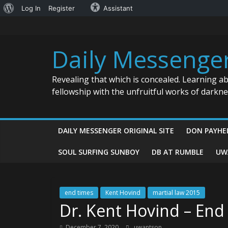
About
Log In
Register
Assistant
Skip
WordPress
to
content
Daily Messenge
Revealing that which is concealed. Learning a
fellowship with the unfruitful works of darkn
DAILY MESSENGER ORIGINAL SITE
DON PAYHE
SOUL SURFING SUNBOY
DB AT RUMBLE
UW
end times
Kent Hovind
martial law 2015
Dr. Kent Hovind – En
December 7, 2020
uwantson