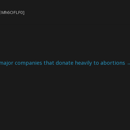
bEMh6OFLF0]
 major companies that donate heavily to abortions