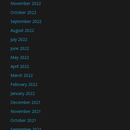
November 2022
October 2022
September 2022
August 2022
July 2022
June 2022
May 2022
April 2022
March 2022
February 2022
January 2022
December 2021
November 2021
October 2021
September 2021