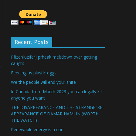
Recent Posts
Pfizer(luzifer) prheak meltdown over getting
caught
→
Feeding us plastic eggs
We the people will end your shite
In Canada from March 2023 you can legally kill
anyone you want
THE DISAPPEARANCE AND THE STRANGE ‘RE-
APPEARANCE’ OF DAMAR HAMLIN (WORTH
THE WATCH)
Renewable energy is a con