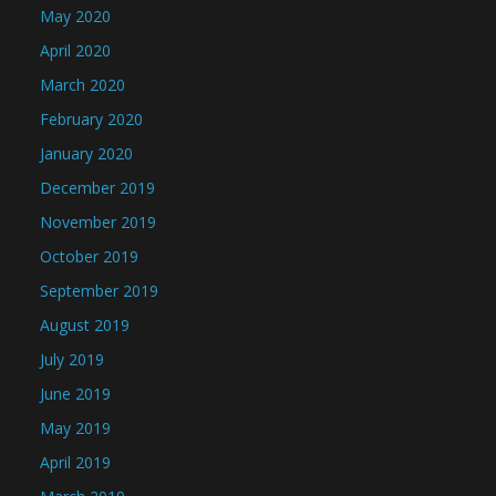
May 2020
April 2020
March 2020
February 2020
January 2020
December 2019
November 2019
October 2019
September 2019
August 2019
July 2019
June 2019
May 2019
April 2019