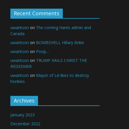
Recent Comments
uwantson
on
The coming Harris admin and
Canada
uwantson
on
BOMBSHELL Hillary Bribe
uwantson
on
Poop…
uwantson
on
TRUMP HAILS CHRIST THE
REDEEMER
uwantson
on
Mayor of LA likes to destroy
honkies
Archives
January 2023
December 2022