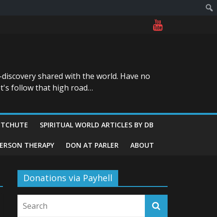
-discovery shared with the world. Have no
t's follow that high road…
ITCHUTE
SPIRITUAL WORLD ARTICLES BY DB
GERSON THERAPY
DON AT PARLER
ABOUT
Donations via Payhell