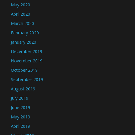
May 2020
April 2020
March 2020
February 2020
January 2020
December 2019
November 2019
October 2019
September 2019
August 2019
July 2019
June 2019
May 2019
April 2019