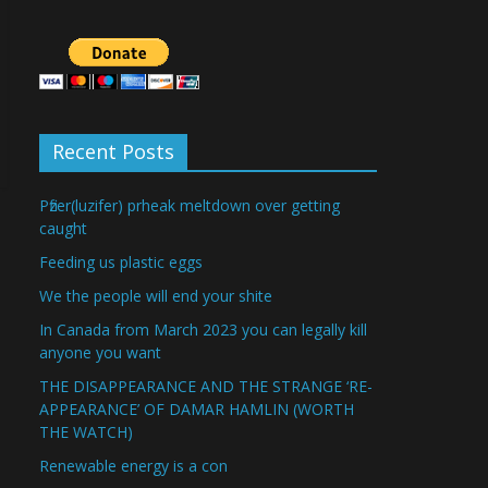
Recent Posts
Pfizer(luzifer) prheak meltdown over getting
caught
Feeding us plastic eggs
We the people will end your shite
In Canada from March 2023 you can legally kill
anyone you want
THE DISAPPEARANCE AND THE STRANGE ‘RE-
APPEARANCE’ OF DAMAR HAMLIN (WORTH
THE WATCH)
Renewable energy is a con