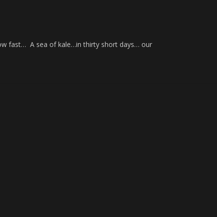
w fast… A sea of kale…in thirty short days… our