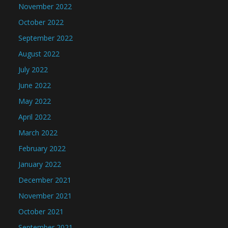
November 2022
October 2022
September 2022
August 2022
July 2022
June 2022
May 2022
April 2022
March 2022
February 2022
January 2022
December 2021
November 2021
October 2021
September 2021