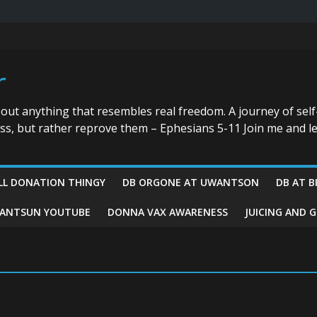
r
bout anything that resembles real freedom. A journey of self
ess, but rather reprove them – Ephesians 5-11 Join me and le
LL DONATION THINGY
DB ORGONE AT UWANTSON
DB AT B
ANTSUN YOUTUBE
DONNA VAX AWARENESS
JUICING AND 