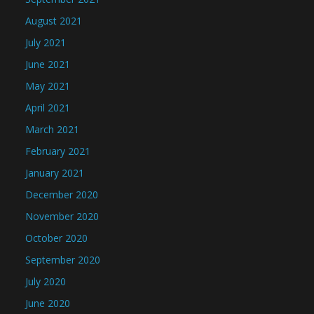
August 2021
July 2021
June 2021
May 2021
April 2021
March 2021
February 2021
January 2021
December 2020
November 2020
October 2020
September 2020
July 2020
June 2020