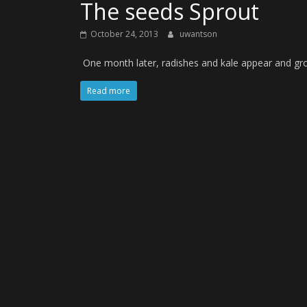
The seeds Sprout
October 24, 2013
uwantson
One month later, radishes and kale appear and gro
Read more