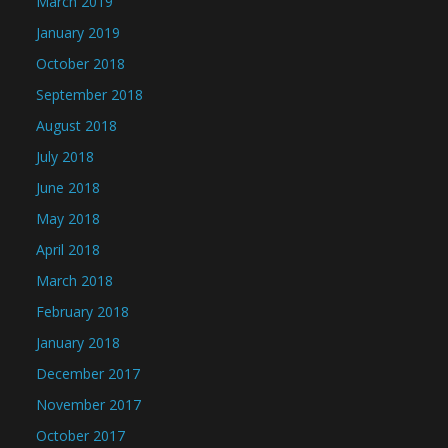
March 2019
January 2019
October 2018
September 2018
August 2018
July 2018
June 2018
May 2018
April 2018
March 2018
February 2018
January 2018
December 2017
November 2017
October 2017