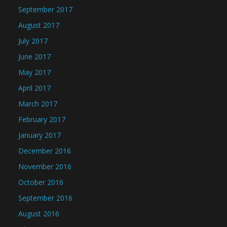
September 2017
August 2017
July 2017
June 2017
May 2017
April 2017
March 2017
February 2017
January 2017
December 2016
November 2016
October 2016
September 2016
August 2016