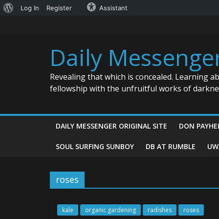
About
Log In
Register
Assistant
Skip
WordPress
to
content
Daily Messenge
Revealing that which is concealed. Learning a
fellowship with the unfruitful works of darkn
DAILY MESSENGER ORIGINAL SITE
DON PAYHE
SOUL SURFING SUNBOY
DB AT RUMBLE
UW
roses
kale
organic gardening
radishes
roses