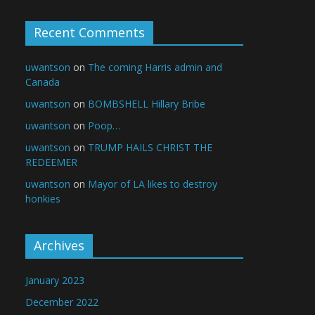
Recent Comments
uwantson
on
The coming Harris admin and
Canada
uwantson
on
BOMBSHELL Hillary Bribe
uwantson
on
Poop…
uwantson
on
TRUMP HAILS CHRIST THE
REDEEMER
uwantson
on
Mayor of LA likes to destroy
honkies
Archives
January 2023
December 2022