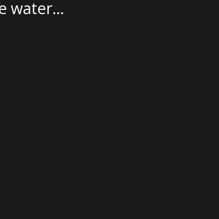
he water…