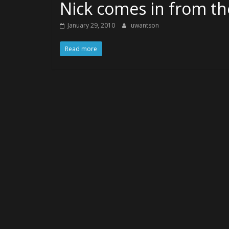
Nick comes in from t
January 29, 2010
uwantson
Read more