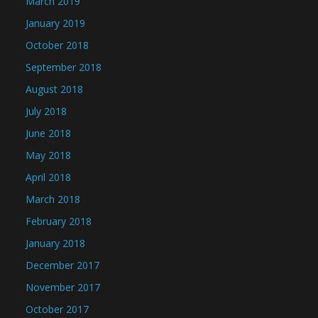
March 2019
January 2019
October 2018
September 2018
August 2018
July 2018
June 2018
May 2018
April 2018
March 2018
February 2018
January 2018
December 2017
November 2017
October 2017