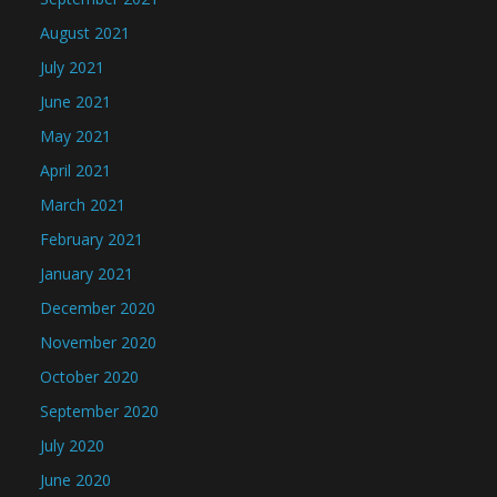
August 2021
July 2021
June 2021
May 2021
April 2021
March 2021
February 2021
January 2021
December 2020
November 2020
October 2020
September 2020
July 2020
June 2020