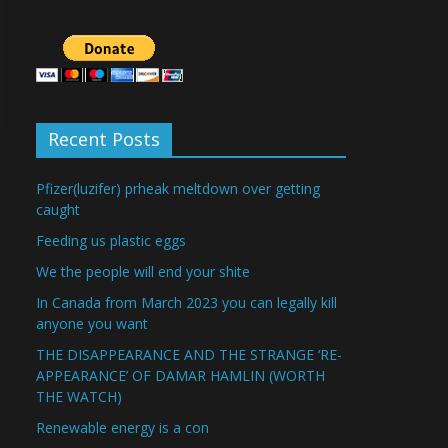
Recent Posts
Pfizer(luzifer) prheak meltdown over getting
caught
Feeding us plastic eggs
We the people will end your shite
In Canada from March 2023 you can legally kill
anyone you want
THE DISAPPEARANCE AND THE STRANGE ‘RE-
APPEARANCE’ OF DAMAR HAMLIN (WORTH
THE WATCH)
Renewable energy is a con