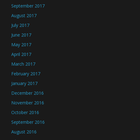
September 2017
August 2017
July 2017
June 2017
May 2017
April 2017
March 2017
February 2017
January 2017
December 2016
November 2016
October 2016
September 2016
August 2016