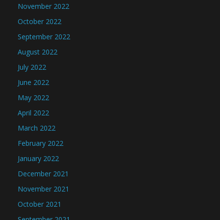
November 2022
October 2022
September 2022
August 2022
July 2022
June 2022
May 2022
April 2022
March 2022
February 2022
January 2022
December 2021
November 2021
October 2021
September 2021