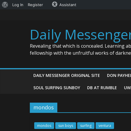
About
Log In
Register
Assistant
Skip
WordPress
to
content
Daily Messenge
Revealing that which is concealed. Learning a
fellowship with the unfruitful works of darkn
DAILY MESSENGER ORIGINAL SITE
DON PAYHE
SOUL SURFING SUNBOY
DB AT RUMBLE
UW
mondos
mondos
sun boys
surfing
ventura