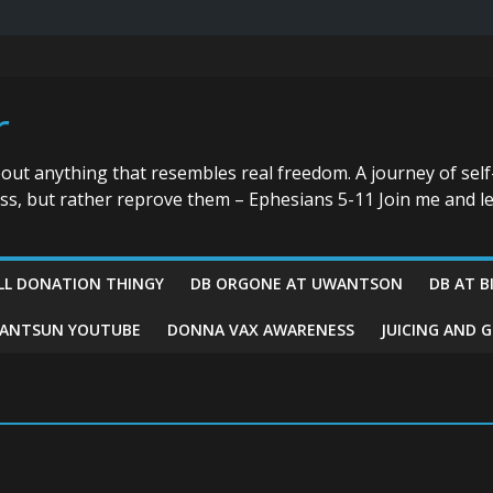
r
bout anything that resembles real freedom. A journey of self
ess, but rather reprove them – Ephesians 5-11 Join me and le
LL DONATION THINGY
DB ORGONE AT UWANTSON
DB AT B
ANTSUN YOUTUBE
DONNA VAX AWARENESS
JUICING AND 