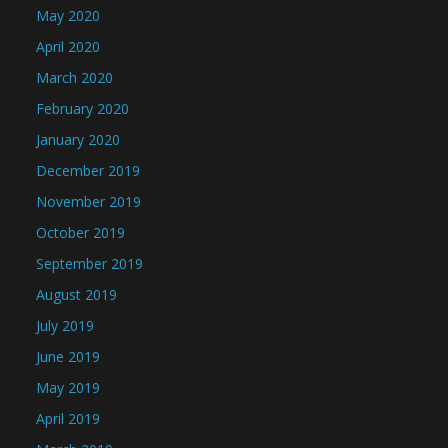
May 2020
April 2020
March 2020
February 2020
January 2020
December 2019
November 2019
October 2019
September 2019
August 2019
July 2019
June 2019
May 2019
April 2019