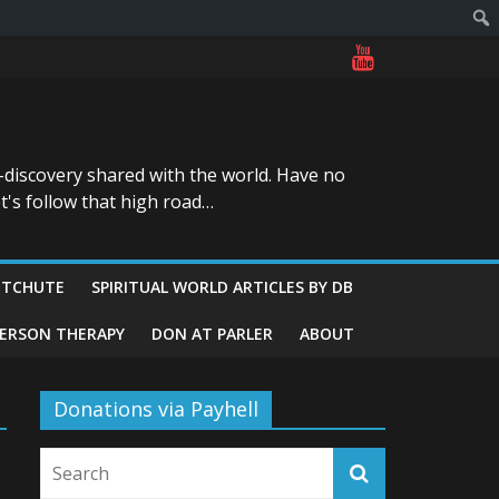
-discovery shared with the world. Have no
t's follow that high road…
ITCHUTE
SPIRITUAL WORLD ARTICLES BY DB
GERSON THERAPY
DON AT PARLER
ABOUT
Donations via Payhell