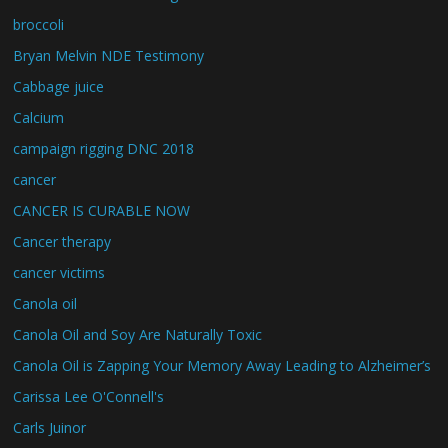
broccoli
Bryan Melvin NDE Testimony
Cabbage juice
Calcium
campaign rigging DNC 2018
cancer
CANCER IS CURABLE NOW
Cancer therapy
cancer victims
Canola oil
Canola Oil and Soy Are Naturally Toxic
Canola Oil is Zapping Your Memory Away Leading to Alzheimer’s
Carissa Lee O'Connell's
Carls Juinor