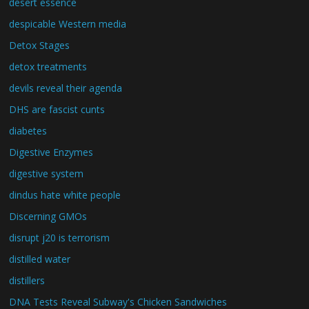
desert essence
despicable Western media
Detox Stages
detox treatments
devils reveal their agenda
DHS are fascist cunts
diabetes
Digestive Enzymes
digestive system
dindus hate white people
Discerning GMOs
disrupt j20 is terrorism
distilled water
distillers
DNA Tests Reveal Subway's Chicken Sandwiches