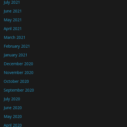
July 2021
June 2021
May 2021
April 2021
March 2021
February 2021
January 2021
December 2020
November 2020
October 2020
September 2020
July 2020
June 2020
May 2020
April 2020