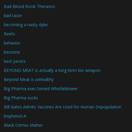
Bad Blood Book Theranos
bad taste
becoming a nasty dyke
Beets
behavior
benzene
best juicers
BEYOND MEAT is actually a long term bio weapon
Beyond Meat is unhealthy
Big Pharma exec turned Whistleblower
Big Pharma sucks
Bill Gates Admits Vaccines Are Used for Human Depopulation
bisphenol-A
Black Crimes Matter