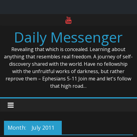
Skip
to
Daily Messenger
content
Revealing that which is concealed. Learning about
anything that resembles real freedom. A journey of self-
discovery shared with the world. Have no fellowship
with the unfruitful works of darkness, but rather
reprove them – Ephesians 5-11 Join me and let's follow
that high road…
Month:
July 2011