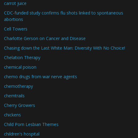
carrot juice
CDC-funded study confirms flu shots linked to spontaneous
abortions
Cell Towers
Charlotte Gerson on Cancer and Disease
Chasing down the Last White Man: Diversity With No Choice!
Chelation Therapy
chemical poison
chemo drugs from war nerve agents
chemotherapy
chemtrails
Cherry Growers
chickens
Child Porn Lesbian Themes
children's hospital