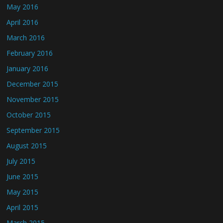
May 2016
April 2016
March 2016
February 2016
January 2016
December 2015
November 2015
October 2015
September 2015
August 2015
July 2015
June 2015
May 2015
April 2015
March 2015