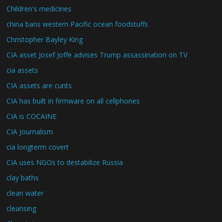
Children's medicines
china bans western Pacific ocean foodstuffs
Christopher Bayley King
CIA asset Josef Joffe advises Trump assassination on TV
cia assets
CIA assets are cunts
CIA has built in firmware on all cellphones
CIA is COCAINE
CIA Journalism
cia longterm covert
CIA uses NGOs to destabilize Russia
clay baths
clean water
cleansing