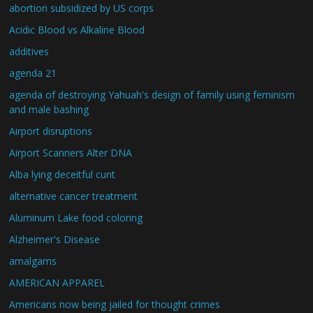
abortion subsidized by US corps
Acidic Blood vs Alkaline Blood
additives
agenda 21
agenda of destroying Yahuah's design of family using feminism
and male bashing
Airport disruptions
Airport Scanners Alter DNA
Alba lying deceitful cunt
alternative cancer treatment
Aluminum Lake food coloring
Alzheimer's Disease
amalgams
AMERICAN APPAREL
Americans now being jailed for thought crimes