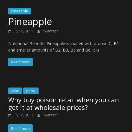
Pineapple
Pineapple
July 18, 2011
uwantson
Nutritional Benefits Pineapple is loaded with vitamin C, B1
and smaller amounts of B2, B3, B5 and B6. It is
Read more
coke
pepsi
Why buy poison retail when you can
get it at wholesale prices?
July 18, 2011
uwantson
Read more