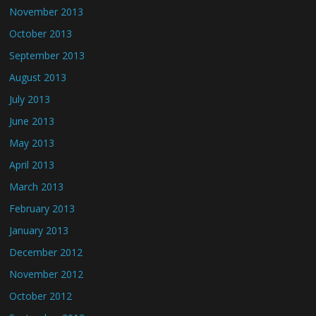
November 2013
October 2013
September 2013
August 2013
July 2013
June 2013
May 2013
April 2013
March 2013
February 2013
January 2013
December 2012
November 2012
October 2012