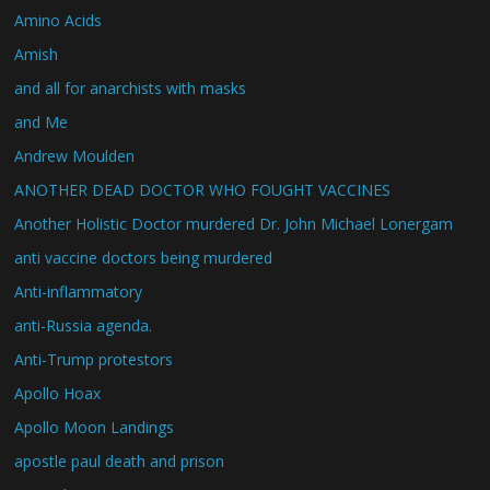
Amino Acids
Amish
and all for anarchists with masks
and Me
Andrew Moulden
ANOTHER DEAD DOCTOR WHO FOUGHT VACCINES
Another Holistic Doctor murdered Dr. John Michael Lonergam
anti vaccine doctors being murdered
Anti-inflammatory
anti-Russia agenda.
Anti-Trump protestors
Apollo Hoax
Apollo Moon Landings
apostle paul death and prison