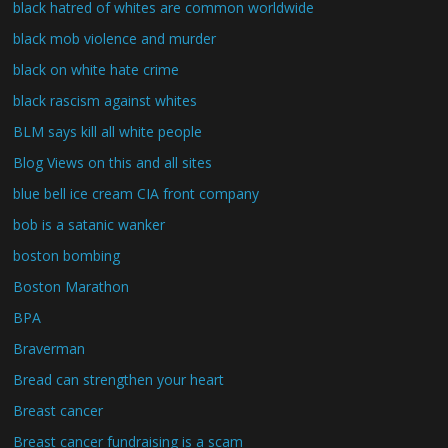
black hatred of whites are common worldwide
black mob violence and murder
black on white hate crime
black rascism against whites
BLM says kill all white people
Blog Views on this and all sites
blue bell ice cream CIA front company
bob is a satanic wanker
boston bombing
Boston Marathon
BPA
Braverman
Bread can strengthen your heart
Breast cancer
Breast cancer fundraising is a scam