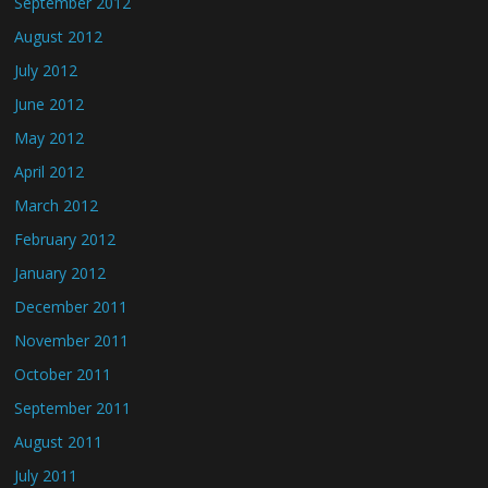
September 2012
August 2012
July 2012
June 2012
May 2012
April 2012
March 2012
February 2012
January 2012
December 2011
November 2011
October 2011
September 2011
August 2011
July 2011