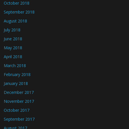
October 2018
September 2018
August 2018
July 2018
June 2018
May 2018
April 2018
March 2018
February 2018
January 2018
December 2017
November 2017
October 2017
September 2017
August 2017