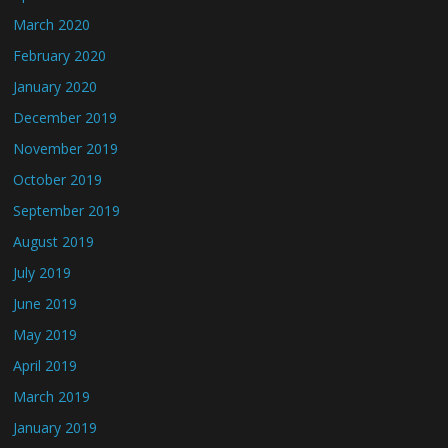
March 2020
February 2020
January 2020
December 2019
November 2019
October 2019
September 2019
August 2019
July 2019
June 2019
May 2019
April 2019
March 2019
January 2019