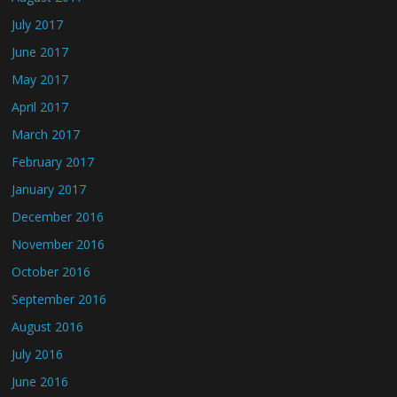
July 2017
June 2017
May 2017
April 2017
March 2017
February 2017
January 2017
December 2016
November 2016
October 2016
September 2016
August 2016
July 2016
June 2016