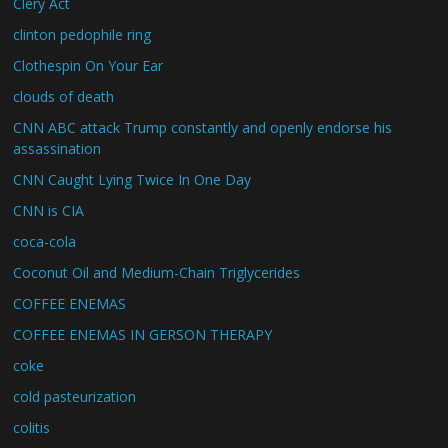
Clery Act
clinton pedophile ring
Clothespin On Your Ear
clouds of death
CNN ABC attack Trump constantly and openly endorse his
assassination
CNN Caught Lying Twice In One Day
CNN is CIA
coca-cola
Coconut Oil and Medium-Chain Triglycerides
COFFEE ENEMAS
COFFEE ENEMAS IN GERSON THERAPY
coke
cold pasteurization
colitis