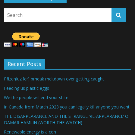
Recent Posts
Pfizer(luzifer) prheak meltdown over getting caught
Feeding us plastic eggs
We the people will end your shite
In Canada from March 2023 you can legally kill anyone you want
THE DISAPPEARANCE AND THE STRANGE ‘RE-APPEARANCE’ OF
DAMAR HAMLIN (WORTH THE WATCH)
Renewable energy is a con