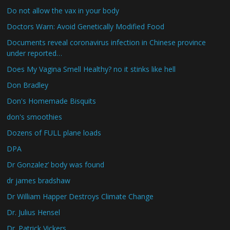
Do not allow the vax in your body
Doctors Warn: Avoid Genetically Modified Food
Documents reveal coronavirus infection in Chinese province
under reported…
Does My Vagina Smell Healthy? no it stinks like hell
Don Bradley
Don's Homemade Bisquits
don's smoothies
Dozens of FULL plane loads
DPA
Dr Gonzalez’ body was found
dr james bradshaw
Dr William Happer Destroys Climate Change
Dr. Julius Hensel
Dr. Patrick Vickers