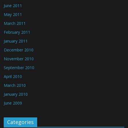
June 2011
May 2011
March 2011
February 2011
January 2011
December 2010
November 2010
September 2010
April 2010
March 2010
January 2010
June 2009
Categories