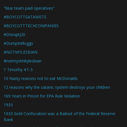
"blue team paid operatives"
#BOYCOTTSATANISTS
#BOYCOTTTECHCOMPANIES
#DisruptJ20
#DumpKelloggs
#NOTMYLESBIAN
#notmystinkylesbian
1 Timothy 4:1-3
10 Nasty reasons not to eat McDonalds
12 reasons why the satanic system destroys your children
169 Years in Prison for EPA Rule Violation
1933
1933 Gold Confiscation was a Bailout of the Federal Reserve
Bank