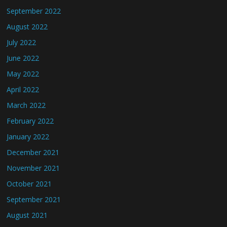
September 2022
August 2022
July 2022
June 2022
May 2022
April 2022
March 2022
February 2022
January 2022
December 2021
November 2021
October 2021
September 2021
August 2021