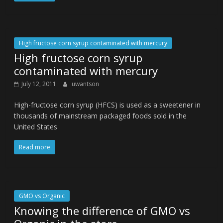
High fructose corn syrup contaminated with mercury
High fructose corn syrup
contaminated with mercury
July 12, 2011
uwantson
High-fructose corn syrup (HFCS) is used as a sweetener in
thousands of mainstream packaged foods sold in the
United States
Read more
GMO vs Organic
Knowing the difference of GMO vs