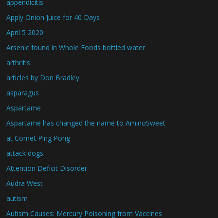
appendicitis
Apply Onion Juice for 40 Days
April 5 2020
Arsenic found in Whole Foods bottled water
arthritis
articles by Don Bradley
asparagus
Aspartame
Aspartame has changed the name to AminoSweet
at Comet Ping Pong
attack dogs
Attention Deficit Disorder
Audra West
autism
Autism Causes: Mercury Poisoning from Vaccines