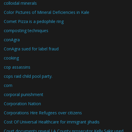
colloidal minerals
Color Pictures of Mineral Deficiencies in Kale
Comet Pizza is a pedophile ring
composting techniques
conAgra
ConAgra sued for label fraud
cooking
cop assassins
cops raid child pool party.
corn
corporal punishment
Corporation Nation
Corporations Hire Refugees over citizens
Cost Of Universal Healthcare for immigrant jihadis
Court documents reveal LA County prosecutor Kelly Sakir used