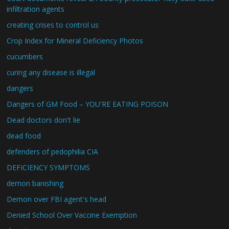
infiltration agents
creating crises to control us
Crop Index for Mineral Deficiency Photos
cucumbers
curing any disease is illegal
dangers
Dangers of GM Food – YOU'RE EATING POISON
Dead doctors don't lie
dead food
defenders of pedophilia CIA
DEFICIENCY SYMPTOMS
demon banishing
Demon over FBI agent's head
Denied School Over Vaccine Exemption