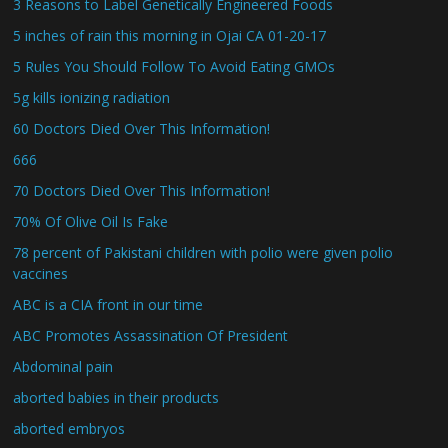
3 Reasons to Label Genetically Engineered Foods
5 inches of rain this morning in Ojai CA 01-20-17
5 Rules You Should Follow To Avoid Eating GMOs
5g kills ionizing radiation
60 Doctors Died Over This Information!
666
70 Doctors Died Over This Information!
70% Of Olive Oil Is Fake
78 percent of Pakistani children with polio were given polio
vaccines
ABC is a CIA front in our time
ABC Promotes Assassination Of President
Abdominal pain
aborted babies in their products
aborted embryos