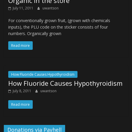
Organic in the store
July 11, 2011
uwantson
For conventionally grown fruit, (grown with chemicals
inputs), the PLU code on the sticker consists of four
numbers. Organically grown
Read more
How Fluoride Causes Hypothyroidism
How Fluoride Causes Hypothyroidism
July 8, 2011
uwantson
Read more
Donations via Payhell