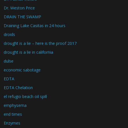
Dr. Weston Price
DRAIN THE SWAMP
Draining Lake Casitas in 24 hours
droids
drought is a lie – here is the proof 2017
drought is a lie in california
dulse
economic sabotage
EDTA
EDTA Chelation
el refugio beach oil spill
emphysema
end times
Enzymes