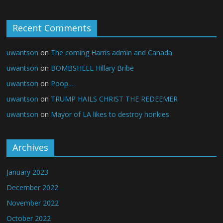
Recent Comments
uwantson
on
The coming Harris admin and Canada
uwantson
on
BOMBSHELL Hillary Bribe
uwantson
on
Poop…
uwantson
on
TRUMP HAILS CHRIST THE REDEEMER
uwantson
on
Mayor of LA likes to destroy honkies
Archives
January 2023
December 2022
November 2022
October 2022