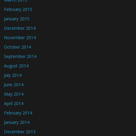
February 2015
January 2015
December 2014
November 2014
October 2014
September 2014
August 2014
July 2014
June 2014
May 2014
April 2014
February 2014
January 2014
December 2013