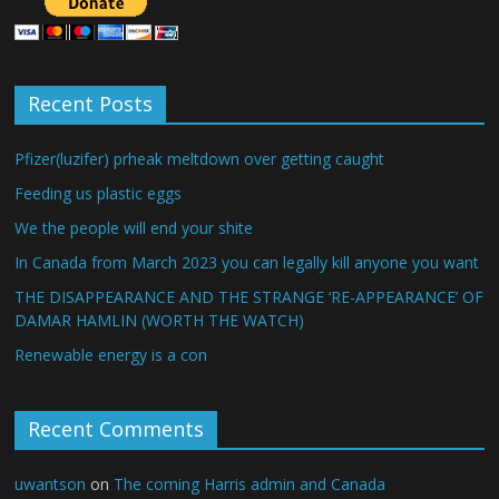
Recent Posts
Pfizer(luzifer) prheak meltdown over getting caught
Feeding us plastic eggs
We the people will end your shite
In Canada from March 2023 you can legally kill anyone you want
THE DISAPPEARANCE AND THE STRANGE ‘RE-APPEARANCE’ OF
DAMAR HAMLIN (WORTH THE WATCH)
Renewable energy is a con
Recent Comments
uwantson
on
The coming Harris admin and Canada