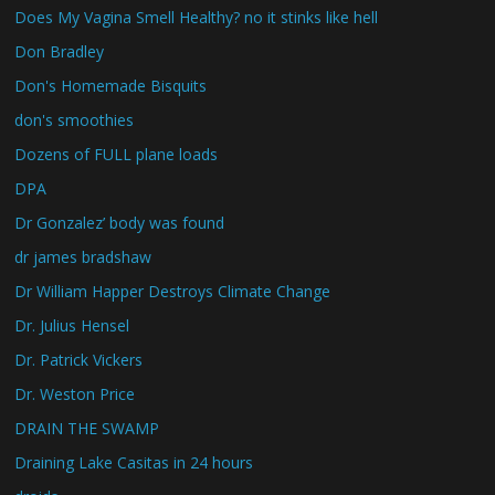
Does My Vagina Smell Healthy? no it stinks like hell
Don Bradley
Don's Homemade Bisquits
don's smoothies
Dozens of FULL plane loads
DPA
Dr Gonzalez’ body was found
dr james bradshaw
Dr William Happer Destroys Climate Change
Dr. Julius Hensel
Dr. Patrick Vickers
Dr. Weston Price
DRAIN THE SWAMP
Draining Lake Casitas in 24 hours