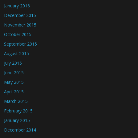
January 2016
December 2015
November 2015
October 2015
September 2015
August 2015
July 2015
June 2015
May 2015
April 2015
March 2015
February 2015
January 2015
December 2014