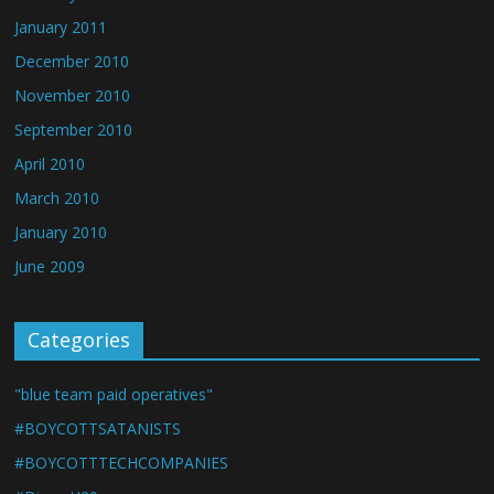
January 2011
December 2010
November 2010
September 2010
April 2010
March 2010
January 2010
June 2009
Categories
"blue team paid operatives"
#BOYCOTTSATANISTS
#BOYCOTTTECHCOMPANIES