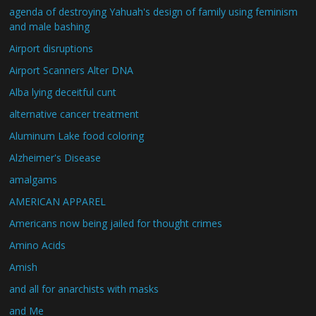
agenda of destroying Yahuah's design of family using feminism
and male bashing
Airport disruptions
Airport Scanners Alter DNA
Alba lying deceitful cunt
alternative cancer treatment
Aluminum Lake food coloring
Alzheimer's Disease
amalgams
AMERICAN APPAREL
Americans now being jailed for thought crimes
Amino Acids
Amish
and all for anarchists with masks
and Me