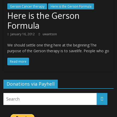
Gerson Cancer therapy
Here is the Gerson Formula
Here is the Gerson
Formula
January 16, 2012
uwantson
We should settle one thing here at the beginning:The
purpose of the Gerson therapy is to savelife. People who go
Read more
Donations via Payhell