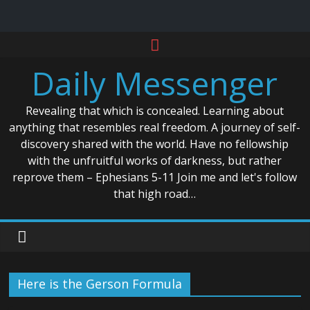
Skip
to
Daily Messenger
content
Revealing that which is concealed. Learning about
anything that resembles real freedom. A journey of self-
discovery shared with the world. Have no fellowship
with the unfruitful works of darkness, but rather
reprove them – Ephesians 5-11 Join me and let's follow
that high road…
Here is the Gerson Formula