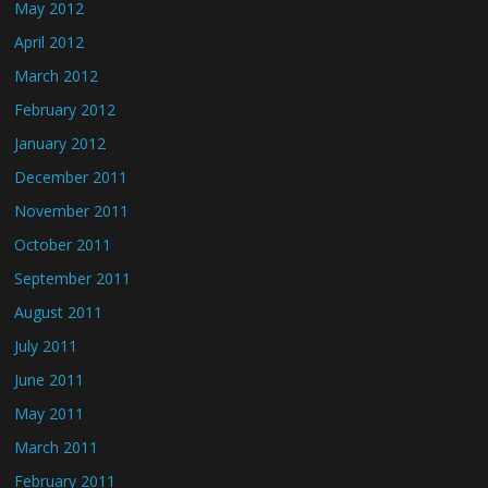
May 2012
April 2012
March 2012
February 2012
January 2012
December 2011
November 2011
October 2011
September 2011
August 2011
July 2011
June 2011
May 2011
March 2011
February 2011