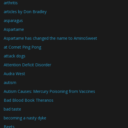
arthritis
articles by Don Bradley
asparagus
Aspartame
Aspartame has changed the name to AminoSweet
at Comet Ping Pong
attack dogs
Attention Deficit Disorder
Audra West
autism
Autism Causes: Mercury Poisoning from Vaccines
Bad Blood Book Theranos
bad taste
becoming a nasty dyke
Beets