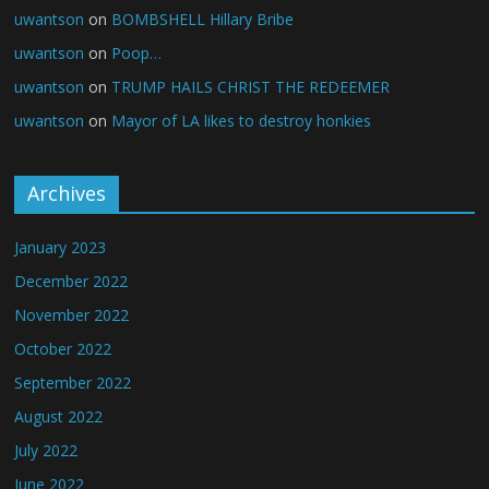
uwantson
on
BOMBSHELL Hillary Bribe
uwantson
on
Poop…
uwantson
on
TRUMP HAILS CHRIST THE REDEEMER
uwantson
on
Mayor of LA likes to destroy honkies
Archives
January 2023
December 2022
November 2022
October 2022
September 2022
August 2022
July 2022
June 2022