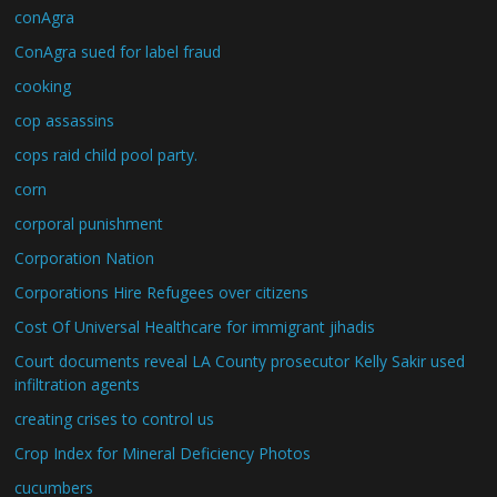
conAgra
ConAgra sued for label fraud
cooking
cop assassins
cops raid child pool party.
corn
corporal punishment
Corporation Nation
Corporations Hire Refugees over citizens
Cost Of Universal Healthcare for immigrant jihadis
Court documents reveal LA County prosecutor Kelly Sakir used
infiltration agents
creating crises to control us
Crop Index for Mineral Deficiency Photos
cucumbers