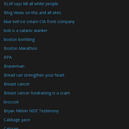
BLM says kill all white people
Blog Views on this and all sites
blue bell ice cream CIA front company
bob is a satanic wanker
boston bombing
Boston Marathon
BPA
Braverman
Bread can strengthen your heart
Breast cancer
Breast cancer fundraising is a scam
broccoli
Bryan Melvin NDE Testimony
Cabbage juice
Calcium