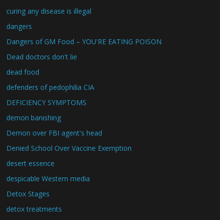
curing any disease is illegal
dangers
Dangers of GM Food – YOU'RE EATING POISON
Dead doctors don't lie
dead food
defenders of pedophilia CIA
DEFICIENCY SYMPTOMS
demon banishing
Demon over FBI agent's head
Denied School Over Vaccine Exemption
desert essence
despicable Western media
Detox Stages
detox treatments