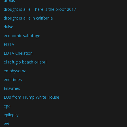
droids
drought is a lie – here is the proof 2017
drought is a lie in california
dulse
economic sabotage
EDTA
EDTA Chelation
el refugio beach oil spill
emphysema
end times
Enzymes
EOs from Trump White House
epa
epilepsy
evil