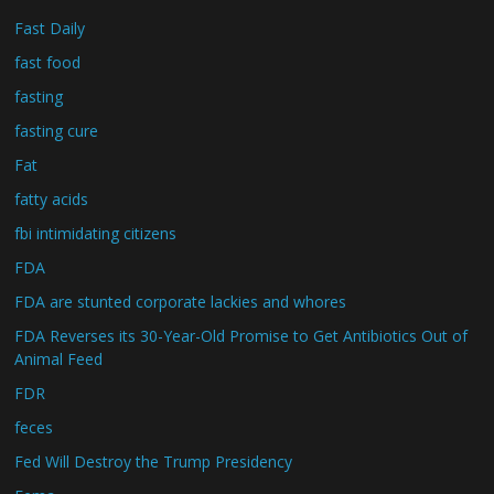
Fast Daily
fast food
fasting
fasting cure
Fat
fatty acids
fbi intimidating citizens
FDA
FDA are stunted corporate lackies and whores
FDA Reverses its 30-Year-Old Promise to Get Antibiotics Out of
Animal Feed
FDR
feces
Fed Will Destroy the Trump Presidency