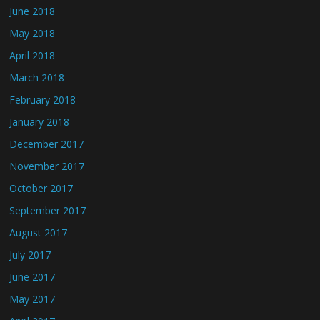
June 2018
May 2018
April 2018
March 2018
February 2018
January 2018
December 2017
November 2017
October 2017
September 2017
August 2017
July 2017
June 2017
May 2017