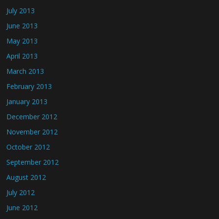
July 2013
June 2013
May 2013
April 2013
March 2013
February 2013
January 2013
December 2012
November 2012
October 2012
September 2012
August 2012
July 2012
June 2012