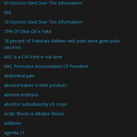
60 Doctors Died Over This Information!
666
70 Doctors Died Over This Information!
70% Of Olive Oil Is Fake
78 percent of Pakistani children with polio were given polio
vaccines
ABC is a CIA front in our time
ABC Promotes Assassination Of President
Abdominal pain
aborted babies in their products
aborted embryos
abortion subsidized by US corps
Acidic Blood vs Alkaline Blood
additives
agenda 21