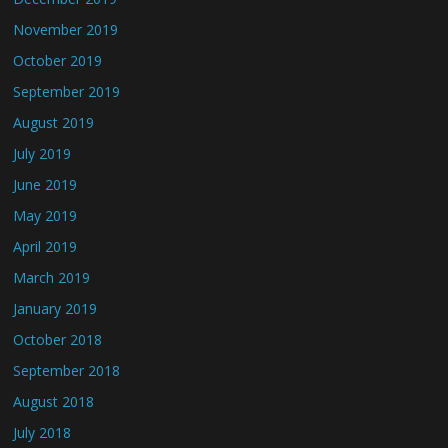
November 2019
October 2019
September 2019
August 2019
July 2019
June 2019
May 2019
April 2019
March 2019
January 2019
October 2018
September 2018
August 2018
July 2018