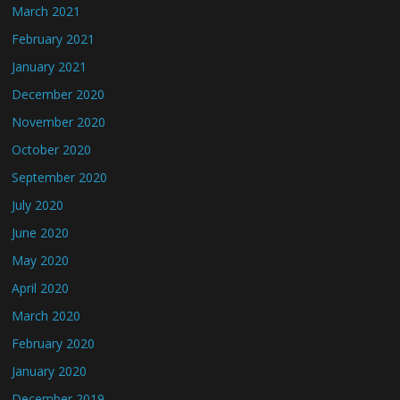
March 2021
February 2021
January 2021
December 2020
November 2020
October 2020
September 2020
July 2020
June 2020
May 2020
April 2020
March 2020
February 2020
January 2020
December 2019