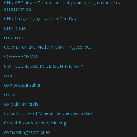
CNN ABC attack Trump constantly and openly endorse his
assassination
CNN Caught Lying Twice In One Day
CNN is CIA
coca-cola
Coconut Oil and Medium-Chain Triglycerides
COFFEE ENEMAS
COFFEE ENEMAS IN GERSON THERAPY
coke
cold pasteurization
colitis
colloidal minerals
Color Pictures of Mineral Deficiencies in Kale
Comet Pizza is a pedophile ring
composting techniques