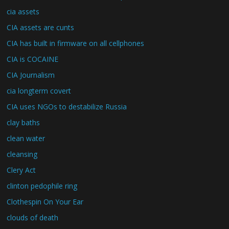
cia assets
CIA assets are cunts
CIA has built in firmware on all cellphones
CIA is COCAINE
CIA Journalism
cia longterm covert
CIA uses NGOs to destabilize Russia
clay baths
clean water
cleansing
Clery Act
clinton pedophile ring
Clothespin On Your Ear
clouds of death