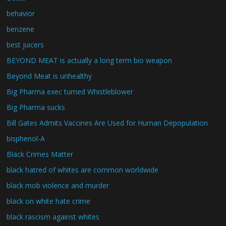
behavior
benzene
best juicers
BEYOND MEAT is actually a long term bio weapon
Beyond Meat is unhealthy
Big Pharma exec turned Whistleblower
Big Pharma sucks
Bill Gates Admits Vaccines Are Used for Human Depopulation
bisphenol-A
Black Crimes Matter
black hatred of whites are common worldwide
black mob violence and murder
black on white hate crime
black rascism against whites