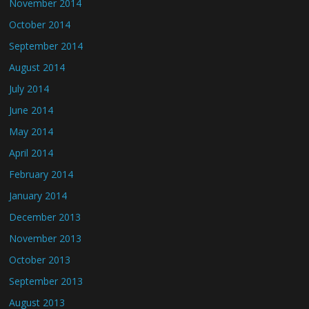
November 2014
October 2014
September 2014
August 2014
July 2014
June 2014
May 2014
April 2014
February 2014
January 2014
December 2013
November 2013
October 2013
September 2013
August 2013