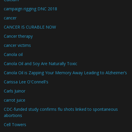
campaign rigging DNC 2018
cancer
CANCER IS CURABLE NOW
Cancer therapy
cancer victims
Canola oil
Canola Oil and Soy Are Naturally Toxic
Canola Oil is Zapping Your Memory Away Leading to Alzheimer’s
Carissa Lee O'Connell's
Carls Juinor
carrot juice
CDC-funded study confirms flu shots linked to spontaneous
abortions
Cell Towers