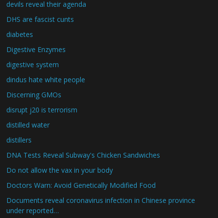
devils reveal their agenda
DHS are fascist cunts
diabetes
Digestive Enzymes
digestive system
dindus hate white people
Discerning GMOs
disrupt j20 is terrorism
distilled water
distillers
DNA Tests Reveal Subway's Chicken Sandwiches
Do not allow the vax in your body
Doctors Warn: Avoid Genetically Modified Food
Documents reveal coronavirus infection in Chinese province
under reported…