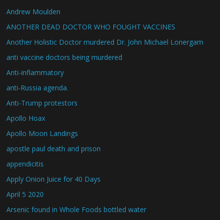
Andrew Moulden
ANOTHER DEAD DOCTOR WHO FOUGHT VACCINES
Another Holistic Doctor murdered Dr. John Michael Lonergam
anti vaccine doctors being murdered
Anti-inflammatory
anti-Russia agenda.
Anti-Trump protestors
Apollo Hoax
Apollo Moon Landings
apostle paul death and prison
appendicitis
Apply Onion Juice for 40 Days
April 5 2020
Arsenic found in Whole Foods bottled water