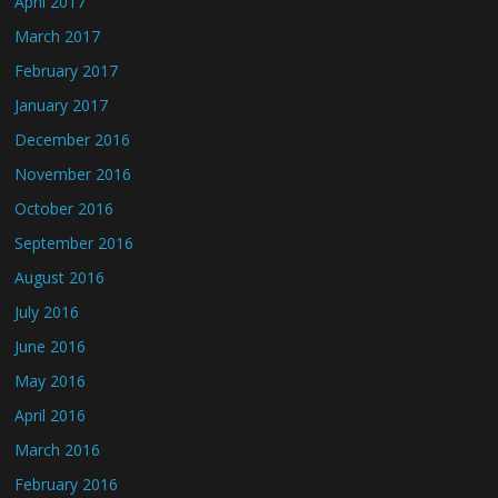
April 2017
March 2017
February 2017
January 2017
December 2016
November 2016
October 2016
September 2016
August 2016
July 2016
June 2016
May 2016
April 2016
March 2016
February 2016