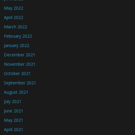
May 2022
April 2022
March 2022
February 2022
January 2022
December 2021
November 2021
October 2021
September 2021
August 2021
July 2021
June 2021
May 2021
April 2021