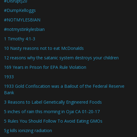
#DisruptJ20
#DumpKelloggs
#NOTMYLESBIAN
#notmystinkylesbian
1 Timothy 4:1-3
10 Nasty reasons not to eat McDonalds
12 reasons why the satanic system destroys your children
169 Years in Prison for EPA Rule Violation
1933
1933 Gold Confiscation was a Bailout of the Federal Reserve
Bank
3 Reasons to Label Genetically Engineered Foods
5 inches of rain this morning in Ojai CA 01-20-17
5 Rules You Should Follow To Avoid Eating GMOs
5g kills ionizing radiation