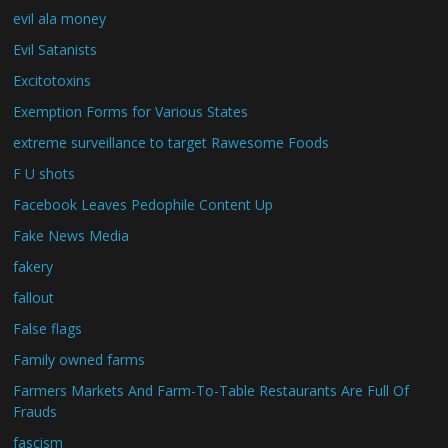
evil ala money
Evil Satanists
Excitotoxins
Exemption Forms for Various States
extreme surveillance to target Rawesome Foods
F U shots
Facebook Leaves Pedophile Content Up
Fake News Media
fakery
fallout
False flags
Family owned farms
Farmers Markets And Farm-To-Table Restaurants Are Full Of
Frauds
fascism