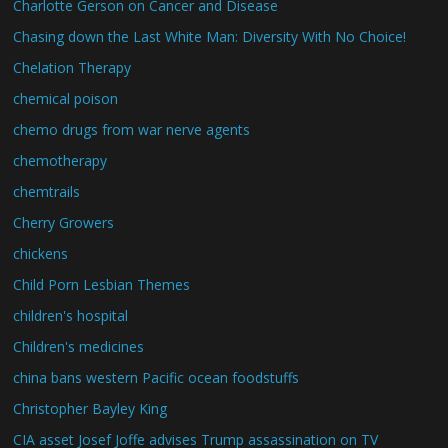
Charlotte Gerson on Cancer and Disease
Chasing down the Last White Man: Diversity With No Choice!
Chelation Therapy
chemical poison
chemo drugs from war nerve agents
chemotherapy
chemtrails
Cherry Growers
chickens
Child Porn Lesbian Themes
children's hospital
Children's medicines
china bans western Pacific ocean foodstuffs
Christopher Bayley King
CIA asset Josef Joffe advises Trump assassination on TV