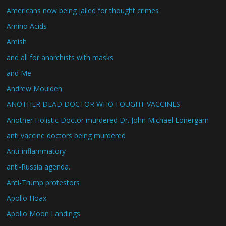
Americans now being jailed for thought crimes
Amino Acids
Amish
and all for anarchists with masks
and Me
Andrew Moulden
ANOTHER DEAD DOCTOR WHO FOUGHT VACCINES
Another Holistic Doctor murdered Dr. John Michael Lonergam
anti vaccine doctors being murdered
Anti-inflammatory
anti-Russia agenda.
Anti-Trump protestors
Apollo Hoax
Apollo Moon Landings