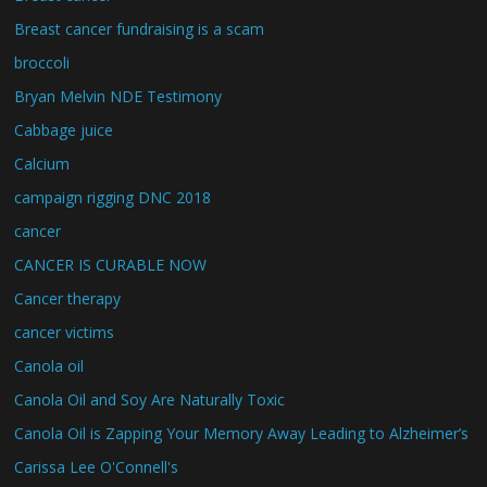
Breast cancer fundraising is a scam
broccoli
Bryan Melvin NDE Testimony
Cabbage juice
Calcium
campaign rigging DNC 2018
cancer
CANCER IS CURABLE NOW
Cancer therapy
cancer victims
Canola oil
Canola Oil and Soy Are Naturally Toxic
Canola Oil is Zapping Your Memory Away Leading to Alzheimer’s
Carissa Lee O'Connell's