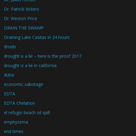
Dr. Patrick Vickers
Dr. Weston Price
DRAIN THE SWAMP
Draining Lake Casitas in 24 hours
droids
drought is a lie – here is the proof 2017
drought is a lie in california
dulse
economic sabotage
EDTA
EDTA Chelation
el refugio beach oil spill
emphysema
end times