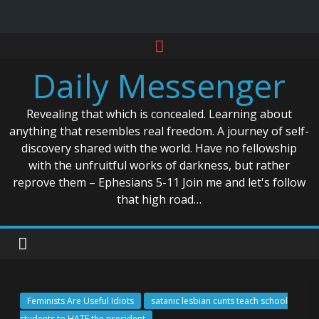
Skip
to
Daily Messenger
content
Revealing that which is concealed. Learning about
anything that resembles real freedom. A journey of self-
discovery shared with the world. Have no fellowship
with the unfruitful works of darkness, but rather
reprove them – Ephesians 5-11 Join me and let's follow
that high road…
Feminists Are Useful Idiots
satanic lesbian cunts teach school
students to HATE the president