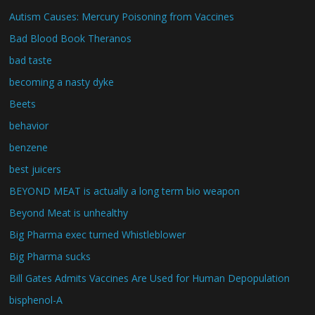
Autism Causes: Mercury Poisoning from Vaccines
Bad Blood Book Theranos
bad taste
becoming a nasty dyke
Beets
behavior
benzene
best juicers
BEYOND MEAT is actually a long term bio weapon
Beyond Meat is unhealthy
Big Pharma exec turned Whistleblower
Big Pharma sucks
Bill Gates Admits Vaccines Are Used for Human Depopulation
bisphenol-A