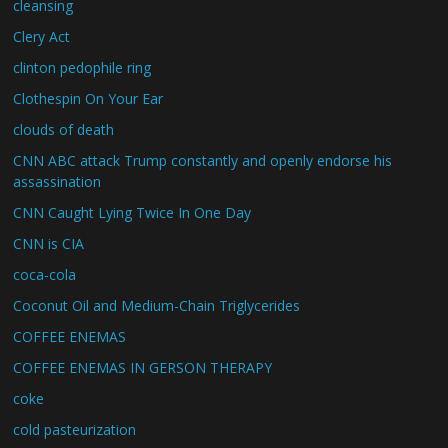
cleansing
Clery Act
clinton pedophile ring
Clothespin On Your Ear
clouds of death
CNN ABC attack Trump constantly and openly endorse his
assassination
CNN Caught Lying Twice In One Day
CNN is CIA
coca-cola
Coconut Oil and Medium-Chain Triglycerides
COFFEE ENEMAS
COFFEE ENEMAS IN GERSON THERAPY
coke
cold pasteurization