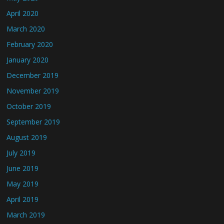
April 2020
March 2020
February 2020
January 2020
December 2019
November 2019
October 2019
September 2019
August 2019
July 2019
June 2019
May 2019
April 2019
March 2019