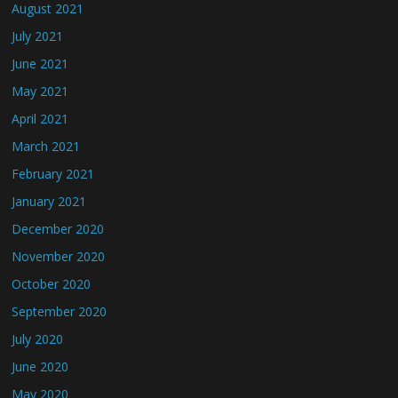
August 2021
July 2021
June 2021
May 2021
April 2021
March 2021
February 2021
January 2021
December 2020
November 2020
October 2020
September 2020
July 2020
June 2020
May 2020