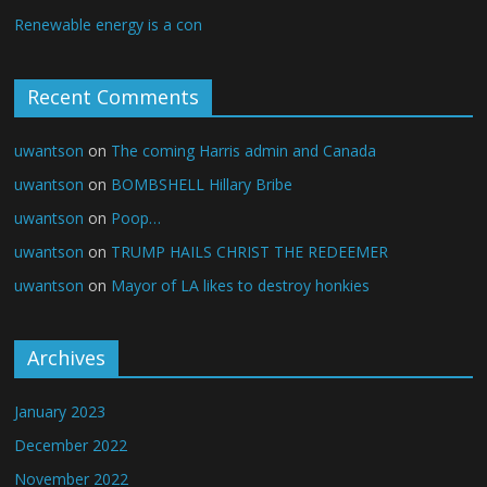
Renewable energy is a con
Recent Comments
uwantson
on
The coming Harris admin and Canada
uwantson
on
BOMBSHELL Hillary Bribe
uwantson
on
Poop…
uwantson
on
TRUMP HAILS CHRIST THE REDEEMER
uwantson
on
Mayor of LA likes to destroy honkies
Archives
January 2023
December 2022
November 2022