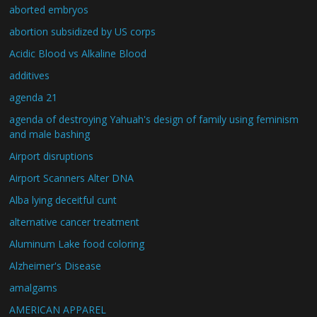
aborted embryos
abortion subsidized by US corps
Acidic Blood vs Alkaline Blood
additives
agenda 21
agenda of destroying Yahuah's design of family using feminism
and male bashing
Airport disruptions
Airport Scanners Alter DNA
Alba lying deceitful cunt
alternative cancer treatment
Aluminum Lake food coloring
Alzheimer's Disease
amalgams
AMERICAN APPAREL