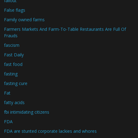
fallout
False flags
Family owned farms
Farmers Markets And Farm-To-Table Restaurants Are Full Of
Frauds
fascism
Fast Daily
fast food
fasting
fasting cure
Fat
fatty acids
fbi intimidating citizens
FDA
FDA are stunted corporate lackies and whores