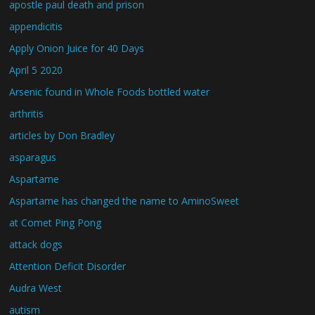
apostle paul death and prison
appendicitis
Apply Onion Juice for 40 Days
April 5 2020
Arsenic found in Whole Foods bottled water
arthritis
articles by Don Bradley
asparagus
Aspartame
Aspartame has changed the name to AminoSweet
at Comet Ping Pong
attack dogs
Attention Deficit Disorder
Audra West
autism