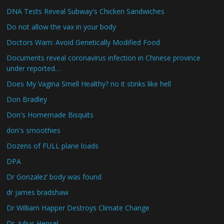
DNA Tests Reveal Subway's Chicken Sandwiches
Do not allow the vax in your body
Doctors Warn: Avoid Genetically Modified Food
Documents reveal coronavirus infection in Chinese province
under reported…
Does My Vagina Smell Healthy? no it stinks like hell
Don Bradley
Don's Homemade Bisquits
don's smoothies
Dozens of FULL plane loads
DPA
Dr Gonzalez’ body was found
dr james bradshaw
Dr William Happer Destroys Climate Change
Dr. Julius Hensel