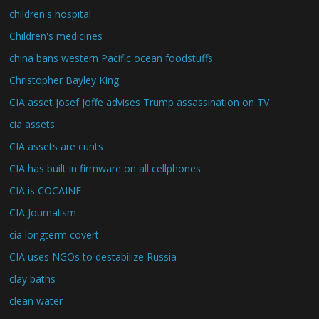
children's hospital
Children's medicines
china bans western Pacific ocean foodstuffs
Christopher Bayley King
CIA asset Josef Joffe advises Trump assassination on TV
cia assets
CIA assets are cunts
CIA has built in firmware on all cellphones
CIA is COCAINE
CIA Journalism
cia longterm covert
CIA uses NGOs to destabilize Russia
clay baths
clean water