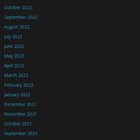
October 2022
September 2022
August 2022
July 2022
June 2022
May 2022
April 2022
March 2022
February 2022
January 2022
December 2021
November 2021
October 2021
September 2021