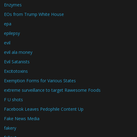
Enzymes
EOs from Trump White House
epa
epilepsy
evil
evil ala money
Evil Satanists
Excitotoxins
Exemption Forms for Various States
extreme surveillance to target Rawesome Foods
F U shots
Facebook Leaves Pedophile Content Up
Fake News Media
fakery