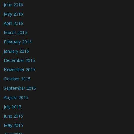
June 2016
May 2016
April 2016
March 2016
February 2016
January 2016
December 2015
November 2015
October 2015
September 2015
August 2015
July 2015
June 2015
May 2015