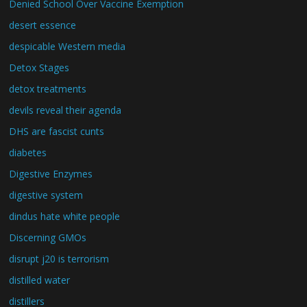
Denied School Over Vaccine Exemption
desert essence
despicable Western media
Detox Stages
detox treatments
devils reveal their agenda
DHS are fascist cunts
diabetes
Digestive Enzymes
digestive system
dindus hate white people
Discerning GMOs
disrupt j20 is terrorism
distilled water
distillers