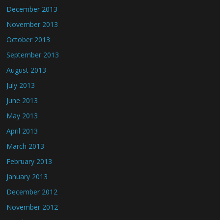
December 2013
November 2013
October 2013
September 2013
August 2013
July 2013
June 2013
May 2013
April 2013
March 2013
February 2013
January 2013
December 2012
November 2012