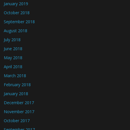
January 2019
October 2018
September 2018
August 2018
July 2018
June 2018
May 2018
April 2018
March 2018
February 2018
January 2018
December 2017
November 2017
October 2017
September 2017