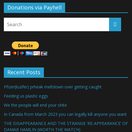
Donations via Payhell
Recent Posts
Pfizer(luzifer) prheak meltdown over getting caught
Feeding us plastic eggs
We the people will end your shite
In Canada from March 2023 you can legally kill anyone you want
THE DISAPPEARANCE AND THE STRANGE ‘RE-APPEARANCE’ OF
DAMAR HAMLIN (WORTH THE WATCH)