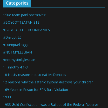
Categories
"blue team paid operatives"
#BOYCOTTSATANISTS
#BOYCOTTTECHCOMPANIES
#DisruptJ20
#DumpKelloggs
#NOTMYLESBIAN
#notmystinkylesbian
1 Timothy 4:1-3
10 Nasty reasons not to eat McDonalds
12 reasons why the satanic system destroys your children
169 Years in Prison for EPA Rule Violation
1933
1933 Gold Confiscation was a Bailout of the Federal Reserve