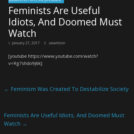
Feminists Are Useful
Idiots, And Doomed Must
Watch
January 27, 2017
uwantson
[youtube https://www.youtube.com/watch?
v=Rg7shdo9J6k]
←
Feminism Was Created To Destabilize Society
Feminists Are Useful Idiots, And Doomed Must
Watch
→