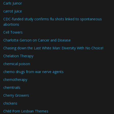
Carls Juinor
carrot juice
CDC-funded study confirms flu shots linked to spontaneous
abortions
Cell Towers
Charlotte Gerson on Cancer and Disease
Chasing down the Last White Man: Diversity With No Choice!
Chelation Therapy
chemical poison
chemo drugs from war nerve agents
chemotherapy
chemtrails
Cherry Growers
chickens
Child Porn Lesbian Themes