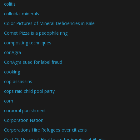
colitis
colloidal minerals
Color Pictures of Mineral Deficiencies in Kale
Comet Pizza is a pedophile ring
composting techniques
conAgra
ConAgra sued for label fraud
cooking
cop assassins
cops raid child pool party.
corn
corporal punishment
Corporation Nation
Corporations Hire Refugees over citizens
Cost Of Universal Healthcare for immigrant jihadis