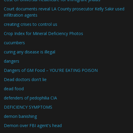
Court documents reveal LA County prosecutor Kelly Sakir used
infiltration agents
creating crises to control us
Crop Index for Mineral Deficiency Photos
cucumbers
curing any disease is illegal
dangers
Dangers of GM Food – YOU'RE EATING POISON
Dead doctors don't lie
dead food
defenders of pedophilia CIA
DEFICIENCY SYMPTOMS
demon banishing
Demon over FBI agent's head