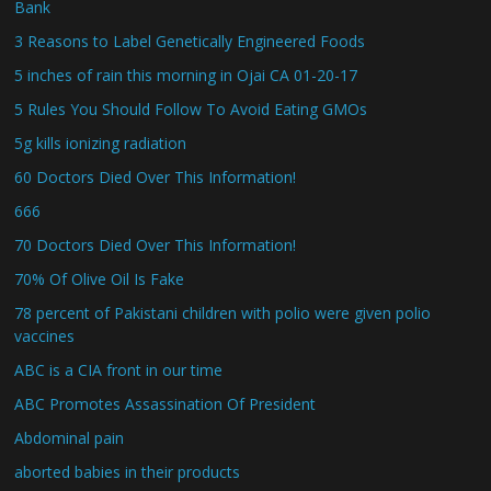
Bank
3 Reasons to Label Genetically Engineered Foods
5 inches of rain this morning in Ojai CA 01-20-17
5 Rules You Should Follow To Avoid Eating GMOs
5g kills ionizing radiation
60 Doctors Died Over This Information!
666
70 Doctors Died Over This Information!
70% Of Olive Oil Is Fake
78 percent of Pakistani children with polio were given polio
vaccines
ABC is a CIA front in our time
ABC Promotes Assassination Of President
Abdominal pain
aborted babies in their products