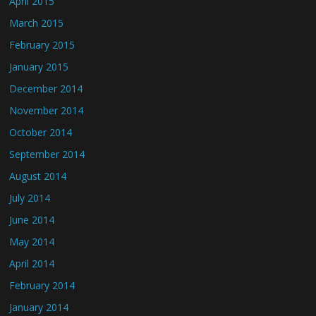
April 2015
March 2015
February 2015
January 2015
December 2014
November 2014
October 2014
September 2014
August 2014
July 2014
June 2014
May 2014
April 2014
February 2014
January 2014