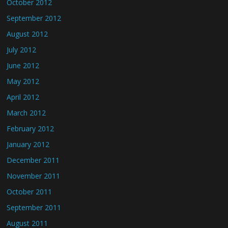
October 2012
September 2012
August 2012
July 2012
June 2012
May 2012
April 2012
March 2012
February 2012
January 2012
December 2011
November 2011
October 2011
September 2011
August 2011