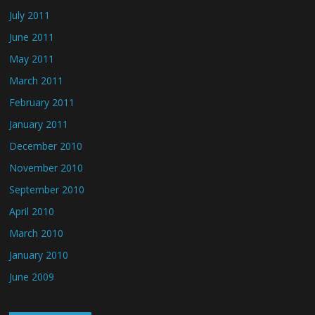
July 2011
June 2011
May 2011
March 2011
February 2011
January 2011
December 2010
November 2010
September 2010
April 2010
March 2010
January 2010
June 2009