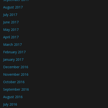
August 2017
July 2017
June 2017
May 2017
April 2017
March 2017
February 2017
January 2017
December 2016
November 2016
October 2016
September 2016
August 2016
July 2016