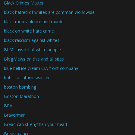
Black Crimes Matter
black hatred of whites are common worldwide
black mob violence and murder
black on white hate crime
black rascism against whites
BLM says kill all white people
Blog Views on this and all sites
blue bell ice cream CIA front company
bob is a satanic wanker
boston bombing
Boston Marathon
BPA
Braverman
Bread can strengthen your heart
Breast cancer