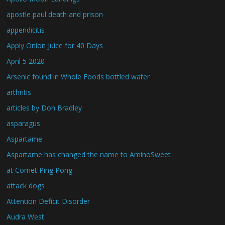
apostle paul death and prison
appendicitis
Apply Onion Juice for 40 Days
April 5 2020
Arsenic found in Whole Foods bottled water
arthritis
articles by Don Bradley
asparagus
Aspartame
Aspartame has changed the name to AminoSweet
at Comet Ping Pong
attack dogs
Attention Deficit Disorder
Audra West