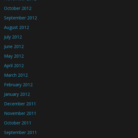
October 2012
September 2012
August 2012
July 2012
June 2012
May 2012
April 2012
March 2012
February 2012
January 2012
December 2011
November 2011
October 2011
September 2011