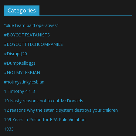
Categories
"blue team paid operatives"
#BOYCOTTSATANISTS
#BOYCOTTTECHCOMPANIES
#DisruptJ20
#DumpKelloggs
#NOTMYLESBIAN
#notmystinkylesbian
1 Timothy 4:1-3
10 Nasty reasons not to eat McDonalds
12 reasons why the satanic system destroys your children
169 Years in Prison for EPA Rule Violation
1933