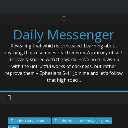
Skip
to
Daily Messenger
content
Revealing that which is concealed. Learning about
anything that resembles real freedom. A journey of self-
discovery shared with the world. Have no fellowship
with the unfruitful works of darkness, but rather
reprove them – Ephesians 5-11 Join me and let's follow
that high road…
Fluoride causes cancer
Fluoride is an extremely dangerous
toxin