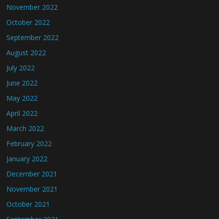
November 2022
October 2022
September 2022
August 2022
July 2022
June 2022
May 2022
April 2022
March 2022
February 2022
January 2022
December 2021
November 2021
October 2021