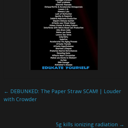
←
DEBUNKED: The Paper Straw SCAM! | Louder
with Crowder
5g kills ionizing radiation
→