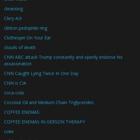
cleansing
Clery Act
clinton pedophile ring
Clothespin On Your Ear
clouds of death
CNN ABC attack Trump constantly and openly endorse his
assassination
CNN Caught Lying Twice In One Day
CNN is CIA
coca-cola
Coconut Oil and Medium-Chain Triglycerides
COFFEE ENEMAS
COFFEE ENEMAS IN GERSON THERAPY
coke