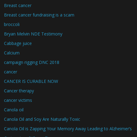
Breast cancer
Breast cancer fundraising is a scam
broccoli
Bryan Melvin NDE Testimony
Cabbage juice
Calcium
campaign rigging DNC 2018
cancer
CANCER IS CURABLE NOW
Cancer therapy
cancer victims
Canola oil
Canola Oil and Soy Are Naturally Toxic
Canola Oil is Zapping Your Memory Away Leading to Alzheimer’s