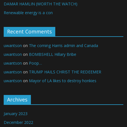
DAMAR HAMLIN (WORTH THE WATCH)
Renewable energy is a con
Recent Comments
uwantson
on
The coming Harris admin and Canada
uwantson
on
BOMBSHELL Hillary Bribe
uwantson
on
Poop…
uwantson
on
TRUMP HAILS CHRIST THE REDEEMER
uwantson
on
Mayor of LA likes to destroy honkies
Archives
January 2023
December 2022