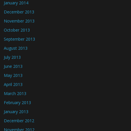
January 2014
December 2013
November 2013
October 2013
September 2013
August 2013
July 2013
June 2013
May 2013
April 2013
March 2013
February 2013
January 2013
December 2012
November 2012