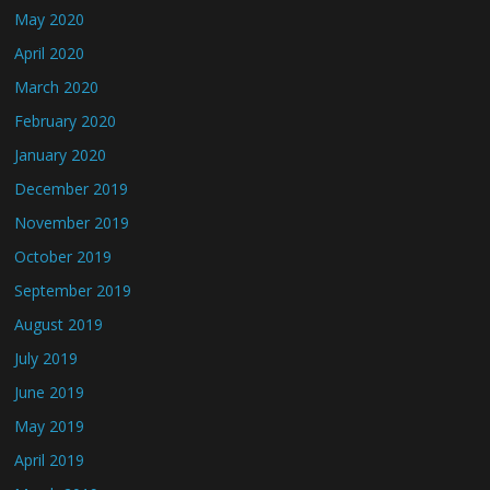
May 2020
April 2020
March 2020
February 2020
January 2020
December 2019
November 2019
October 2019
September 2019
August 2019
July 2019
June 2019
May 2019
April 2019