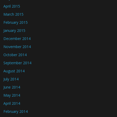
April 2015
March 2015
February 2015
January 2015
December 2014
November 2014
October 2014
September 2014
August 2014
July 2014
June 2014
May 2014
April 2014
February 2014