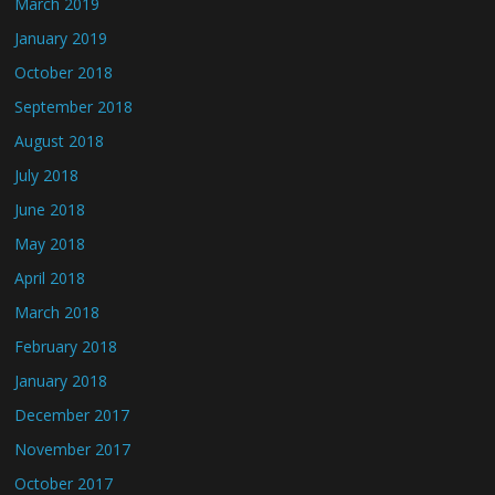
March 2019
January 2019
October 2018
September 2018
August 2018
July 2018
June 2018
May 2018
April 2018
March 2018
February 2018
January 2018
December 2017
November 2017
October 2017