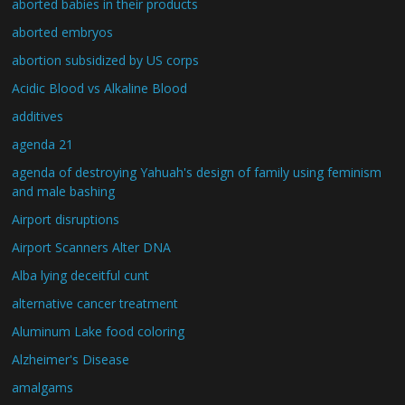
aborted babies in their products
aborted embryos
abortion subsidized by US corps
Acidic Blood vs Alkaline Blood
additives
agenda 21
agenda of destroying Yahuah's design of family using feminism
and male bashing
Airport disruptions
Airport Scanners Alter DNA
Alba lying deceitful cunt
alternative cancer treatment
Aluminum Lake food coloring
Alzheimer's Disease
amalgams