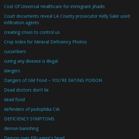
Cost Of Universal Healthcare for immigrant jihadis
Court documents reveal LA County prosecutor Kelly Sakir used
infiltration agents
creating crises to control us
Crop Index for Mineral Deficiency Photos
cucumbers
curing any disease is illegal
dangers
Dangers of GM Food – YOU'RE EATING POISON
Dead doctors don't lie
dead food
defenders of pedophilia CIA
DEFICIENCY SYMPTOMS
demon banishing
Demon over FBI agent's head