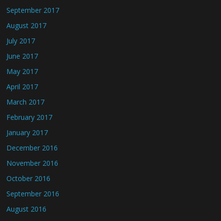
September 2017
August 2017
July 2017
June 2017
May 2017
April 2017
March 2017
February 2017
January 2017
December 2016
November 2016
October 2016
September 2016
August 2016