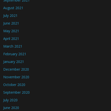
September 2021
August 2021
July 2021
June 2021
May 2021
April 2021
March 2021
February 2021
January 2021
December 2020
November 2020
October 2020
September 2020
July 2020
June 2020