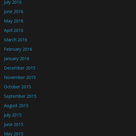
July 2016
June 2016
May 2016
April 2016
March 2016
February 2016
January 2016
December 2015
November 2015
October 2015
September 2015
August 2015
July 2015
June 2015
May 2015