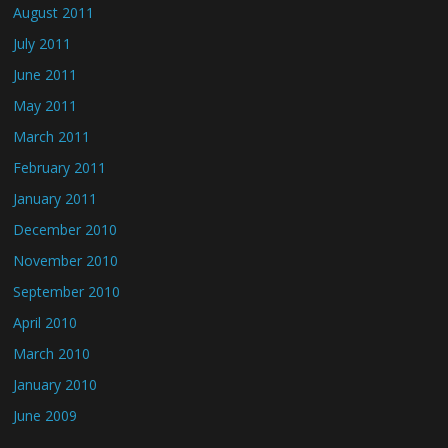
August 2011
July 2011
June 2011
May 2011
March 2011
February 2011
January 2011
December 2010
November 2010
September 2010
April 2010
March 2010
January 2010
June 2009