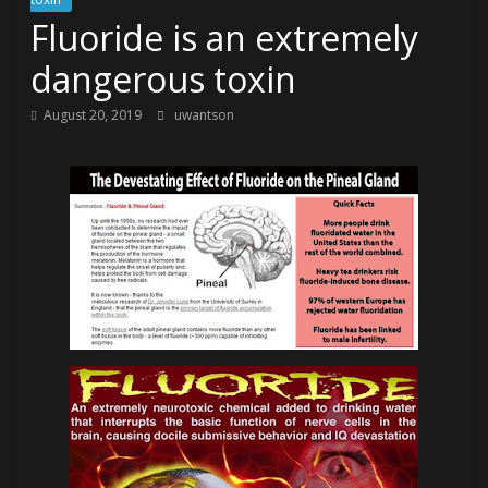
Fluoride is an extremely
dangerous toxin
August 20, 2019
uwantson