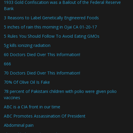
1933 Gold Confiscation was a Bailout of the Federal Reserve
Bank
3 Reasons to Label Genetically Engineered Foods
5 inches of rain this morning in Ojai CA 01-20-17
5 Rules You Should Follow To Avoid Eating GMOs
5g kills ionizing radiation
60 Doctors Died Over This Information!
666
70 Doctors Died Over This Information!
70% Of Olive Oil Is Fake
78 percent of Pakistani children with polio were given polio
vaccines
ABC is a CIA front in our time
ABC Promotes Assassination Of President
Abdominal pain