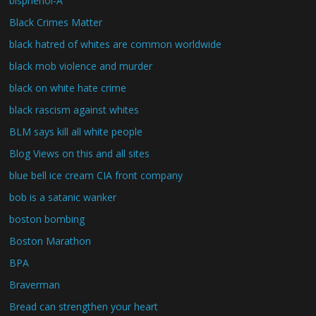
bisphenol-A
Black Crimes Matter
black hatred of whites are common worldwide
black mob violence and murder
black on white hate crime
black rascism against whites
BLM says kill all white people
Blog Views on this and all sites
blue bell ice cream CIA front company
bob is a satanic wanker
boston bombing
Boston Marathon
BPA
Braverman
Bread can strengthen your heart