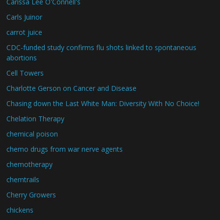
Carissa Lee O'Connell's
Carls Juinor
carrot juice
CDC-funded study confirms flu shots linked to spontaneous
abortions
Cell Towers
Charlotte Gerson on Cancer and Disease
Chasing down the Last White Man: Diversity With No Choice!
Chelation Therapy
chemical poison
chemo drugs from war nerve agents
chemotherapy
chemtrails
Cherry Growers
chickens