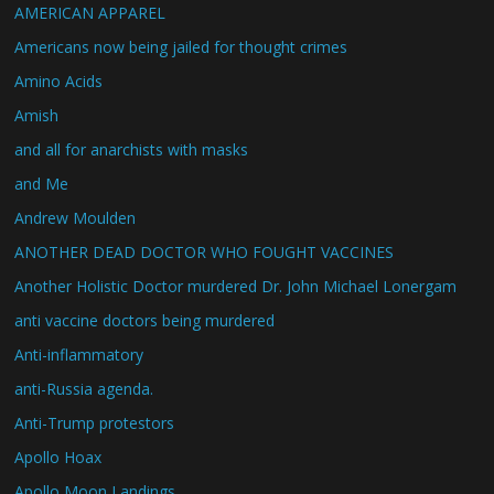
AMERICAN APPAREL
Americans now being jailed for thought crimes
Amino Acids
Amish
and all for anarchists with masks
and Me
Andrew Moulden
ANOTHER DEAD DOCTOR WHO FOUGHT VACCINES
Another Holistic Doctor murdered Dr. John Michael Lonergam
anti vaccine doctors being murdered
Anti-inflammatory
anti-Russia agenda.
Anti-Trump protestors
Apollo Hoax
Apollo Moon Landings