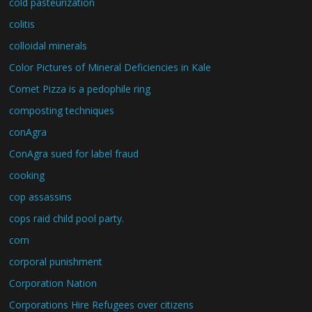
cold pasteurization
colitis
colloidal minerals
Color Pictures of Mineral Deficiencies in Kale
Comet Pizza is a pedophile ring
composting techniques
conAgra
ConAgra sued for label fraud
cooking
cop assassins
cops raid child pool party.
corn
corporal punishment
Corporation Nation
Corporations Hire Refugees over citizens