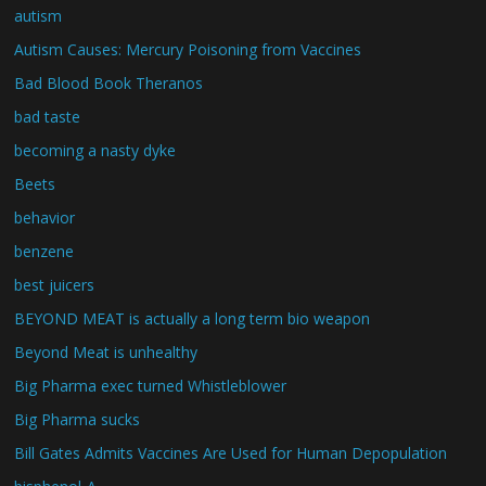
autism
Autism Causes: Mercury Poisoning from Vaccines
Bad Blood Book Theranos
bad taste
becoming a nasty dyke
Beets
behavior
benzene
best juicers
BEYOND MEAT is actually a long term bio weapon
Beyond Meat is unhealthy
Big Pharma exec turned Whistleblower
Big Pharma sucks
Bill Gates Admits Vaccines Are Used for Human Depopulation