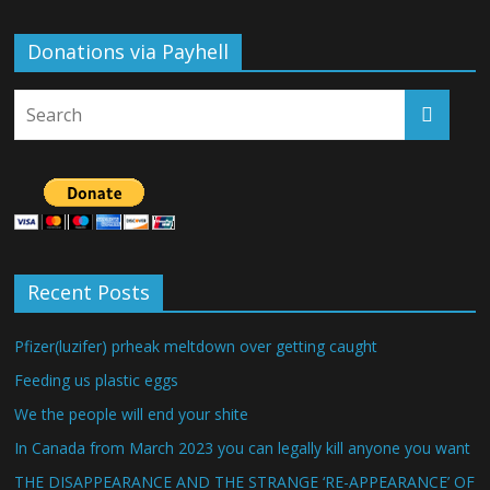
Donations via Payhell
Recent Posts
Pfizer(luzifer) prheak meltdown over getting caught
Feeding us plastic eggs
We the people will end your shite
In Canada from March 2023 you can legally kill anyone you want
THE DISAPPEARANCE AND THE STRANGE ‘RE-APPEARANCE’ OF