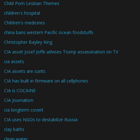
Child Porn Lesbian Themes
children's hospital
Children's medicines
china bans western Pacific ocean foodstuffs
Christopher Bayley King
CIA asset Josef Joffe advises Trump assassination on TV
cia assets
CIA assets are cunts
CIA has built in firmware on all cellphones
CIA is COCAINE
CIA Journalism
cia longterm covert
CIA uses NGOs to destabilize Russia
clay baths
clean water