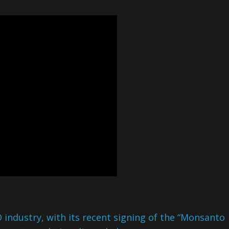
ndustry, with its recent signing of the “Monsanto