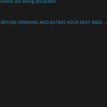
terests are being discarded.
S BEFORE DRINKING AND EATING YOUR NEXT MEAL