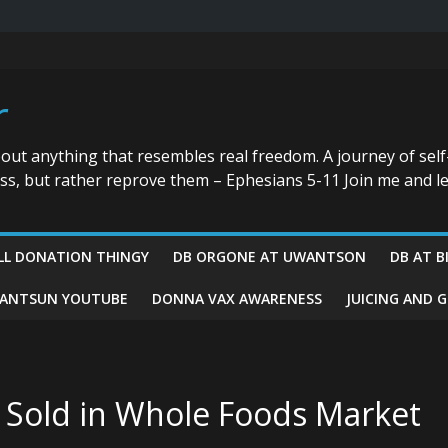
r
bout anything that resembles real freedom. A journey of self
ess, but rather reprove them – Ephesians 5-11 Join me and le
LL DONATION THINGY
DB ORGONE AT UWANTSON
DB AT B
ANTSUN YOUTUBE
DONNA VAX AWARENESS
JUICING AND 
 Sold in Whole Foods Market