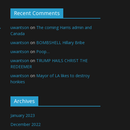
Recent Comments
→
uwantson
on
The coming Harris admin and
Canada
uwantson
on
BOMBSHELL Hillary Bribe
uwantson
on
Poop…
uwantson
on
TRUMP HAILS CHRIST THE
REDEEMER
uwantson
on
Mayor of LA likes to destroy
honkies
Archives
January 2023
December 2022