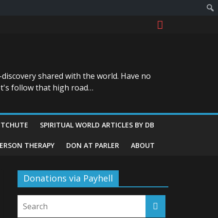
-discovery shared with the world. Have no
t's follow that high road…
ITCHUTE
SPIRITUAL WORLD ARTICLES BY DB
GERSON THERAPY
DON AT PARLER
ABOUT
Donations via Payhell