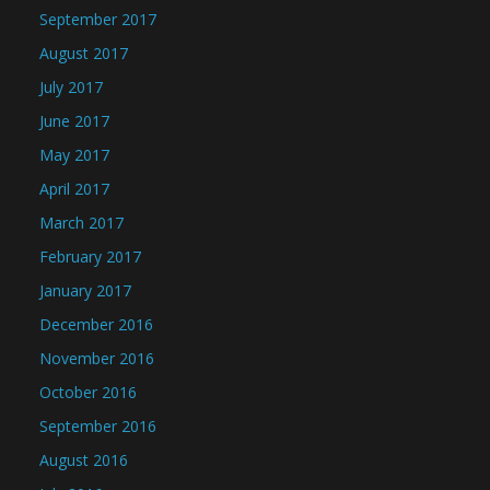
September 2017
August 2017
July 2017
June 2017
May 2017
April 2017
March 2017
February 2017
January 2017
December 2016
November 2016
October 2016
September 2016
August 2016