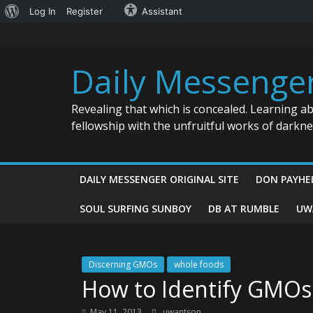
About
Log In
Register
Assistant
Skip
WordPress
to
content
Daily Messenge
Revealing that which is concealed. Learning a
fellowship with the unfruitful works of darkn
DAILY MESSENGER ORIGINAL SITE
DON PAYHE
SOUL SURFING SUNBOY
DB AT RUMBLE
UW
Discerning GMOs
whole foods
How to Identify GMOs
May 11, 2013
uwantson