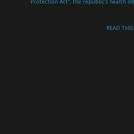
Protection Act”, the republic’s health in
READ THI