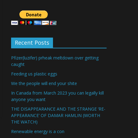
Recent Posts
Pfizer(luzifer) prheak meltdown over getting
caught
Feeding us plastic eggs
We the people will end your shite
In Canada from March 2023 you can legally kill
anyone you want
THE DISAPPEARANCE AND THE STRANGE ‘RE-
APPEARANCE’ OF DAMAR HAMLIN (WORTH
THE WATCH)
Renewable energy is a con