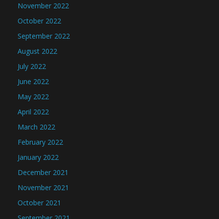
November 2022
October 2022
September 2022
August 2022
July 2022
June 2022
May 2022
April 2022
March 2022
February 2022
January 2022
December 2021
November 2021
October 2021
September 2021