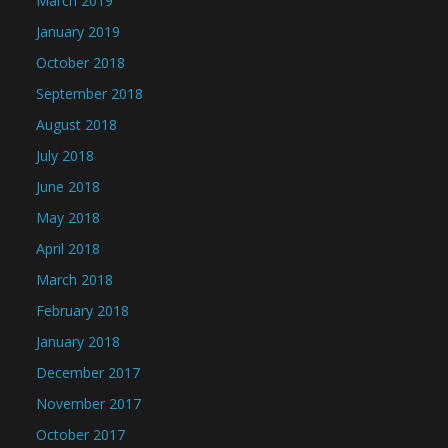
March 2019
January 2019
October 2018
September 2018
August 2018
July 2018
June 2018
May 2018
April 2018
March 2018
February 2018
January 2018
December 2017
November 2017
October 2017