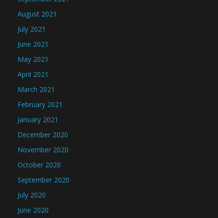
August 2021
July 2021
June 2021
May 2021
April 2021
March 2021
February 2021
January 2021
December 2020
November 2020
October 2020
September 2020
July 2020
June 2020