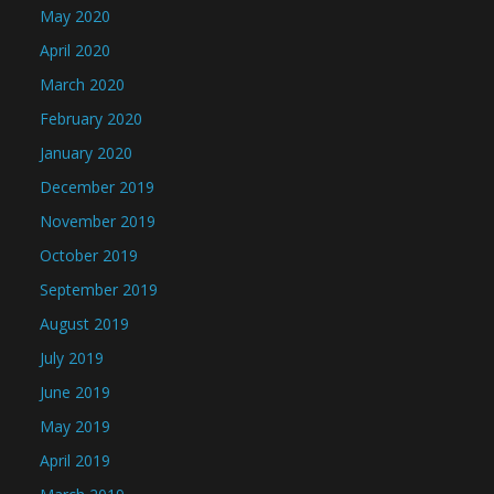
May 2020
April 2020
March 2020
February 2020
January 2020
December 2019
November 2019
October 2019
September 2019
August 2019
July 2019
June 2019
May 2019
April 2019