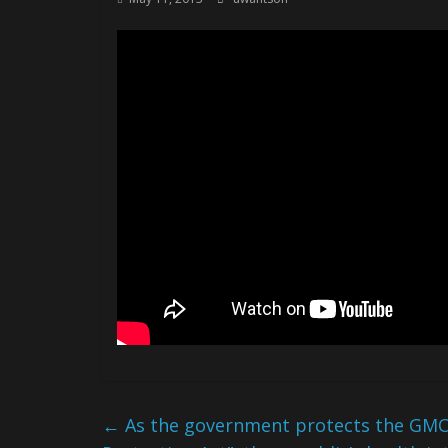
←
As the government protects the GMO i