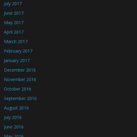
July 2017
June 2017
May 2017
April 2017
March 2017
February 2017
January 2017
December 2016
November 2016
October 2016
September 2016
August 2016
July 2016
June 2016
May 2016