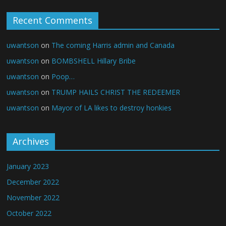
Recent Comments
uwantson
on
The coming Harris admin and Canada
uwantson
on
BOMBSHELL Hillary Bribe
uwantson
on
Poop…
uwantson
on
TRUMP HAILS CHRIST THE REDEEMER
uwantson
on
Mayor of LA likes to destroy honkies
Archives
January 2023
December 2022
November 2022
October 2022