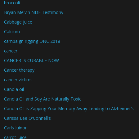
broccoli
Bryan Melvin NDE Testimony
Cabbage juice
Calcium
campaign rigging DNC 2018
cancer
CANCER IS CURABLE NOW
Cancer therapy
cancer victims
Canola oil
Canola Oil and Soy Are Naturally Toxic
Canola Oil is Zapping Your Memory Away Leading to Alzheimer’s
Carissa Lee O'Connell's
Carls Juinor
carrot juice