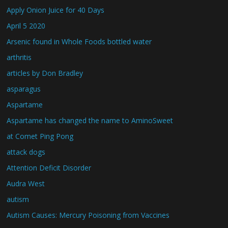
Apply Onion Juice for 40 Days
April 5 2020
Arsenic found in Whole Foods bottled water
arthritis
articles by Don Bradley
asparagus
Aspartame
Aspartame has changed the name to AminoSweet
at Comet Ping Pong
attack dogs
Attention Deficit Disorder
Audra West
autism
Autism Causes: Mercury Poisoning from Vaccines