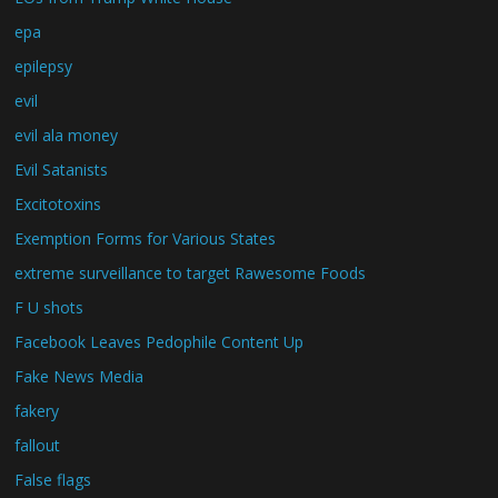
epa
epilepsy
evil
evil ala money
Evil Satanists
Excitotoxins
Exemption Forms for Various States
extreme surveillance to target Rawesome Foods
F U shots
Facebook Leaves Pedophile Content Up
Fake News Media
fakery
fallout
False flags