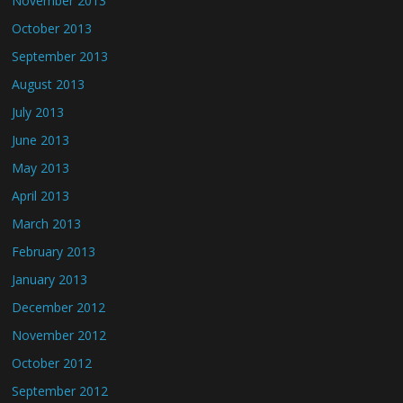
November 2013
October 2013
September 2013
August 2013
July 2013
June 2013
May 2013
April 2013
March 2013
February 2013
January 2013
December 2012
November 2012
October 2012
September 2012