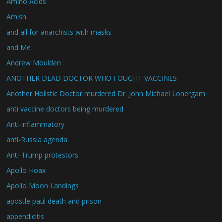
Amino Acids
Amish
and all for anarchists with masks
and Me
Andrew Moulden
ANOTHER DEAD DOCTOR WHO FOUGHT VACCINES
Another Holistic Doctor murdered Dr. John Michael Lonergam
anti vaccine doctors being murdered
Anti-inflammatory
anti-Russia agenda.
Anti-Trump protestors
Apollo Hoax
Apollo Moon Landings
apostle paul death and prison
appendicitis