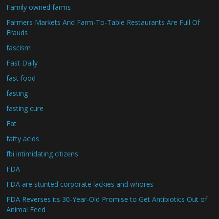
Family owned farms
Farmers Markets And Farm-To-Table Restaurants Are Full Of
Frauds
fascism
Fast Daily
fast food
fasting
fasting cure
Fat
fatty acids
fbi intimidating citizens
FDA
FDA are stunted corporate lackies and whores
FDA Reverses its 30-Year-Old Promise to Get Antibiotics Out of
Animal Feed