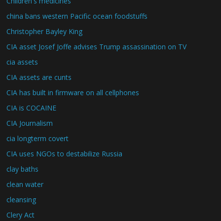
Children's medicines
china bans western Pacific ocean foodstuffs
Christopher Bayley King
CIA asset Josef Joffe advises Trump assassination on TV
cia assets
CIA assets are cunts
CIA has built in firmware on all cellphones
CIA is COCAINE
CIA Journalism
cia longterm covert
CIA uses NGOs to destabilize Russia
clay baths
clean water
cleansing
Clery Act