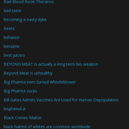
Bad Blood Book Theranos
bad taste
becoming a nasty dyke
Beets
behavior
benzene
best juicers
BEYOND MEAT is actually a long term bio weapon
Beyond Meat is unhealthy
Big Pharma exec turned Whistleblower
Big Pharma sucks
Bill Gates Admits Vaccines Are Used for Human Depopulation
bisphenol-A
Black Crimes Matter
black hatred of whites are common worldwide