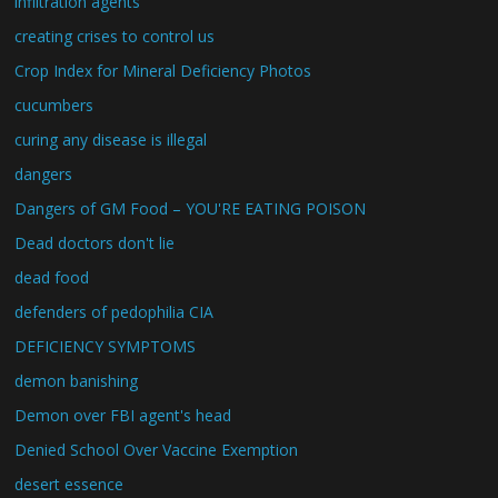
infiltration agents
creating crises to control us
Crop Index for Mineral Deficiency Photos
cucumbers
curing any disease is illegal
dangers
Dangers of GM Food – YOU'RE EATING POISON
Dead doctors don't lie
dead food
defenders of pedophilia CIA
DEFICIENCY SYMPTOMS
demon banishing
Demon over FBI agent's head
Denied School Over Vaccine Exemption
desert essence