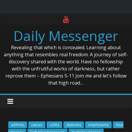
Skip
to
Daily Messenger
content
Revealing that which is concealed. Learning about
anything that resembles real freedom. A journey of self-
discovery shared with the world. Have no fellowship
with the unfruitful works of darkness, but rather
reprove them – Ephesians 5-11 Join me and let's follow
that high road…
arthritis
cancer
colitis
diabetes
emphysema
hear