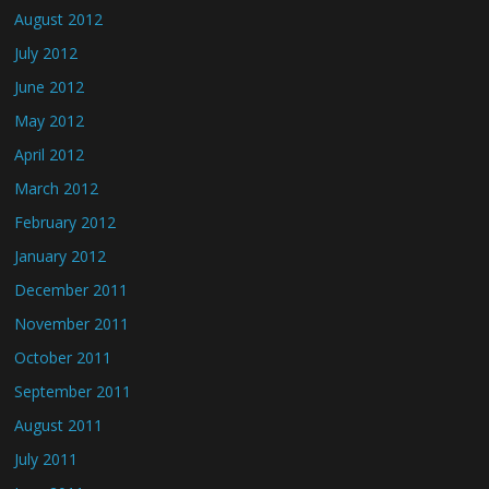
August 2012
July 2012
June 2012
May 2012
April 2012
March 2012
February 2012
January 2012
December 2011
November 2011
October 2011
September 2011
August 2011
July 2011