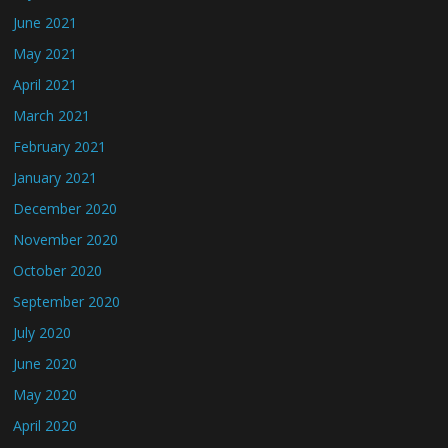
June 2021
May 2021
April 2021
March 2021
February 2021
January 2021
December 2020
November 2020
October 2020
September 2020
July 2020
June 2020
May 2020
April 2020