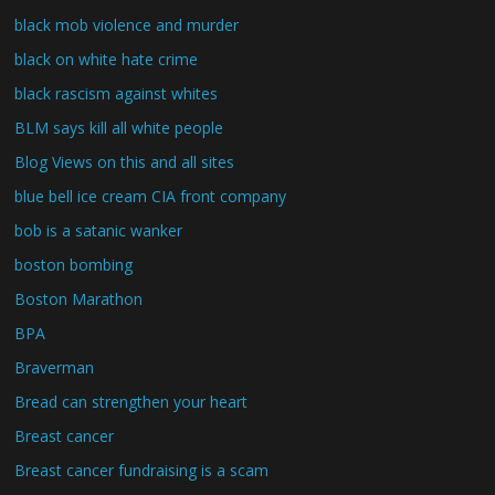
black mob violence and murder
black on white hate crime
black rascism against whites
BLM says kill all white people
Blog Views on this and all sites
blue bell ice cream CIA front company
bob is a satanic wanker
boston bombing
Boston Marathon
BPA
Braverman
Bread can strengthen your heart
Breast cancer
Breast cancer fundraising is a scam