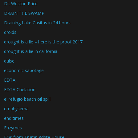
Dr. Weston Price
DRAIN THE SWAMP
Draining Lake Casitas in 24 hours
droids
drought is a lie – here is the proof 2017
drought is a lie in california
dulse
economic sabotage
EDTA
EDTA Chelation
el refugio beach oil spill
emphysema
end times
Enzymes
EOs from Trump White House