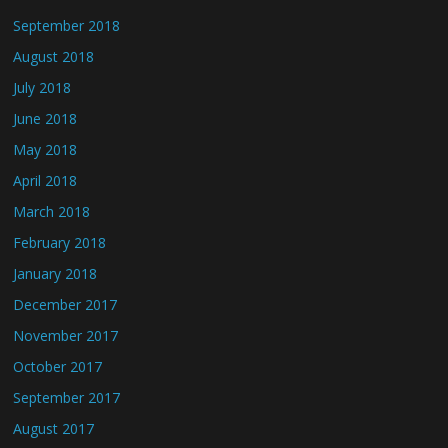
September 2018
August 2018
July 2018
June 2018
May 2018
April 2018
March 2018
February 2018
January 2018
December 2017
November 2017
October 2017
September 2017
August 2017