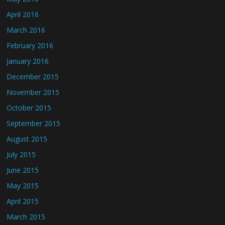
April 2016
March 2016
February 2016
January 2016
December 2015
November 2015
October 2015
September 2015
August 2015
July 2015
June 2015
May 2015
April 2015
March 2015