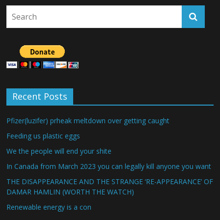
Recent Posts
Pfizer(luzifer) prheak meltdown over getting caught
Feeding us plastic eggs
We the people will end your shite
In Canada from March 2023 you can legally kill anyone you want
THE DISAPPEARANCE AND THE STRANGE ‘RE-APPEARANCE’ OF
DAMAR HAMLIN (WORTH THE WATCH)
Renewable energy is a con