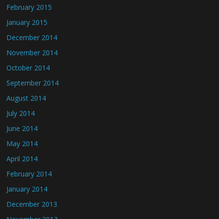
February 2015
January 2015
December 2014
November 2014
October 2014
September 2014
August 2014
July 2014
June 2014
May 2014
April 2014
February 2014
January 2014
December 2013