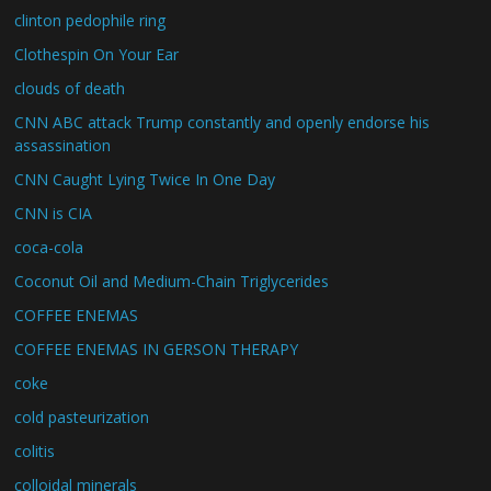
clinton pedophile ring
Clothespin On Your Ear
clouds of death
CNN ABC attack Trump constantly and openly endorse his
assassination
CNN Caught Lying Twice In One Day
CNN is CIA
coca-cola
Coconut Oil and Medium-Chain Triglycerides
COFFEE ENEMAS
COFFEE ENEMAS IN GERSON THERAPY
coke
cold pasteurization
colitis
colloidal minerals