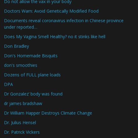
Do not allow the vax in your body
Doctors Warn: Avoid Genetically Modified Food
Documents reveal coronavirus infection in Chinese province
under reported…
Does My Vagina Smell Healthy? no it stinks like hell
Don Bradley
Don's Homemade Bisquits
don's smoothies
Dozens of FULL plane loads
DPA
Dr Gonzalez’ body was found
dr james bradshaw
Dr William Happer Destroys Climate Change
Dr. Julius Hensel
Dr. Patrick Vickers