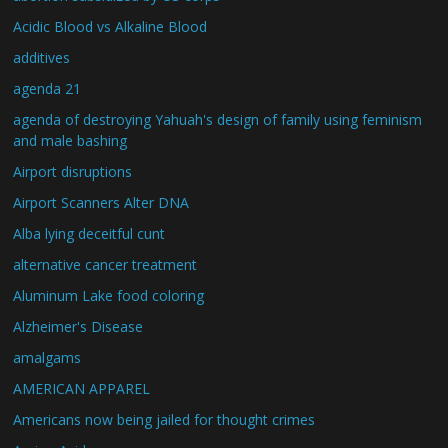
Acidic Blood vs Alkaline Blood
additives
agenda 21
agenda of destroying Yahuah's design of family using feminism
and male bashing
Airport disruptions
Airport Scanners Alter DNA
Alba lying deceitful cunt
alternative cancer treatment
Aluminum Lake food coloring
Alzheimer's Disease
amalgams
AMERICAN APPAREL
Americans now being jailed for thought crimes