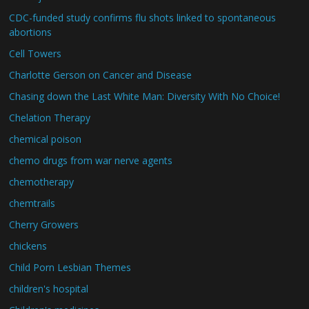
CDC-funded study confirms flu shots linked to spontaneous
abortions
Cell Towers
Charlotte Gerson on Cancer and Disease
Chasing down the Last White Man: Diversity With No Choice!
Chelation Therapy
chemical poison
chemo drugs from war nerve agents
chemotherapy
chemtrails
Cherry Growers
chickens
Child Porn Lesbian Themes
children's hospital