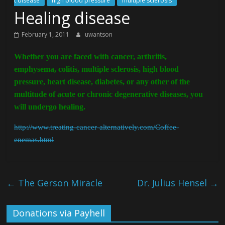
t disease
high blood pressure
multiple sclerosis
Healing disease
February 1, 2011
uwantson
Whether you are faced with cancer, arthritis,
emphysema, colitis, multiple sclerosis, high blood
pressure, heart disease, diabetes, or any other of the
multitude of acute or chronic degenerative diseases, you
will undergo healing.
http://www.treating-cancer-alternatively.com/Coffee-
enemas.html
←
The Gerson Miracle
Dr. Julius Hensel
→
Donations via Payhell