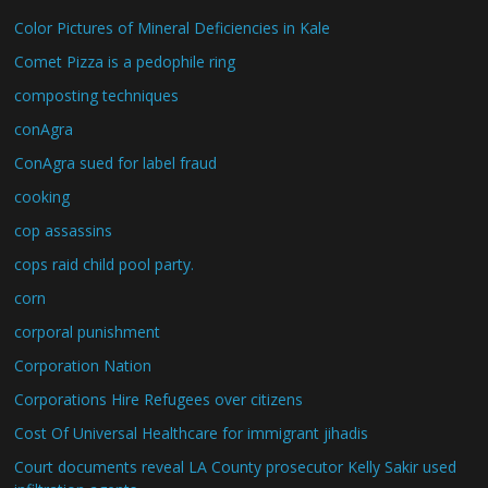
Color Pictures of Mineral Deficiencies in Kale
Comet Pizza is a pedophile ring
composting techniques
conAgra
ConAgra sued for label fraud
cooking
cop assassins
cops raid child pool party.
corn
corporal punishment
Corporation Nation
Corporations Hire Refugees over citizens
Cost Of Universal Healthcare for immigrant jihadis
Court documents reveal LA County prosecutor Kelly Sakir used