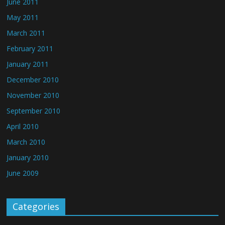
June 2011
May 2011
March 2011
February 2011
January 2011
December 2010
November 2010
September 2010
April 2010
March 2010
January 2010
June 2009
Categories