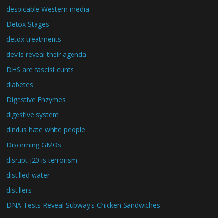
despicable Western media
Detox Stages
detox treatments
devils reveal their agenda
DHS are fascist cunts
diabetes
Digestive Enzymes
digestive system
dindus hate white people
Discerning GMOs
disrupt j20 is terrorism
distilled water
distillers
DNA Tests Reveal Subway's Chicken Sandwiches