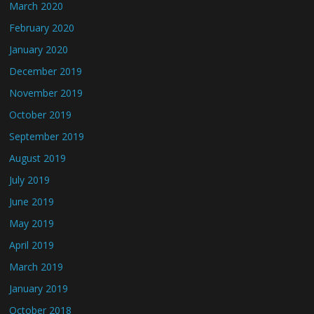
March 2020
February 2020
January 2020
December 2019
November 2019
October 2019
September 2019
August 2019
July 2019
June 2019
May 2019
April 2019
March 2019
January 2019
October 2018