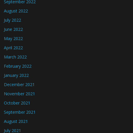
September 2022
August 2022
July 2022
June 2022
May 2022
April 2022
March 2022
February 2022
January 2022
December 2021
November 2021
October 2021
September 2021
August 2021
July 2021