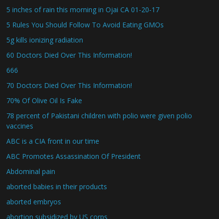
5 inches of rain this morning in Ojai CA 01-20-17
5 Rules You Should Follow To Avoid Eating GMOs
5g kills ionizing radiation
60 Doctors Died Over This Information!
666
70 Doctors Died Over This Information!
70% Of Olive Oil Is Fake
78 percent of Pakistani children with polio were given polio
vaccines
ABC is a CIA front in our time
ABC Promotes Assassination Of President
Abdominal pain
aborted babies in their products
aborted embryos
abortion subsidized by US corps