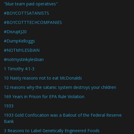
"blue team paid operatives"
#BOYCOTTSATANISTS
#BOYCOTTTECHCOMPANIES
#DisruptJ20
#DumpKelloggs
#NOTMYLESBIAN
#notmystinkylesbian
1 Timothy 4:1-3
10 Nasty reasons not to eat McDonalds
12 reasons why the satanic system destroys your children
169 Years in Prison for EPA Rule Violation
1933
1933 Gold Confiscation was a Bailout of the Federal Reserve
Bank
3 Reasons to Label Genetically Engineered Foods