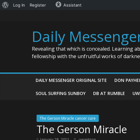
About
Log In
Register
Assistant
Skip
WordPress
to
content
Daily Messenge
Revealing that which is concealed. Learning a
fellowship with the unfruitful works of darkn
DAILY MESSENGER ORIGINAL SITE
DON PAYHE
SOUL SURFING SUNBOY
DB AT RUMBLE
UW
The Gerson Miracle cancer cure
The Gerson Miracle
January 28, 2011
uwantson