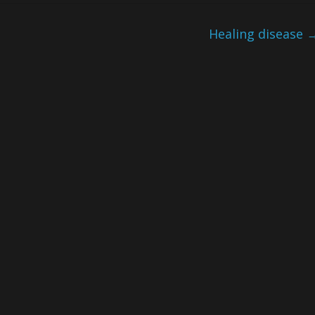
Healing disease