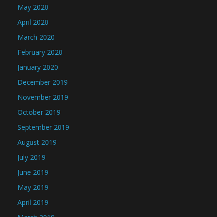
May 2020
April 2020
March 2020
February 2020
January 2020
December 2019
November 2019
October 2019
September 2019
August 2019
July 2019
June 2019
May 2019
April 2019