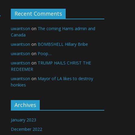
Recent Comments
→
uwantson
on
The coming Harris admin and
Canada
uwantson
on
BOMBSHELL Hillary Bribe
uwantson
on
Poop…
uwantson
on
TRUMP HAILS CHRIST THE
REDEEMER
uwantson
on
Mayor of LA likes to destroy
honkies
Archives
January 2023
December 2022