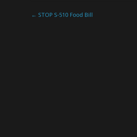
←
STOP S-510 Food Bill