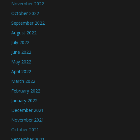
November 2022
October 2022
September 2022
August 2022
July 2022
June 2022
May 2022
April 2022
March 2022
February 2022
January 2022
December 2021
November 2021
October 2021
September 2021