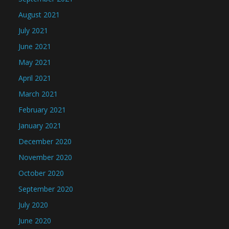
August 2021
July 2021
June 2021
May 2021
April 2021
March 2021
February 2021
January 2021
December 2020
November 2020
October 2020
September 2020
July 2020
June 2020