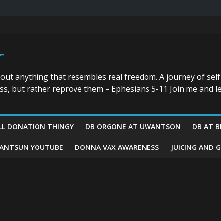
r
bout anything that resembles real freedom. A journey of self
ess, but rather reprove them – Ephesians 5-11 Join me and le
LL DONATION THINGY
DB ORGONE AT UWANTSON
DB AT B
ANTSUN YOUTUBE
DONNA VAX AWARENESS
JUICING AND 