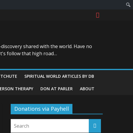
-discovery shared with the world. Have no
t's follow that high road…
ITCHUTE
SPIRITUAL WORLD ARTICLES BY DB
GERSON THERAPY
DON AT PARLER
ABOUT
Donations via Payhell