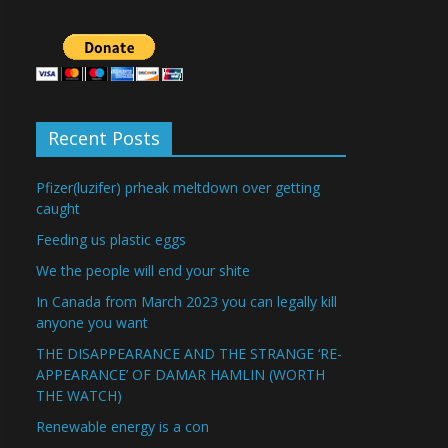
Recent Posts
Pfizer(luzifer) prheak meltdown over getting
caught
Feeding us plastic eggs
We the people will end your shite
In Canada from March 2023 you can legally kill
anyone you want
THE DISAPPEARANCE AND THE STRANGE ‘RE-
APPEARANCE’ OF DAMAR HAMLIN (WORTH
THE WATCH)
Renewable energy is a con