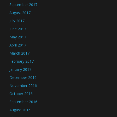
September 2017
August 2017
July 2017
June 2017
May 2017
April 2017
March 2017
February 2017
January 2017
December 2016
November 2016
October 2016
September 2016
August 2016