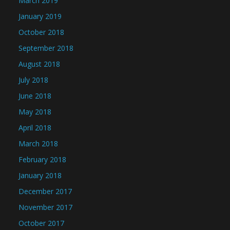
March 2019
January 2019
October 2018
September 2018
August 2018
July 2018
June 2018
May 2018
April 2018
March 2018
February 2018
January 2018
December 2017
November 2017
October 2017