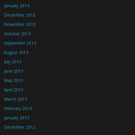
January 2014
December 2013
November 2013
October 2013
September 2013
August 2013
July 2013
June 2013
May 2013
April 2013
March 2013
February 2013
January 2013
December 2012