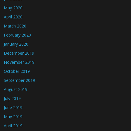
May 2020
April 2020
March 2020
February 2020
January 2020
December 2019
November 2019
October 2019
September 2019
August 2019
July 2019
June 2019
May 2019
April 2019