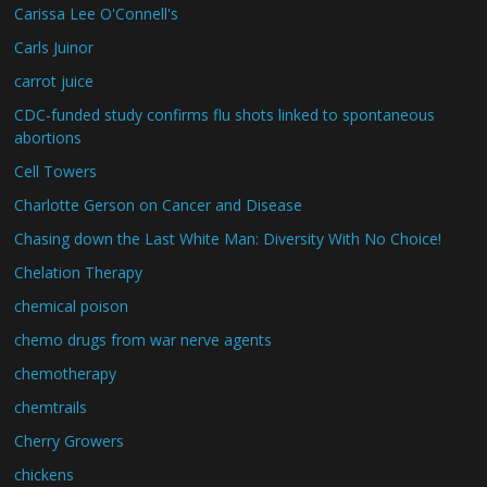
Carissa Lee O'Connell's
Carls Juinor
carrot juice
CDC-funded study confirms flu shots linked to spontaneous
abortions
Cell Towers
Charlotte Gerson on Cancer and Disease
Chasing down the Last White Man: Diversity With No Choice!
Chelation Therapy
chemical poison
chemo drugs from war nerve agents
chemotherapy
chemtrails
Cherry Growers
chickens