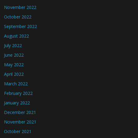
November 2022
October 2022
September 2022
August 2022
July 2022
June 2022
May 2022
April 2022
March 2022
February 2022
January 2022
December 2021
November 2021
October 2021