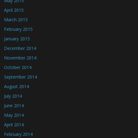
May 2015
April 2015
March 2015
February 2015
January 2015
December 2014
November 2014
October 2014
September 2014
August 2014
July 2014
June 2014
May 2014
April 2014
February 2014