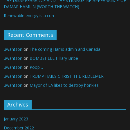
THE DISAPPEARANCE AND THE STRANGE ‘RE-APPEARANCE’ OF
DAMAR HAMLIN (WORTH THE WATCH)
Renewable energy is a con
Recent Comments
uwantson
on
The coming Harris admin and Canada
uwantson
on
BOMBSHELL Hillary Bribe
uwantson
on
Poop…
uwantson
on
TRUMP HAILS CHRIST THE REDEEMER
uwantson
on
Mayor of LA likes to destroy honkies
Archives
January 2023
December 2022