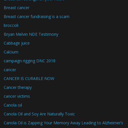
Breast cancer
Breast cancer fundraising is a scam
broccoli
Bryan Melvin NDE Testimony
Cabbage juice
Calcium
campaign rigging DNC 2018
cancer
CANCER IS CURABLE NOW
Cancer therapy
cancer victims
Canola oil
Canola Oil and Soy Are Naturally Toxic
Canola Oil is Zapping Your Memory Away Leading to Alzheimer’s