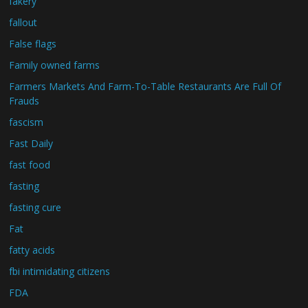
fakery
fallout
False flags
Family owned farms
Farmers Markets And Farm-To-Table Restaurants Are Full Of
Frauds
fascism
Fast Daily
fast food
fasting
fasting cure
Fat
fatty acids
fbi intimidating citizens
FDA