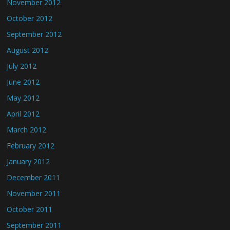
November 2012
October 2012
September 2012
August 2012
July 2012
June 2012
May 2012
April 2012
March 2012
February 2012
January 2012
December 2011
November 2011
October 2011
September 2011