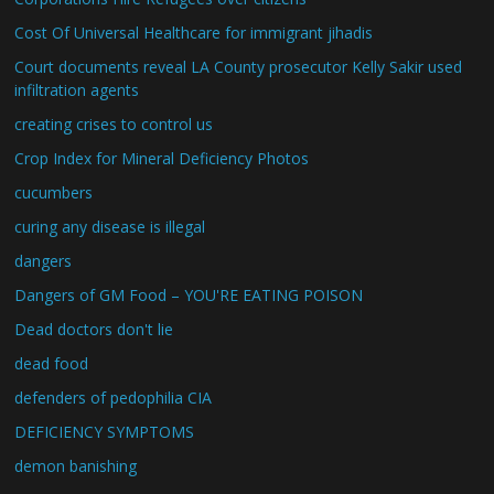
Cost Of Universal Healthcare for immigrant jihadis
Court documents reveal LA County prosecutor Kelly Sakir used
infiltration agents
creating crises to control us
Crop Index for Mineral Deficiency Photos
cucumbers
curing any disease is illegal
dangers
Dangers of GM Food – YOU'RE EATING POISON
Dead doctors don't lie
dead food
defenders of pedophilia CIA
DEFICIENCY SYMPTOMS
demon banishing