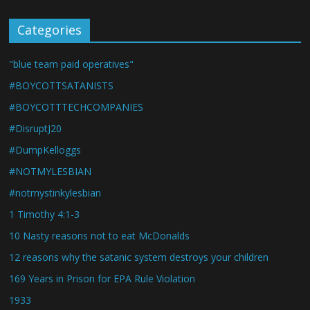
Categories
"blue team paid operatives"
#BOYCOTTSATANISTS
#BOYCOTTTECHCOMPANIES
#DisruptJ20
#DumpKelloggs
#NOTMYLESBIAN
#notmystinkylesbian
1 Timothy 4:1-3
10 Nasty reasons not to eat McDonalds
12 reasons why the satanic system destroys your children
169 Years in Prison for EPA Rule Violation
1933