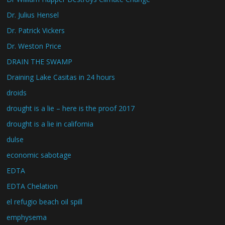
Dr. Julius Hensel
Dr. Patrick Vickers
Dr. Weston Price
DRAIN THE SWAMP
Draining Lake Casitas in 24 hours
droids
drought is a lie – here is the proof 2017
drought is a lie in california
dulse
economic sabotage
EDTA
EDTA Chelation
el refugio beach oil spill
emphysema