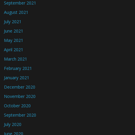
September 2021
August 2021
July 2021
June 2021
May 2021
April 2021
March 2021
February 2021
January 2021
December 2020
November 2020
October 2020
September 2020
July 2020
June 2020