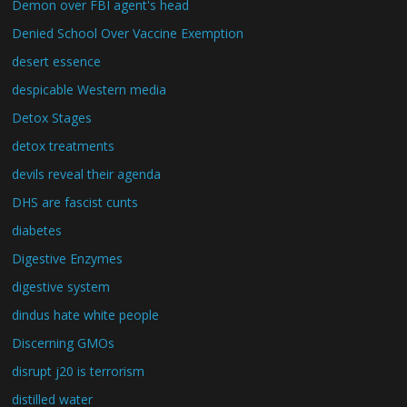
Demon over FBI agent's head
Denied School Over Vaccine Exemption
desert essence
despicable Western media
Detox Stages
detox treatments
devils reveal their agenda
DHS are fascist cunts
diabetes
Digestive Enzymes
digestive system
dindus hate white people
Discerning GMOs
disrupt j20 is terrorism
distilled water