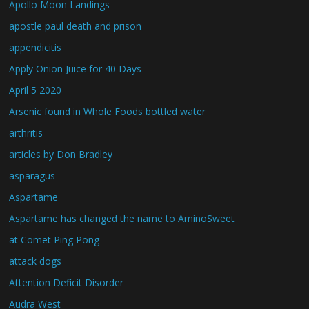
Apollo Moon Landings
apostle paul death and prison
appendicitis
Apply Onion Juice for 40 Days
April 5 2020
Arsenic found in Whole Foods bottled water
arthritis
articles by Don Bradley
asparagus
Aspartame
Aspartame has changed the name to AminoSweet
at Comet Ping Pong
attack dogs
Attention Deficit Disorder
Audra West