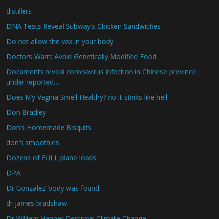
distillers
DNA Tests Reveal Subway's Chicken Sandwiches
Do not allow the vax in your body
Doctors Warn: Avoid Genetically Modified Food
Documents reveal coronavirus infection in Chinese province
under reported…
Does My Vagina Smell Healthy? no it stinks like hell
Don Bradley
Don's Homemade Bisquits
don's smoothies
Dozens of FULL plane loads
DPA
Dr Gonzalez’ body was found
dr james bradshaw
Dr William Happer Destroys Climate Change