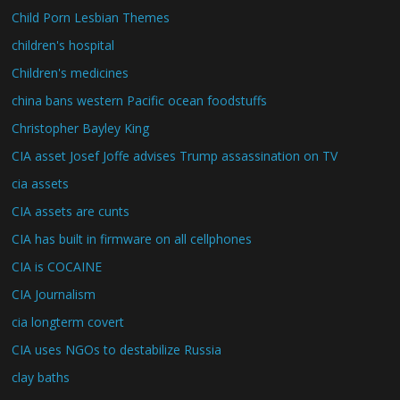
Child Porn Lesbian Themes
children's hospital
Children's medicines
china bans western Pacific ocean foodstuffs
Christopher Bayley King
CIA asset Josef Joffe advises Trump assassination on TV
cia assets
CIA assets are cunts
CIA has built in firmware on all cellphones
CIA is COCAINE
CIA Journalism
cia longterm covert
CIA uses NGOs to destabilize Russia
clay baths