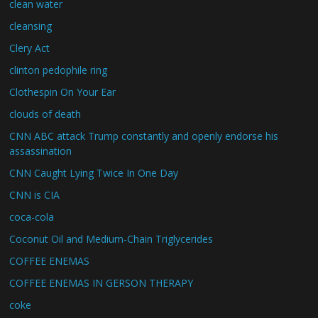
clean water
cleansing
Clery Act
clinton pedophile ring
Clothespin On Your Ear
clouds of death
CNN ABC attack Trump constantly and openly endorse his
assassination
CNN Caught Lying Twice In One Day
CNN is CIA
coca-cola
Coconut Oil and Medium-Chain Triglycerides
COFFEE ENEMAS
COFFEE ENEMAS IN GERSON THERAPY
coke