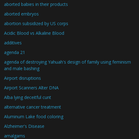
aborted babies in their products
aborted embryos
abortion subsidized by US corps
Acidic Blood vs Alkaline Blood
additives
agenda 21
agenda of destroying Yahuah's design of family using feminism
and male bashing
Airport disruptions
Airport Scanners Alter DNA
Alba lying deceitful cunt
alternative cancer treatment
Aluminum Lake food coloring
Alzheimer's Disease
amalgams