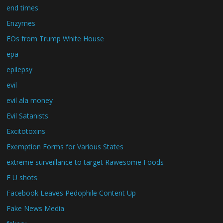
end times
Enzymes
EOs from Trump White House
epa
epilepsy
evil
evil ala money
Evil Satanists
Excitotoxins
Exemption Forms for Various States
extreme surveillance to target Rawesome Foods
F U shots
Facebook Leaves Pedophile Content Up
Fake News Media