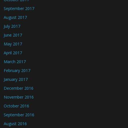
September 2017
August 2017
July 2017
June 2017
May 2017
April 2017
March 2017
February 2017
January 2017
December 2016
November 2016
October 2016
September 2016
August 2016