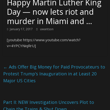
Happy Martin Luther King
Day — now lets riot and
murder in Miami and …
January 17, 2017
uwantson
[youtube https://www.youtube.com/watch?
v=4YPCYNiqRrU]
←
Ads Offer Big Money for Paid Provocateurs to
Protest Trump’s Inauguration in at Least 20
Major US Cities
Part II: NEW Investigation Uncovers Plot to
Chain the Trains & Shut Down…
→