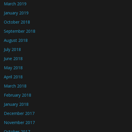
March 2019
January 2019
October 2018
September 2018
August 2018
July 2018
June 2018
May 2018
April 2018
March 2018
February 2018
January 2018
December 2017
November 2017
October 2017