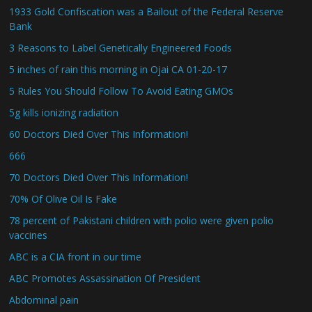
1933 Gold Confiscation was a Bailout of the Federal Reserve
Bank
3 Reasons to Label Genetically Engineered Foods
5 inches of rain this morning in Ojai CA 01-20-17
5 Rules You Should Follow To Avoid Eating GMOs
5g kills ionizing radiation
60 Doctors Died Over This Information!
666
70 Doctors Died Over This Information!
70% Of Olive Oil Is Fake
78 percent of Pakistani children with polio were given polio
vaccines
ABC is a CIA front in our time
ABC Promotes Assassination Of President
Abdominal pain