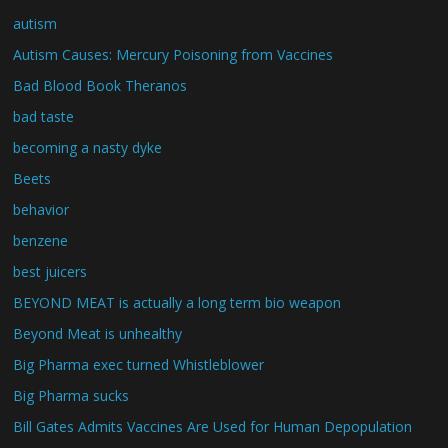
autism
Autism Causes: Mercury Poisoning from Vaccines
Bad Blood Book Theranos
bad taste
becoming a nasty dyke
Beets
behavior
benzene
best juicers
BEYOND MEAT is actually a long term bio weapon
Beyond Meat is unhealthy
Big Pharma exec turned Whistleblower
Big Pharma sucks
Bill Gates Admits Vaccines Are Used for Human Depopulation