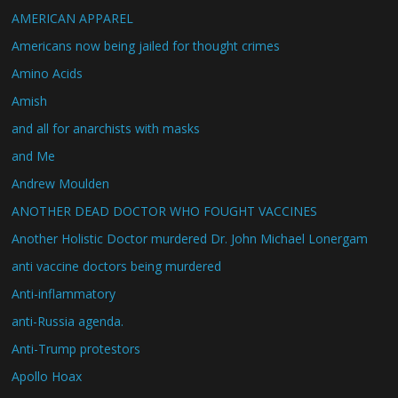
AMERICAN APPAREL
Americans now being jailed for thought crimes
Amino Acids
Amish
and all for anarchists with masks
and Me
Andrew Moulden
ANOTHER DEAD DOCTOR WHO FOUGHT VACCINES
Another Holistic Doctor murdered Dr. John Michael Lonergam
anti vaccine doctors being murdered
Anti-inflammatory
anti-Russia agenda.
Anti-Trump protestors
Apollo Hoax