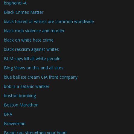
bisphenol-A
Black Crimes Matter
black hatred of whites are common worldwide
black mob violence and murder
black on white hate crime
black rascism against whites
BLM says kill all white people
Blog Views on this and all sites
blue bell ice cream CIA front company
bob is a satanic wanker
boston bombing
Boston Marathon
BPA
Braverman
Bread can strengthen your heart