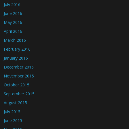
July 2016
June 2016
May 2016
April 2016
March 2016
February 2016
January 2016
December 2015
November 2015
October 2015
September 2015
August 2015
July 2015
June 2015