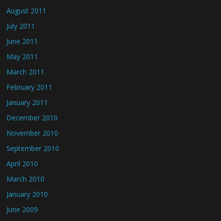
August 2011
July 2011
June 2011
May 2011
March 2011
February 2011
January 2011
December 2010
November 2010
September 2010
April 2010
March 2010
January 2010
June 2009