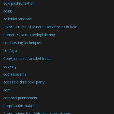
cold pasteurization
colitis
colloidal minerals
Color Pictures of Mineral Deficiencies in Kale
Comet Pizza is a pedophile ring
composting techniques
conAgra
ConAgra sued for label fraud
cooking
cop assassins
cops raid child pool party.
corn
corporal punishment
Corporation Nation
Corporations Hire Refugees over citizens