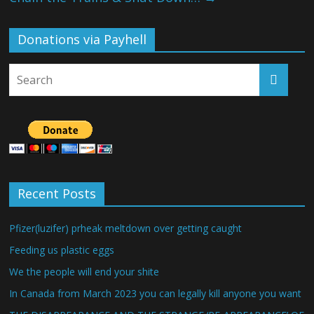
Donations via Payhell
Recent Posts
Pfizer(luzifer) prheak meltdown over getting caught
Feeding us plastic eggs
We the people will end your shite
In Canada from March 2023 you can legally kill anyone you want