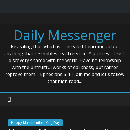
Skip
to
Daily Messenger
content
Revealing that which is concealed. Learning about
anything that resembles real freedom. A journey of self-
discovery shared with the world. Have no fellowship
with the unfruitful works of darkness, but rather
reprove them – Ephesians 5-11 Join me and let's follow
that high road…
Happy Martin Luther King Day