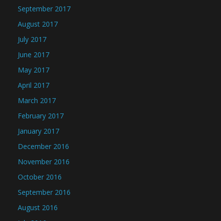
September 2017
August 2017
July 2017
June 2017
May 2017
April 2017
March 2017
February 2017
January 2017
December 2016
November 2016
October 2016
September 2016
August 2016