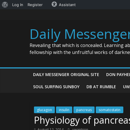
About
Log In
Register
Assistant
Skip
WordPress
to
content
Daily Messenge
Revealing that which is concealed. Learning a
fellowship with the unfruitful works of darkn
DAILY MESSENGER ORIGINAL SITE
DON PAYHE
SOUL SURFING SUNBOY
DB AT RUMBLE
UW
glucagon
insulin
pancreas
somatostatin
Physiology of pancreas
August 12, 2014
uwantson