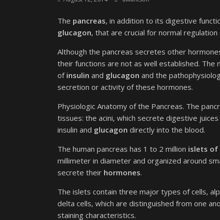
The
pancreas
, in addition to its digestive fun
glucagon
, that are crucial for normal regulation
Although the pancreas secretes other hormones,
their functions are not as well established. The 
of
insulin
and
glucagon
and the pathophysiology
secretion or activity of these hormones.
Physiologic Anatomy of the Pancreas. The panc
tissues: the acini, which secrete digestive juic
insulin and
glucagon
directly into the blood.
The human pancreas has 1 to 2 million
islets o
millimeter in diameter and organized around small 
secrete their
hormones
.
The islets contain three major types of cells, al
delta cells, which are distinguished from one an
staining characteristics.