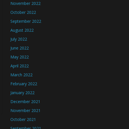
November 2022
October 2022
September 2022
August 2022
July 2022
June 2022
May 2022
April 2022
March 2022
February 2022
January 2022
December 2021
November 2021
October 2021
September 2021