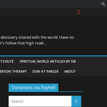
-discovery shared with the world. Have no
t's follow that high road…
ITCHUTE
SPIRITUAL WORLD ARTICLES BY DB
GERSON THERAPY
DON AT PARLER
ABOUT
Donations via Payhell