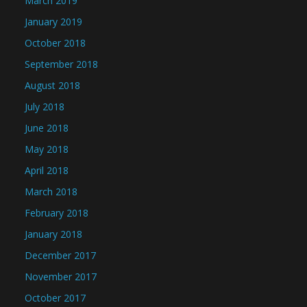
March 2019
January 2019
October 2018
September 2018
August 2018
July 2018
June 2018
May 2018
April 2018
March 2018
February 2018
January 2018
December 2017
November 2017
October 2017