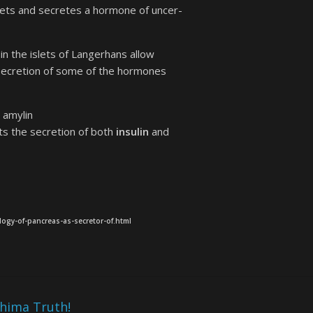
islets and secretes a hormone of uncer-
in the islets of Langerhans allow
f secretion of some of the hormones
 amylin
bits the secretion of both
insulin
and
logy-of-pancreas-as-secretor-of.html
shima Truth!