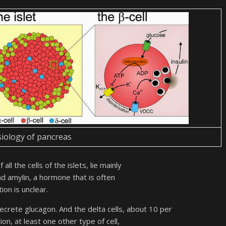
iology of pancreas
all the cells of the islets, lie mainly
d amylin, a hormone that is often
tion is unclear.
secrete glucagon. And the delta cells, about 10 per
on, at least one other type of cell,