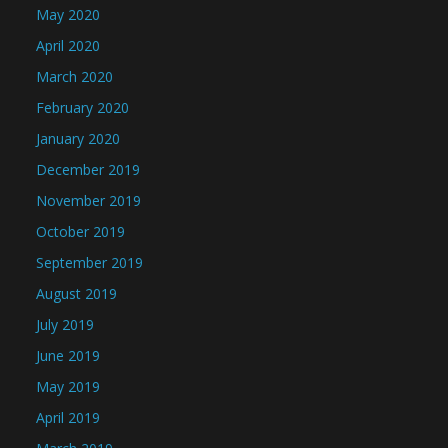
May 2020
April 2020
March 2020
February 2020
January 2020
December 2019
November 2019
October 2019
September 2019
August 2019
July 2019
June 2019
May 2019
April 2019