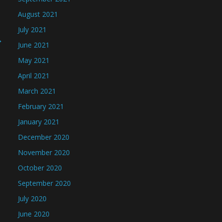
August 2021
July 2021
→
June 2021
May 2021
April 2021
March 2021
February 2021
January 2021
December 2020
November 2020
October 2020
September 2020
July 2020
June 2020