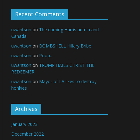
Recent Comments
uwantson
on
The coming Harris admin and
Canada
uwantson
on
BOMBSHELL Hillary Bribe
uwantson
on
Poop…
uwantson
on
TRUMP HAILS CHRIST THE
REDEEMER
uwantson
on
Mayor of LA likes to destroy
honkies
Archives
January 2023
December 2022