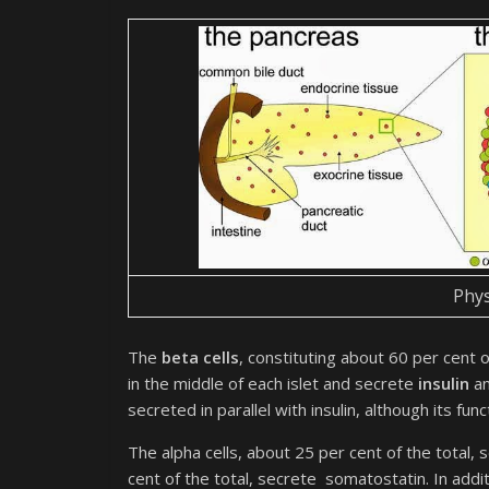
Phys
The
beta cells
, constituting about 60 per cent of 
in the middle of each islet and secrete
insulin
an
secreted in parallel with insulin, although its func
The alpha cells, about 25 per cent of the total, 
cent of the total, secrete somatostatin. In additi