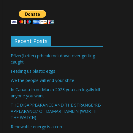
Recent Posts
Pfizer(luzifer) prheak meltdown over getting
caught
Feeding us plastic eggs
We the people will end your shite
In Canada from March 2023 you can legally kill
anyone you want
THE DISAPPEARANCE AND THE STRANGE ‘RE-
APPEARANCE’ OF DAMAR HAMLIN (WORTH
THE WATCH)
Renewable energy is a con