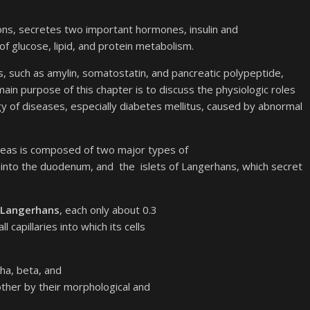
ctions, secretes two important hormones, insulin and
 of glucose, lipid, and protein metabolism.
 such as amylin, somatostatin, and pancreatic polypeptide,
main purpose of this chapter is to discuss the physiologic roles
 of diseases, especially diabetes mellitus, caused by abnormal
reas is composed of two major types of
es into the duodenum, and the islets of Langerhans, which secret
f Langerhans
, each only about 0.3
capillaries into which its cells
pha, beta, and
other by their morphological and