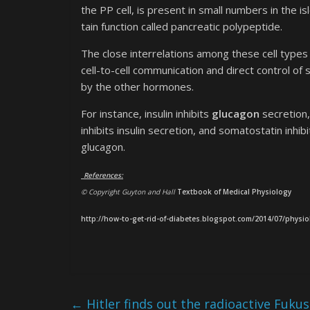
the PP cell, is present in small numbers in the 
tain function called pancreatic polypeptide.
The close interrelations among these cell types 
cell-to-cell communication and direct control o
by the other hormones.
For instance, insulin inhibits
glucagon
secretion,
inhibits insulin secretion, and somatostatin inhi
glucagon.
References:
© Copyright Guyton and Hall
Textbook of Medical Physiology
http://how-to-get-rid-of-diabetes.blogspot.com/2014/07/physio
←
Hitler finds out the radioactive Fuku