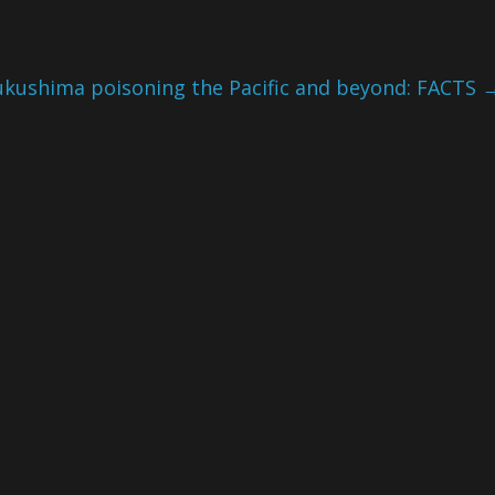
ukushima poisoning the Pacific and beyond: FACTS