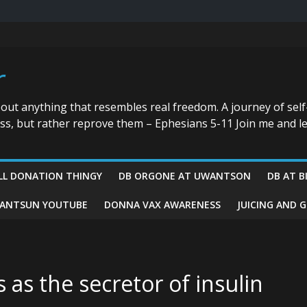
r
bout anything that resembles real freedom. A journey of self
ess, but rather reprove them – Ephesians 5-11 Join me and le
LL DONATION THINGY
DB ORGONE AT UWANTSON
DB AT B
ANTSUN YOUTUBE
DONNA VAX AWARENESS
JUICING AND 
 as the secretor of insulin