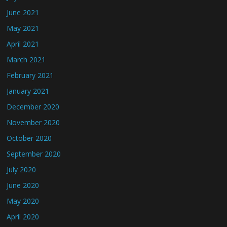
June 2021
May 2021
April 2021
March 2021
February 2021
January 2021
December 2020
November 2020
October 2020
September 2020
July 2020
June 2020
May 2020
April 2020