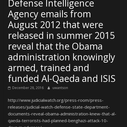
Defense Intelligence
Agency emails from
August 2012 that were
released in summer 2015
reveal that the Obama
administration knowingly
armed, trained and
funded Al-Qaeda and ISIS
December 28, 2016
uwantson
http://www.judicialwatch.org/press-room/press-
releases/judicial-watch-defense-state-department-
documents-reveal-obama-administration-knew-that-al-
qaeda-terrorists-had-planned-benghazi-attack-10-