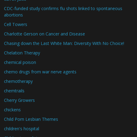
CDC-funded study confirms flu shots linked to spontaneous
abortions
Cell Towers
Charlotte Gerson on Cancer and Disease
Chasing down the Last White Man: Diversity With No Choice!
Chelation Therapy
chemical poison
chemo drugs from war nerve agents
chemotherapy
chemtrails
Cherry Growers
chickens
Child Porn Lesbian Themes
children's hospital