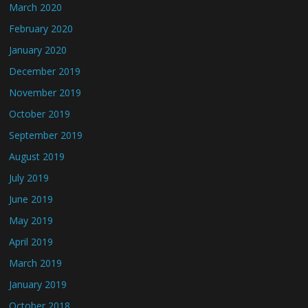
March 2020
February 2020
January 2020
December 2019
November 2019
October 2019
September 2019
August 2019
July 2019
June 2019
May 2019
April 2019
March 2019
January 2019
October 2018