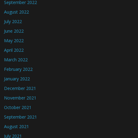
September 2022
August 2022
July 2022
June 2022
May 2022
April 2022
March 2022
February 2022
January 2022
December 2021
November 2021
October 2021
September 2021
August 2021
July 2021