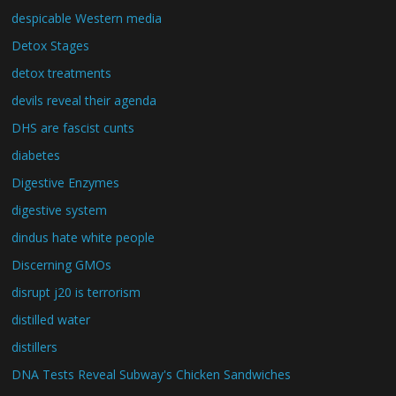
despicable Western media
Detox Stages
detox treatments
devils reveal their agenda
DHS are fascist cunts
diabetes
Digestive Enzymes
digestive system
dindus hate white people
Discerning GMOs
disrupt j20 is terrorism
distilled water
distillers
DNA Tests Reveal Subway's Chicken Sandwiches