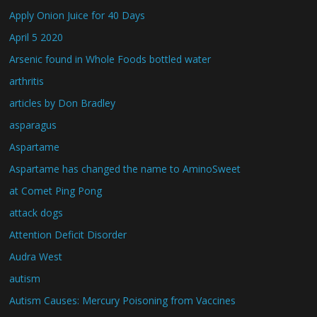
Apply Onion Juice for 40 Days
April 5 2020
Arsenic found in Whole Foods bottled water
arthritis
articles by Don Bradley
asparagus
Aspartame
Aspartame has changed the name to AminoSweet
at Comet Ping Pong
attack dogs
Attention Deficit Disorder
Audra West
autism
Autism Causes: Mercury Poisoning from Vaccines