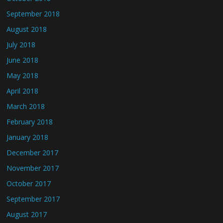
September 2018
August 2018
July 2018
June 2018
May 2018
April 2018
March 2018
February 2018
January 2018
December 2017
November 2017
October 2017
September 2017
August 2017