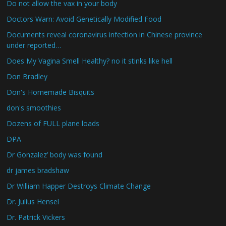
Do not allow the vax in your body
Doctors Warn: Avoid Genetically Modified Food
Documents reveal coronavirus infection in Chinese province
under reported…
Does My Vagina Smell Healthy? no it stinks like hell
Don Bradley
Don's Homemade Bisquits
don's smoothies
Dozens of FULL plane loads
DPA
Dr Gonzalez’ body was found
dr james bradshaw
Dr William Happer Destroys Climate Change
Dr. Julius Hensel
Dr. Patrick Vickers