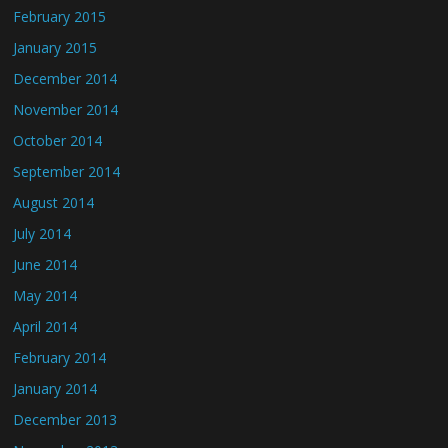
February 2015
January 2015
December 2014
November 2014
October 2014
September 2014
August 2014
July 2014
June 2014
May 2014
April 2014
February 2014
January 2014
December 2013