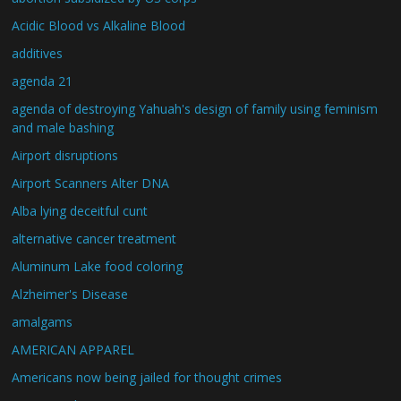
Acidic Blood vs Alkaline Blood
additives
agenda 21
agenda of destroying Yahuah's design of family using feminism
and male bashing
Airport disruptions
Airport Scanners Alter DNA
Alba lying deceitful cunt
alternative cancer treatment
Aluminum Lake food coloring
Alzheimer's Disease
amalgams
AMERICAN APPAREL
Americans now being jailed for thought crimes