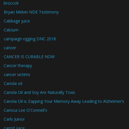
broccoli
Bryan Melvin NDE Testimony
Cabbage juice
Calcium
campaign rigging DNC 2018
cancer
CANCER IS CURABLE NOW
Cancer therapy
cancer victims
Canola oil
Canola Oil and Soy Are Naturally Toxic
Canola Oil is Zapping Your Memory Away Leading to Alzheimer’s
Carissa Lee O'Connell's
Carls Juinor
carrot juice