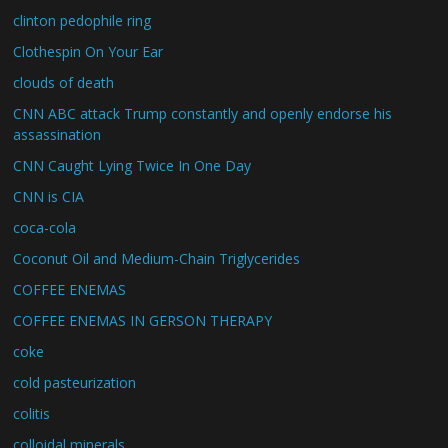
clinton pedophile ring
Clothespin On Your Ear
clouds of death
CNN ABC attack Trump constantly and openly endorse his
assassination
CNN Caught Lying Twice In One Day
CNN is CIA
coca-cola
Coconut Oil and Medium-Chain Triglycerides
COFFEE ENEMAS
COFFEE ENEMAS IN GERSON THERAPY
coke
cold pasteurization
colitis
colloidal minerals