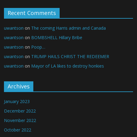
Recent Comments
uwantson
on
The coming Harris admin and Canada
uwantson
on
BOMBSHELL Hillary Bribe
uwantson
on
Poop…
uwantson
on
TRUMP HAILS CHRIST THE REDEEMER
uwantson
on
Mayor of LA likes to destroy honkies
Archives
January 2023
December 2022
November 2022
October 2022