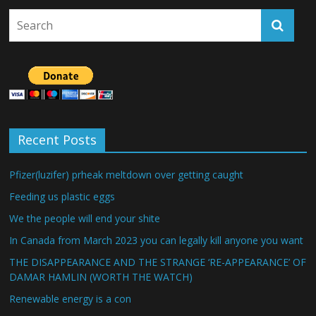
Recent Posts
Pfizer(luzifer) prheak meltdown over getting caught
Feeding us plastic eggs
We the people will end your shite
In Canada from March 2023 you can legally kill anyone you want
THE DISAPPEARANCE AND THE STRANGE ‘RE-APPEARANCE’ OF
DAMAR HAMLIN (WORTH THE WATCH)
Renewable energy is a con