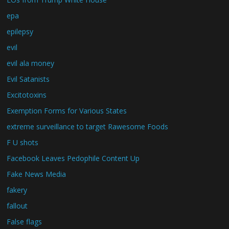
epa
epilepsy
evil
evil ala money
Evil Satanists
Excitotoxins
Exemption Forms for Various States
extreme surveillance to target Rawesome Foods
F U shots
Facebook Leaves Pedophile Content Up
Fake News Media
fakery
fallout
False flags