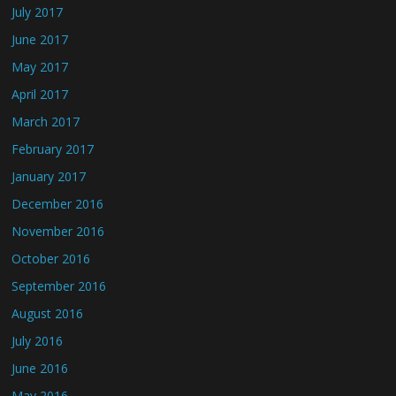
July 2017
June 2017
May 2017
April 2017
March 2017
February 2017
January 2017
December 2016
November 2016
October 2016
September 2016
August 2016
July 2016
June 2016
May 2016