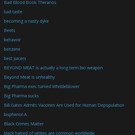
Bad Blood Book Theranos
bad taste
becoming a nasty dyke
Beets
behavior
benzene
best juicers
BEYOND MEAT is actually a long term bio weapon
Beyond Meat is unhealthy
Big Pharma exec turned Whistleblower
Big Pharma sucks
Bill Gates Admits Vaccines Are Used for Human Depopulation
bisphenol-A
Black Crimes Matter
black hatred of whites are common worldwide