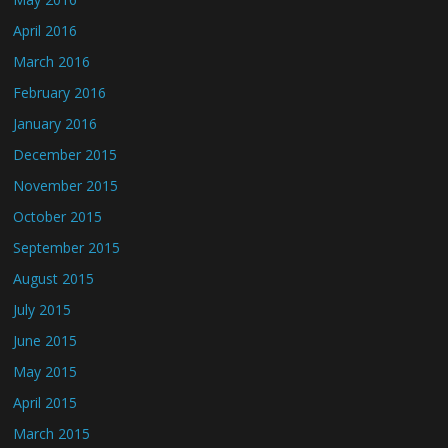
April 2016
March 2016
February 2016
January 2016
December 2015
November 2015
October 2015
September 2015
August 2015
July 2015
June 2015
May 2015
April 2015
March 2015