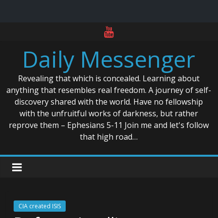
Skip
to
Daily Messenger
content
Revealing that which is concealed. Learning about
anything that resembles real freedom. A journey of self-
discovery shared with the world. Have no fellowship
with the unfruitful works of darkness, but rather
reprove them – Ephesians 5-11 Join me and let's follow
that high road…
CIA created ISIS