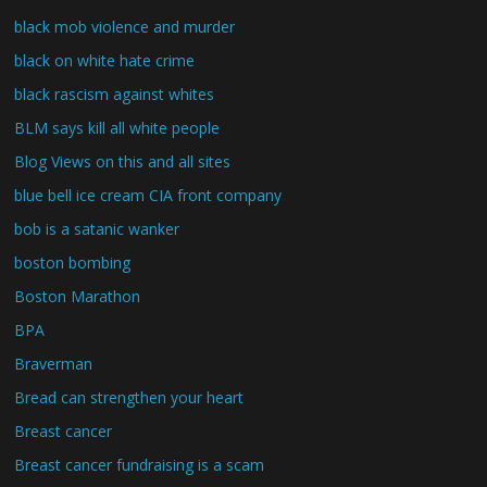
black mob violence and murder
black on white hate crime
black rascism against whites
BLM says kill all white people
Blog Views on this and all sites
blue bell ice cream CIA front company
bob is a satanic wanker
boston bombing
Boston Marathon
BPA
Braverman
Bread can strengthen your heart
Breast cancer
Breast cancer fundraising is a scam