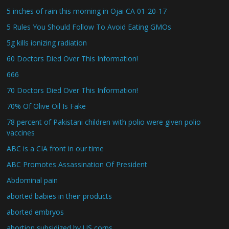
5 inches of rain this morning in Ojai CA 01-20-17
5 Rules You Should Follow To Avoid Eating GMOs
5g kills ionizing radiation
60 Doctors Died Over This Information!
666
70 Doctors Died Over This Information!
70% Of Olive Oil Is Fake
78 percent of Pakistani children with polio were given polio
vaccines
ABC is a CIA front in our time
ABC Promotes Assassination Of President
Abdominal pain
aborted babies in their products
aborted embryos
abortion subsidized by US corps