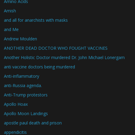
Amino Acids
Amish
and all for anarchists with masks
and Me
Andrew Moulden
ANOTHER DEAD DOCTOR WHO FOUGHT VACCINES
Another Holistic Doctor murdered Dr. John Michael Lonergam
anti vaccine doctors being murdered
Anti-inflammatory
anti-Russia agenda.
Anti-Trump protestors
Apollo Hoax
Apollo Moon Landings
apostle paul death and prison
appendicitis