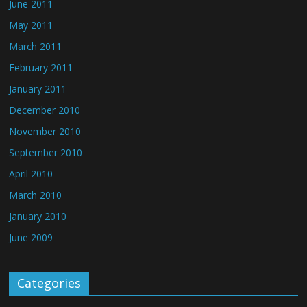
June 2011
May 2011
March 2011
February 2011
January 2011
December 2010
November 2010
September 2010
April 2010
March 2010
January 2010
June 2009
Categories