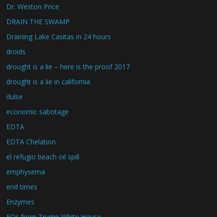
Dr. Weston Price
DRAIN THE SWAMP
Draining Lake Casitas in 24 hours
droids
drought is a lie – here is the proof 2017
drought is a lie in california
dulse
economic sabotage
EDTA
EDTA Chelation
el refugio beach oil spill
emphysema
end times
Enzymes
EOs from Trump White House