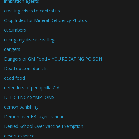
infiltration agents
creating crises to control us
Crop Index for Mineral Deficiency Photos
cucumbers
curing any disease is illegal
dangers
Dangers of GM Food – YOU'RE EATING POISON
Dead doctors don't lie
dead food
defenders of pedophilia CIA
DEFICIENCY SYMPTOMS
demon banishing
Demon over FBI agent's head
Denied School Over Vaccine Exemption
desert essence