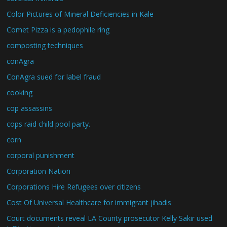
Color Pictures of Mineral Deficiencies in Kale
Comet Pizza is a pedophile ring
composting techniques
conAgra
ConAgra sued for label fraud
cooking
cop assassins
cops raid child pool party.
corn
corporal punishment
Corporation Nation
Corporations Hire Refugees over citizens
Cost Of Universal Healthcare for immigrant jihadis
Court documents reveal LA County prosecutor Kelly Sakir used