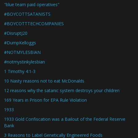
"blue team paid operatives"
#BOYCOTTSATANISTS
#BOYCOTTTECHCOMPANIES
#DisruptJ20
#DumpKelloggs
#NOTMYLESBIAN
#notmystinkylesbian
1 Timothy 4:1-3
10 Nasty reasons not to eat McDonalds
12 reasons why the satanic system destroys your children
169 Years in Prison for EPA Rule Violation
1933
1933 Gold Confiscation was a Bailout of the Federal Reserve
Bank
3 Reasons to Label Genetically Engineered Foods