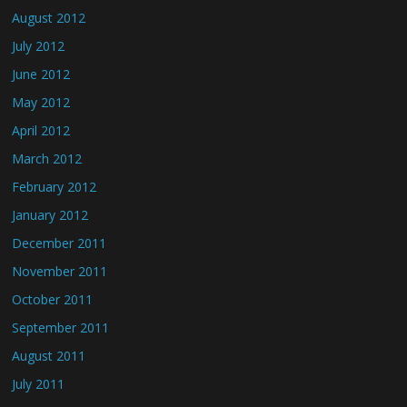
August 2012
July 2012
June 2012
May 2012
April 2012
March 2012
February 2012
January 2012
December 2011
November 2011
October 2011
September 2011
August 2011
July 2011