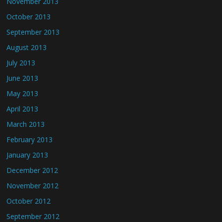
November 2013
October 2013
September 2013
August 2013
July 2013
June 2013
May 2013
April 2013
March 2013
February 2013
January 2013
December 2012
November 2012
October 2012
September 2012