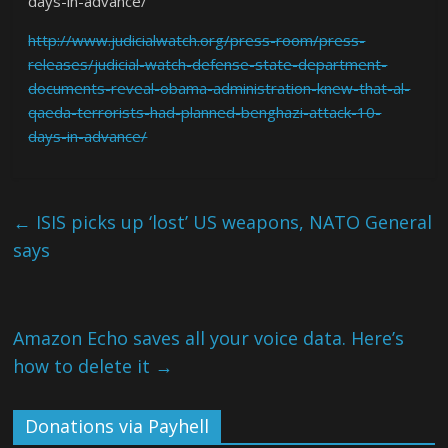
days-in-advance/
http://www.judicialwatch.org/press-room/press-
releases/judicial-watch-defense-state-department-
documents-reveal-obama-administration-knew-that-al-
qaeda-terrorists-had-planned-benghazi-attack-10-
days-in-advance/
←
ISIS picks up ‘lost’ US weapons, NATO General
says
Amazon Echo saves all your voice data. Here’s
how to delete it
→
Donations via Payhell