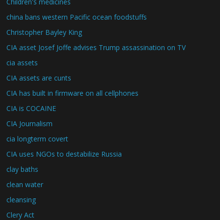
Children's medicines
china bans western Pacific ocean foodstuffs
Christopher Bayley King
CIA asset Josef Joffe advises Trump assassination on TV
cia assets
CIA assets are cunts
CIA has built in firmware on all cellphones
CIA is COCAINE
CIA Journalism
cia longterm covert
CIA uses NGOs to destabilize Russia
clay baths
clean water
cleansing
Clery Act