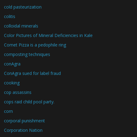
cold pasteurization
colitis
colloidal minerals
Color Pictures of Mineral Deficiencies in Kale
Comet Pizza is a pedophile ring
composting techniques
conAgra
ConAgra sued for label fraud
cooking
cop assassins
cops raid child pool party.
corn
corporal punishment
Corporation Nation