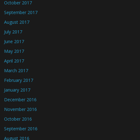
October 2017
September 2017
August 2017
July 2017
June 2017
May 2017
April 2017
March 2017
February 2017
January 2017
December 2016
November 2016
October 2016
September 2016
August 2016