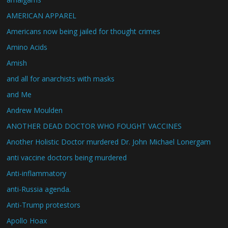
AMERICAN APPAREL
Americans now being jailed for thought crimes
Amino Acids
Amish
and all for anarchists with masks
and Me
Andrew Moulden
ANOTHER DEAD DOCTOR WHO FOUGHT VACCINES
Another Holistic Doctor murdered Dr. John Michael Lonergam
anti vaccine doctors being murdered
Anti-inflammatory
anti-Russia agenda.
Anti-Trump protestors
Apollo Hoax