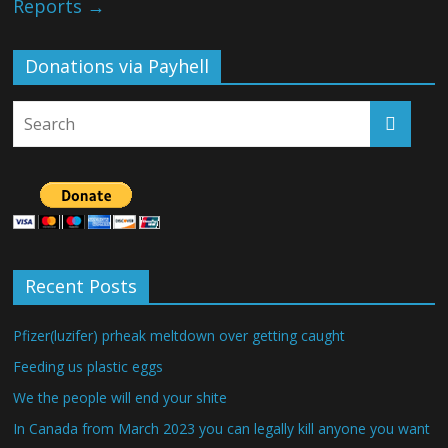
Reports
→
Donations via Payhell
Recent Posts
Pfizer(luzifer) prheak meltdown over getting caught
Feeding us plastic eggs
We the people will end your shite
In Canada from March 2023 you can legally kill anyone you want