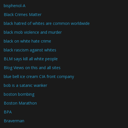
bisphenol-A
Black Crimes Matter
black hatred of whites are common worldwide
black mob violence and murder
black on white hate crime
black rascism against whites
BLM says kill all white people
Blog Views on this and all sites
blue bell ice cream CIA front company
bob is a satanic wanker
boston bombing
Boston Marathon
BPA
Braverman