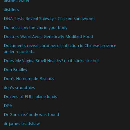
distilled water
distillers
DNA Tests Reveal Subway's Chicken Sandwiches
Do not allow the vax in your body
Doctors Warn: Avoid Genetically Modified Food
Documents reveal coronavirus infection in Chinese province
under reported…
Does My Vagina Smell Healthy? no it stinks like hell
Don Bradley
Don's Homemade Bisquits
don's smoothies
Dozens of FULL plane loads
DPA
Dr Gonzalez’ body was found
dr james bradshaw