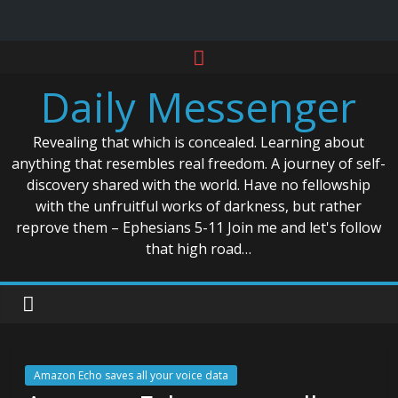
Skip
to
Daily Messenger
content
Revealing that which is concealed. Learning about
anything that resembles real freedom. A journey of self-
discovery shared with the world. Have no fellowship
with the unfruitful works of darkness, but rather
reprove them – Ephesians 5-11 Join me and let's follow
that high road…
Amazon Echo saves all your voice data