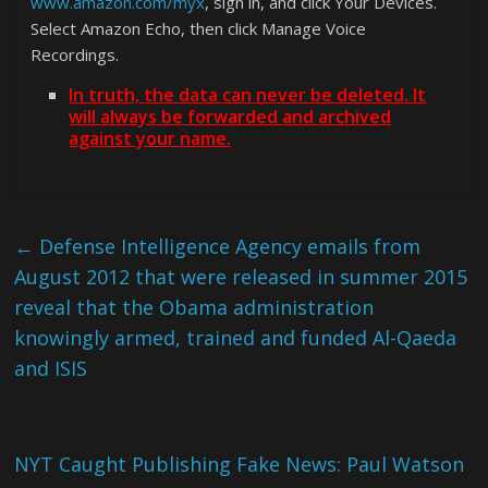
www.amazon.com/myx
, sign in, and click Your Devices.
Select Amazon Echo, then click Manage Voice
Recordings.
In truth, the data can never be deleted. It
will always be forwarded and archived
against your name.
←
Defense Intelligence Agency emails from
August 2012 that were released in summer 2015
reveal that the Obama administration
knowingly armed, trained and funded Al-Qaeda
and ISIS
NYT Caught Publishing Fake News: Paul Watson