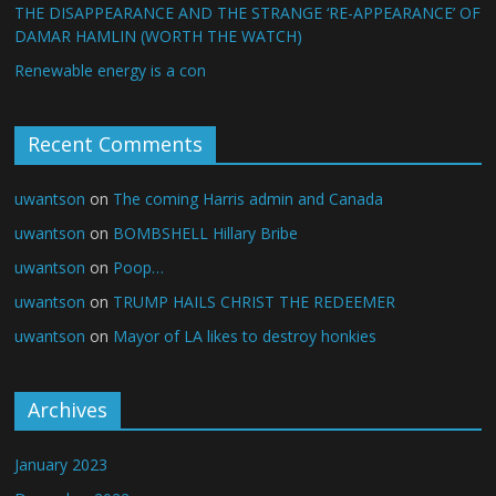
THE DISAPPEARANCE AND THE STRANGE ‘RE-APPEARANCE’ OF
DAMAR HAMLIN (WORTH THE WATCH)
Renewable energy is a con
Recent Comments
uwantson
on
The coming Harris admin and Canada
uwantson
on
BOMBSHELL Hillary Bribe
uwantson
on
Poop…
uwantson
on
TRUMP HAILS CHRIST THE REDEEMER
uwantson
on
Mayor of LA likes to destroy honkies
Archives
January 2023