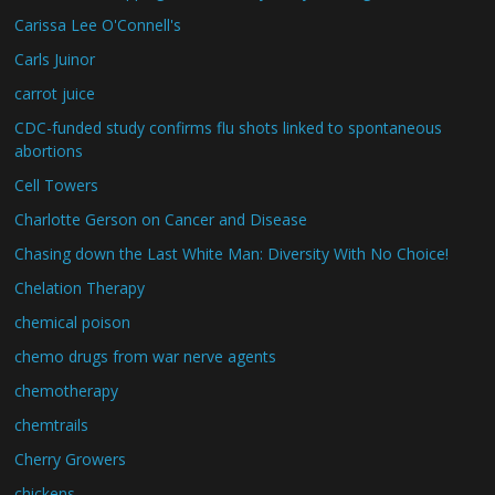
Carissa Lee O'Connell's
Carls Juinor
carrot juice
CDC-funded study confirms flu shots linked to spontaneous
abortions
Cell Towers
Charlotte Gerson on Cancer and Disease
Chasing down the Last White Man: Diversity With No Choice!
Chelation Therapy
chemical poison
chemo drugs from war nerve agents
chemotherapy
chemtrails
Cherry Growers
chickens