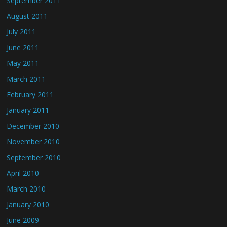
September 2011
August 2011
July 2011
June 2011
May 2011
March 2011
February 2011
January 2011
December 2010
November 2010
September 2010
April 2010
March 2010
January 2010
June 2009