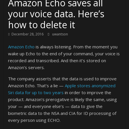
Amazon Echo saves all
your voice data. Here’s
how to delete it
December 28, 2016
uwantson
Amazon Echo
is always listening. From the moment you
wake up Echo to the end of your command, your voice is
recorded and transcribed. And then it’s stored on
Amazon’s servers.
The company asserts that the data is used to improve
Amazon Echo. That’s a lie —
Apple stores anonymized
Siri data for up to two years
in order to improve the
product. Amazon’s prerogative is likely the same, using
your — and everyone else’s — data to give the
biometric data to the NSA and CIA for ID processing of
every person using ECHO.