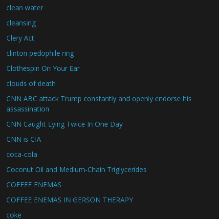
clean water
cleansing
Clery Act
clinton pedophile ring
Clothespin On Your Ear
clouds of death
CNN ABC attack Trump constantly and openly endorse his
assassination
CNN Caught Lying Twice In One Day
CNN is CIA
coca-cola
Coconut Oil and Medium-Chain Triglycerides
COFFEE ENEMAS
COFFEE ENEMAS IN GERSON THERAPY
coke