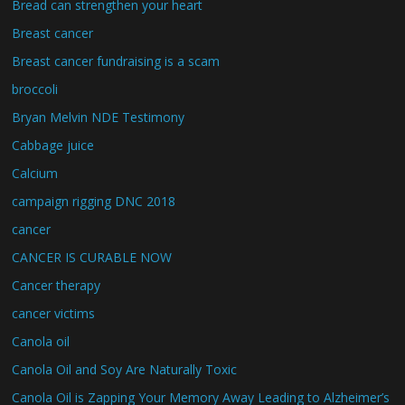
Bread can strengthen your heart
Breast cancer
Breast cancer fundraising is a scam
broccoli
Bryan Melvin NDE Testimony
Cabbage juice
Calcium
campaign rigging DNC 2018
cancer
CANCER IS CURABLE NOW
Cancer therapy
cancer victims
Canola oil
Canola Oil and Soy Are Naturally Toxic
Canola Oil is Zapping Your Memory Away Leading to Alzheimer’s