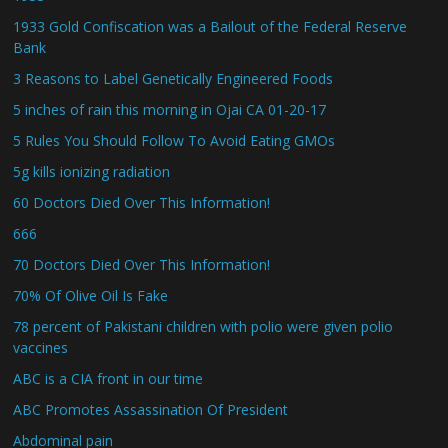
1933 Gold Confiscation was a Bailout of the Federal Reserve
Bank
3 Reasons to Label Genetically Engineered Foods
5 inches of rain this morning in Ojai CA 01-20-17
5 Rules You Should Follow To Avoid Eating GMOs
5g kills ionizing radiation
60 Doctors Died Over This Information!
666
70 Doctors Died Over This Information!
70% Of Olive Oil Is Fake
78 percent of Pakistani children with polio were given polio
vaccines
ABC is a CIA front in our time
ABC Promotes Assassination Of President
Abdominal pain