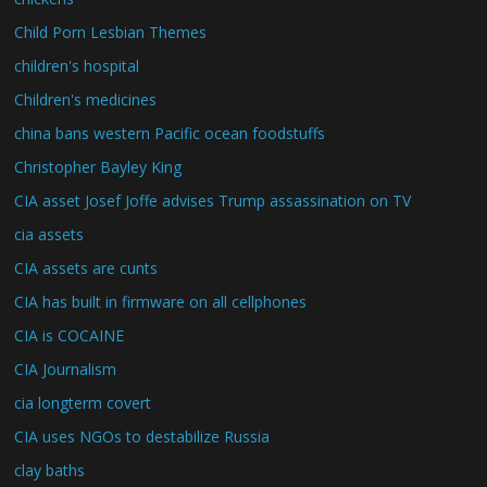
Child Porn Lesbian Themes
children's hospital
Children's medicines
china bans western Pacific ocean foodstuffs
Christopher Bayley King
CIA asset Josef Joffe advises Trump assassination on TV
cia assets
CIA assets are cunts
CIA has built in firmware on all cellphones
CIA is COCAINE
CIA Journalism
cia longterm covert
CIA uses NGOs to destabilize Russia
clay baths