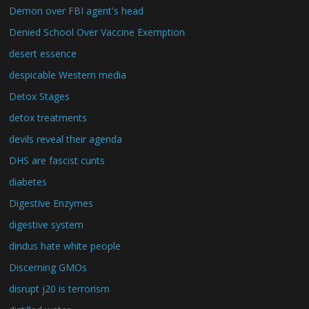
Demon over FBI agent's head
Denied School Over Vaccine Exemption
desert essence
despicable Western media
Detox Stages
detox treatments
devils reveal their agenda
DHS are fascist cunts
diabetes
Digestive Enzymes
digestive system
dindus hate white people
Discerning GMOs
disrupt j20 is terrorism