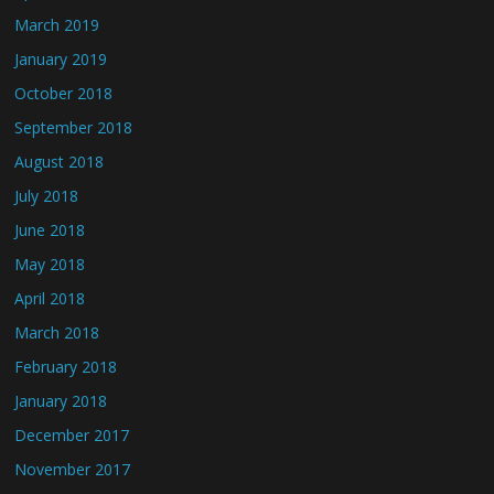
March 2019
January 2019
October 2018
September 2018
August 2018
July 2018
June 2018
May 2018
April 2018
March 2018
February 2018
January 2018
December 2017
November 2017