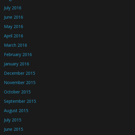
July 2016
June 2016
May 2016
April 2016
March 2016
February 2016
January 2016
December 2015
November 2015
October 2015
September 2015
August 2015
July 2015
June 2015