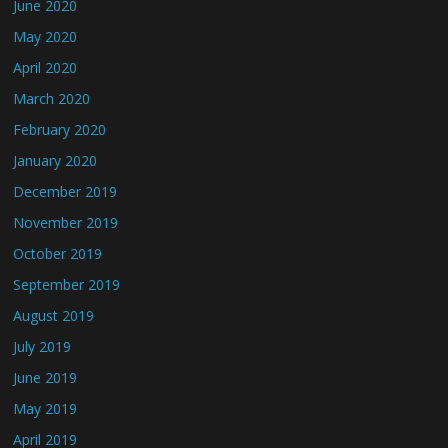
June 2020
May 2020
April 2020
March 2020
February 2020
January 2020
December 2019
November 2019
October 2019
September 2019
August 2019
July 2019
June 2019
May 2019
April 2019