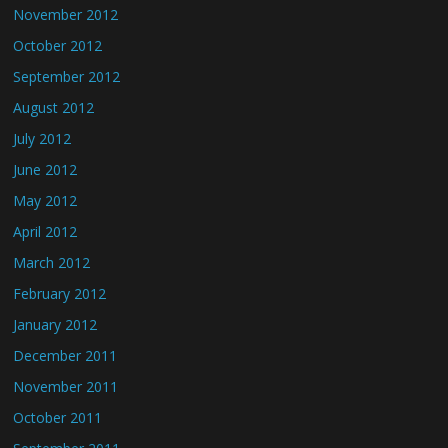
November 2012
October 2012
September 2012
August 2012
July 2012
June 2012
May 2012
April 2012
March 2012
February 2012
January 2012
December 2011
November 2011
October 2011