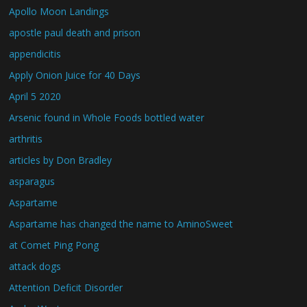
Apollo Moon Landings
apostle paul death and prison
appendicitis
Apply Onion Juice for 40 Days
April 5 2020
Arsenic found in Whole Foods bottled water
arthritis
articles by Don Bradley
asparagus
Aspartame
Aspartame has changed the name to AminoSweet
at Comet Ping Pong
attack dogs
Attention Deficit Disorder