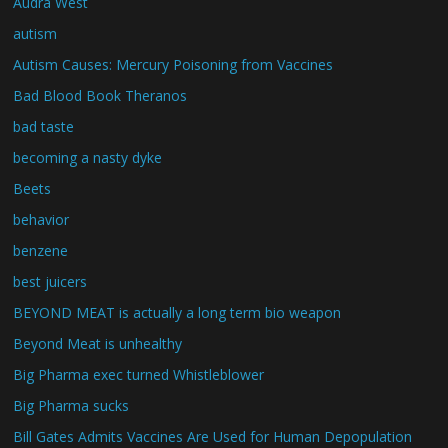
Audra West
autism
Autism Causes: Mercury Poisoning from Vaccines
Bad Blood Book Theranos
bad taste
becoming a nasty dyke
Beets
behavior
benzene
best juicers
BEYOND MEAT is actually a long term bio weapon
Beyond Meat is unhealthy
Big Pharma exec turned Whistleblower
Big Pharma sucks
Bill Gates Admits Vaccines Are Used for Human Depopulation