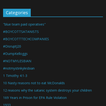
Categories
"blue team paid operatives"
#BOYCOTTSATANISTS
#BOYCOTTTECHCOMPANIES
#DisruptJ20
#DumpKelloggs
#NOTMYLESBIAN
#notmystinkylesbian
1 Timothy 4:1-3
10 Nasty reasons not to eat McDonalds
12 reasons why the satanic system destroys your children
169 Years in Prison for EPA Rule Violation
1933