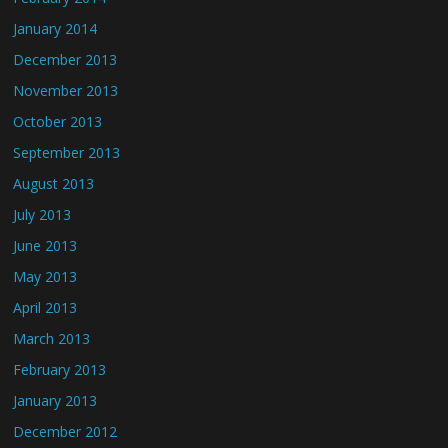
January 2014
December 2013
November 2013
October 2013
September 2013
August 2013
July 2013
June 2013
May 2013
April 2013
March 2013
February 2013
January 2013
December 2012