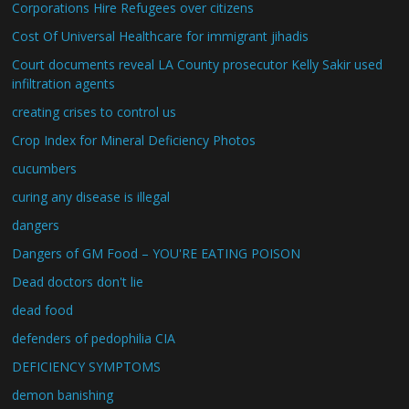
Corporations Hire Refugees over citizens
Cost Of Universal Healthcare for immigrant jihadis
Court documents reveal LA County prosecutor Kelly Sakir used
infiltration agents
creating crises to control us
Crop Index for Mineral Deficiency Photos
cucumbers
curing any disease is illegal
dangers
Dangers of GM Food – YOU'RE EATING POISON
Dead doctors don't lie
dead food
defenders of pedophilia CIA
DEFICIENCY SYMPTOMS
demon banishing