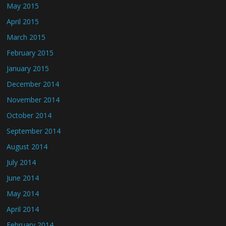
May 2015
April 2015
March 2015
February 2015
January 2015
December 2014
November 2014
October 2014
September 2014
August 2014
July 2014
June 2014
May 2014
April 2014
February 2014