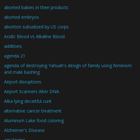
aborted babies in their products
aborted embryos
abortion subsidized by US corps
Acidic Blood vs Alkaline Blood
additives
agenda 21
agenda of destroying Yahuah's design of family using feminism
and male bashing
Airport disruptions
Airport Scanners Alter DNA
Alba lying deceitful cunt
alternative cancer treatment
Aluminum Lake food coloring
Alzheimer's Disease
amalgams