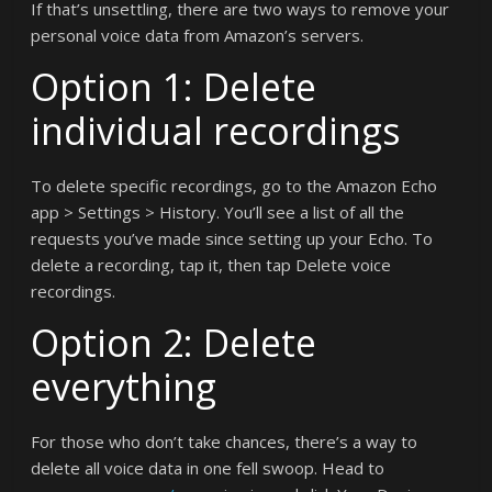
If that’s unsettling, there are two ways to remove your
personal voice data from Amazon’s servers.
Option 1: Delete
individual recordings
To delete specific recordings, go to the Amazon Echo
app > Settings > History. You’ll see a list of all the
requests you’ve made since setting up your Echo. To
delete a recording, tap it, then tap Delete voice
recordings.
Option 2: Delete
everything
For those who don’t take chances, there’s a way to
delete all voice data in one fell swoop. Head to