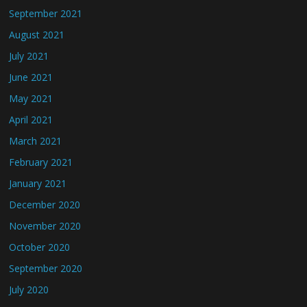
September 2021
August 2021
July 2021
June 2021
May 2021
April 2021
March 2021
February 2021
January 2021
December 2020
November 2020
October 2020
September 2020
July 2020