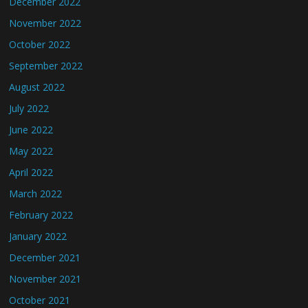
December 2022
November 2022
October 2022
September 2022
August 2022
July 2022
June 2022
May 2022
April 2022
March 2022
February 2022
January 2022
December 2021
November 2021
October 2021