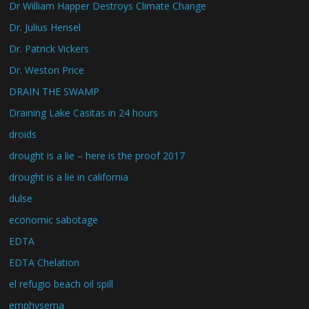
Dr William Happer Destroys Climate Change
Dr. Julius Hensel
Dr. Patrick Vickers
Dr. Weston Price
DRAIN THE SWAMP
Draining Lake Casitas in 24 hours
droids
drought is a lie – here is the proof 2017
drought is a lie in california
dulse
economic sabotage
EDTA
EDTA Chelation
el refugio beach oil spill
emphysema