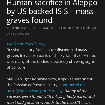
Human sacrifice in Aleppo
by US backed ISIS – mass
graves found
December 29, 2016
uwantson
Human sacrifice in Aleppo
by US backed ISIS
Via TheAntiMedia.org,
Russian military forces have
discovered mass
graves
in eastern parts of the Syrian city of Aleppo,
with many of the bodies reportedly
showing signs
of torture
.
Maj. Gen. Igor Konashenkov, a spokesperson for
the Russian defense ministry,
announced the
horrifying discovery on Monday
.
“Many of the
corpses were found with missing body parts, and
most had gunshot wounds to the head,”
he said,