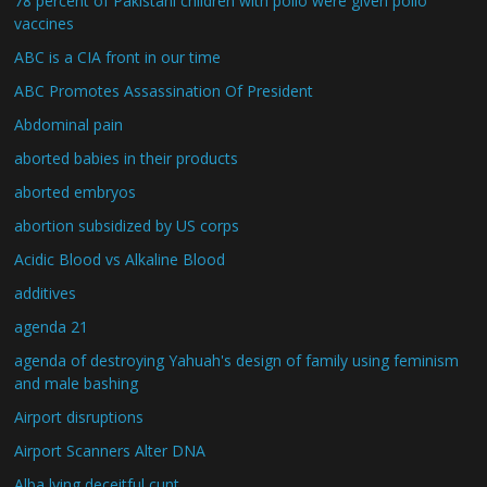
78 percent of Pakistani children with polio were given polio
vaccines
ABC is a CIA front in our time
ABC Promotes Assassination Of President
Abdominal pain
aborted babies in their products
aborted embryos
abortion subsidized by US corps
Acidic Blood vs Alkaline Blood
additives
agenda 21
agenda of destroying Yahuah's design of family using feminism
and male bashing
Airport disruptions
Airport Scanners Alter DNA
Alba lying deceitful cunt