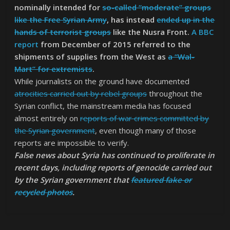
nominally intended for
so-called “moderate” groups
like the Free Syrian Army
, has instead
ended up in the
hands of terrorist groups
like the Nusra Front.
A BBC
report
from December of 2015 referred to the
shipments of supplies from the West as
a “Wal-
Mart” for extremists
.
While journalists on the ground have documented
atrocities carried out by rebel groups
throughout the
Syrian conflict, the mainstream media has focused
almost entirely on
reports of war crimes committed by
the Syrian government
, even though many of those
reports are impossible to verify.
False news about Syria has continued to proliferate in
recent days, including reports of genocide carried out
by the Syrian government that
featured fake or
recycled photos
.