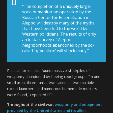
“The completion of a uniquely large-
scale humanitarian operation by the
Russian Center for Reconciliation in
Aleppo will destroy many of the myths
that have been fed to the world by
Western politicians. The results of only
an initial survey of Aleppo
neighborhoods abandoned by the so-
called ‘opposition’ will shock many.”
Russian forces also found massive stockpiles of
weaponry abandoned by fleeing rebel groups. “In one
small area, three tanks, two cannons, two multiple
rocket launchers and numerous homemade mortars
were found,” reported RT.
Throughout the civil war,
weaponry and equipment
provided by the United States and its allies
,