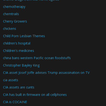
chemotherapy
chemtrails
Cherry Growers
chickens
Child Porn Lesbian Themes
children's hospital
Children's medicines
china bans western Pacific ocean foodstuffs
Christopher Bayley King
CIA asset Josef Joffe advises Trump assassination on TV
cia assets
CIA assets are cunts
CIA has built in firmware on all cellphones
CIA is COCAINE