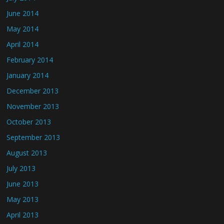
June 2014
May 2014
April 2014
February 2014
January 2014
December 2013
November 2013
October 2013
September 2013
August 2013
July 2013
June 2013
May 2013
April 2013