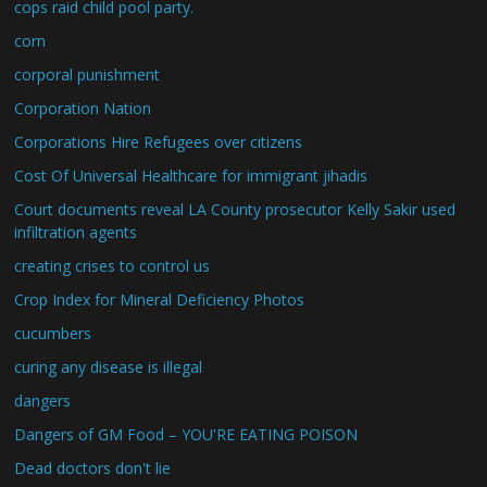
cops raid child pool party.
corn
corporal punishment
Corporation Nation
Corporations Hire Refugees over citizens
Cost Of Universal Healthcare for immigrant jihadis
Court documents reveal LA County prosecutor Kelly Sakir used
infiltration agents
creating crises to control us
Crop Index for Mineral Deficiency Photos
cucumbers
curing any disease is illegal
dangers
Dangers of GM Food – YOU'RE EATING POISON
Dead doctors don't lie