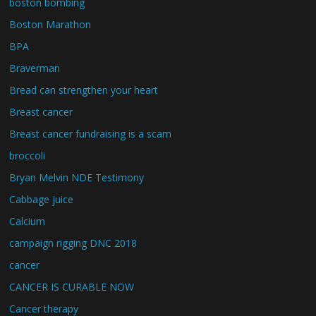
boston bombing
Boston Marathon
BPA
Braverman
Bread can strengthen your heart
Breast cancer
Breast cancer fundraising is a scam
broccoli
Bryan Melvin NDE Testimony
Cabbage juice
Calcium
campaign rigging DNC 2018
cancer
CANCER IS CURABLE NOW
Cancer therapy