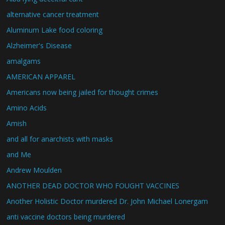
alternative cancer treatment
Aluminum Lake food coloring
Alzheimer's Disease
amalgams
AMERICAN APPAREL
Americans now being jailed for thought crimes
Amino Acids
Amish
and all for anarchists with masks
and Me
Andrew Moulden
ANOTHER DEAD DOCTOR WHO FOUGHT VACCINES
Another Holistic Doctor murdered Dr. John Michael Lonergam
anti vaccine doctors being murdered