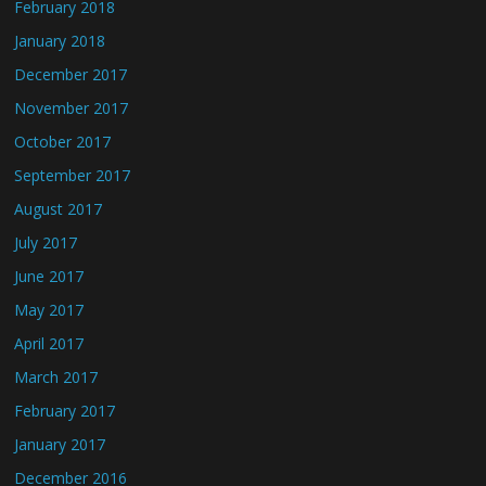
February 2018
January 2018
December 2017
November 2017
October 2017
September 2017
August 2017
July 2017
June 2017
May 2017
April 2017
March 2017
February 2017
January 2017
December 2016