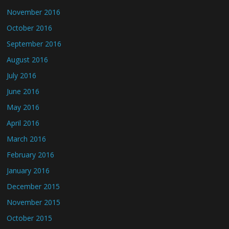
November 2016
October 2016
September 2016
August 2016
July 2016
June 2016
May 2016
April 2016
March 2016
February 2016
January 2016
December 2015
November 2015
October 2015