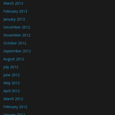
March 2013
February 2013
January 2013
December 2012
November 2012
October 2012
September 2012
August 2012
July 2012
June 2012
May 2012
April 2012
March 2012
February 2012
January 2012