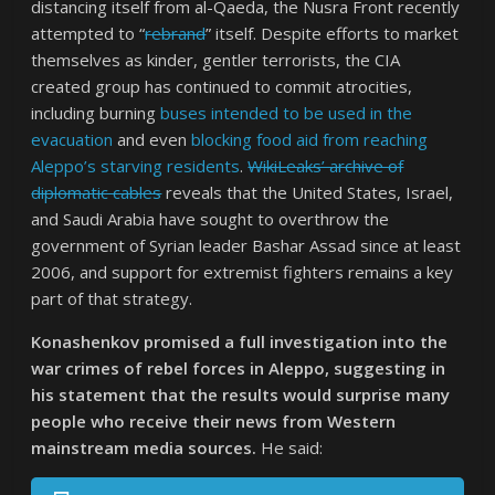
distancing itself from al-Qaeda, the Nusra Front recently
attempted to “
rebrand
” itself. Despite efforts to market
themselves as kinder, gentler terrorists, the CIA
created group has continued to commit atrocities,
including burning
buses intended to be used in the
evacuation
and even
blocking food aid from reaching
Aleppo’s starving residents
.
WikiLeaks’ archive of
diplomatic cables
reveals that the United States, Israel,
and Saudi Arabia have sought to overthrow the
government of Syrian leader Bashar Assad since at least
2006, and support for extremist fighters remains a key
part of that strategy.
Konashenkov promised a full investigation into the
war crimes of rebel forces in Aleppo, suggesting in
his statement that the results would surprise many
people who receive their news from Western
mainstream media sources.
He said: