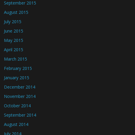
September 2015
August 2015
July 2015
June 2015
May 2015
April 2015
March 2015
February 2015
January 2015
December 2014
November 2014
October 2014
September 2014
August 2014
July 2014