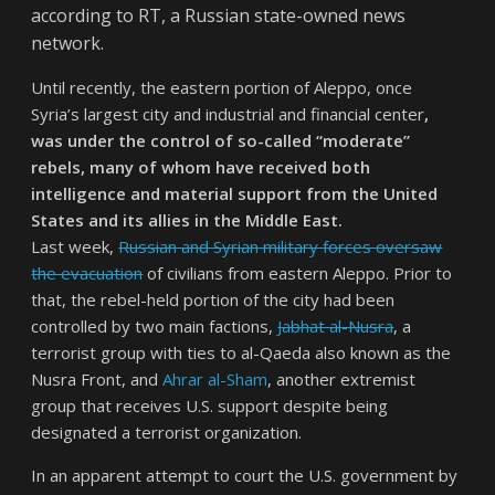
according to RT, a Russian state-owned news
network.
Until recently, the eastern portion of Aleppo, once
Syria’s largest city and industrial and financial center
,
was under the control of so-called “moderate”
rebels, many of whom have received both
intelligence and material support from the United
States and its allies in the Middle East.
Last week,
Russian and Syrian military forces oversaw
the evacuation
of civilians from eastern Aleppo. Prior to
that, the rebel-held portion of the city had been
controlled by two main factions,
Jabhat al-Nusra
, a
terrorist group with ties to al-Qaeda also known as the
Nusra Front, and
Ahrar al-Sham
, another extremist
group that receives U.S. support despite being
designated a terrorist organization.
In an apparent attempt to court the U.S. government by