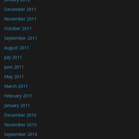
December 2011
November 2011
October 2011
September 2011
August 2011
July 2011
June 2011
May 2011
March 2011
February 2011
January 2011
December 2010
November 2010
September 2010