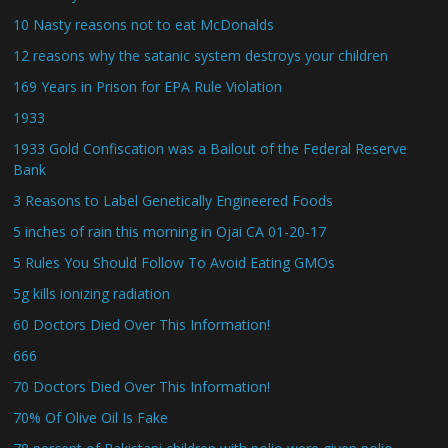
10 Nasty reasons not to eat McDonalds
12 reasons why the satanic system destroys your children
169 Years in Prison for EPA Rule Violation
1933
1933 Gold Confiscation was a Bailout of the Federal Reserve
Bank
3 Reasons to Label Genetically Engineered Foods
5 inches of rain this morning in Ojai CA 01-20-17
5 Rules You Should Follow To Avoid Eating GMOs
5g kills ionizing radiation
60 Doctors Died Over This Information!
666
70 Doctors Died Over This Information!
70% Of Olive Oil Is Fake