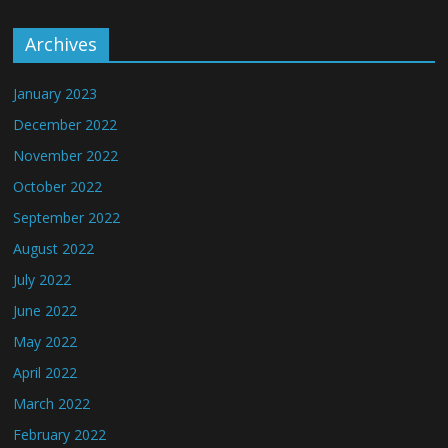
Archives
January 2023
December 2022
November 2022
October 2022
September 2022
August 2022
July 2022
June 2022
May 2022
April 2022
March 2022
February 2022