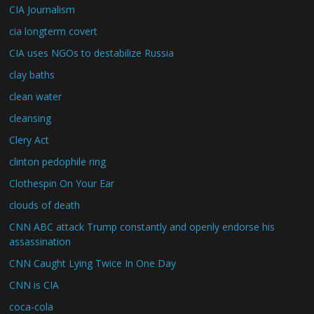
CIA Journalism
cia longterm covert
CIA uses NGOs to destabilize Russia
clay baths
clean water
cleansing
Clery Act
clinton pedophile ring
Clothespin On Your Ear
clouds of death
CNN ABC attack Trump constantly and openly endorse his
assassination
CNN Caught Lying Twice In One Day
CNN is CIA
coca-cola