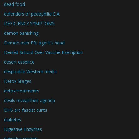
dead food
defenders of pedophilia CIA
DEFICIENCY SYMPTOMS
demon banishing
Demon over FBI agent's head
Denied School Over Vaccine Exemption
desert essence
despicable Western media
Detox Stages
detox treatments
devils reveal their agenda
DHS are fascist cunts
diabetes
Digestive Enzymes
digestive system