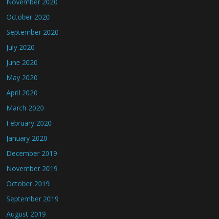
November 2020
October 2020
September 2020
July 2020
June 2020
May 2020
April 2020
March 2020
February 2020
January 2020
December 2019
November 2019
October 2019
September 2019
August 2019