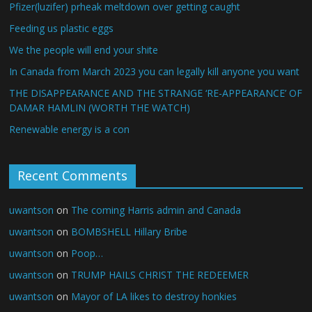
Pfizer(luzifer) prheak meltdown over getting caught
Feeding us plastic eggs
We the people will end your shite
In Canada from March 2023 you can legally kill anyone you want
THE DISAPPEARANCE AND THE STRANGE ‘RE-APPEARANCE’ OF
DAMAR HAMLIN (WORTH THE WATCH)
Renewable energy is a con
Recent Comments
uwantson
on
The coming Harris admin and Canada
uwantson
on
BOMBSHELL Hillary Bribe
uwantson
on
Poop…
uwantson
on
TRUMP HAILS CHRIST THE REDEEMER
uwantson
on
Mayor of LA likes to destroy honkies