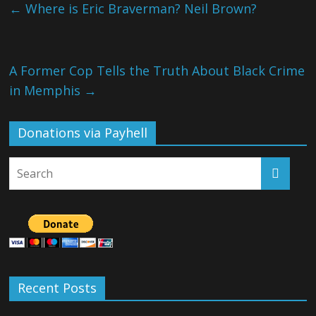
←
Where is Eric Braverman? Neil Brown?
A Former Cop Tells the Truth About Black Crime
in Memphis
→
Donations via Payhell
Recent Posts