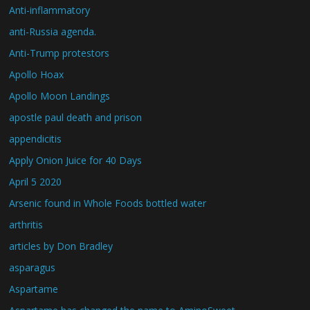
Anti-inflammatory
anti-Russia agenda.
Anti-Trump protestors
Apollo Hoax
Apollo Moon Landings
apostle paul death and prison
appendicitis
Apply Onion Juice for 40 Days
April 5 2020
Arsenic found in Whole Foods bottled water
arthritis
articles by Don Bradley
asparagus
Aspartame