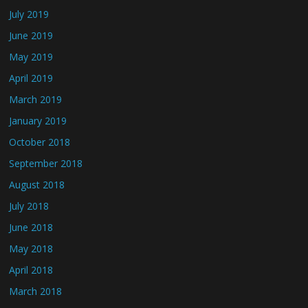
July 2019
June 2019
May 2019
April 2019
March 2019
January 2019
October 2018
September 2018
August 2018
July 2018
June 2018
May 2018
April 2018
March 2018