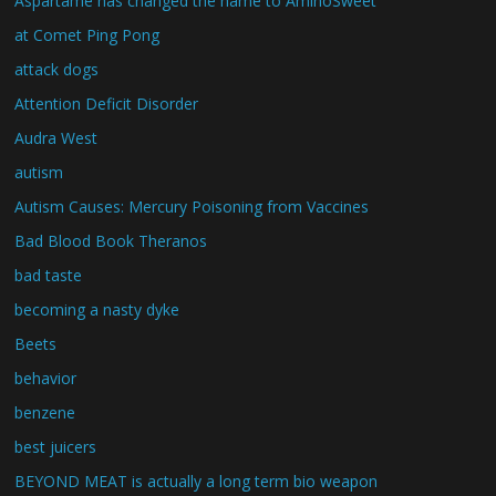
Aspartame has changed the name to AminoSweet
at Comet Ping Pong
attack dogs
Attention Deficit Disorder
Audra West
autism
Autism Causes: Mercury Poisoning from Vaccines
Bad Blood Book Theranos
bad taste
becoming a nasty dyke
Beets
behavior
benzene
best juicers
BEYOND MEAT is actually a long term bio weapon