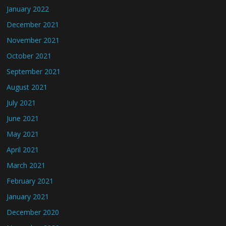
January 2022
December 2021
November 2021
October 2021
September 2021
August 2021
July 2021
June 2021
May 2021
April 2021
March 2021
February 2021
January 2021
December 2020