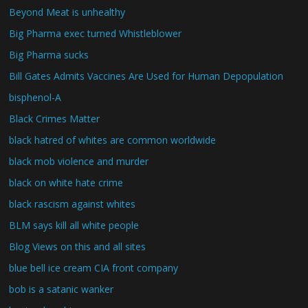
Beyond Meat is unhealthy
Big Pharma exec turned Whistleblower
Big Pharma sucks
Bill Gates Admits Vaccines Are Used for Human Depopulation
bisphenol-A
Black Crimes Matter
black hatred of whites are common worldwide
black mob violence and murder
black on white hate crime
black rascism against whites
BLM says kill all white people
Blog Views on this and all sites
blue bell ice cream CIA front company
bob is a satanic wanker