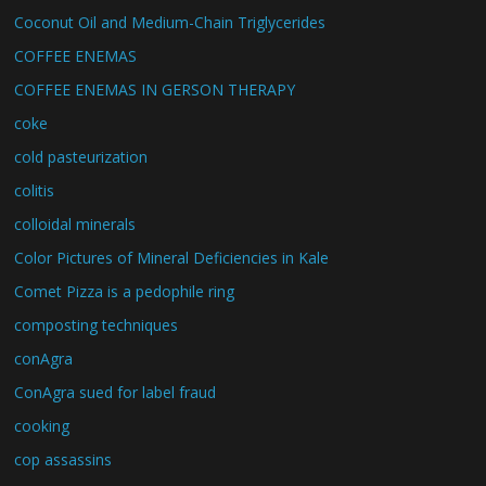
Coconut Oil and Medium-Chain Triglycerides
COFFEE ENEMAS
COFFEE ENEMAS IN GERSON THERAPY
coke
cold pasteurization
colitis
colloidal minerals
Color Pictures of Mineral Deficiencies in Kale
Comet Pizza is a pedophile ring
composting techniques
conAgra
ConAgra sued for label fraud
cooking
cop assassins