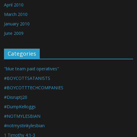
April 2010
March 2010
January 2010
June 2009
Categories
"blue team paid operatives"
#BOYCOTTSATANISTS
#BOYCOTTTECHCOMPANIES
#DisruptJ20
#DumpKelloggs
#NOTMYLESBIAN
#notmystinkylesbian
1 Timothy 4:1-3