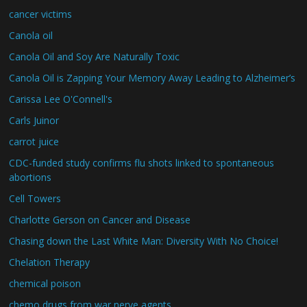
cancer victims
Canola oil
Canola Oil and Soy Are Naturally Toxic
Canola Oil is Zapping Your Memory Away Leading to Alzheimer’s
Carissa Lee O'Connell's
Carls Juinor
carrot juice
CDC-funded study confirms flu shots linked to spontaneous
abortions
Cell Towers
Charlotte Gerson on Cancer and Disease
Chasing down the Last White Man: Diversity With No Choice!
Chelation Therapy
chemical poison
chemo drugs from war nerve agents