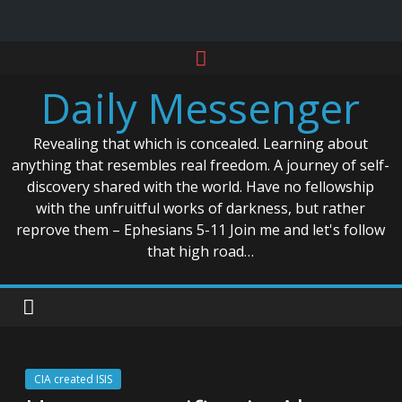
Skip
to
Daily Messenger
content
Revealing that which is concealed. Learning about
anything that resembles real freedom. A journey of self-
discovery shared with the world. Have no fellowship
with the unfruitful works of darkness, but rather
reprove them – Ephesians 5-11 Join me and let's follow
that high road…
CIA created ISIS