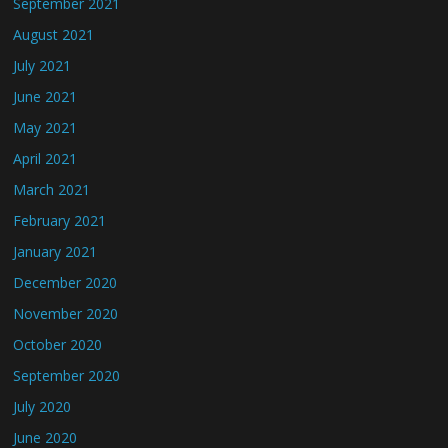
September 2021
August 2021
July 2021
June 2021
May 2021
April 2021
March 2021
February 2021
January 2021
December 2020
November 2020
October 2020
September 2020
July 2020
June 2020