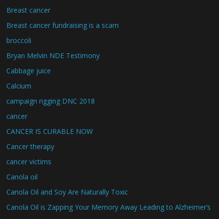
Breast cancer
Breast cancer fundraising is a scam
broccoli
Bryan Melvin NDE Testimony
Cabbage juice
Calcium
campaign rigging DNC 2018
cancer
CANCER IS CURABLE NOW
Cancer therapy
cancer victims
Canola oil
Canola Oil and Soy Are Naturally Toxic
Canola Oil is Zapping Your Memory Away Leading to Alzheimer’s