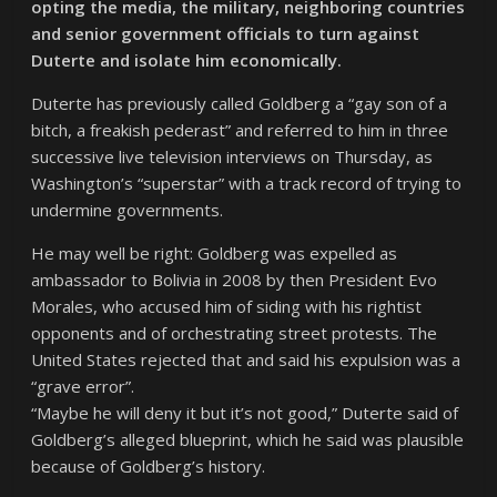
opting the media, the military, neighboring countries
and senior government officials to turn against
Duterte and isolate him economically.
Duterte has previously called Goldberg a “gay son of a
bitch, a freakish pederast” and referred to him in three
successive live television interviews on Thursday, as
Washington’s “superstar” with a track record of trying to
undermine governments.
He may well be right: Goldberg was expelled as
ambassador to Bolivia in 2008 by then President Evo
Morales, who accused him of siding with his rightist
opponents and of orchestrating street protests. The
United States rejected that and said his expulsion was a
“grave error”.
“Maybe he will deny it but it’s not good,” Duterte said of
Goldberg’s alleged blueprint, which he said was plausible
because of Goldberg’s history.