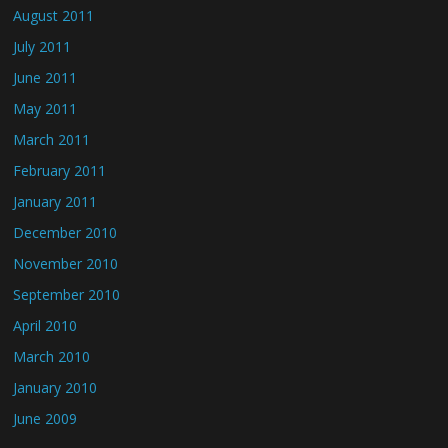
August 2011
July 2011
June 2011
May 2011
March 2011
February 2011
January 2011
December 2010
November 2010
September 2010
April 2010
March 2010
January 2010
June 2009