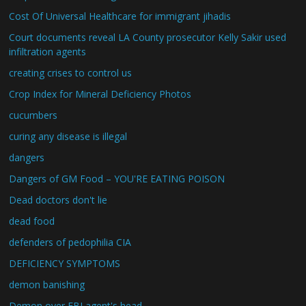
Cost Of Universal Healthcare for immigrant jihadis
Court documents reveal LA County prosecutor Kelly Sakir used
infiltration agents
creating crises to control us
Crop Index for Mineral Deficiency Photos
cucumbers
curing any disease is illegal
dangers
Dangers of GM Food – YOU'RE EATING POISON
Dead doctors don't lie
dead food
defenders of pedophilia CIA
DEFICIENCY SYMPTOMS
demon banishing
Demon over FBI agent's head