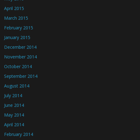
April 2015
March 2015
February 2015
January 2015
December 2014
November 2014
October 2014
September 2014
August 2014
July 2014
June 2014
May 2014
April 2014
February 2014