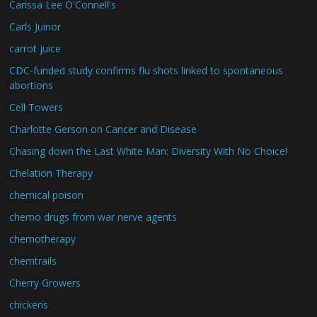
Carissa Lee O'Connell's
Carls Juinor
carrot juice
CDC-funded study confirms flu shots linked to spontaneous
abortions
Cell Towers
Charlotte Gerson on Cancer and Disease
Chasing down the Last White Man: Diversity With No Choice!
Chelation Therapy
chemical poison
chemo drugs from war nerve agents
chemotherapy
chemtrails
Cherry Growers
chickens