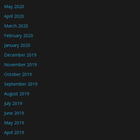
May 2020
April 2020
March 2020
February 2020
January 2020
December 2019
November 2019
October 2019
September 2019
August 2019
July 2019
June 2019
May 2019
April 2019