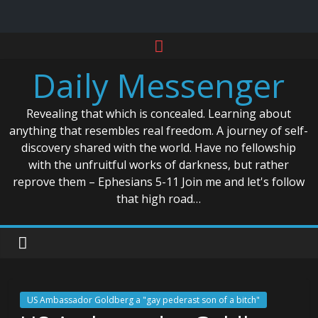
Skip
to
Daily Messenger
content
Revealing that which is concealed. Learning about
anything that resembles real freedom. A journey of self-
discovery shared with the world. Have no fellowship
with the unfruitful works of darkness, but rather
reprove them – Ephesians 5-11 Join me and let's follow
that high road…
US Ambassador Goldberg a "gay pederast son of a bitch"