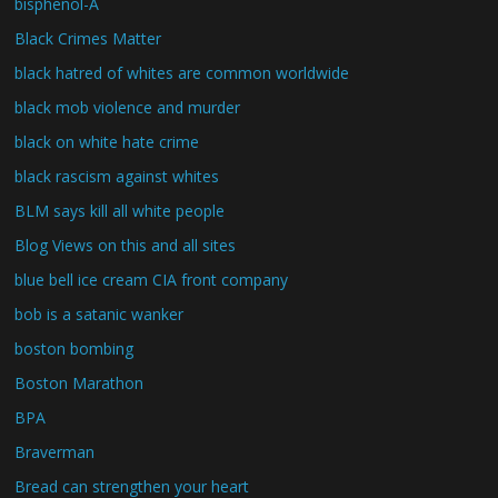
bisphenol-A
Black Crimes Matter
black hatred of whites are common worldwide
black mob violence and murder
black on white hate crime
black rascism against whites
BLM says kill all white people
Blog Views on this and all sites
blue bell ice cream CIA front company
bob is a satanic wanker
boston bombing
Boston Marathon
BPA
Braverman
Bread can strengthen your heart