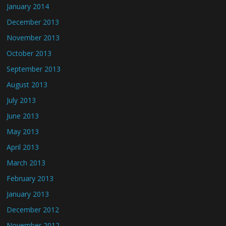
January 2014
December 2013
November 2013
October 2013
September 2013
August 2013
July 2013
June 2013
May 2013
April 2013
March 2013
February 2013
January 2013
December 2012
November 2012