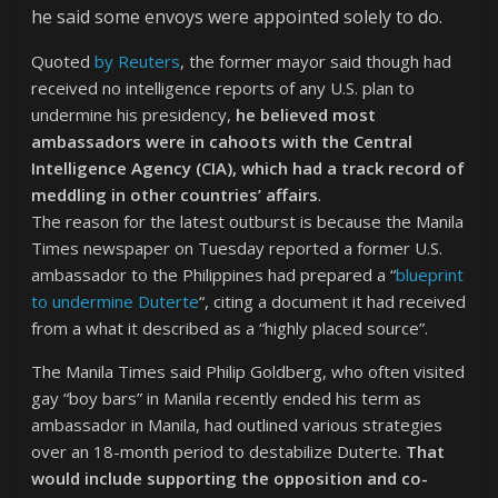
he said some envoys were appointed solely to do.
Quoted
by Reuters
, the former mayor said though had
received no intelligence reports of any U.S. plan to
undermine his presidency,
he believed most
ambassadors were in cahoots with the Central
Intelligence Agency (CIA), which had a track record of
meddling in other countries’ affairs
.
The reason for the latest outburst is because the Manila
Times newspaper on Tuesday reported a former U.S.
ambassador to the Philippines had prepared a “
blueprint
to undermine Duterte
“, citing a document it had received
from a what it described as a “highly placed source”.
The Manila Times said Philip Goldberg, who often visited
gay “boy bars” in Manila recently ended his term as
ambassador in Manila, had outlined various strategies
over an 18-month period to destabilize Duterte.
That
would include supporting the opposition and co-