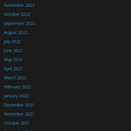
November 2022
October 2022
September 2022
August 2022
July 2022
June 2022
May 2022
April 2022
March 2022
February 2022
January 2022
December 2021
November 2021
October 2021