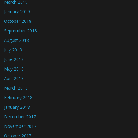
March 2019
January 2019
October 2018
September 2018
August 2018
July 2018
June 2018
May 2018
April 2018
March 2018
February 2018
January 2018
December 2017
November 2017
October 2017