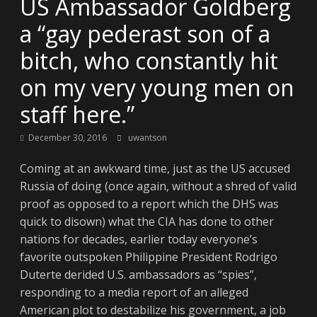
US Ambassador Goldberg
a “gay pederast son of a
bitch, who constantly hit
on my very young men on
staff here.”
December 30, 2016
uwantson
Coming at an awkward time, just as the US accused
Russia of doing (once again, without a shred of valid
proof as opposed to a report which the DHS was
quick to disown) what the CIA has done to other
nations for decades, earlier today everyone’s
favorite outspoken Philippine President Rodrigo
Duterte derided U.S. ambassadors as “spies”,
responding to a media report of an alleged
American plot to destabilize his government, a job