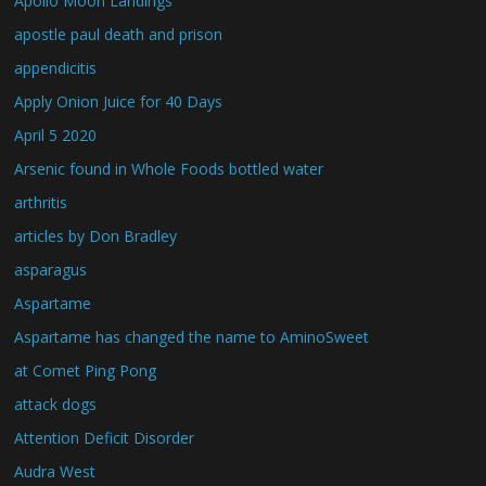
Apollo Moon Landings
apostle paul death and prison
appendicitis
Apply Onion Juice for 40 Days
April 5 2020
Arsenic found in Whole Foods bottled water
arthritis
articles by Don Bradley
asparagus
Aspartame
Aspartame has changed the name to AminoSweet
at Comet Ping Pong
attack dogs
Attention Deficit Disorder
Audra West