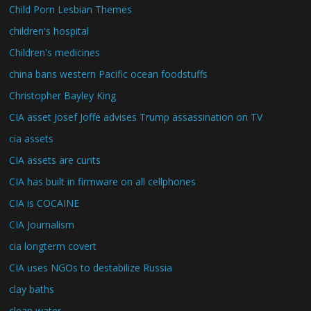
Child Porn Lesbian Themes
children's hospital
Children's medicines
china bans western Pacific ocean foodstuffs
Christopher Bayley King
CIA asset Josef Joffe advises Trump assassination on TV
cia assets
CIA assets are cunts
CIA has built in firmware on all cellphones
CIA is COCAINE
CIA Journalism
cia longterm covert
CIA uses NGOs to destabilize Russia
clay baths
clean water