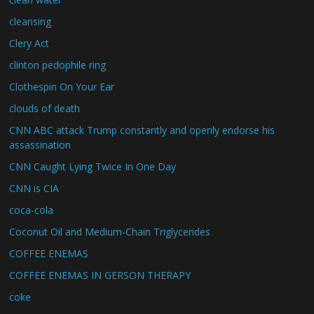
cleansing
Clery Act
clinton pedophile ring
Clothespin On Your Ear
clouds of death
CNN ABC attack Trump constantly and openly endorse his
assassination
CNN Caught Lying Twice In One Day
CNN is CIA
coca-cola
Coconut Oil and Medium-Chain Triglycerides
COFFEE ENEMAS
COFFEE ENEMAS IN GERSON THERAPY
coke