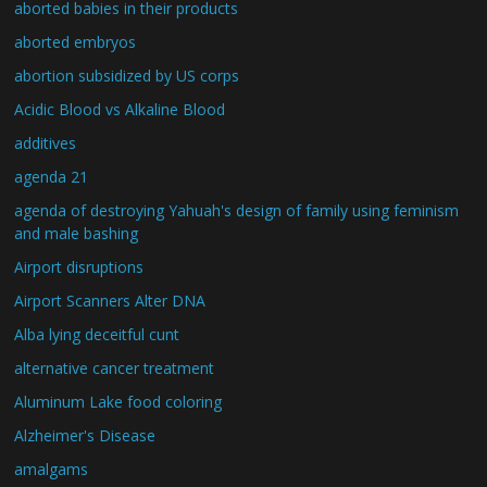
aborted babies in their products
aborted embryos
abortion subsidized by US corps
Acidic Blood vs Alkaline Blood
additives
agenda 21
agenda of destroying Yahuah's design of family using feminism
and male bashing
Airport disruptions
Airport Scanners Alter DNA
Alba lying deceitful cunt
alternative cancer treatment
Aluminum Lake food coloring
Alzheimer's Disease
amalgams