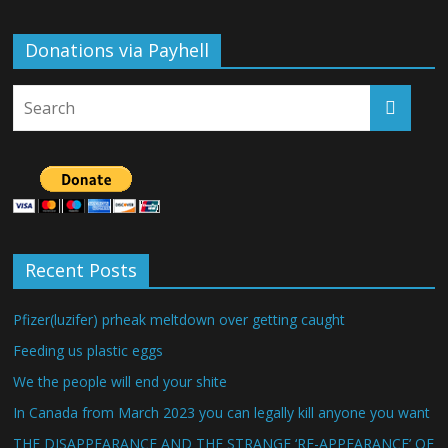
Donations via Payhell
Recent Posts
Pfizer(luzifer) prheak meltdown over getting caught
Feeding us plastic eggs
We the people will end your shite
In Canada from March 2023 you can legally kill anyone you want
THE DISAPPEARANCE AND THE STRANGE ‘RE-APPEARANCE’ OF