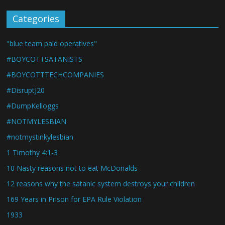
Categories
"blue team paid operatives"
#BOYCOTTSATANISTS
#BOYCOTTTECHCOMPANIES
#DisruptJ20
#DumpKelloggs
#NOTMYLESBIAN
#notmystinkylesbian
1 Timothy 4:1-3
10 Nasty reasons not to eat McDonalds
12 reasons why the satanic system destroys your children
169 Years in Prison for EPA Rule Violation
1933