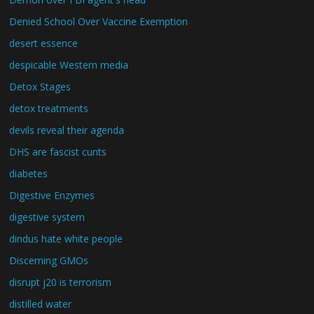
Denied School Over Vaccine Exemption
desert essence
despicable Western media
Detox Stages
detox treatments
devils reveal their agenda
DHS are fascist cunts
diabetes
Digestive Enzymes
digestive system
dindus hate white people
Discerning GMOs
disrupt j20 is terrorism
distilled water