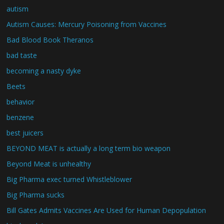
autism
Autism Causes: Mercury Poisoning from Vaccines
Bad Blood Book Theranos
bad taste
becoming a nasty dyke
Beets
behavior
benzene
best juicers
BEYOND MEAT is actually a long term bio weapon
Beyond Meat is unhealthy
Big Pharma exec turned Whistleblower
Big Pharma sucks
Bill Gates Admits Vaccines Are Used for Human Depopulation