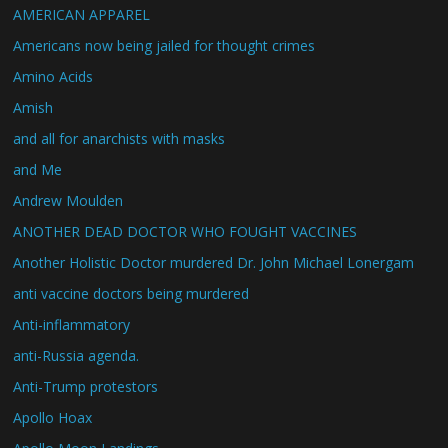
AMERICAN APPAREL
Americans now being jailed for thought crimes
Amino Acids
Amish
and all for anarchists with masks
and Me
Andrew Moulden
ANOTHER DEAD DOCTOR WHO FOUGHT VACCINES
Another Holistic Doctor murdered Dr. John Michael Lonergam
anti vaccine doctors being murdered
Anti-inflammatory
anti-Russia agenda.
Anti-Trump protestors
Apollo Hoax