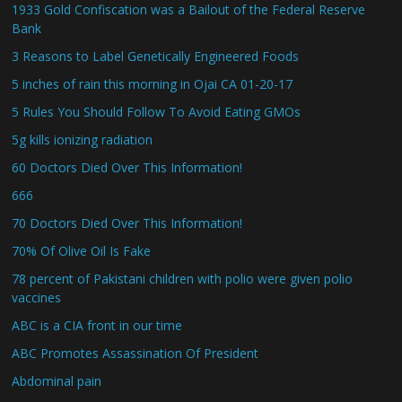
1933 Gold Confiscation was a Bailout of the Federal Reserve
Bank
3 Reasons to Label Genetically Engineered Foods
5 inches of rain this morning in Ojai CA 01-20-17
5 Rules You Should Follow To Avoid Eating GMOs
5g kills ionizing radiation
60 Doctors Died Over This Information!
666
70 Doctors Died Over This Information!
70% Of Olive Oil Is Fake
78 percent of Pakistani children with polio were given polio
vaccines
ABC is a CIA front in our time
ABC Promotes Assassination Of President
Abdominal pain