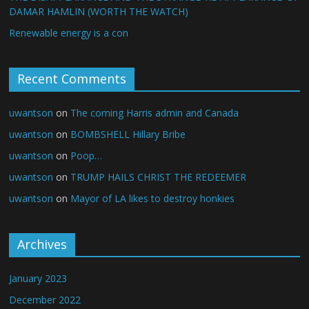
DAMAR HAMLIN (WORTH THE WATCH)
Renewable energy is a con
Recent Comments
uwantson
on
The coming Harris admin and Canada
uwantson
on
BOMBSHELL Hillary Bribe
uwantson
on
Poop…
uwantson
on
TRUMP HAILS CHRIST THE REDEEMER
uwantson
on
Mayor of LA likes to destroy honkies
Archives
January 2023
December 2022