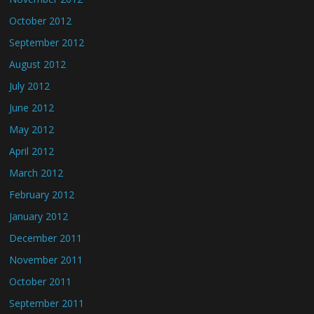
October 2012
September 2012
August 2012
July 2012
June 2012
May 2012
April 2012
March 2012
February 2012
January 2012
December 2011
November 2011
October 2011
September 2011