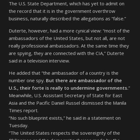
The U.S. State Department, which has yet to admit on
the record that it is in the government overthrow
business, naturally described the allegations as “false.”
Duterte, however, had a more cynical view: “most of the
ambassadors of the United States, but not all, are not
really professional ambassadors. At the same time they
are spying, they are connected with the CIA,” Duterte
said in a television interview.
He added that “the ambassador of a country is the
number one spy.
But there are ambassador of the
U.S., their forte is really to undermine governments.
”
Meanwhile, U.S. Assistant Secretary of State for East
Asia and the Pacific Daniel Russel dismissed the Manila
Times report.
“No such blueprint exists,” he said in a statement on
Tuesday.
“The United States respects the sovereignty of the