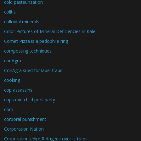
cold pasteurization
colitis
colloidal minerals
Color Pictures of Mineral Deficiencies in Kale
Comet Pizza is a pedophile ring
composting techniques
conAgra
ConAgra sued for label fraud
cooking
cop assassins
cops raid child pool party.
corn
corporal punishment
Corporation Nation
Corporations Hire Refugees over citizens