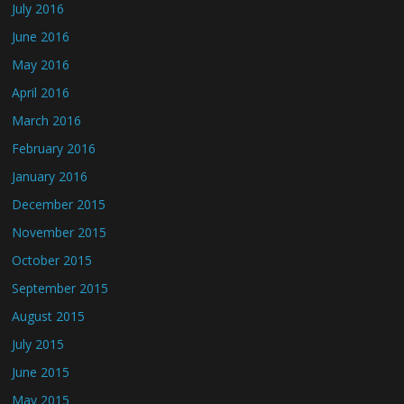
July 2016
June 2016
May 2016
April 2016
March 2016
February 2016
January 2016
December 2015
November 2015
October 2015
September 2015
August 2015
July 2015
June 2015
May 2015