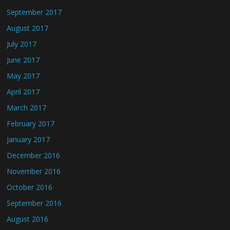
September 2017
August 2017
July 2017
June 2017
May 2017
April 2017
March 2017
February 2017
January 2017
December 2016
November 2016
October 2016
September 2016
August 2016