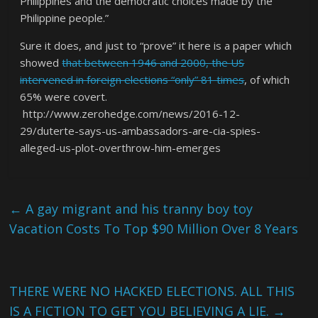
Philippines and the democratic choices made by the
Philippine people.”
Sure it does, and just to “prove” it here is a paper which
showed
that between 1946 and 2000, the US
intervened in foreign elections “only” 81 times
, of which
65% were covert.
http://www.zerohedge.com/news/2016-12-
29/duterte-says-us-ambassadors-are-cia-spies-
alleged-us-plot-overthrow-him-emerges
←
A gay migrant and his tranny boy toy
Vacation Costs To Top $90 Million Over 8 Years
THERE WERE NO HACKED ELECTIONS. ALL THIS
IS A FICTION TO GET YOU BELIEVING A LIE.
→