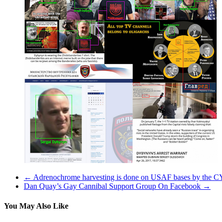
←
Adrenochrome harvesting is done on USAF bases by the CY
Dan Quay’s Gay Cannibal Support Group On Facebook
→
You May Also Like