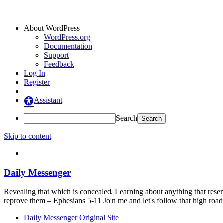
About WordPress
WordPress.org
Documentation
Support
Feedback
Log In
Register
Assistant
Search
Skip to content
Daily Messenger
Revealing that which is concealed. Learning about anything that resem
reprove them – Ephesians 5-11 Join me and let's follow that high ro
Daily Messenger Original Site