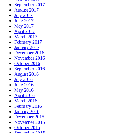
September 2017
August 2017
July 2017
June 2017
May 2017
April 2017
March 2017
February 2017
January 2017
December 2016
November 2016
October 2016
September 2016
August 2016
July 2016
June 2016
May 2016
April 2016
March 2016
February 2016
January 2016
December 2015
November 2015
October 2015
September 2015