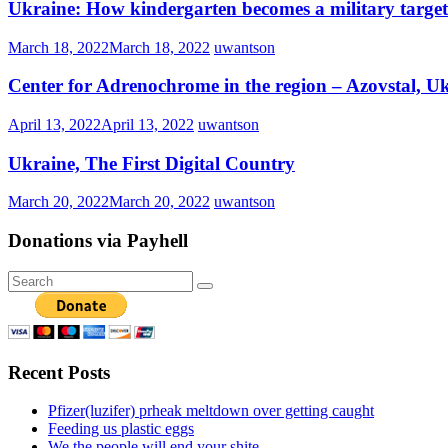
Ukraine: How kindergarten becomes a military target 
March 18, 2022
March 18, 2022
uwantson
Center for Adrenochrome in the region – Azovstal, U
April 13, 2022
April 13, 2022
uwantson
Ukraine, The First Digital Country
March 20, 2022
March 20, 2022
uwantson
Donations via Payhell
Recent Posts
Pfizer(luzifer) prheak meltdown over getting caught
Feeding us plastic eggs
We the people will end your shite