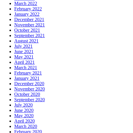
March 2022
February 2022
January 2022
December 2021
November 2021
October 2021
September 2021
August 2021
July 2021
June 2021
May 2021
April 2021
March 2021
February 2021
January 2021
December 2020
November 2020
October 2020
September 2020
July 2020
June 2020
May 2020
April 2020
March 2020
February 2020