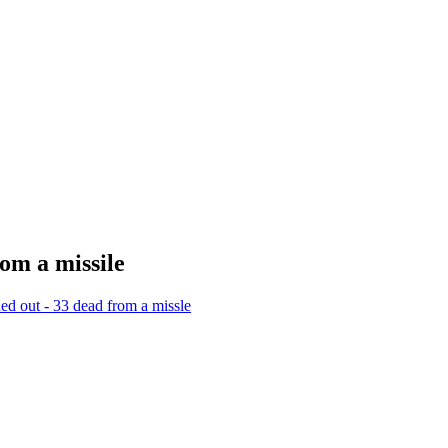
om a missile
hed out - 33 dead from a missle