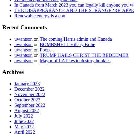
In Canada from March 2023 you can legally kill anyone you w
THE DISAPPEARANCE AND THE STRANGE ‘RE-APP
Renewable energy is a con
Recent Comments
uwantson
on
The coming Harris admin and Canada
uwantson
on
BOMBSHELL Hillary Bribe
uwantson
on
Poop…
uwantson
on
TRUMP HAILS CHRIST THE REDEEMER
uwantson
on
Mayor of LA likes to destroy honkies
Archives
January 2023
December 2022
November 2022
October 2022
September 2022
August 2022
July 2022
June 2022
May 2022
April 2022