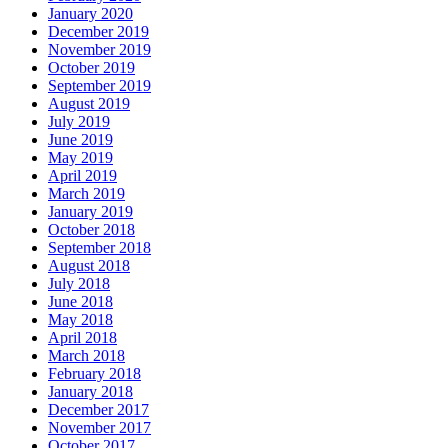
January 2020
December 2019
November 2019
October 2019
September 2019
August 2019
July 2019
June 2019
May 2019
April 2019
March 2019
January 2019
October 2018
September 2018
August 2018
July 2018
June 2018
May 2018
April 2018
March 2018
February 2018
January 2018
December 2017
November 2017
October 2017