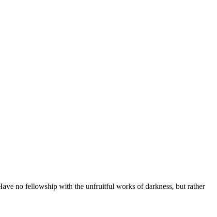
ave no fellowship with the unfruitful works of darkness, but rather