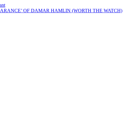
ant
EARANCE’ OF DAMAR HAMLIN (WORTH THE WATCH)