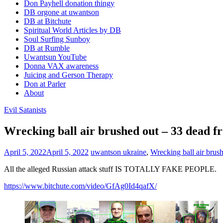
Don Payhell donation thingy
DB orgone at uwantson
DB at Bitchute
Spiritual World Articles by DB
Soul Surfing Sunboy
DB at Rumble
Uwantsun YouTube
Donna VAX awareness
Juicing and Gerson Therapy
Don at Parler
About
Evil Satanists
Wrecking ball air brushed out – 33 dead fr
April 5, 2022
April 5, 2022
uwantson
ukraine
,
Wrecking ball air brus
All the alleged Russian attack stuff IS TOTALLY FAKE PEOPLE.
https://www.bitchute.com/video/GfAg0Id4qafX/