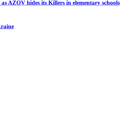
as AZOV hides its Killers in elementary schools
kraine