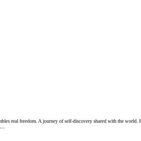
bles real freedom. A journey of self-discovery shared with the world. H
ad…