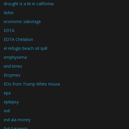
drought is a lie in california
dulse
economic sabotage
EDTA
EDTA Chelation
el refugio beach oil spill
emphysema
end times
Enzymes
EOs from Trump White House
epa
epilepsy
evil
evil ala money
Evil Satanists