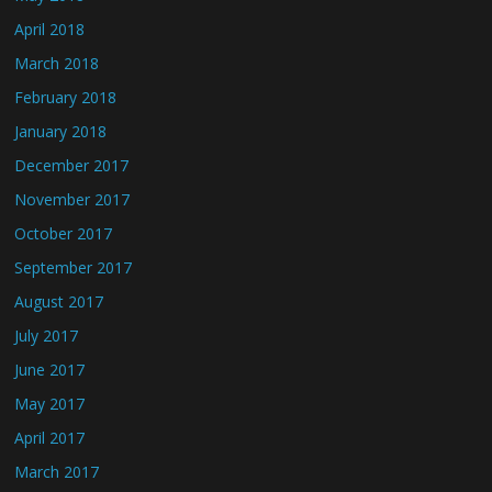
April 2018
March 2018
February 2018
January 2018
December 2017
November 2017
October 2017
September 2017
August 2017
July 2017
June 2017
May 2017
April 2017
March 2017