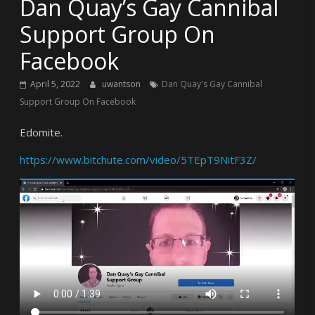
Dan Quay’s Gay Cannibal
Support Group On
Facebook
April 5, 2022
uwantson
Dan Quay's Gay Cannibal
Support Group On Facebook
Edomite.
https://www.bitchute.com/video/5TEpT9NitF3Z/