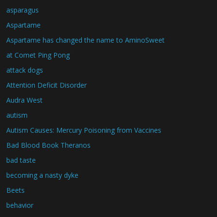
asparagus
Aspartame
Aspartame has changed the name to AminoSweet
at Comet Ping Pong
attack dogs
Attention Deficit Disorder
Audra West
autism
Autism Causes: Mercury Poisoning from Vaccines
Bad Blood Book Theranos
bad taste
becoming a nasty dyke
Beets
behavior