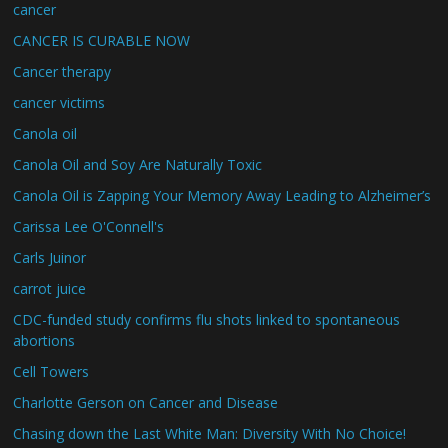
cancer
CANCER IS CURABLE NOW
Cancer therapy
cancer victims
Canola oil
Canola Oil and Soy Are Naturally Toxic
Canola Oil is Zapping Your Memory Away Leading to Alzheimer’s
Carissa Lee O'Connell's
Carls Juinor
carrot juice
CDC-funded study confirms flu shots linked to spontaneous
abortions
Cell Towers
Charlotte Gerson on Cancer and Disease
Chasing down the Last White Man: Diversity With No Choice!