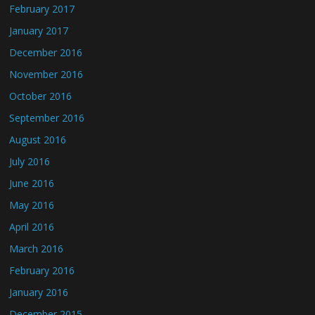
February 2017
January 2017
December 2016
November 2016
October 2016
September 2016
August 2016
July 2016
June 2016
May 2016
April 2016
March 2016
February 2016
January 2016
December 2015