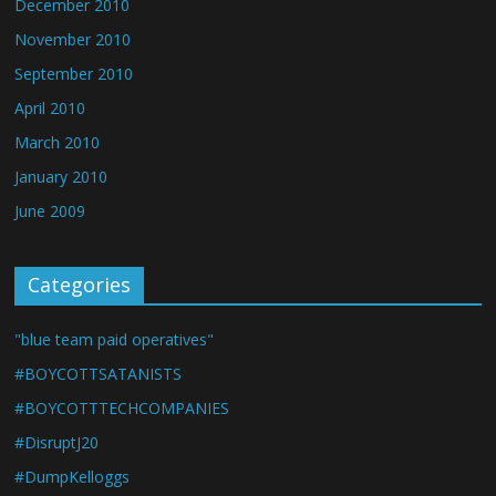
December 2010
November 2010
September 2010
April 2010
March 2010
January 2010
June 2009
Categories
"blue team paid operatives"
#BOYCOTTSATANISTS
#BOYCOTTTECHCOMPANIES
#DisruptJ20
#DumpKelloggs