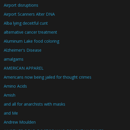
Airport disruptions
Airport Scanners Alter DNA
Alba lying deceitful cunt
alternative cancer treatment
Aluminum Lake food coloring
Alzheimer's Disease
amalgams
AMERICAN APPAREL
Americans now being jailed for thought crimes
Amino Acids
Amish
and all for anarchists with masks
and Me
Andrew Moulden