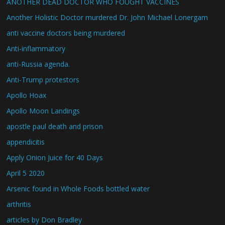
ANOTHER DEAD DOCTOR WHO FOUGHT VACCINES
Another Holistic Doctor murdered Dr. John Michael Lonergam
anti vaccine doctors being murdered
Anti-inflammatory
anti-Russia agenda.
Anti-Trump protestors
Apollo Hoax
Apollo Moon Landings
apostle paul death and prison
appendicitis
Apply Onion Juice for 40 Days
April 5 2020
Arsenic found in Whole Foods bottled water
arthritis
articles by Don Bradley