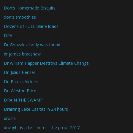
Don's Homemade Bisquits
don's smoothies
Dozens of FULL plane loads
DPA
Dr Gonzalez’ body was found
dr james bradshaw
Dr William Happer Destroys Climate Change
Dr. Julius Hensel
Dr. Patrick Vickers
Dr. Weston Price
DRAIN THE SWAMP
Draining Lake Casitas in 24 hours
droids
drought is a lie – here is the proof 2017