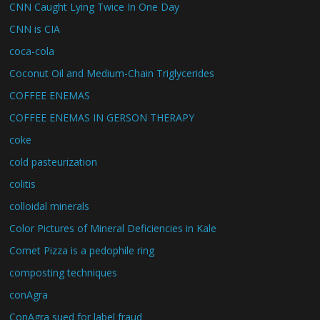
CNN Caught Lying Twice In One Day
CNN is CIA
coca-cola
Coconut Oil and Medium-Chain Triglycerides
COFFEE ENEMAS
COFFEE ENEMAS IN GERSON THERAPY
coke
cold pasteurization
colitis
colloidal minerals
Color Pictures of Mineral Deficiencies in Kale
Comet Pizza is a pedophile ring
composting techniques
conAgra
ConAgra sued for label fraud