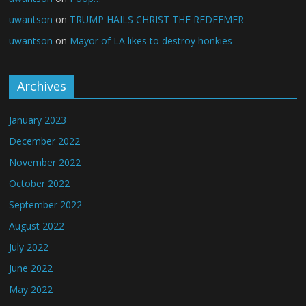
uwantson
on
TRUMP HAILS CHRIST THE REDEEMER
uwantson
on
Mayor of LA likes to destroy honkies
Archives
January 2023
December 2022
November 2022
October 2022
September 2022
August 2022
July 2022
June 2022
May 2022