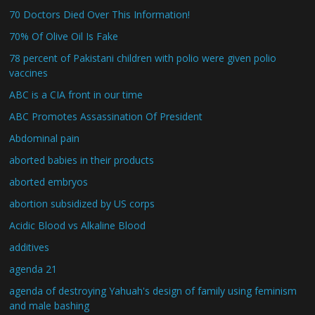
70 Doctors Died Over This Information!
70% Of Olive Oil Is Fake
78 percent of Pakistani children with polio were given polio
vaccines
ABC is a CIA front in our time
ABC Promotes Assassination Of President
Abdominal pain
aborted babies in their products
aborted embryos
abortion subsidized by US corps
Acidic Blood vs Alkaline Blood
additives
agenda 21
agenda of destroying Yahuah's design of family using feminism
and male bashing