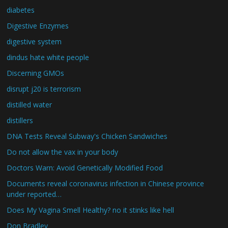
diabetes
Digestive Enzymes
digestive system
dindus hate white people
Discerning GMOs
disrupt j20 is terrorism
distilled water
distillers
DNA Tests Reveal Subway's Chicken Sandwiches
Do not allow the vax in your body
Doctors Warn: Avoid Genetically Modified Food
Documents reveal coronavirus infection in Chinese province
under reported…
Does My Vagina Smell Healthy? no it stinks like hell
Don Bradley