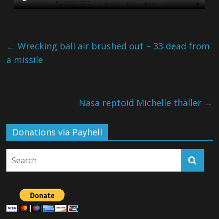
←
Wrecking ball air brushed out – 33 dead from
a missile
Nasa reptoid Michelle thaller
→
Donations via Payhell