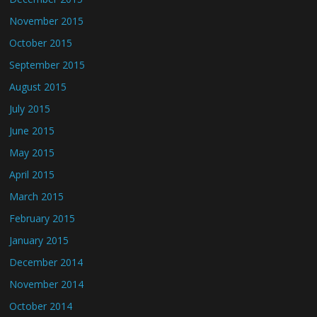
November 2015
October 2015
September 2015
August 2015
July 2015
June 2015
May 2015
April 2015
March 2015
February 2015
January 2015
December 2014
November 2014
October 2014