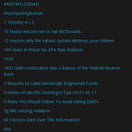
#NOTMYLESBIAN
#notmystinkylesbian
1 Timothy 4:1-3
10 Nasty reasons not to eat McDonalds
12 reasons why the satanic system destroys your children
169 Years in Prison for EPA Rule Violation
1933
1933 Gold Confiscation was a Bailout of the Federal Reserve
Bank
3 Reasons to Label Genetically Engineered Foods
5 inches of rain this morning in Ojai CA 01-20-17
5 Rules You Should Follow To Avoid Eating GMOs
5g kills ionizing radiation
60 Doctors Died Over This Information!
666