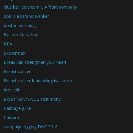
blue bell ice cream CIA front company
bob is a satanic wanker
boston bombing
Boston Marathon
BPA
Braverman
Bread can strengthen your heart
Breast cancer
Breast cancer fundraising is a scam
broccoli
Bryan Melvin NDE Testimony
Cabbage juice
Calcium
campaign rigging DNC 2018