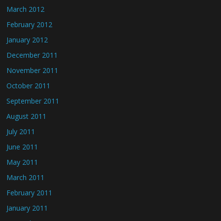
March 2012
February 2012
January 2012
December 2011
November 2011
October 2011
September 2011
August 2011
July 2011
June 2011
May 2011
March 2011
February 2011
January 2011