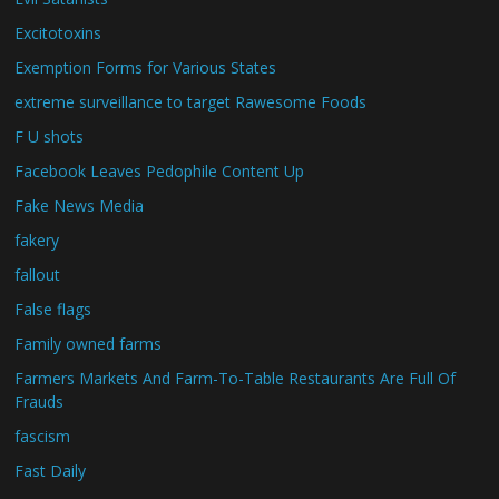
Excitotoxins
Exemption Forms for Various States
extreme surveillance to target Rawesome Foods
F U shots
Facebook Leaves Pedophile Content Up
Fake News Media
fakery
fallout
False flags
Family owned farms
Farmers Markets And Farm-To-Table Restaurants Are Full Of
Frauds
fascism
Fast Daily