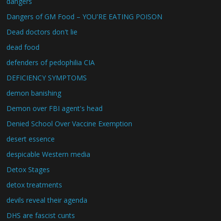
dangers
Dangers of GM Food – YOU'RE EATING POISON
Dead doctors don't lie
dead food
defenders of pedophilia CIA
DEFICIENCY SYMPTOMS
demon banishing
Demon over FBI agent's head
Denied School Over Vaccine Exemption
desert essence
despicable Western media
Detox Stages
detox treatments
devils reveal their agenda
DHS are fascist cunts