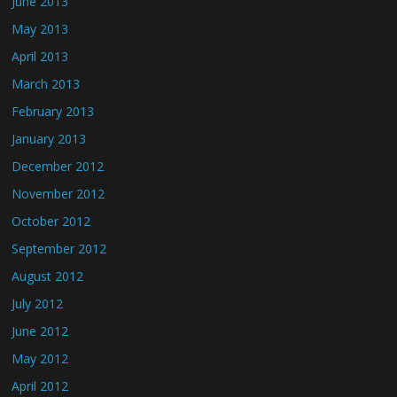
June 2013
May 2013
April 2013
March 2013
February 2013
January 2013
December 2012
November 2012
October 2012
September 2012
August 2012
July 2012
June 2012
May 2012
April 2012