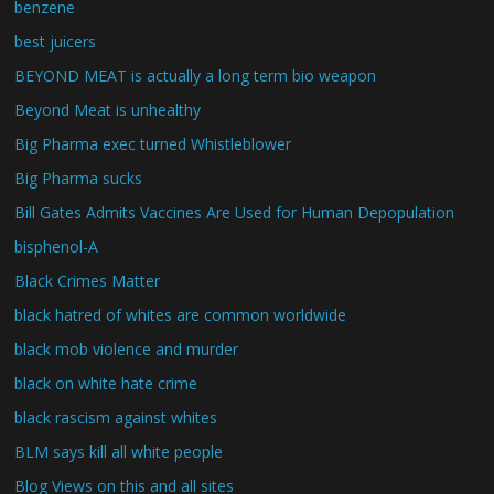
benzene
best juicers
BEYOND MEAT is actually a long term bio weapon
Beyond Meat is unhealthy
Big Pharma exec turned Whistleblower
Big Pharma sucks
Bill Gates Admits Vaccines Are Used for Human Depopulation
bisphenol-A
Black Crimes Matter
black hatred of whites are common worldwide
black mob violence and murder
black on white hate crime
black rascism against whites
BLM says kill all white people
Blog Views on this and all sites