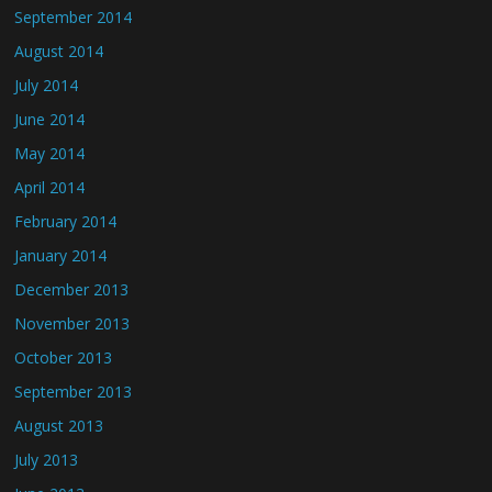
September 2014
August 2014
July 2014
June 2014
May 2014
April 2014
February 2014
January 2014
December 2013
November 2013
October 2013
September 2013
August 2013
July 2013