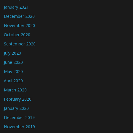
January 2021
December 2020
November 2020
October 2020
September 2020
July 2020
June 2020
May 2020
April 2020
March 2020
February 2020
January 2020
December 2019
November 2019