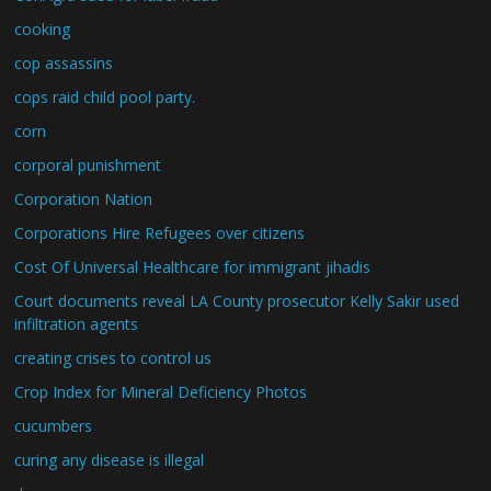
cooking
cop assassins
cops raid child pool party.
corn
corporal punishment
Corporation Nation
Corporations Hire Refugees over citizens
Cost Of Universal Healthcare for immigrant jihadis
Court documents reveal LA County prosecutor Kelly Sakir used
infiltration agents
creating crises to control us
Crop Index for Mineral Deficiency Photos
cucumbers
curing any disease is illegal