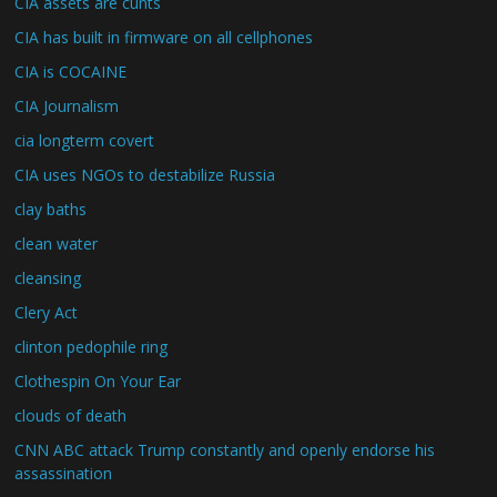
CIA assets are cunts
CIA has built in firmware on all cellphones
CIA is COCAINE
CIA Journalism
cia longterm covert
CIA uses NGOs to destabilize Russia
clay baths
clean water
cleansing
Clery Act
clinton pedophile ring
Clothespin On Your Ear
clouds of death
CNN ABC attack Trump constantly and openly endorse his
assassination