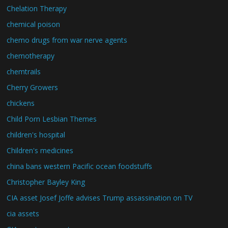
Chelation Therapy
chemical poison
chemo drugs from war nerve agents
chemotherapy
chemtrails
Cherry Growers
chickens
Child Porn Lesbian Themes
children's hospital
Children's medicines
china bans western Pacific ocean foodstuffs
Christopher Bayley King
CIA asset Josef Joffe advises Trump assassination on TV
cia assets