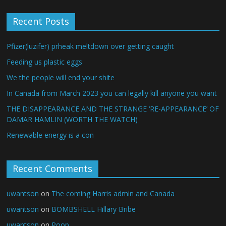
Recent Posts
Pfizer(luzifer) prheak meltdown over getting caught
Feeding us plastic eggs
We the people will end your shite
In Canada from March 2023 you can legally kill anyone you want
THE DISAPPEARANCE AND THE STRANGE ‘RE-APPEARANCE’ OF
DAMAR HAMLIN (WORTH THE WATCH)
Renewable energy is a con
Recent Comments
uwantson
on
The coming Harris admin and Canada
uwantson
on
BOMBSHELL Hillary Bribe
uwantson
on
Poop…