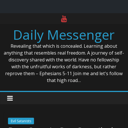
Skip
to
Daily Messenger
content
Revealing that which is concealed. Learning about
anything that resembles real freedom. A journey of self-
discovery shared with the world. Have no fellowship
with the unfruitful works of darkness, but rather
reprove them – Ephesians 5-11 Join me and let's follow
that high road…
Evil Satanists