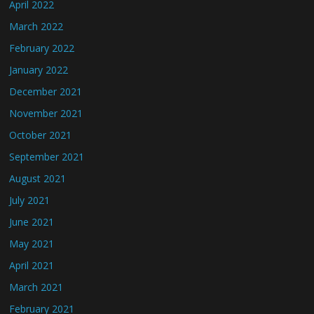
April 2022
March 2022
February 2022
January 2022
December 2021
November 2021
October 2021
September 2021
August 2021
July 2021
June 2021
May 2021
April 2021
March 2021
February 2021