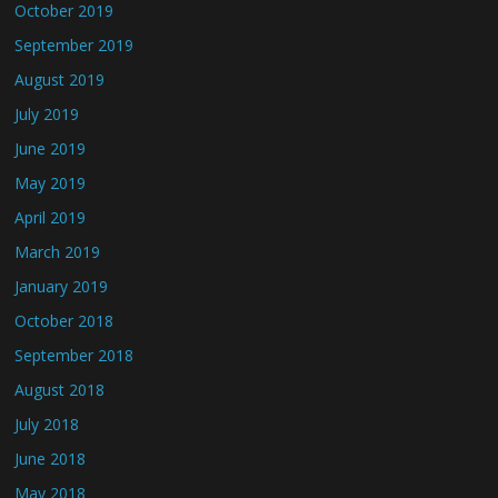
October 2019
September 2019
August 2019
July 2019
June 2019
May 2019
April 2019
March 2019
January 2019
October 2018
September 2018
August 2018
July 2018
June 2018
May 2018