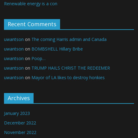
Renewable energy is a con
Recent Comments
uwantson
on
The coming Harris admin and Canada
uwantson
on
BOMBSHELL Hillary Bribe
uwantson
on
Poop…
uwantson
on
TRUMP HAILS CHRIST THE REDEEMER
uwantson
on
Mayor of LA likes to destroy honkies
Archives
January 2023
December 2022
November 2022