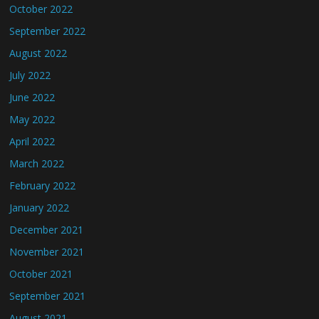
October 2022
September 2022
August 2022
July 2022
June 2022
May 2022
April 2022
March 2022
February 2022
January 2022
December 2021
November 2021
October 2021
September 2021
August 2021