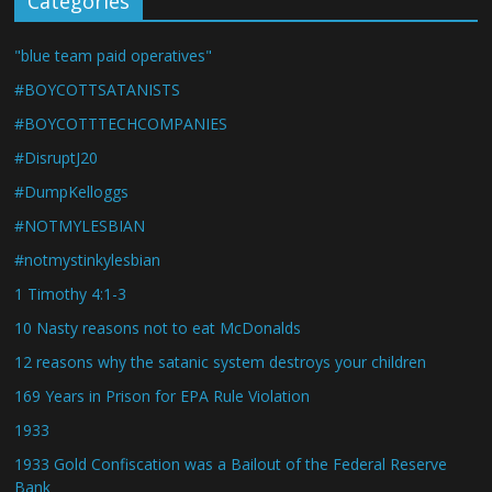
Categories
"blue team paid operatives"
#BOYCOTTSATANISTS
#BOYCOTTTECHCOMPANIES
#DisruptJ20
#DumpKelloggs
#NOTMYLESBIAN
#notmystinkylesbian
1 Timothy 4:1-3
10 Nasty reasons not to eat McDonalds
12 reasons why the satanic system destroys your children
169 Years in Prison for EPA Rule Violation
1933
1933 Gold Confiscation was a Bailout of the Federal Reserve
Bank