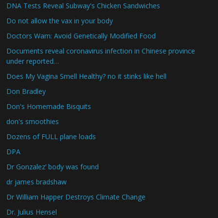
DNA Tests Reveal Subway's Chicken Sandwiches
Do not allow the vax in your body
Doctors Warn: Avoid Genetically Modified Food
Documents reveal coronavirus infection in Chinese province
under reported…
Does My Vagina Smell Healthy? no it stinks like hell
Don Bradley
Don's Homemade Bisquits
don's smoothies
Dozens of FULL plane loads
DPA
Dr Gonzalez’ body was found
dr james bradshaw
Dr William Happer Destroys Climate Change
Dr. Julius Hensel