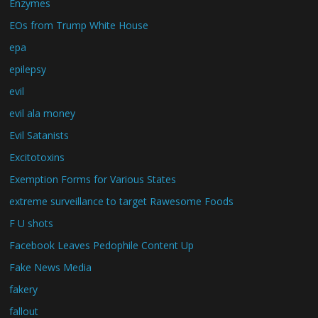
Enzymes
EOs from Trump White House
epa
epilepsy
evil
evil ala money
Evil Satanists
Excitotoxins
Exemption Forms for Various States
extreme surveillance to target Rawesome Foods
F U shots
Facebook Leaves Pedophile Content Up
Fake News Media
fakery
fallout