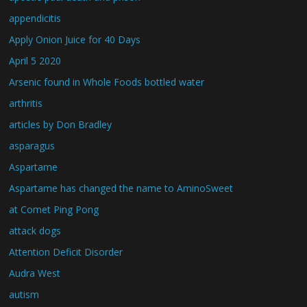
appendicitis
Apply Onion Juice for 40 Days
April 5 2020
Arsenic found in Whole Foods bottled water
arthritis
articles by Don Bradley
asparagus
Aspartame
Aspartame has changed the name to AminoSweet
at Comet Ping Pong
attack dogs
Attention Deficit Disorder
Audra West
autism