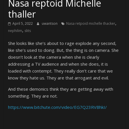
Nasa reptoid Michelle
thaller
,
April 5, 2022
uwantson
Nasa retpoid michelle thacker
,
nephilim
slits
She looks like she’s about to rage explode any second,
like she’s used to doing. But, the thing is on camera. She
doesn’t look at the camera when she is clearly
addressing a TV audience and when she does, it is
loaded with contempt. They really don’t care that we
know they hate us. They are that arrogant and evil.
And these demonics think they are getting away with
something. They are not.
https://www.bitchute.com/video/EG7Q23RVBhkI/