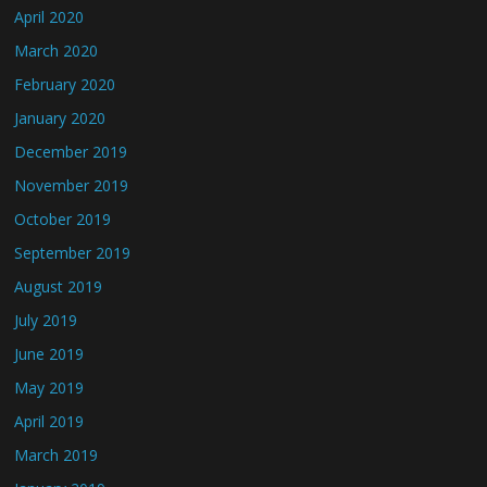
April 2020
March 2020
February 2020
January 2020
December 2019
November 2019
October 2019
September 2019
August 2019
July 2019
June 2019
May 2019
April 2019
March 2019