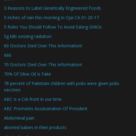
3 Reasons to Label Genetically Engineered Foods
5 inches of rain this morning in Ojai CA 01-20-17
5 Rules You Should Follow To Avoid Eating GMOs
5g kills ionizing radiation
60 Doctors Died Over This Information!
666
70 Doctors Died Over This Information!
70% Of Olive Oil Is Fake
78 percent of Pakistani children with polio were given polio
vaccines
ABC is a CIA front in our time
ABC Promotes Assassination Of President
Abdominal pain
aborted babies in their products