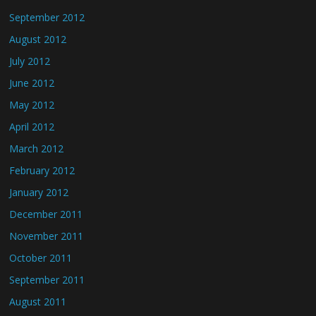
September 2012
August 2012
July 2012
June 2012
May 2012
April 2012
March 2012
February 2012
January 2012
December 2011
November 2011
October 2011
September 2011
August 2011