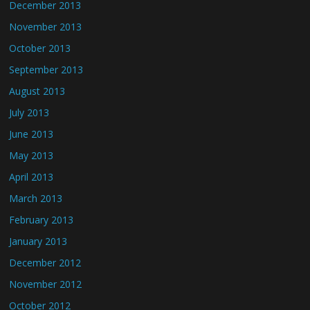
December 2013
November 2013
October 2013
September 2013
August 2013
July 2013
June 2013
May 2013
April 2013
March 2013
February 2013
January 2013
December 2012
November 2012
October 2012