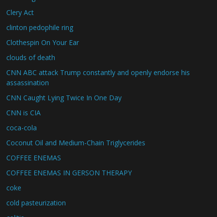
Clery Act
clinton pedophile ring
Clothespin On Your Ear
clouds of death
CNN ABC attack Trump constantly and openly endorse his
assassination
CNN Caught Lying Twice In One Day
CNN is CIA
coca-cola
Coconut Oil and Medium-Chain Triglycerides
COFFEE ENEMAS
COFFEE ENEMAS IN GERSON THERAPY
coke
cold pasteurization