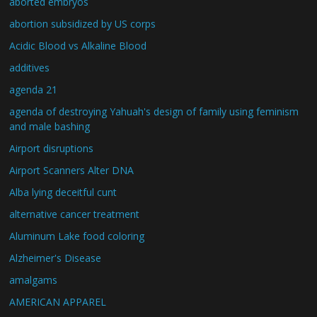
aborted embryos
abortion subsidized by US corps
Acidic Blood vs Alkaline Blood
additives
agenda 21
agenda of destroying Yahuah's design of family using feminism
and male bashing
Airport disruptions
Airport Scanners Alter DNA
Alba lying deceitful cunt
alternative cancer treatment
Aluminum Lake food coloring
Alzheimer's Disease
amalgams
AMERICAN APPAREL