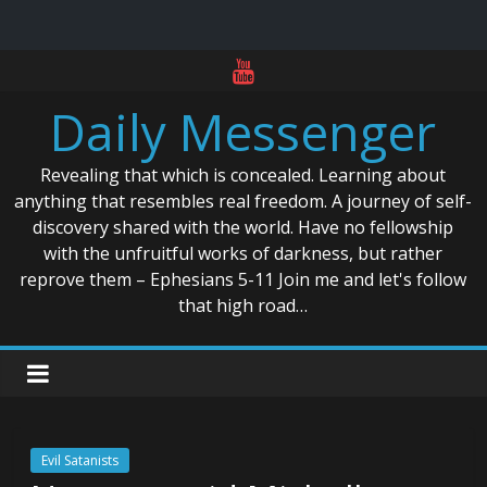
Skip
to
Daily Messenger
content
Revealing that which is concealed. Learning about
anything that resembles real freedom. A journey of self-
discovery shared with the world. Have no fellowship
with the unfruitful works of darkness, but rather
reprove them – Ephesians 5-11 Join me and let's follow
that high road…
Evil Satanists