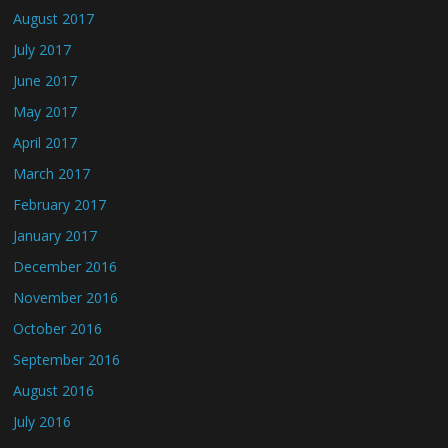
August 2017
July 2017
June 2017
May 2017
April 2017
March 2017
February 2017
January 2017
December 2016
November 2016
October 2016
September 2016
August 2016
July 2016