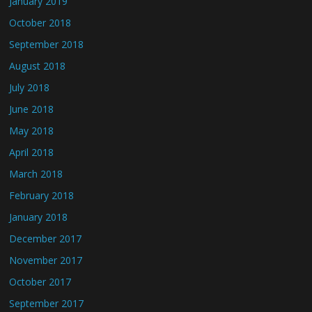
January 2019
October 2018
September 2018
August 2018
July 2018
June 2018
May 2018
April 2018
March 2018
February 2018
January 2018
December 2017
November 2017
October 2017
September 2017