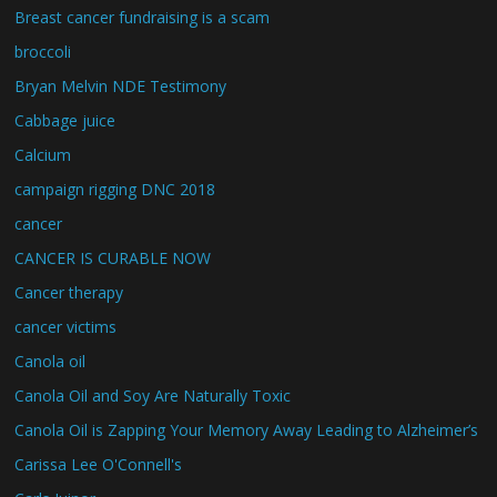
Breast cancer fundraising is a scam
broccoli
Bryan Melvin NDE Testimony
Cabbage juice
Calcium
campaign rigging DNC 2018
cancer
CANCER IS CURABLE NOW
Cancer therapy
cancer victims
Canola oil
Canola Oil and Soy Are Naturally Toxic
Canola Oil is Zapping Your Memory Away Leading to Alzheimer’s
Carissa Lee O'Connell's