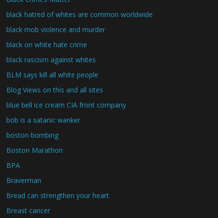
black hatred of whites are common worldwide
black mob violence and murder
black on white hate crime
black rascism against whites
BLM says kill all white people
Blog Views on this and all sites
blue bell ice cream CIA front company
bob is a satanic wanker
boston bombing
Boston Marathon
BPA
Braverman
Bread can strengthen your heart
Breast cancer