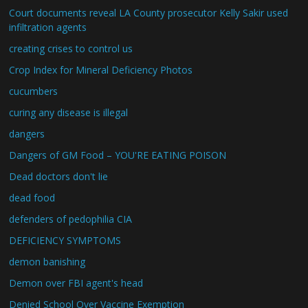
Court documents reveal LA County prosecutor Kelly Sakir used
infiltration agents
creating crises to control us
Crop Index for Mineral Deficiency Photos
cucumbers
curing any disease is illegal
dangers
Dangers of GM Food – YOU'RE EATING POISON
Dead doctors don't lie
dead food
defenders of pedophilia CIA
DEFICIENCY SYMPTOMS
demon banishing
Demon over FBI agent's head
Denied School Over Vaccine Exemption