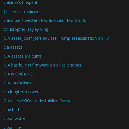
children's hospital
Children's medicines
china bans western Pacific ocean foodstuffs
Christopher Bayley King
CIA asset Josef Joffe advises Trump assassination on TV
cia assets
CIA assets are cunts
CIA has built in firmware on all cellphones
CIA is COCAINE
CIA Journalism
cia longterm covert
CIA uses NGOs to destabilize Russia
clay baths
clean water
cleansing