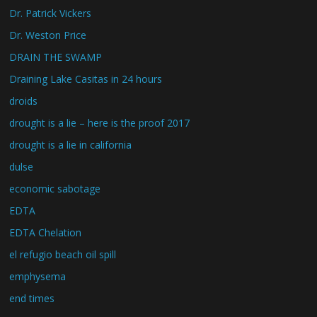
Dr. Patrick Vickers
Dr. Weston Price
DRAIN THE SWAMP
Draining Lake Casitas in 24 hours
droids
drought is a lie – here is the proof 2017
drought is a lie in california
dulse
economic sabotage
EDTA
EDTA Chelation
el refugio beach oil spill
emphysema
end times