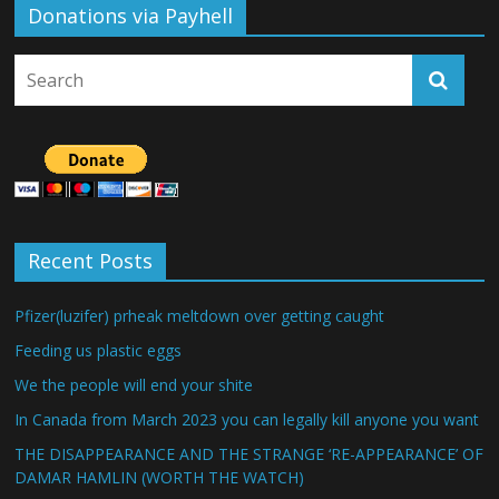
Donations via Payhell
Recent Posts
Pfizer(luzifer) prheak meltdown over getting caught
Feeding us plastic eggs
We the people will end your shite
In Canada from March 2023 you can legally kill anyone you want
THE DISAPPEARANCE AND THE STRANGE ‘RE-APPEARANCE’ OF
DAMAR HAMLIN (WORTH THE WATCH)