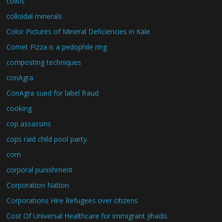
colitis
colloidal minerals
Color Pictures of Mineral Deficiencies in Kale
Comet Pizza is a pedophile ring
composting techniques
conAgra
ConAgra sued for label fraud
cooking
cop assassins
cops raid child pool party.
corn
corporal punishment
Corporation Nation
Corporations Hire Refugees over citizens
Cost Of Universal Healthcare for immigrant jihadis