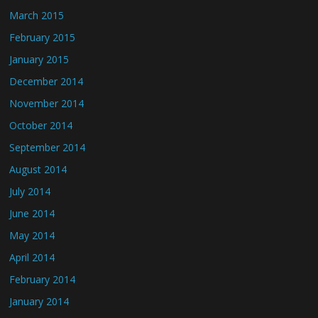
March 2015
February 2015
January 2015
December 2014
November 2014
October 2014
September 2014
August 2014
July 2014
June 2014
May 2014
April 2014
February 2014
January 2014