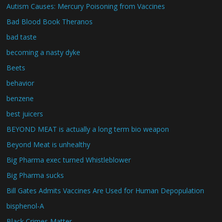
Autism Causes: Mercury Poisoning from Vaccines
Bad Blood Book Theranos
bad taste
becoming a nasty dyke
Beets
behavior
benzene
best juicers
BEYOND MEAT is actually a long term bio weapon
Beyond Meat is unhealthy
Big Pharma exec turned Whistleblower
Big Pharma sucks
Bill Gates Admits Vaccines Are Used for Human Depopulation
bisphenol-A
Black Crimes Matter