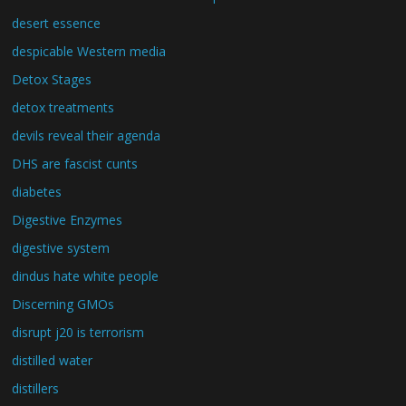
desert essence
despicable Western media
Detox Stages
detox treatments
devils reveal their agenda
DHS are fascist cunts
diabetes
Digestive Enzymes
digestive system
dindus hate white people
Discerning GMOs
disrupt j20 is terrorism
distilled water
distillers