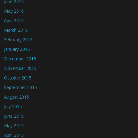
June 2016
May 2016
April 2016
March 2016
February 2016
January 2016
December 2015
November 2015
October 2015
September 2015
August 2015
July 2015
June 2015
May 2015
April 2015