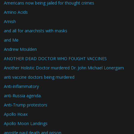
Americans now being jailed for thought crimes
Amino Acids
Amish
and all for anarchists with masks
and Me
Andrew Moulden
ANOTHER DEAD DOCTOR WHO FOUGHT VACCINES
Another Holistic Doctor murdered Dr. John Michael Lonergam
anti vaccine doctors being murdered
Anti-inflammatory
anti-Russia agenda.
Anti-Trump protestors
Apollo Hoax
Apollo Moon Landings
apostle paul death and prison