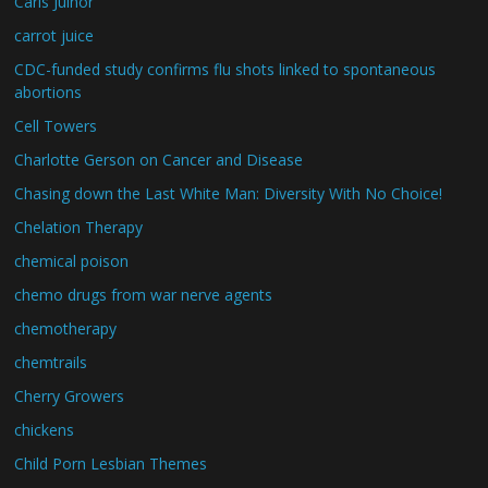
Carls Juinor
carrot juice
CDC-funded study confirms flu shots linked to spontaneous
abortions
Cell Towers
Charlotte Gerson on Cancer and Disease
Chasing down the Last White Man: Diversity With No Choice!
Chelation Therapy
chemical poison
chemo drugs from war nerve agents
chemotherapy
chemtrails
Cherry Growers
chickens
Child Porn Lesbian Themes