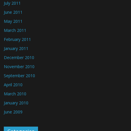
July 2011
June 2011
May 2011
March 2011
February 2011
January 2011
December 2010
November 2010
September 2010
April 2010
March 2010
January 2010
June 2009