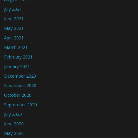
July 2021
June 2021
May 2021
April 2021
March 2021
February 2021
January 2021
December 2020
November 2020
October 2020
September 2020
July 2020
June 2020
May 2020