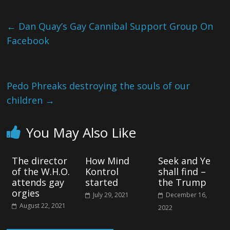
←
Dan Quay’s Gay Cannibal Support Group On
Facebook
Pedo Phreaks destroying the souls of our
children
→
You May Also Like
The director
How Mind
Seek and Ye
of the W.H.O.
Kontrol
shall find –
attends gay
started
the Trump
orgies
July 29, 2021
December 16,
August 22, 2021
2022