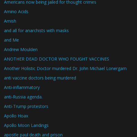
Americans now being jailed for thought crimes
Amino Acids
Amish
and all for anarchists with masks
and Me
Andrew Moulden
ANOTHER DEAD DOCTOR WHO FOUGHT VACCINES
Another Holistic Doctor murdered Dr. John Michael Lonergam
anti vaccine doctors being murdered
Anti-inflammatory
anti-Russia agenda.
Anti-Trump protestors
Apollo Hoax
Apollo Moon Landings
apostle paul death and prison