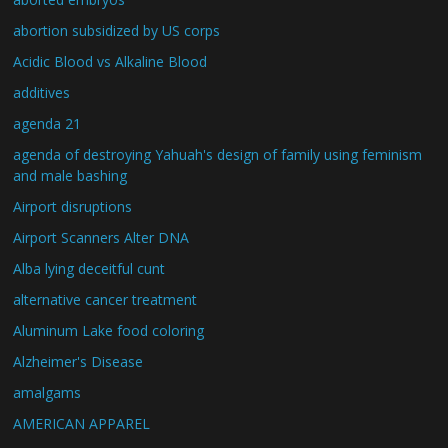
abortion subsidized by US corps
Acidic Blood vs Alkaline Blood
additives
agenda 21
agenda of destroying Yahuah's design of family using feminism
and male bashing
Airport disruptions
Airport Scanners Alter DNA
Alba lying deceitful cunt
alternative cancer treatment
Aluminum Lake food coloring
Alzheimer's Disease
amalgams
AMERICAN APPAREL