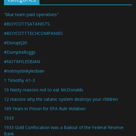
"blue team paid operatives"
#BOYCOTTSATANISTS
#BOYCOTTTECHCOMPANIES
#DisruptJ20
#DumpKelloggs
#NOTMYLESBIAN
#notmystinkylesbian
1 Timothy 4:1-3
10 Nasty reasons not to eat McDonalds
12 reasons why the satanic system destroys your children
169 Years in Prison for EPA Rule Violation
1933
1933 Gold Confiscation was a Bailout of the Federal Reserve
Bank