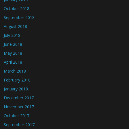
October 2018
September 2018
August 2018
July 2018
June 2018
May 2018
April 2018
March 2018
February 2018
January 2018
December 2017
November 2017
October 2017
September 2017