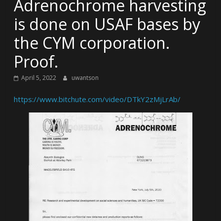
Adrenochrome harvesting
is done on USAF bases by
the CYM corporation.
Proof.
April 5, 2022
uwantson
https://www.bitchute.com/video/DTkY2zMjLrAb/