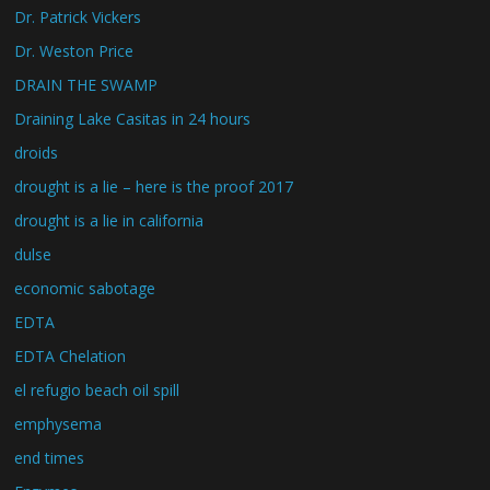
Dr. Patrick Vickers
Dr. Weston Price
DRAIN THE SWAMP
Draining Lake Casitas in 24 hours
droids
drought is a lie – here is the proof 2017
drought is a lie in california
dulse
economic sabotage
EDTA
EDTA Chelation
el refugio beach oil spill
emphysema
end times