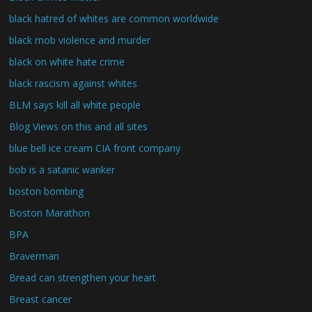
black hatred of whites are common worldwide
black mob violence and murder
black on white hate crime
black rascism against whites
BLM says kill all white people
Blog Views on this and all sites
blue bell ice cream CIA front company
bob is a satanic wanker
boston bombing
Boston Marathon
BPA
Braverman
Bread can strengthen your heart
Breast cancer