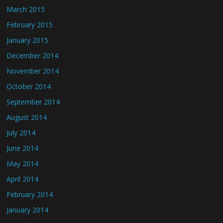
March 2015
February 2015
January 2015
December 2014
November 2014
October 2014
September 2014
August 2014
July 2014
June 2014
May 2014
April 2014
February 2014
January 2014