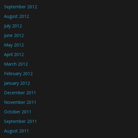
September 2012
August 2012
July 2012
June 2012
May 2012
April 2012
March 2012
February 2012
January 2012
December 2011
November 2011
October 2011
September 2011
August 2011