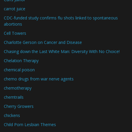
carrot juice
CDC-funded study confirms flu shots linked to spontaneous
abortions
Cell Towers
Charlotte Gerson on Cancer and Disease
Chasing down the Last White Man: Diversity With No Choice!
Chelation Therapy
chemical poison
chemo drugs from war nerve agents
chemotherapy
chemtrails
Cherry Growers
chickens
Child Porn Lesbian Themes