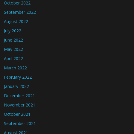
October 2022
September 2022
August 2022
July 2022
June 2022
May 2022
April 2022
March 2022
February 2022
January 2022
December 2021
November 2021
October 2021
September 2021
August 2021