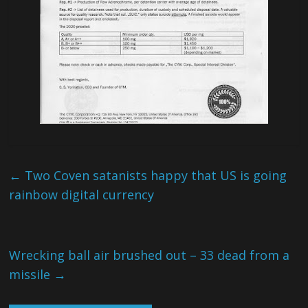
←
Two Coven satanists happy that US is going
rainbow digital currency
Wrecking ball air brushed out – 33 dead from a
missile
→