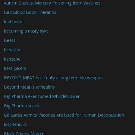
Autism Causes: Mercury Poisoning from Vaccines
Bad Blood Book Theranos
bad taste
becoming a nasty dyke
Beets
behavior
benzene
best juicers
BEYOND MEAT is actually a long term bio weapon
Beyond Meat is unhealthy
Big Pharma exec turned Whistleblower
Big Pharma sucks
Bill Gates Admits Vaccines Are Used for Human Depopulation
bisphenol-A
Black Crimes Matter