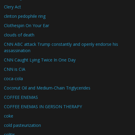
Clery Act
clinton pedophile ring
Clothespin On Your Ear
clouds of death
CNN ABC attack Trump constantly and openly endorse his
assassination
CNN Caught Lying Twice In One Day
CNN is CIA
coca-cola
Coconut Oil and Medium-Chain Triglycerides
COFFEE ENEMAS
COFFEE ENEMAS IN GERSON THERAPY
coke
cold pasteurization
colitis