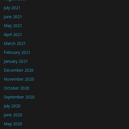
July 2021
June 2021
May 2021
April 2021
March 2021
February 2021
January 2021
December 2020
November 2020
October 2020
September 2020
July 2020
June 2020
May 2020