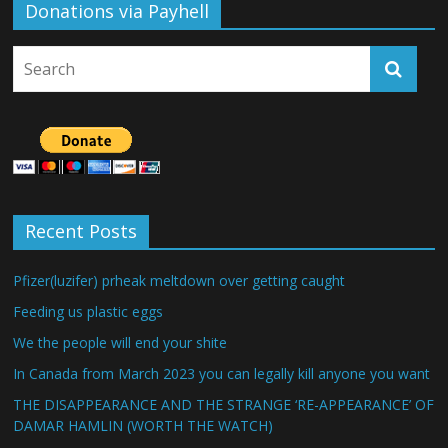
Donations via Payhell
Recent Posts
Pfizer(luzifer) prheak meltdown over getting caught
Feeding us plastic eggs
We the people will end your shite
In Canada from March 2023 you can legally kill anyone you want
THE DISAPPEARANCE AND THE STRANGE ‘RE-APPEARANCE’ OF
DAMAR HAMLIN (WORTH THE WATCH)