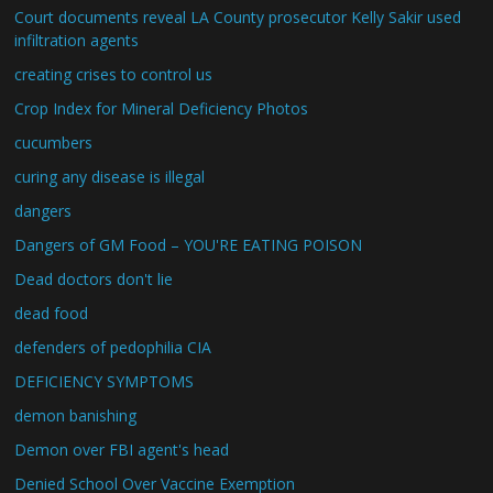
Court documents reveal LA County prosecutor Kelly Sakir used
infiltration agents
creating crises to control us
Crop Index for Mineral Deficiency Photos
cucumbers
curing any disease is illegal
dangers
Dangers of GM Food – YOU'RE EATING POISON
Dead doctors don't lie
dead food
defenders of pedophilia CIA
DEFICIENCY SYMPTOMS
demon banishing
Demon over FBI agent's head
Denied School Over Vaccine Exemption