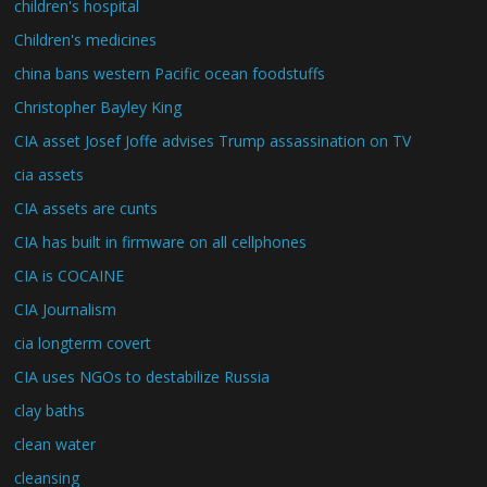
children's hospital
Children's medicines
china bans western Pacific ocean foodstuffs
Christopher Bayley King
CIA asset Josef Joffe advises Trump assassination on TV
cia assets
CIA assets are cunts
CIA has built in firmware on all cellphones
CIA is COCAINE
CIA Journalism
cia longterm covert
CIA uses NGOs to destabilize Russia
clay baths
clean water
cleansing