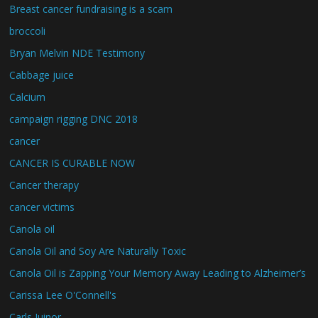
Breast cancer fundraising is a scam
broccoli
Bryan Melvin NDE Testimony
Cabbage juice
Calcium
campaign rigging DNC 2018
cancer
CANCER IS CURABLE NOW
Cancer therapy
cancer victims
Canola oil
Canola Oil and Soy Are Naturally Toxic
Canola Oil is Zapping Your Memory Away Leading to Alzheimer’s
Carissa Lee O'Connell's
Carls Juinor