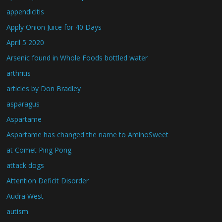
appendicitis
Apply Onion Juice for 40 Days
April 5 2020
Arsenic found in Whole Foods bottled water
arthritis
articles by Don Bradley
asparagus
Aspartame
Aspartame has changed the name to AminoSweet
at Comet Ping Pong
attack dogs
Attention Deficit Disorder
Audra West
autism