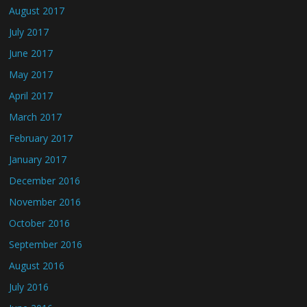
August 2017
July 2017
June 2017
May 2017
April 2017
March 2017
February 2017
January 2017
December 2016
November 2016
October 2016
September 2016
August 2016
July 2016