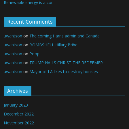
Renewable energy is a con
Recent Comments
uwantson
on
The coming Harris admin and Canada
uwantson
on
BOMBSHELL Hillary Bribe
uwantson
on
Poop…
uwantson
on
TRUMP HAILS CHRIST THE REDEEMER
uwantson
on
Mayor of LA likes to destroy honkies
Archives
January 2023
December 2022
November 2022