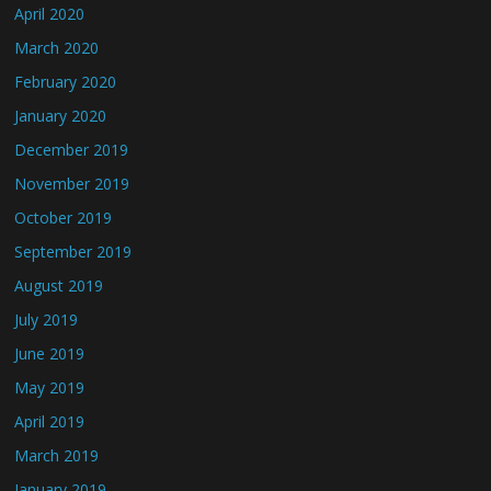
April 2020
March 2020
February 2020
January 2020
December 2019
November 2019
October 2019
September 2019
August 2019
July 2019
June 2019
May 2019
April 2019
March 2019
January 2019