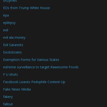
Enzymes
EOs from Trump White House
epa
epilepsy
evil
evil ala money
Evil Satanists
Excitotoxins
Exemption Forms for Various States
extreme surveillance to target Rawesome Foods
F U shots
Facebook Leaves Pedophile Content Up
Fake News Media
fakery
fallout