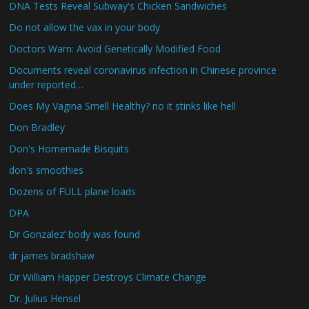
DNA Tests Reveal Subway's Chicken Sandwiches
Do not allow the vax in your body
Doctors Warn: Avoid Genetically Modified Food
Documents reveal coronavirus infection in Chinese province
under reported…
Does My Vagina Smell Healthy? no it stinks like hell
Don Bradley
Don's Homemade Bisquits
don's smoothies
Dozens of FULL plane loads
DPA
Dr Gonzalez’ body was found
dr james bradshaw
Dr William Happer Destroys Climate Change
Dr. Julius Hensel