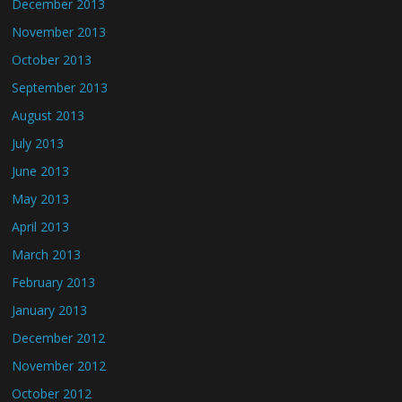
December 2013
November 2013
October 2013
September 2013
August 2013
July 2013
June 2013
May 2013
April 2013
March 2013
February 2013
January 2013
December 2012
November 2012
October 2012