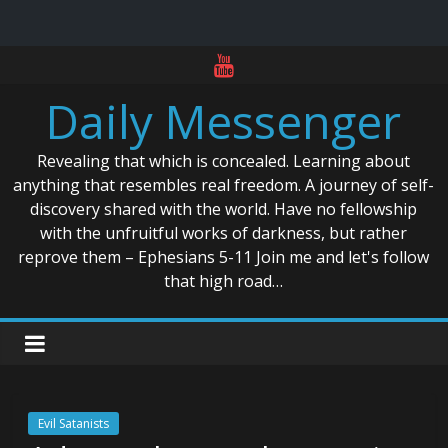
Skip
to
Daily Messenger
content
Revealing that which is concealed. Learning about
anything that resembles real freedom. A journey of self-
discovery shared with the world. Have no fellowship
with the unfruitful works of darkness, but rather
reprove them – Ephesians 5-11 Join me and let's follow
that high road…
Evil Satanists