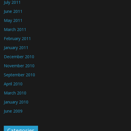
July 2011
June 2011
May 2011
March 2011
February 2011
January 2011
December 2010
November 2010
September 2010
April 2010
March 2010
January 2010
June 2009
Categories