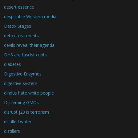
desert essence
despicable Western media
Detox Stages
detox treatments
devils reveal their agenda
DHS are fascist cunts
diabetes
Digestive Enzymes
digestive system
dindus hate white people
Discerning GMOs
disrupt j20 is terrorism
distilled water
distillers