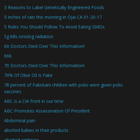
3 Reasons to Label Genetically Engineered Foods
5 inches of rain this morning in Ojai CA 01-20-17
5 Rules You Should Follow To Avoid Eating GMOs
5g kills ionizing radiation
60 Doctors Died Over This Information!
666
70 Doctors Died Over This Information!
70% Of Olive Oil Is Fake
78 percent of Pakistani children with polio were given polio
vaccines
ABC is a CIA front in our time
ABC Promotes Assassination Of President
Abdominal pain
aborted babies in their products
aborted embryos