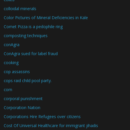
colloidal minerals
Color Pictures of Mineral Deficiencies in Kale
Comet Pizza is a pedophile ring
composting techniques
conAgra
ConAgra sued for label fraud
cooking
cop assassins
cops raid child pool party.
corn
corporal punishment
Corporation Nation
Corporations Hire Refugees over citizens
Cost Of Universal Healthcare for immigrant jihadis