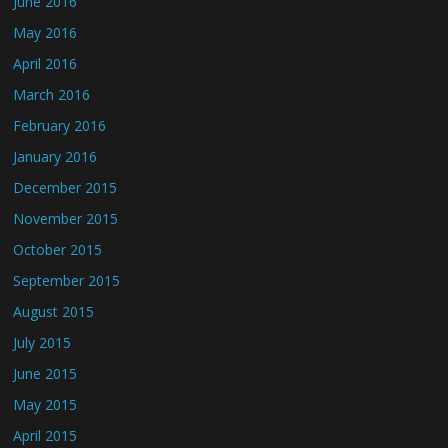
June 2016
May 2016
April 2016
March 2016
February 2016
January 2016
December 2015
November 2015
October 2015
September 2015
August 2015
July 2015
June 2015
May 2015
April 2015