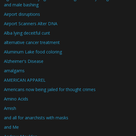
and male bashing
Airport disruptions
Airport Scanners Alter DNA
Alba lying deceitful cunt
alternative cancer treatment
Aluminum Lake food coloring
Alzheimer's Disease
amalgams
AMERICAN APPAREL
Americans now being jailed for thought crimes
Amino Acids
Amish
and all for anarchists with masks
and Me