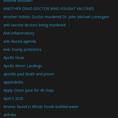
Andrew Moulden
ANOTHER DEAD DOCTOR WHO FOUGHT VACCINES
Another Holistic Doctor murdered Dr. John Michael Lonergam
anti vaccine doctors being murdered
Anti-inflammatory
anti-Russia agenda.
Anti-Trump protestors
Apollo Hoax
Apollo Moon Landings
apostle paul death and prison
appendicitis
Apply Onion Juice for 40 Days
April 5 2020
Arsenic found in Whole Foods bottled water
arthritis