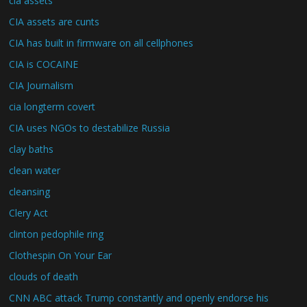
cia assets
CIA assets are cunts
CIA has built in firmware on all cellphones
CIA is COCAINE
CIA Journalism
cia longterm covert
CIA uses NGOs to destabilize Russia
clay baths
clean water
cleansing
Clery Act
clinton pedophile ring
Clothespin On Your Ear
clouds of death
CNN ABC attack Trump constantly and openly endorse his