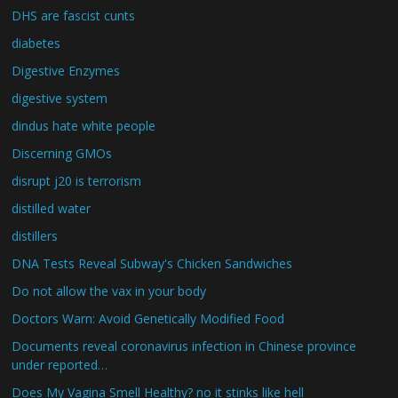
DHS are fascist cunts
diabetes
Digestive Enzymes
digestive system
dindus hate white people
Discerning GMOs
disrupt j20 is terrorism
distilled water
distillers
DNA Tests Reveal Subway's Chicken Sandwiches
Do not allow the vax in your body
Doctors Warn: Avoid Genetically Modified Food
Documents reveal coronavirus infection in Chinese province
under reported…
Does My Vagina Smell Healthy? no it stinks like hell