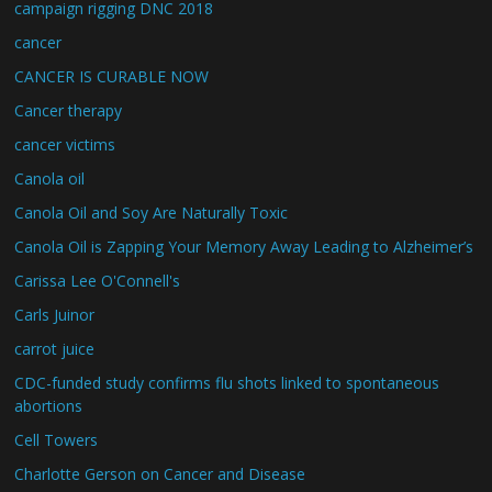
campaign rigging DNC 2018
cancer
CANCER IS CURABLE NOW
Cancer therapy
cancer victims
Canola oil
Canola Oil and Soy Are Naturally Toxic
Canola Oil is Zapping Your Memory Away Leading to Alzheimer’s
Carissa Lee O'Connell's
Carls Juinor
carrot juice
CDC-funded study confirms flu shots linked to spontaneous
abortions
Cell Towers
Charlotte Gerson on Cancer and Disease