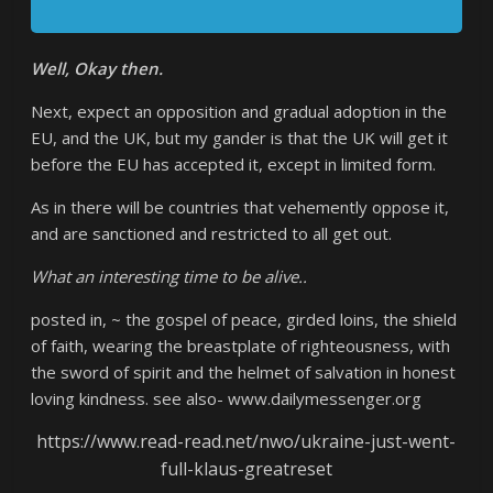
Well, Okay then.
Next, expect an opposition and gradual adoption in the
EU, and the UK, but my gander is that the UK will get it
before the EU has accepted it, except in limited form.
As in there will be countries that vehemently oppose it,
and are sanctioned and restricted to all get out.
What an interesting time to be alive..
posted in, ~ the gospel of peace, girded loins, the shield
of faith, wearing the breastplate of righteousness, with
the sword of spirit and the helmet of salvation in honest
loving kindness. see also- www.dailymessenger.org
https://www.read-read.net/nwo/ukraine-just-went-
full-klaus-greatreset