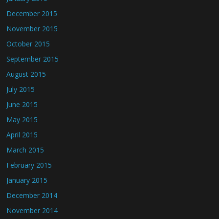
December 2015
November 2015
October 2015
September 2015
August 2015
July 2015
June 2015
May 2015
April 2015
March 2015
February 2015
January 2015
December 2014
November 2014