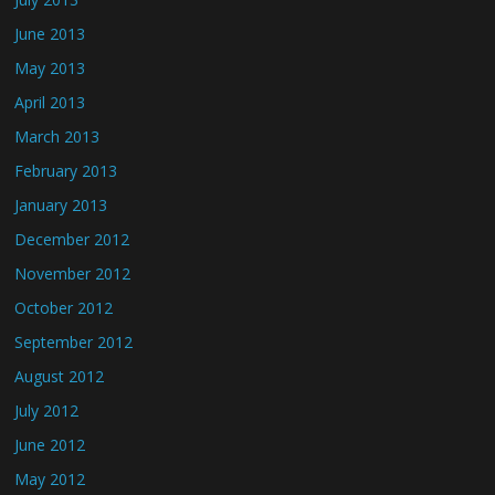
June 2013
May 2013
April 2013
March 2013
February 2013
January 2013
December 2012
November 2012
October 2012
September 2012
August 2012
July 2012
June 2012
May 2012