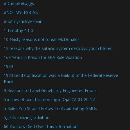
#DumpKelloggs
#NOTMYLESBIAN
#notmystinkylesbian
1 Timothy 4:1-3
10 Nasty reasons not to eat McDonalds
12 reasons why the satanic system destroys your children
169 Years in Prison for EPA Rule Violation
1933
1933 Gold Confiscation was a Bailout of the Federal Reserve
Bank
3 Reasons to Label Genetically Engineered Foods
5 inches of rain this morning in Ojai CA 01-20-17
5 Rules You Should Follow To Avoid Eating GMOs
5g kills ionizing radiation
60 Doctors Died Over This Information!