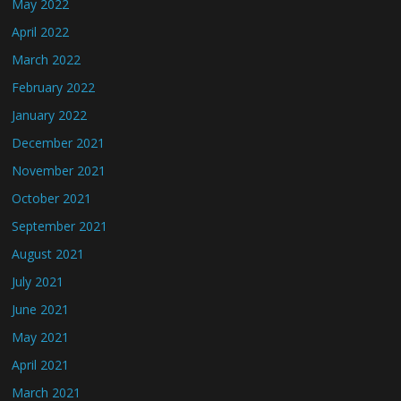
May 2022
April 2022
March 2022
February 2022
January 2022
December 2021
November 2021
October 2021
September 2021
August 2021
July 2021
June 2021
May 2021
April 2021
March 2021