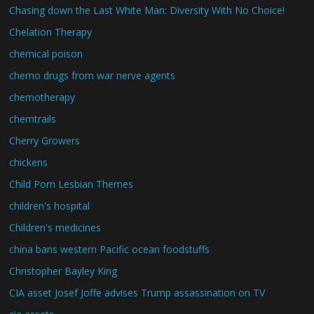
Chasing down the Last White Man: Diversity With No Choice!
Chelation Therapy
chemical poison
chemo drugs from war nerve agents
chemotherapy
chemtrails
Cherry Growers
chickens
Child Porn Lesbian Themes
children's hospital
Children's medicines
china bans western Pacific ocean foodstuffs
Christopher Bayley King
CIA asset Josef Joffe advises Trump assassination on TV