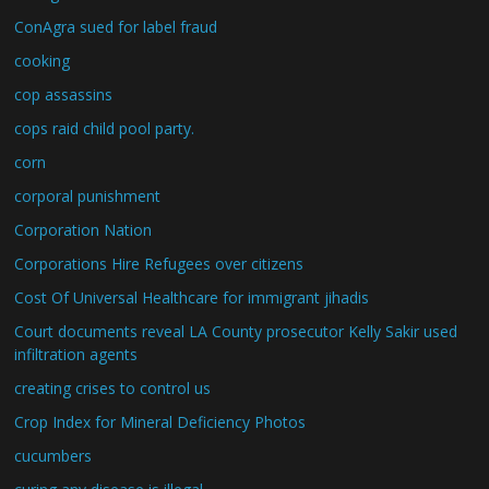
ConAgra sued for label fraud
cooking
cop assassins
cops raid child pool party.
corn
corporal punishment
Corporation Nation
Corporations Hire Refugees over citizens
Cost Of Universal Healthcare for immigrant jihadis
Court documents reveal LA County prosecutor Kelly Sakir used
infiltration agents
creating crises to control us
Crop Index for Mineral Deficiency Photos
cucumbers