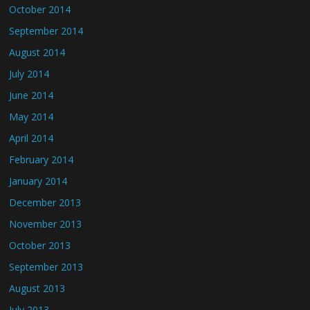
October 2014
September 2014
August 2014
July 2014
June 2014
May 2014
April 2014
February 2014
January 2014
December 2013
November 2013
October 2013
September 2013
August 2013
July 2013