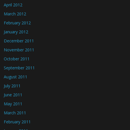
April 2012
March 2012
February 2012
January 2012
December 2011
November 2011
October 2011
September 2011
August 2011
July 2011
June 2011
May 2011
March 2011
February 2011