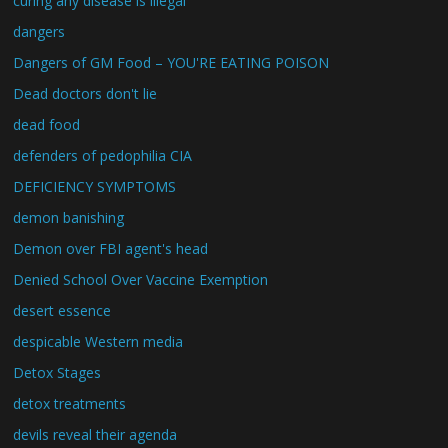
curing any disease is illegal
dangers
Dangers of GM Food – YOU'RE EATING POISON
Dead doctors don't lie
dead food
defenders of pedophilia CIA
DEFICIENCY SYMPTOMS
demon banishing
Demon over FBI agent's head
Denied School Over Vaccine Exemption
desert essence
despicable Western media
Detox Stages
detox treatments
devils reveal their agenda