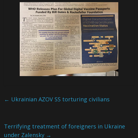
←
Ukrainian AZOV SS torturing civilians
Terrifying treatment of foreigners in Ukraine
under Zalensky
→