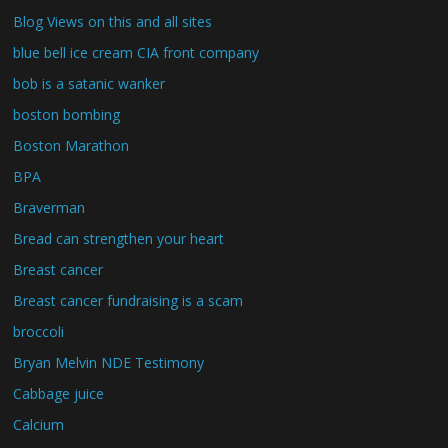
Blog Views on this and all sites
blue bell ice cream CIA front company
bob is a satanic wanker
boston bombing
Boston Marathon
BPA
Braverman
Bread can strengthen your heart
Breast cancer
Breast cancer fundraising is a scam
broccoli
Bryan Melvin NDE Testimony
Cabbage juice
Calcium