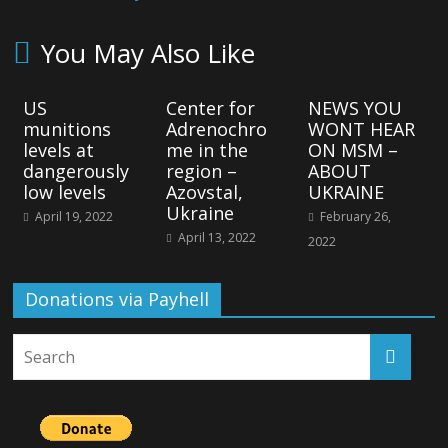
You May Also Like
US
Center for
NEWS YOU
munitions
Adrenochro
WONT HEAR
levels at
me in the
ON MSM –
dangerously
region –
ABOUT
low levels
Azovstal,
UKRAINE
Ukraine
April 19, 2022
February 26,
April 13, 2022
2022
Donations via Payhell