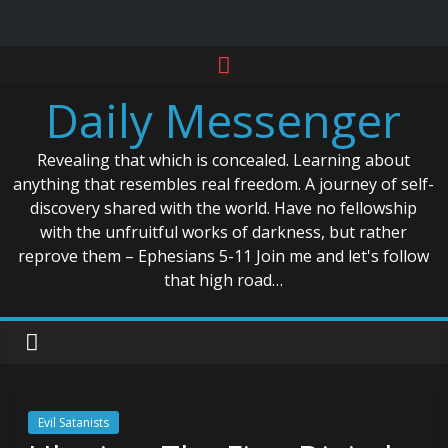
Skip
to
Daily Messenger
content
Revealing that which is concealed. Learning about
anything that resembles real freedom. A journey of self-
discovery shared with the world. Have no fellowship
with the unfruitful works of darkness, but rather
reprove them – Ephesians 5-11 Join me and let's follow
that high road…
Evil Satanists