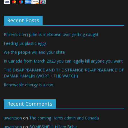
Recent Posts
Pfizer(luzifer) prheak meltdown over getting caught
Feeding us plastic eggs
We the people will end your shite
In Canada from March 2023 you can legally kill anyone you want
THE DISAPPEARANCE AND THE STRANGE ‘RE-APPEARANCE’ OF
DAMAR HAMLIN (WORTH THE WATCH)
Renewable energy is a con
Recent Comments
uwantson
on
The coming Harris admin and Canada
uwantson
on
BOMBSHELL Hillary Bribe