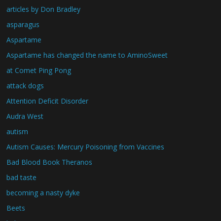
articles by Don Bradley
asparagus
Aspartame
Aspartame has changed the name to AminoSweet
at Comet Ping Pong
attack dogs
Attention Deficit Disorder
Audra West
autism
Autism Causes: Mercury Poisoning from Vaccines
Bad Blood Book Theranos
bad taste
becoming a nasty dyke
Beets