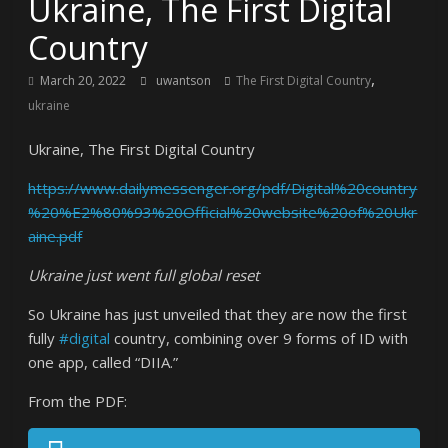
Ukraine, The First Digital
Country
,
March 20, 2022
uwantson
The First Digital Country
ukraine
Ukraine, The First Digital Country
https://www.dailymessenger.org/pdf/Digital%20country
%20%E2%80%93%20Official%20website%20of%20Ukr
aine.pdf
Ukraine just went full global reset
So Ukraine has just unveiled that they are now the first
fully
#digital
country, combining over 9 forms of ID with
one app, called “DIIA.”
From the PDF: