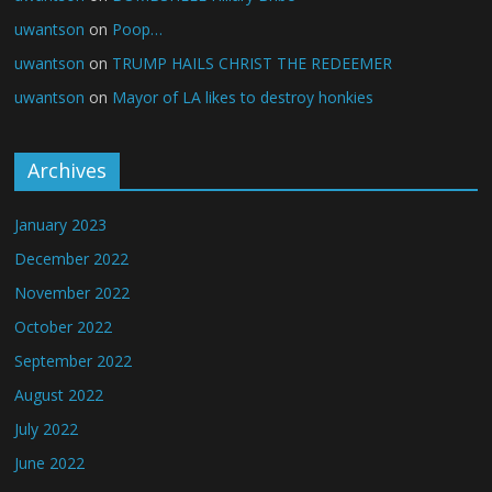
uwantson
on
Poop…
uwantson
on
TRUMP HAILS CHRIST THE REDEEMER
uwantson
on
Mayor of LA likes to destroy honkies
Archives
January 2023
December 2022
November 2022
October 2022
September 2022
August 2022
July 2022
June 2022