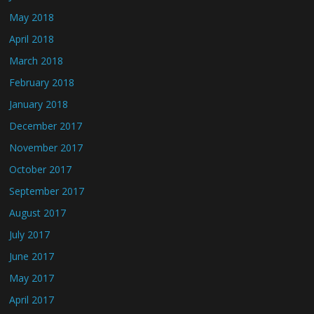
May 2018
April 2018
March 2018
February 2018
January 2018
December 2017
November 2017
October 2017
September 2017
August 2017
July 2017
June 2017
May 2017
April 2017