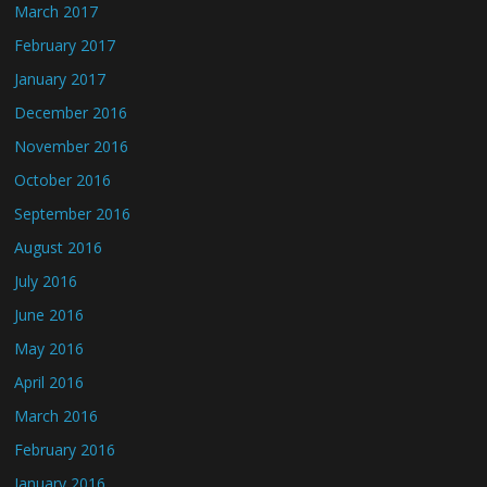
March 2017
February 2017
January 2017
December 2016
November 2016
October 2016
September 2016
August 2016
July 2016
June 2016
May 2016
April 2016
March 2016
February 2016
January 2016