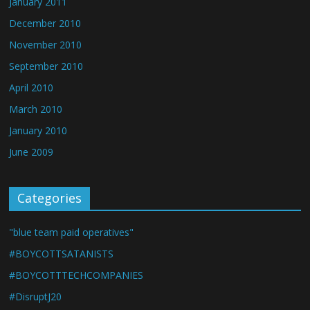
January 2011
December 2010
November 2010
September 2010
April 2010
March 2010
January 2010
June 2009
Categories
"blue team paid operatives"
#BOYCOTTSATANISTS
#BOYCOTTTECHCOMPANIES
#DisruptJ20