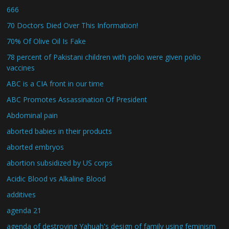
666
70 Doctors Died Over This Information!
70% Of Olive Oil Is Fake
78 percent of Pakistani children with polio were given polio
vaccines
ABC is a CIA front in our time
ABC Promotes Assassination Of President
Abdominal pain
aborted babies in their products
aborted embryos
abortion subsidized by US corps
Acidic Blood vs Alkaline Blood
additives
agenda 21
agenda of destroying Yahuah's design of family using feminism