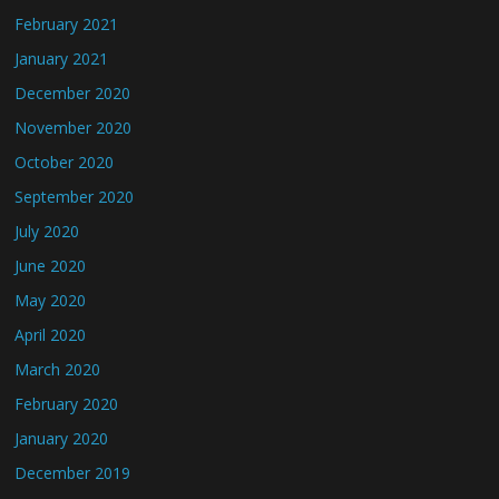
February 2021
January 2021
December 2020
November 2020
October 2020
September 2020
July 2020
June 2020
May 2020
April 2020
March 2020
February 2020
January 2020
December 2019