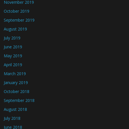
November 2019
October 2019
September 2019
August 2019
July 2019
June 2019
May 2019
April 2019
March 2019
January 2019
October 2018
September 2018
August 2018
July 2018
June 2018