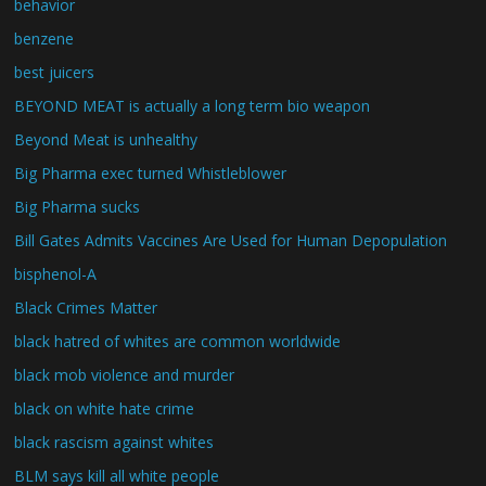
behavior
benzene
best juicers
BEYOND MEAT is actually a long term bio weapon
Beyond Meat is unhealthy
Big Pharma exec turned Whistleblower
Big Pharma sucks
Bill Gates Admits Vaccines Are Used for Human Depopulation
bisphenol-A
Black Crimes Matter
black hatred of whites are common worldwide
black mob violence and murder
black on white hate crime
black rascism against whites
BLM says kill all white people