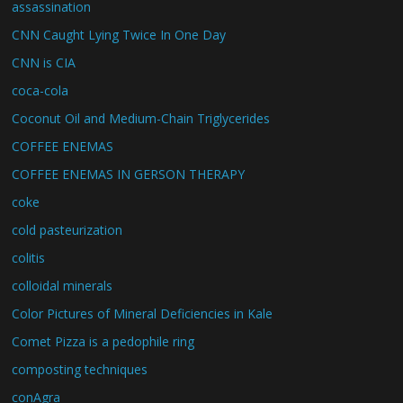
assassination
CNN Caught Lying Twice In One Day
CNN is CIA
coca-cola
Coconut Oil and Medium-Chain Triglycerides
COFFEE ENEMAS
COFFEE ENEMAS IN GERSON THERAPY
coke
cold pasteurization
colitis
colloidal minerals
Color Pictures of Mineral Deficiencies in Kale
Comet Pizza is a pedophile ring
composting techniques
conAgra