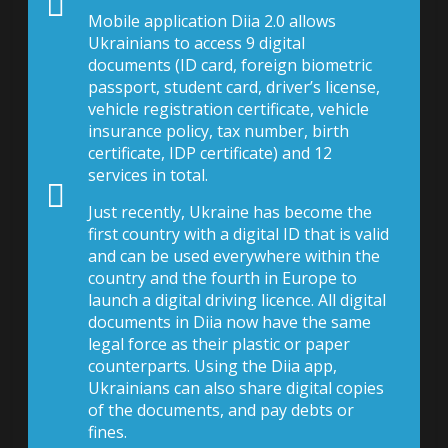
Mobile application Diia 2.0 allows
Ukrainians to access 9 digital
documents (ID card, foreign biometric
passport, student card, driver’s license,
vehicle registration certificate, vehicle
insurance policy, tax number, birth
certificate, IDP certificate) and 12
services in total.
Just recently, Ukraine has become the
first country with a digital ID that is valid
and can be used everywhere within the
country and the fourth in Europe to
launch a digital driving licence. All digital
documents in Diia now have the same
legal force as their plastic or paper
counterparts. Using the Diia app,
Ukrainians can also share digital copies
of the documents, and pay debts or
fines.