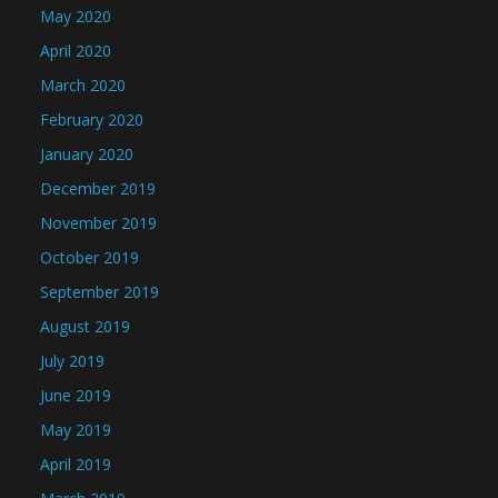
May 2020
April 2020
March 2020
February 2020
January 2020
December 2019
November 2019
October 2019
September 2019
August 2019
July 2019
June 2019
May 2019
April 2019