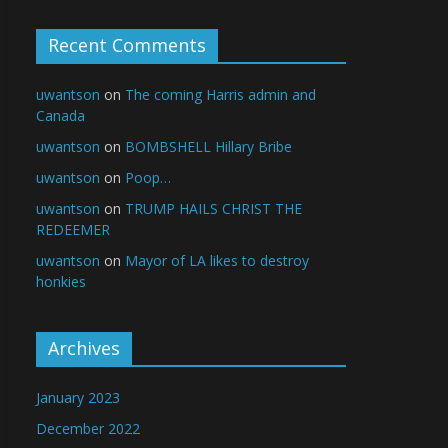
Recent Comments
uwantson
on
The coming Harris admin and
Canada
uwantson
on
BOMBSHELL Hillary Bribe
uwantson
on
Poop…
uwantson
on
TRUMP HAILS CHRIST THE
REDEEMER
uwantson
on
Mayor of LA likes to destroy
honkies
Archives
January 2023
December 2022