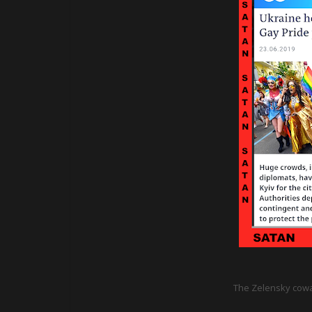
The Zelensky cowar