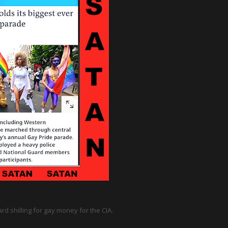
d shilling for gay money for the CIA.