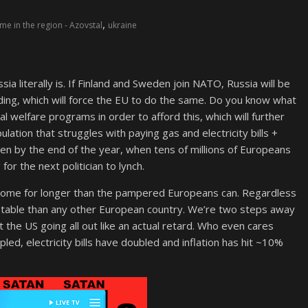
,
e in the region - Azovstal
ukraine
ssia literally is. If Finland and Sweden join NATO, Russia will be
ending, which will force the EU to do the same. Do you know what
l welfare programs in order to afford this, which will further
ation that struggles with paying gas and electricity bills +
e seen by the end of the year, when tens of millions of Europeans
 for the next politician to lynch.
 come for longer than the pampered Europeans can. Regardless
ore stable than any other European country. We’re two steps away
t the US going all out like an actual retard. Who even cares
pled, electricity bills have doubled and inflation has hit ~10%