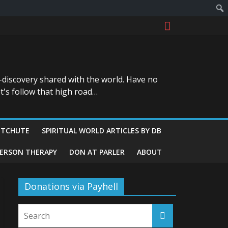
-discovery shared with the world. Have no
t's follow that high road…
ITCHUTE
SPIRITUAL WORLD ARTICLES BY DB
GERSON THERAPY
DON AT PARLER
ABOUT
Donations via Payhell