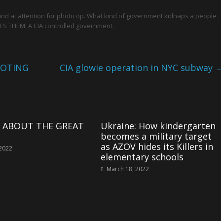
and at attention for photo op. What kind of government kidnaps a people
S THEM. A CIA controlled government.
OOTING
CIA glowie operation in NYC subway
LL ABOUT THE GREAT
Ukraine: How kindergarten
becomes a military target
as AZOV hides its Killers in
 2022
elementary schools
March 18, 2022