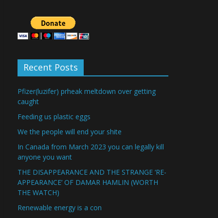
Recent Posts
Pfizer(luzifer) prheak meltdown over getting
caught
Feeding us plastic eggs
We the people will end your shite
In Canada from March 2023 you can legally kill
anyone you want
THE DISAPPEARANCE AND THE STRANGE ‘RE-
APPEARANCE’ OF DAMAR HAMLIN (WORTH
THE WATCH)
Renewable energy is a con