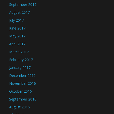
September 2017
August 2017
July 2017
June 2017
May 2017
April 2017
March 2017
February 2017
January 2017
December 2016
November 2016
October 2016
September 2016
August 2016