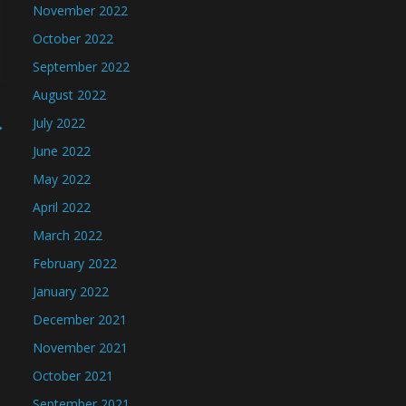
November 2022
October 2022
September 2022
August 2022
→
July 2022
June 2022
May 2022
April 2022
March 2022
February 2022
January 2022
December 2021
November 2021
October 2021
September 2021