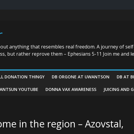
r
bout anything that resembles real freedom. A journey of self
ess, but rather reprove them – Ephesians 5-11 Join me and le
LL DONATION THINGY
DB ORGONE AT UWANTSON
DB AT B
ANTSUN YOUTUBE
DONNA VAX AWARENESS
JUICING AND 
me in the region – Azovstal,