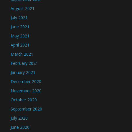
August 2021
July 2021
June 2021
May 2021
April 2021
March 2021
February 2021
January 2021
December 2020
November 2020
October 2020
September 2020
July 2020
June 2020