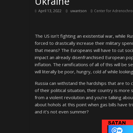
Ukraine
April 13, 2022
uwantson
Center for Adrenochrom
The US isn’t fighting an existential war, while Ru
forced to drastically increase their military sp
that means? The Europeans will have to cut socia
impact an already disenfranchised European popul
inflation. The ramifications of all of this will b
will literally be poor, hungry, cold af while looking
Russia can withstand the hardships that are to
of their political situation, their country is m
from a violent revolution and you’re talking abou
about hohols at this point when gas bills have tri
and it’s not even summer?