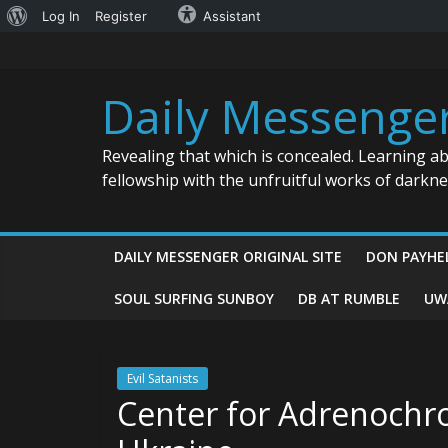
About
Log In
Register
Assistant
Skip
WordPress
to
content
Daily Messenge
Revealing that which is concealed. Learning a
fellowship with the unfruitful works of darkn
DAILY MESSENGER ORIGINAL SITE
DON PAYHE
SOUL SURFING SUNBOY
DB AT RUMBLE
UW
Evil Satanists
Center for Adrenochro