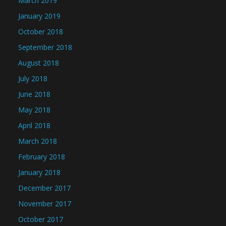
March 2019
January 2019
October 2018
September 2018
August 2018
July 2018
June 2018
May 2018
April 2018
March 2018
February 2018
January 2018
December 2017
November 2017
October 2017