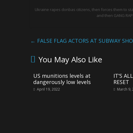
Ukraine rapes donbas citizens, then forces them to st
and then GANG RAPE
←
FALSE FLAG ACTORS AT SUBWAY SH
You May Also Like
US munitions levels at
IT’S A
dangerously low levels
RESET
April 19, 2022
March 9,